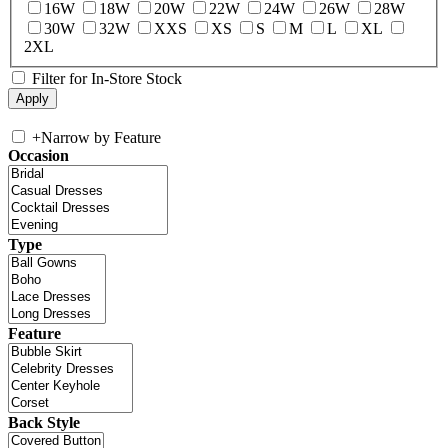
16W
18W
20W
22W
24W
26W
28W
30W
32W
XXS
XS
S
M
L
XL
2XL
Filter for In-Store Stock
+
Narrow by Feature
Occasion
Type
Feature
Back Style