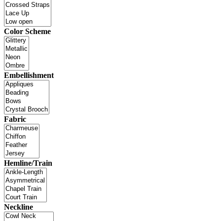
Color Scheme
Embellishment
Fabric
Hemline/Train
Neckline