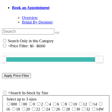
Book an Appointment
Overview
Bridal By Designer
Search Only in this Category
+
Price Filter:
+
Search In-Stock by Size
Select up to 3 sizes
000
00
0
2
4
6
8
10
12
14
16
18
20
22
24
26
28
30
32
14W