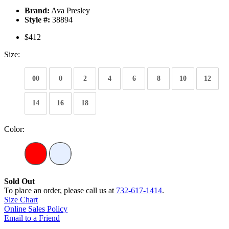
Brand:
Ava Presley
Style #:
38894
$412
Size:
00
0
2
4
6
8
10
12
14
16
18
Color:
Sold Out
To place an order, please call us at
732-617-1414
.
Size Chart
Online Sales Policy
Email to a Friend