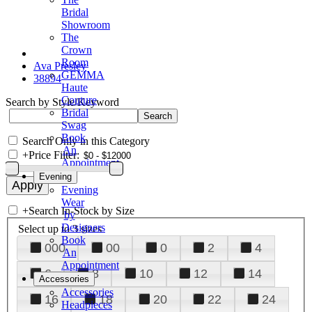
Bridal
Showroom
The
Crown
Room
Ava Presley
GEMMA
38894
Haute
Couture
Search by Style/Keyword
Bridal
Swag
Book
Search Only in this Category
An
+
Price Filter:
Appointment
Evening
Evening
Wear
+
Search In-Stock by Size
by
Designers
Select up to 3 sizes
Book
000
00
0
2
4
An
Appointment
6
8
10
12
14
Accessories
Accessories
16
18
20
22
24
Headpieces