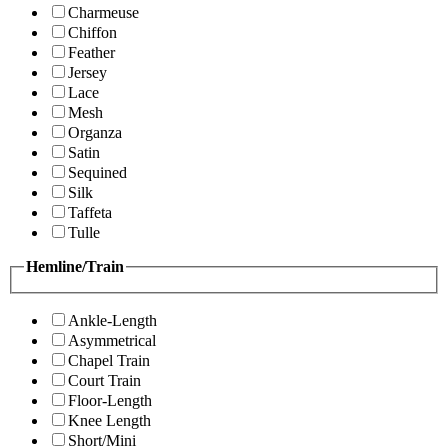
Charmeuse
Chiffon
Feather
Jersey
Lace
Mesh
Organza
Satin
Sequined
Silk
Taffeta
Tulle
Hemline/Train
Ankle-Length
Asymmetrical
Chapel Train
Court Train
Floor-Length
Knee Length
Short/Mini