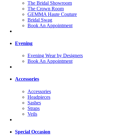
The Bridal Showroom
The Crown Room
GEMMA Haute Couture
Bridal Swag
Book An Appointment
Evening
Evening Wear by Designers
Book An Appointment
Accessories
Accessories
Headpieces
Sashes
Straps
Veils
Special Occasion