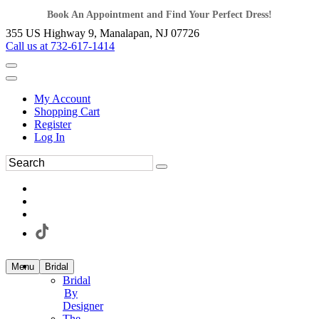
Book An Appointment and Find Your Perfect Dress!
355 US Highway 9, Manalapan, NJ 07726
Call us at 732-617-1414
My Account
Shopping Cart
Register
Log In
Menu
Bridal
Bridal
By
Designer
The