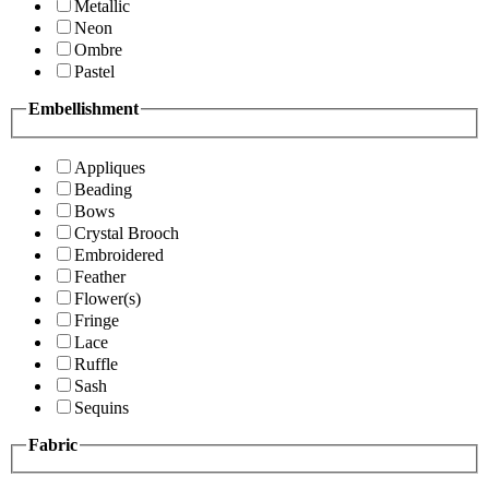
Metallic
Neon
Ombre
Pastel
Embellishment
Appliques
Beading
Bows
Crystal Brooch
Embroidered
Feather
Flower(s)
Fringe
Lace
Ruffle
Sash
Sequins
Fabric