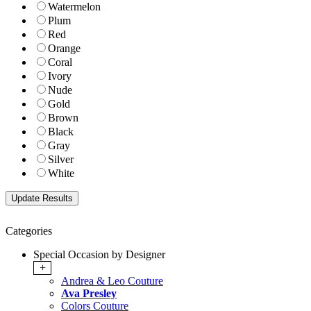
Watermelon
Plum
Red
Orange
Coral
Ivory
Nude
Gold
Brown
Black
Gray
Silver
White
Categories
Special Occasion by Designer
+
Andrea & Leo Couture
Ava Presley
Colors Couture