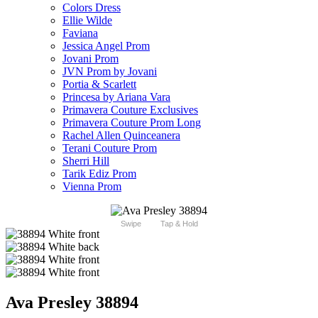
Colors Dress
Ellie Wilde
Faviana
Jessica Angel Prom
Jovani Prom
JVN Prom by Jovani
Portia & Scarlett
Princesa by Ariana Vara
Primavera Couture Exclusives
Primavera Couture Prom Long
Rachel Allen Quinceanera
Terani Couture Prom
Sherri Hill
Tarik Ediz Prom
Vienna Prom
Swipe
Tap & Hold
Ava Presley 38894