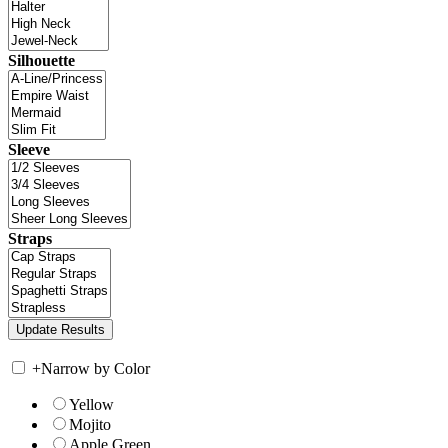
Silhouette
Sleeve
Straps
+
Narrow by Color
Yellow
Mojito
Apple Green