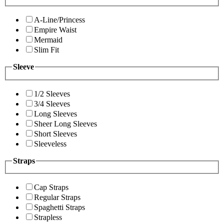
A-Line/Princess
Empire Waist
Mermaid
Slim Fit
Sleeve
1/2 Sleeves
3/4 Sleeves
Long Sleeves
Sheer Long Sleeves
Short Sleeves
Sleeveless
Straps
Cap Straps
Regular Straps
Spaghetti Straps
Strapless