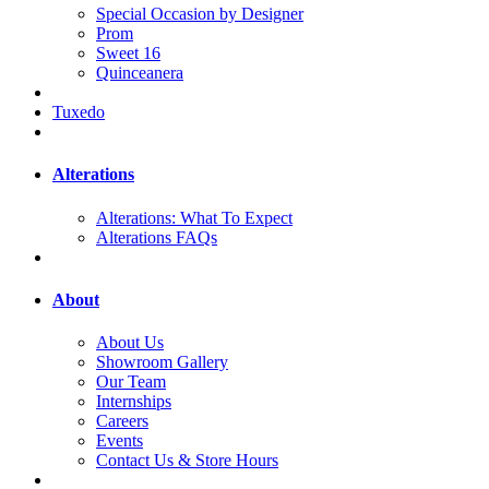
Special Occasion by Designer
Prom
Sweet 16
Quinceanera
Tuxedo
Alterations
Alterations: What To Expect
Alterations FAQs
About
About Us
Showroom Gallery
Our Team
Internships
Careers
Events
Contact Us & Store Hours