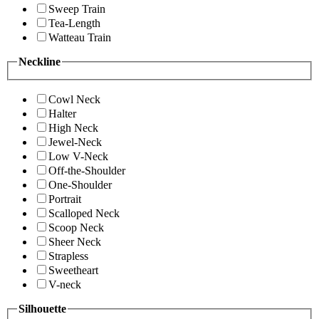
Sweep Train
Tea-Length
Watteau Train
Neckline
Cowl Neck
Halter
High Neck
Jewel-Neck
Low V-Neck
Off-the-Shoulder
One-Shoulder
Portrait
Scalloped Neck
Scoop Neck
Sheer Neck
Strapless
Sweetheart
V-neck
Silhouette