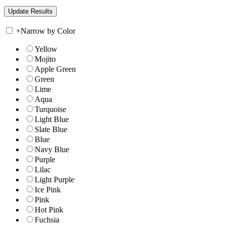
+
Narrow by Color
Yellow
Mojito
Apple Green
Green
Lime
Aqua
Turquoise
Light Blue
Slate Blue
Blue
Navy Blue
Purple
Lilac
Light Purple
Ice Pink
Pink
Hot Pink
Fuchsia