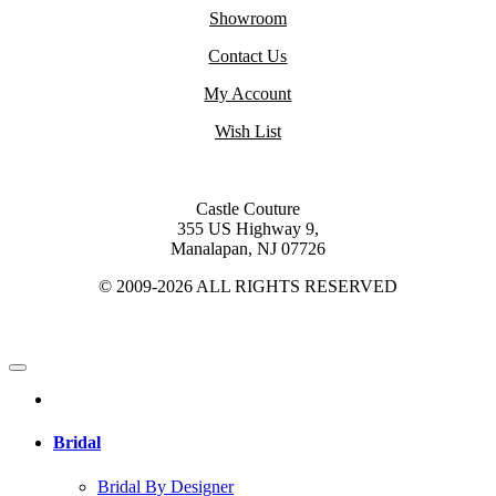
Showroom
Contact Us
My Account
Wish List
Castle Couture
355 US Highway 9,
Manalapan, NJ 07726
© 2009-2026 ALL RIGHTS RESERVED
Bridal
Bridal By Designer