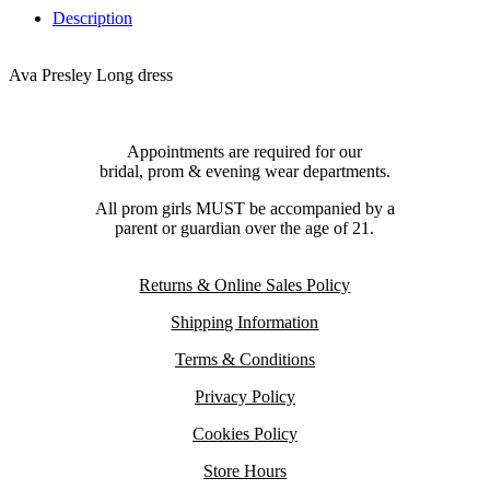
Description
Ava Presley Long dress
Appointments are required for our
bridal, prom & evening wear departments.
All prom girls MUST be accompanied by a
parent or guardian over the age of 21.
Returns & Online Sales Policy
Shipping Information
Terms & Conditions
Privacy Policy
Cookies Policy
Store Hours