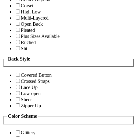
Corset
High Low
Multi-Layered
Open Back
Pleated
Plus Sizes Available
Ruched
Slit
Back Style
Covered Button
Crossed Straps
Lace Up
Low open
Sheer
Zipper Up
Color Scheme
Glittery