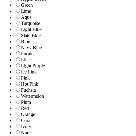
Green
Lime
Aqua
Turquoise
Light Blue
Slate Blue
Blue
Navy Blue
Purple
Lilac
Light Purple
Ice Pink
Pink
Hot Pink
Fuchsia
Watermelon
Plum
Red
Orange
Coral
Ivory
Nude