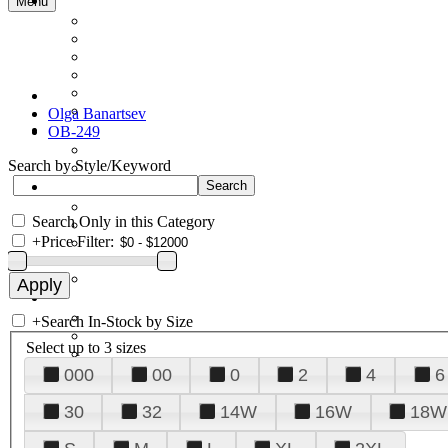
Menu
Olga Banartsev
OB-249
Search by Style/Keyword
Search Only in this Category
+
Price Filter:
+
Search In-Stock by Size
Select up to 3 sizes
000
00
0
2
4
6
30
32
14W
16W
18W