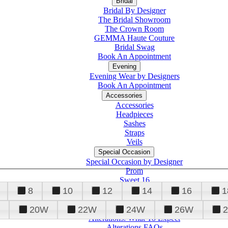
Bridal
Bridal By Designer
The Bridal Showroom
The Crown Room
GEMMA Haute Couture
Bridal Swag
Book An Appointment
Evening
Evening Wear by Designers
Book An Appointment
Accessories
Accessories
Headpieces
Sashes
Straps
Veils
Special Occasion
Special Occasion by Designer
Prom
Sweet 16
Quinceanera
8
10
12
14
16
1
20W
22W
24W
26W
Alterations
Tuxedo
Alterations: What To Expect
Alterations FAQs