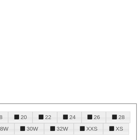
8
20
22
24
26
28
28W
30W
32W
XXS
XS