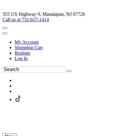
355 US Highway 9, Manalapan, NJ 07726
Call us at 732-617-1414
My Account
Shopping Cart
Register
Log In