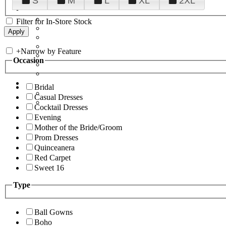
S
M
L
XL
2XL
Filter for In-Store Stock
+
Narrow by Feature
Occasion
Bridal
Casual Dresses
Cocktail Dresses
Evening
Mother of the Bride/Groom
Prom Dresses
Quinceanera
Red Carpet
Sweet 16
Type
Ball Gowns
Boho