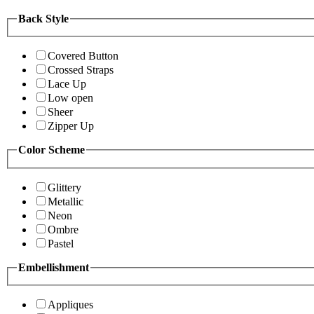
Back Style
Covered Button
Crossed Straps
Lace Up
Low open
Sheer
Zipper Up
Color Scheme
Glittery
Metallic
Neon
Ombre
Pastel
Embellishment
Appliques