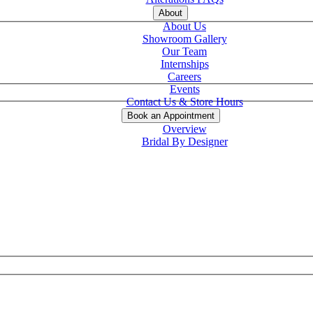
About
About Us
Showroom Gallery
Our Team
Internships
Careers
Events
Contact Us & Store Hours
Book an Appointment
Overview
Bridal By Designer