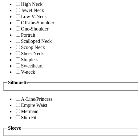
High Neck
Jewel-Neck
Low V-Neck
Off-the-Shoulder
One-Shoulder
Portrait
Scalloped Neck
Scoop Neck
Sheer Neck
Strapless
Sweetheart
V-neck
Silhouette
A-Line/Princess
Empire Waist
Mermaid
Slim Fit
Sleeve