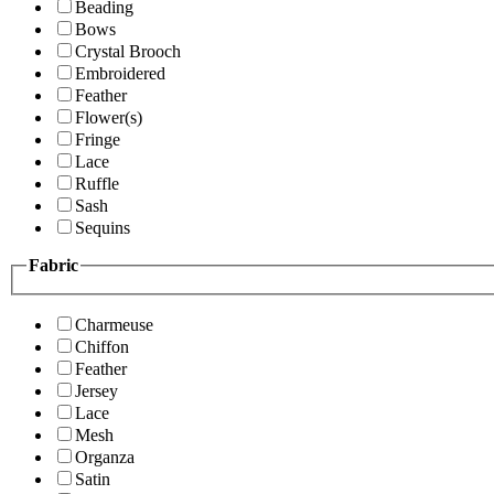
Beading
Bows
Crystal Brooch
Embroidered
Feather
Flower(s)
Fringe
Lace
Ruffle
Sash
Sequins
Fabric
Charmeuse
Chiffon
Feather
Jersey
Lace
Mesh
Organza
Satin