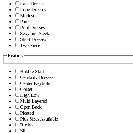
Lace Dresses
Long Dresses
Modest
Pants
Print Dresses
Sexy and Sleek
Short Dresses
Two Piece
Feature
Bubble Skirt
Celebrity Dresses
Center Keyhole
Corset
High Low
Multi-Layered
Open Back
Pleated
Plus Sizes Available
Ruched
Slit