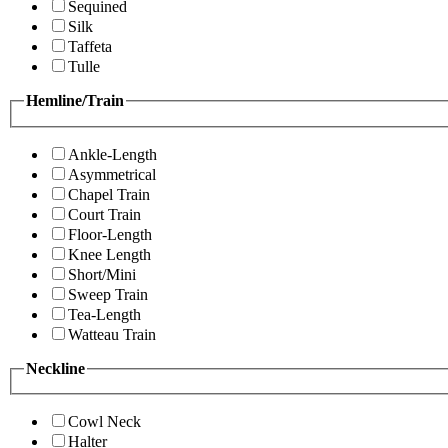
Sequined
Silk
Taffeta
Tulle
Hemline/Train
Ankle-Length
Asymmetrical
Chapel Train
Court Train
Floor-Length
Knee Length
Short/Mini
Sweep Train
Tea-Length
Watteau Train
Neckline
Cowl Neck
Halter