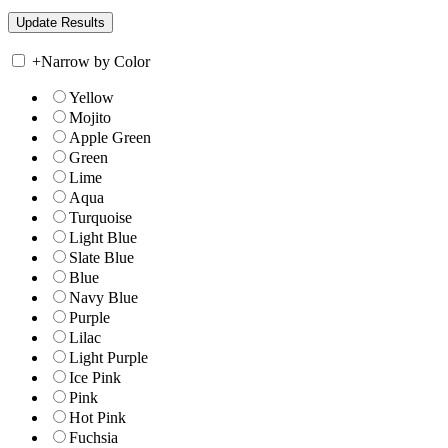
+
Narrow by Color
Yellow
Mojito
Apple Green
Green
Lime
Aqua
Turquoise
Light Blue
Slate Blue
Blue
Navy Blue
Purple
Lilac
Light Purple
Ice Pink
Pink
Hot Pink
Fuchsia