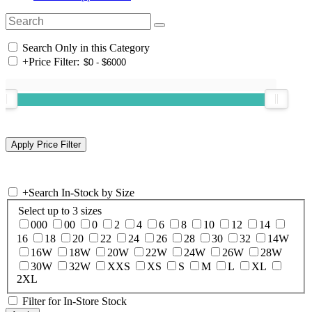
Search Only in this Category
+
Price Filter:
+
Search In-Stock by Size
Select up to 3 sizes
000
00
0
2
4
6
8
10
12
14
16
18
20
22
24
26
28
30
32
14W
16W
18W
20W
22W
24W
26W
28W
30W
32W
XXS
XS
S
M
L
XL
2XL
Filter for In-Store Stock