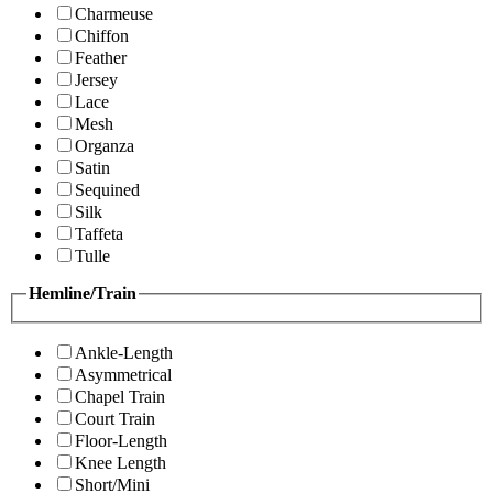
Charmeuse
Chiffon
Feather
Jersey
Lace
Mesh
Organza
Satin
Sequined
Silk
Taffeta
Tulle
Hemline/Train
Ankle-Length
Asymmetrical
Chapel Train
Court Train
Floor-Length
Knee Length
Short/Mini