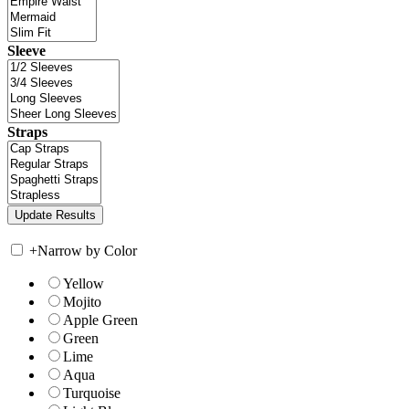
Sleeve
Straps
+
Narrow by Color
Yellow
Mojito
Apple Green
Green
Lime
Aqua
Turquoise