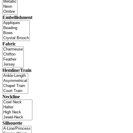
Embellishment
Fabric
Hemline/Train
Neckline
Silhouette