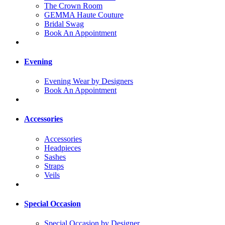
The Crown Room
GEMMA Haute Couture
Bridal Swag
Book An Appointment
Evening
Evening Wear by Designers
Book An Appointment
Accessories
Accessories
Headpieces
Sashes
Straps
Veils
Special Occasion
Special Occasion by Designer