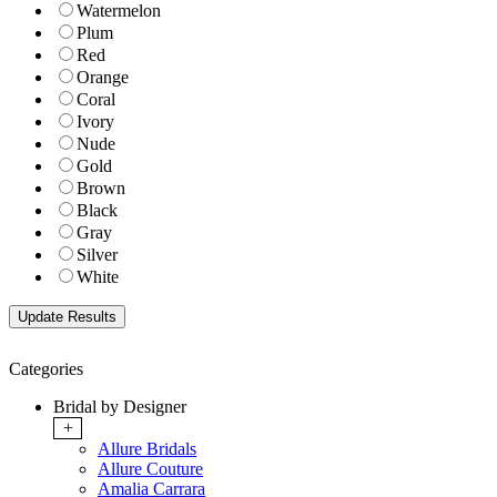
Watermelon
Plum
Red
Orange
Coral
Ivory
Nude
Gold
Brown
Black
Gray
Silver
White
Categories
Bridal by Designer
+
Allure Bridals
Allure Couture
Amalia Carrara