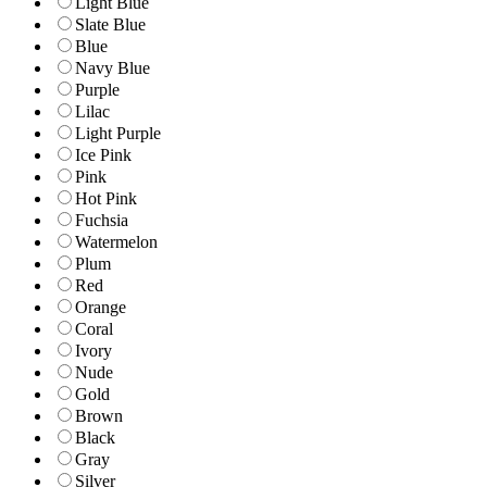
Light Blue
Slate Blue
Blue
Navy Blue
Purple
Lilac
Light Purple
Ice Pink
Pink
Hot Pink
Fuchsia
Watermelon
Plum
Red
Orange
Coral
Ivory
Nude
Gold
Brown
Black
Gray
Silver