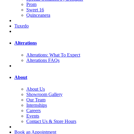
Prom
Sweet 16
Quinceanera
Tuxedo
Alterations
Alterations: What To Expect
Alterations FAQs
About
About Us
Showroom Gallery
Our Team
Internships
Careers
Events
Contact Us & Store Hours
Book an Appointment