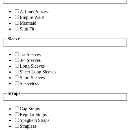
A-Line/Princess
Empire Waist
Mermaid
Slim Fit
Sleeve
1/2 Sleeves
3/4 Sleeves
Long Sleeves
Sheer Long Sleeves
Short Sleeves
Sleeveless
Straps
Cap Straps
Regular Straps
Spaghetti Straps
Strapless