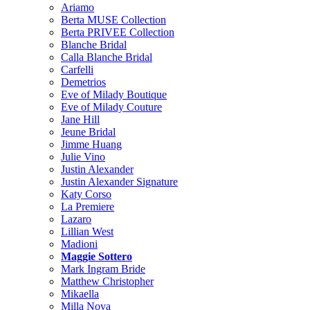
Ariamo
Berta MUSE Collection
Berta PRIVEE Collection
Blanche Bridal
Calla Blanche Bridal
Carfelli
Demetrios
Eve of Milady Boutique
Eve of Milady Couture
Jane Hill
Jeune Bridal
Jimme Huang
Julie Vino
Justin Alexander
Justin Alexander Signature
Katy Corso
La Premiere
Lazaro
Lillian West
Madioni
Maggie Sottero
Mark Ingram Bride
Matthew Christopher
Mikaella
Milla Nova