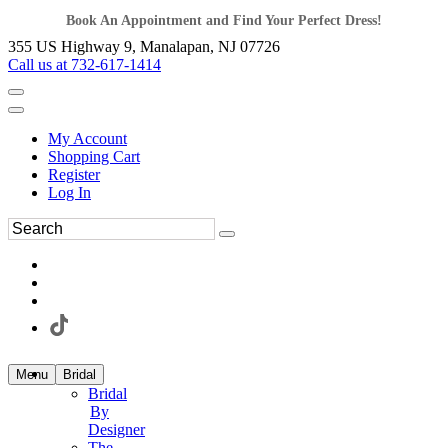
Book An Appointment and Find Your Perfect Dress!
355 US Highway 9, Manalapan, NJ 07726
Call us at 732-617-1414
My Account
Shopping Cart
Register
Log In
Menu
Bridal
Bridal
By
Designer
The