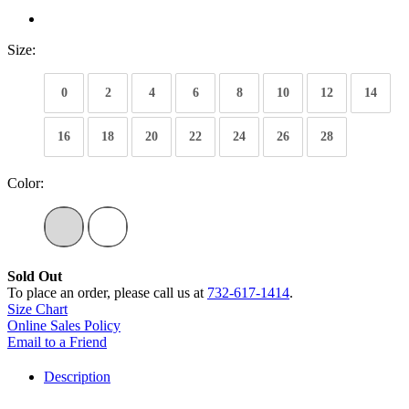
Size:
0
2
4
6
8
10
12
14
16
18
20
22
24
26
28
Color:
Sold Out
To place an order, please call us at
732-617-1414
.
Size Chart
Online Sales Policy
Email to a Friend
Description