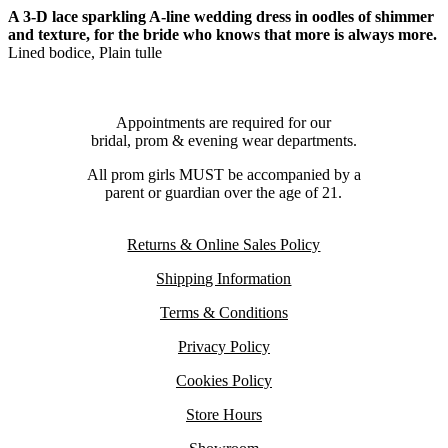
A 3-D lace sparkling A-line wedding dress in oodles of shimmer
and texture, for the bride who knows that more is always more.
Lined bodice, Plain tulle
Appointments are required for our
bridal, prom & evening wear departments.
All prom girls MUST be accompanied by a
parent or guardian over the age of 21.
Returns & Online Sales Policy
Shipping Information
Terms & Conditions
Privacy Policy
Cookies Policy
Store Hours