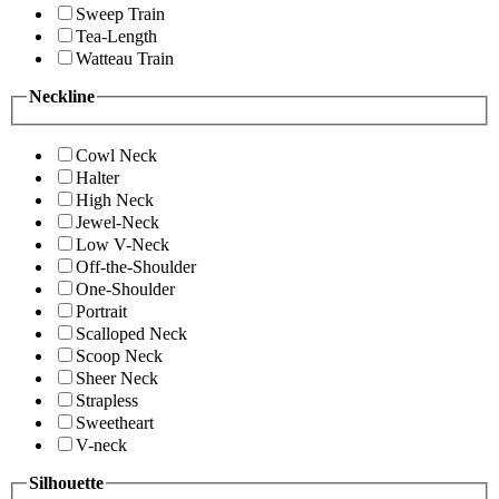
Sweep Train
Tea-Length
Watteau Train
Neckline
Cowl Neck
Halter
High Neck
Jewel-Neck
Low V-Neck
Off-the-Shoulder
One-Shoulder
Portrait
Scalloped Neck
Scoop Neck
Sheer Neck
Strapless
Sweetheart
V-neck
Silhouette