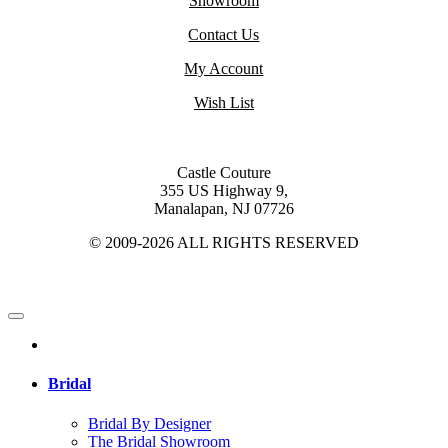
Showroom
Contact Us
My Account
Wish List
Castle Couture
355 US Highway 9,
Manalapan, NJ 07726
© 2009-2026 ALL RIGHTS RESERVED
Bridal
Bridal By Designer
The Bridal Showroom