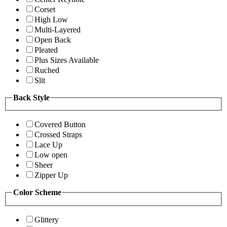
Corset
High Low
Multi-Layered
Open Back
Pleated
Plus Sizes Available
Ruched
Slit
Back Style
Covered Button
Crossed Straps
Lace Up
Low open
Sheer
Zipper Up
Color Scheme
Glittery