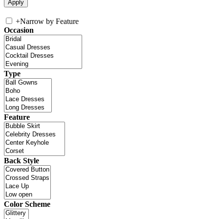
+
Narrow by Feature
Occasion
Type
Feature
Back Style
Color Scheme