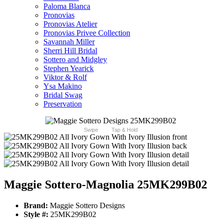
Paloma Blanca
Pronovias
Pronovias Atelier
Pronovias Privee Collection
Savannah Miller
Sherri Hill Bridal
Sottero and Midgley
Stephen Yearick
Viktor & Rolf
Ysa Makino
Bridal Swag
Preservation
Swipe
Tap & Hold
Maggie Sottero-Magnolia 25MK299B02
Brand:
Maggie Sottero Designs
Style #:
25MK299B02