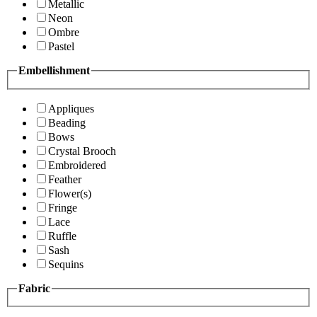
Metallic
Neon
Ombre
Pastel
Embellishment
Appliques
Beading
Bows
Crystal Brooch
Embroidered
Feather
Flower(s)
Fringe
Lace
Ruffle
Sash
Sequins
Fabric