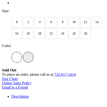
Size:
0
2
4
6
8
10
12
14
16
18
20
22
24
26
28
Color:
Sold Out
To place an order, please call us at
732-617-1414
.
Size Chart
Online Sales Policy
Email to a Friend
Description