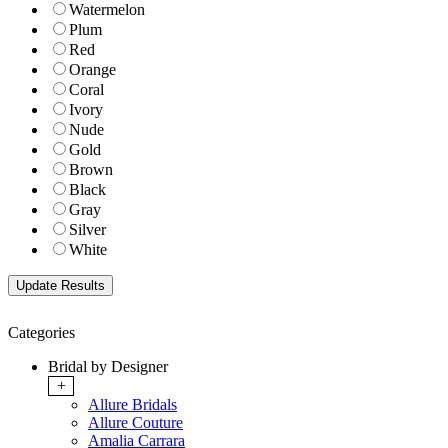
Watermelon
Plum
Red
Orange
Coral
Ivory
Nude
Gold
Brown
Black
Gray
Silver
White
Categories
Bridal by Designer
+
Allure Bridals
Allure Couture
Amalia Carrara