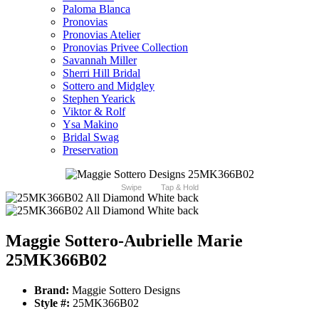
Paloma Blanca
Pronovias
Pronovias Atelier
Pronovias Privee Collection
Savannah Miller
Sherri Hill Bridal
Sottero and Midgley
Stephen Yearick
Viktor & Rolf
Ysa Makino
Bridal Swag
Preservation
Swipe
Tap & Hold
Maggie Sottero-Aubrielle Marie
25MK366B02
Brand:
Maggie Sottero Designs
Style #:
25MK366B02