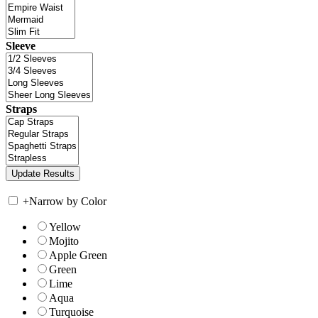
Sleeve
Straps
+
Narrow by Color
Yellow
Mojito
Apple Green
Green
Lime
Aqua
Turquoise