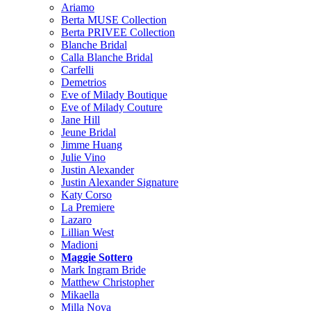
Ariamo
Berta MUSE Collection
Berta PRIVEE Collection
Blanche Bridal
Calla Blanche Bridal
Carfelli
Demetrios
Eve of Milady Boutique
Eve of Milady Couture
Jane Hill
Jeune Bridal
Jimme Huang
Julie Vino
Justin Alexander
Justin Alexander Signature
Katy Corso
La Premiere
Lazaro
Lillian West
Madioni
Maggie Sottero
Mark Ingram Bride
Matthew Christopher
Mikaella
Milla Nova