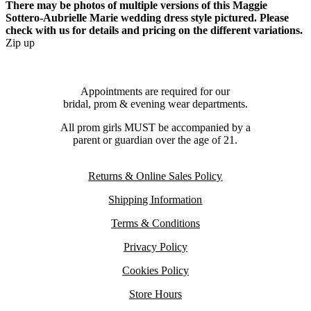
There may be photos of multiple versions of this Maggie
Sottero-Aubrielle Marie wedding dress style pictured. Please
check with us for details and pricing on the different variations.
Zip up
Appointments are required for our
bridal, prom & evening wear departments.
All prom girls MUST be accompanied by a
parent or guardian over the age of 21.
Returns & Online Sales Policy
Shipping Information
Terms & Conditions
Privacy Policy
Cookies Policy
Store Hours