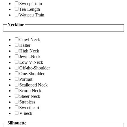
Sweep Train
Tea-Length
Watteau Train
Neckline
Cowl Neck
Halter
High Neck
Jewel-Neck
Low V-Neck
Off-the-Shoulder
One-Shoulder
Portrait
Scalloped Neck
Scoop Neck
Sheer Neck
Strapless
Sweetheart
V-neck
Silhouette