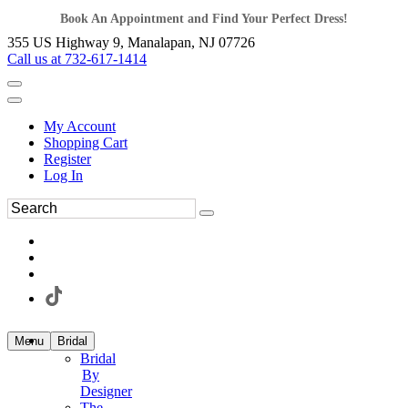
Book An Appointment and Find Your Perfect Dress!
355 US Highway 9, Manalapan, NJ 07726
Call us at 732-617-1414
My Account
Shopping Cart
Register
Log In
Menu
Bridal
Bridal
By
Designer
The