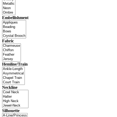
Embellishment
Fabric
Hemline/Train
Neckline
Silhouette