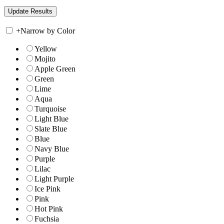
+
Narrow by Color
Yellow
Mojito
Apple Green
Green
Lime
Aqua
Turquoise
Light Blue
Slate Blue
Blue
Navy Blue
Purple
Lilac
Light Purple
Ice Pink
Pink
Hot Pink
Fuchsia