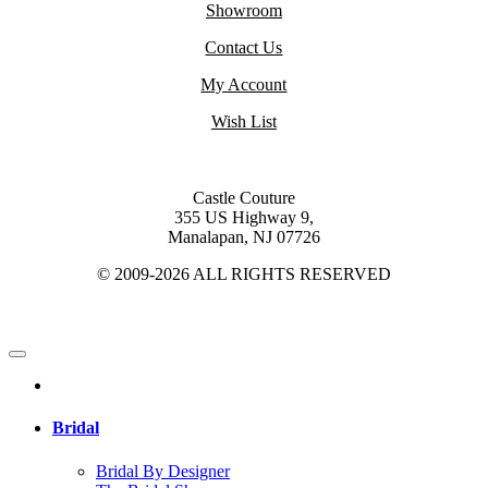
Showroom
Contact Us
My Account
Wish List
Castle Couture
355 US Highway 9,
Manalapan, NJ 07726
© 2009-2026 ALL RIGHTS RESERVED
Bridal
Bridal By Designer