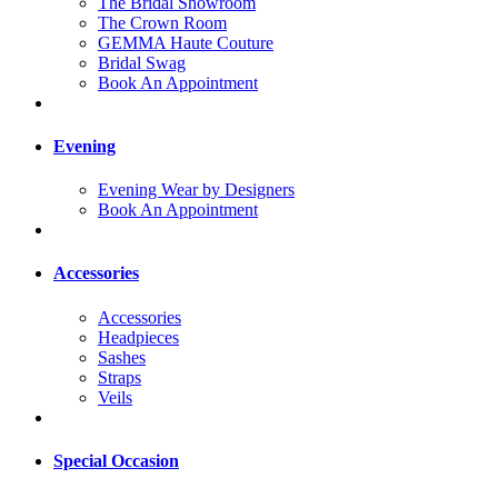
The Bridal Showroom
The Crown Room
GEMMA Haute Couture
Bridal Swag
Book An Appointment
Evening
Evening Wear by Designers
Book An Appointment
Accessories
Accessories
Headpieces
Sashes
Straps
Veils
Special Occasion