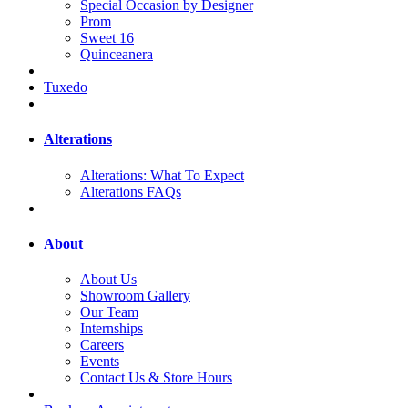
Special Occasion by Designer
Prom
Sweet 16
Quinceanera
Tuxedo
Alterations
Alterations: What To Expect
Alterations FAQs
About
About Us
Showroom Gallery
Our Team
Internships
Careers
Events
Contact Us & Store Hours