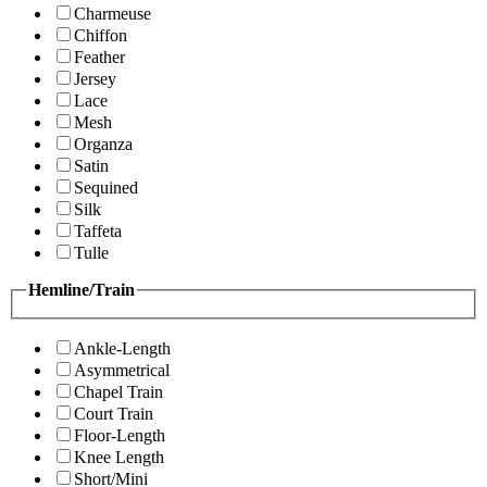
Charmeuse
Chiffon
Feather
Jersey
Lace
Mesh
Organza
Satin
Sequined
Silk
Taffeta
Tulle
Hemline/Train
Ankle-Length
Asymmetrical
Chapel Train
Court Train
Floor-Length
Knee Length
Short/Mini