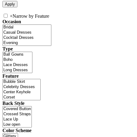
+
Narrow by Feature
Occasion
Type
Feature
Back Style
Color Scheme