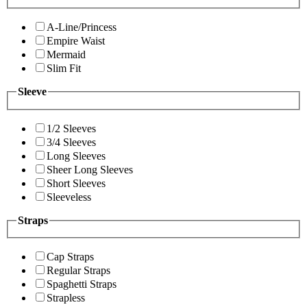
A-Line/Princess
Empire Waist
Mermaid
Slim Fit
Sleeve
1/2 Sleeves
3/4 Sleeves
Long Sleeves
Sheer Long Sleeves
Short Sleeves
Sleeveless
Straps
Cap Straps
Regular Straps
Spaghetti Straps
Strapless