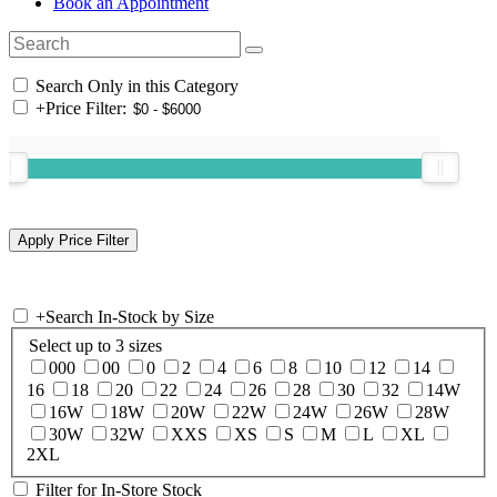
Book an Appointment
Search Only in this Category
+
Price Filter:
+
Search In-Stock by Size
Select up to 3 sizes
000
00
0
2
4
6
8
10
12
14
16
18
20
22
24
26
28
30
32
14W
16W
18W
20W
22W
24W
26W
28W
30W
32W
XXS
XS
S
M
L
XL
2XL
Filter for In-Store Stock