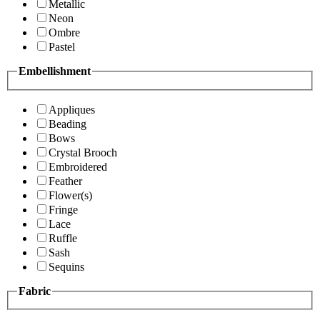
Metallic
Neon
Ombre
Pastel
Embellishment
Appliques
Beading
Bows
Crystal Brooch
Embroidered
Feather
Flower(s)
Fringe
Lace
Ruffle
Sash
Sequins
Fabric