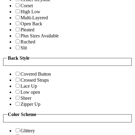
Corset
High Low
Multi-Layered
Open Back
Pleated
Plus Sizes Available
Ruched
Slit
Back Style
Covered Button
Crossed Straps
Lace Up
Low open
Sheer
Zipper Up
Color Scheme
Glittery