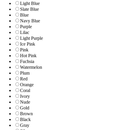
Light Blue
Slate Blue
Blue
Navy Blue
Purple
Lilac
Light Purple
Ice Pink
Pink
Hot Pink
Fuchsia
Watermelon
Plum
Red
Orange
Coral
Ivory
Nude
Gold
Brown
Black
Gray