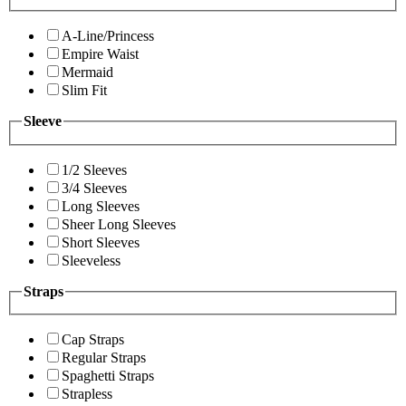
A-Line/Princess
Empire Waist
Mermaid
Slim Fit
Sleeve
1/2 Sleeves
3/4 Sleeves
Long Sleeves
Sheer Long Sleeves
Short Sleeves
Sleeveless
Straps
Cap Straps
Regular Straps
Spaghetti Straps
Strapless