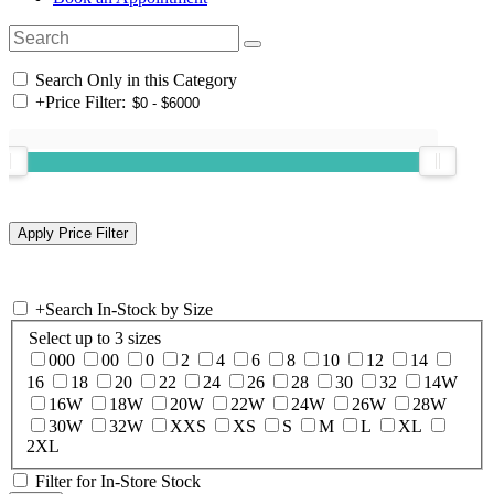
Search Only in this Category
+
Price Filter:
+
Search In-Stock by Size
Select up to 3 sizes
000
00
0
2
4
6
8
10
12
14
16
18
20
22
24
26
28
30
32
14W
16W
18W
20W
22W
24W
26W
28W
30W
32W
XXS
XS
S
M
L
XL
2XL
Filter for In-Store Stock