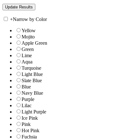
+
Narrow by Color
Yellow
Mojito
Apple Green
Green
Lime
Aqua
Turquoise
Light Blue
Slate Blue
Blue
Navy Blue
Purple
Lilac
Light Purple
Ice Pink
Pink
Hot Pink
Fuchsia