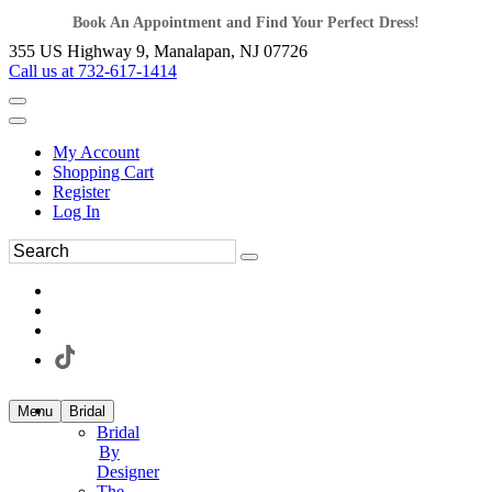
Book An Appointment and Find Your Perfect Dress!
355 US Highway 9, Manalapan, NJ 07726
Call us at 732-617-1414
My Account
Shopping Cart
Register
Log In
Menu
Bridal
Bridal
By
Designer
The