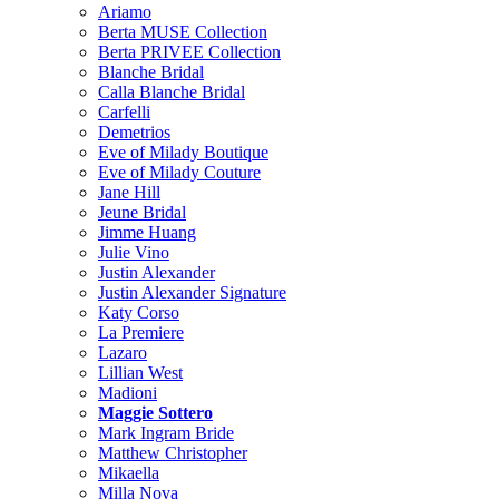
Ariamo
Berta MUSE Collection
Berta PRIVEE Collection
Blanche Bridal
Calla Blanche Bridal
Carfelli
Demetrios
Eve of Milady Boutique
Eve of Milady Couture
Jane Hill
Jeune Bridal
Jimme Huang
Julie Vino
Justin Alexander
Justin Alexander Signature
Katy Corso
La Premiere
Lazaro
Lillian West
Madioni
Maggie Sottero
Mark Ingram Bride
Matthew Christopher
Mikaella
Milla Nova