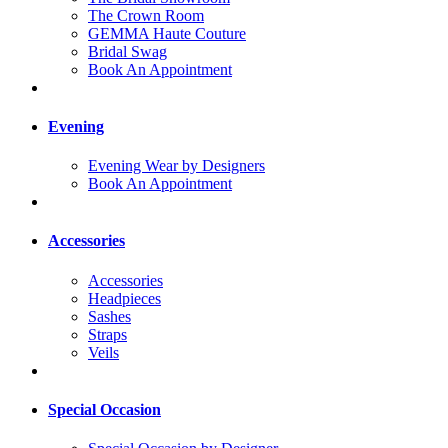
The Crown Room
GEMMA Haute Couture
Bridal Swag
Book An Appointment
Evening
Evening Wear by Designers
Book An Appointment
Accessories
Accessories
Headpieces
Sashes
Straps
Veils
Special Occasion