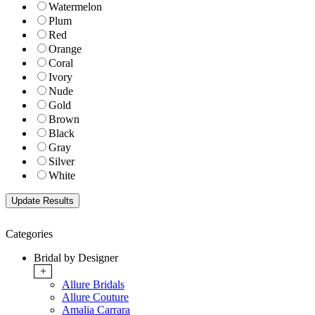
Watermelon
Plum
Red
Orange
Coral
Ivory
Nude
Gold
Brown
Black
Gray
Silver
White
Categories
Bridal by Designer
+
Allure Bridals
Allure Couture
Amalia Carrara