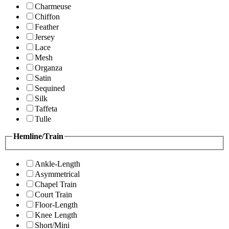
Charmeuse
Chiffon
Feather
Jersey
Lace
Mesh
Organza
Satin
Sequined
Silk
Taffeta
Tulle
Hemline/Train
Ankle-Length
Asymmetrical
Chapel Train
Court Train
Floor-Length
Knee Length
Short/Mini