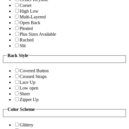
Corset
High Low
Multi-Layered
Open Back
Pleated
Plus Sizes Available
Ruched
Slit
Back Style
Covered Button
Crossed Straps
Lace Up
Low open
Sheer
Zipper Up
Color Scheme
Glittery