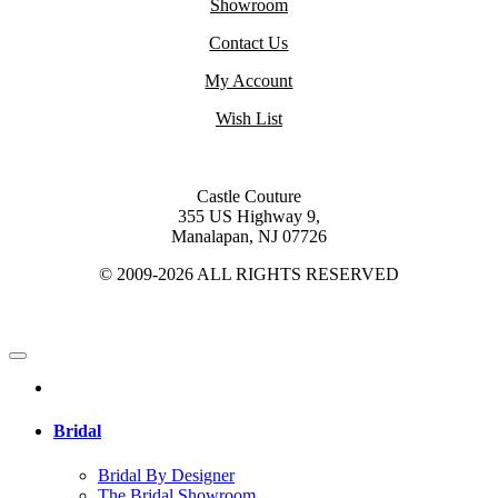
Showroom
Contact Us
My Account
Wish List
Castle Couture
355 US Highway 9,
Manalapan, NJ 07726
© 2009-2026 ALL RIGHTS RESERVED
Bridal
Bridal By Designer
The Bridal Showroom