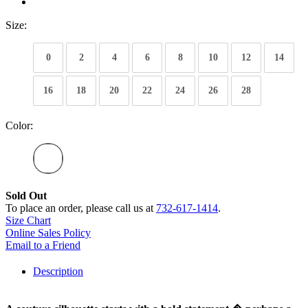
Size:
0
2
4
6
8
10
12
14
16
18
20
22
24
26
28
Color:
Sold Out
To place an order, please call us at
732-617-1414
.
Size Chart
Online Sales Policy
Email to a Friend
Description