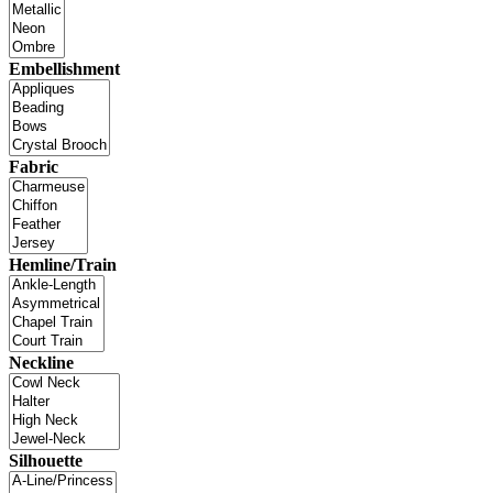
Embellishment
Fabric
Hemline/Train
Neckline
Silhouette