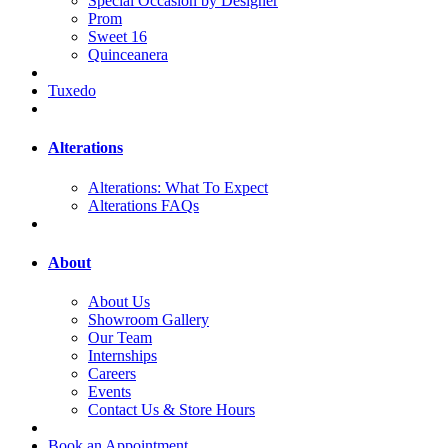
Special Occasion by Designer
Prom
Sweet 16
Quinceanera
Tuxedo
Alterations
Alterations: What To Expect
Alterations FAQs
About
About Us
Showroom Gallery
Our Team
Internships
Careers
Events
Contact Us & Store Hours
Book an Appointment