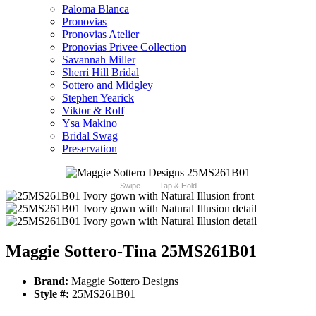
Paloma Blanca
Pronovias
Pronovias Atelier
Pronovias Privee Collection
Savannah Miller
Sherri Hill Bridal
Sottero and Midgley
Stephen Yearick
Viktor & Rolf
Ysa Makino
Bridal Swag
Preservation
Swipe
Tap & Hold
Maggie Sottero-Tina 25MS261B01
Brand:
Maggie Sottero Designs
Style #:
25MS261B01