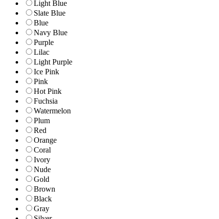
Light Blue
Slate Blue
Blue
Navy Blue
Purple
Lilac
Light Purple
Ice Pink
Pink
Hot Pink
Fuchsia
Watermelon
Plum
Red
Orange
Coral
Ivory
Nude
Gold
Brown
Black
Gray
Silver