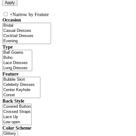
+
Narrow by Feature
Occasion
Type
Feature
Back Style
Color Scheme