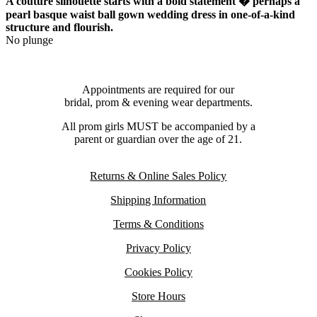
A couture silhouette starts with a bold statement � perhaps a
pearl basque waist ball gown wedding dress in one-of-a-kind
structure and flourish.
No plunge
Appointments are required for our
bridal, prom & evening wear departments.
All prom girls MUST be accompanied by a
parent or guardian over the age of 21.
Returns & Online Sales Policy
Shipping Information
Terms & Conditions
Privacy Policy
Cookies Policy
Store Hours