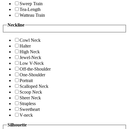
Sweep Train
Tea-Length
Watteau Train
Neckline
Cowl Neck
Halter
High Neck
Jewel-Neck
Low V-Neck
Off-the-Shoulder
One-Shoulder
Portrait
Scalloped Neck
Scoop Neck
Sheer Neck
Strapless
Sweetheart
V-neck
Silhouette