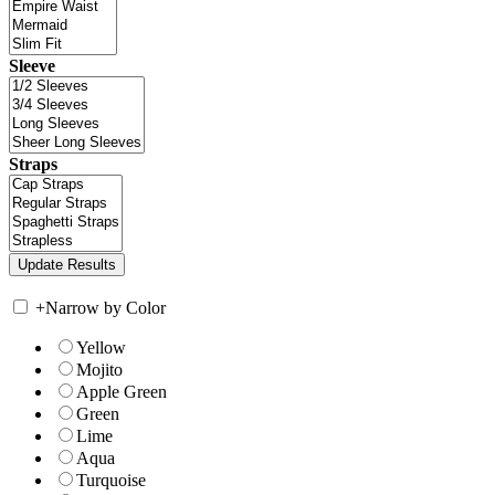
Sleeve
Straps
+
Narrow by Color
Yellow
Mojito
Apple Green
Green
Lime
Aqua
Turquoise