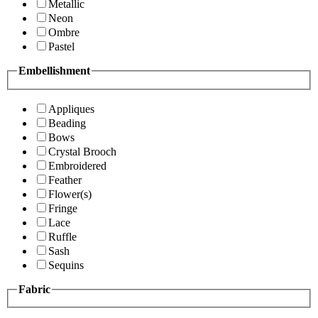
Metallic
Neon
Ombre
Pastel
Embellishment
Appliques
Beading
Bows
Crystal Brooch
Embroidered
Feather
Flower(s)
Fringe
Lace
Ruffle
Sash
Sequins
Fabric