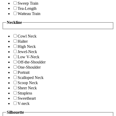
Sweep Train
Tea-Length
Watteau Train
Neckline
Cowl Neck
Halter
High Neck
Jewel-Neck
Low V-Neck
Off-the-Shoulder
One-Shoulder
Portrait
Scalloped Neck
Scoop Neck
Sheer Neck
Strapless
Sweetheart
V-neck
Silhouette