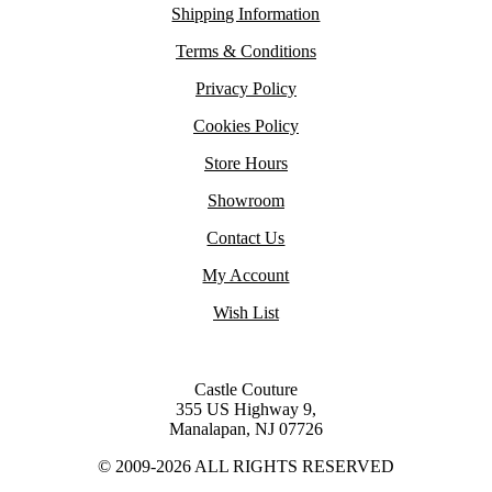
Shipping Information
Terms & Conditions
Privacy Policy
Cookies Policy
Store Hours
Showroom
Contact Us
My Account
Wish List
Castle Couture
355 US Highway 9,
Manalapan, NJ 07726
© 2009-2026 ALL RIGHTS RESERVED