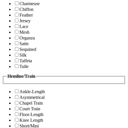
Charmeuse
Chiffon
Feather
Jersey
Lace
Mesh
Organza
Satin
Sequined
Silk
Taffeta
Tulle
Hemline/Train
Ankle-Length
Asymmetrical
Chapel Train
Court Train
Floor-Length
Knee Length
Short/Mini