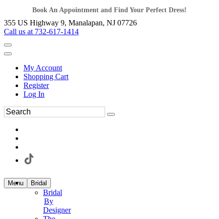
Book An Appointment and Find Your Perfect Dress!
355 US Highway 9, Manalapan, NJ 07726
Call us at 732-617-1414
My Account
Shopping Cart
Register
Log In
Menu
Bridal
Bridal
By
Designer
The