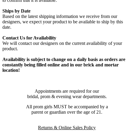
to confirm that it is available.
Ships by Date
Based on the latest shipping information we receive from our
designers, we expect your product to be available to ship by this
date.
Contact Us for Availability
We will contact our designers on the current availability of your
product.
Availability is subject to change on a daily basis as orders are
constantly being filled online and in our brick and mortar
location!
Appointments are required for our
bridal, prom & evening wear departments.
All prom girls MUST be accompanied by a
parent or guardian over the age of 21.
Returns & Online Sales Policy