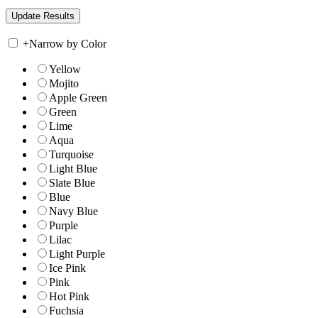
+
Narrow by Color
Yellow
Mojito
Apple Green
Green
Lime
Aqua
Turquoise
Light Blue
Slate Blue
Blue
Navy Blue
Purple
Lilac
Light Purple
Ice Pink
Pink
Hot Pink
Fuchsia