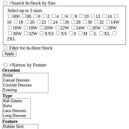
+
Search In-Stock by Size
Select up to 3 sizes
000
00
0
2
4
6
8
10
12
14
16
18
20
22
24
26
28
30
32
14W
16W
18W
20W
22W
24W
26W
28W
30W
32W
XXS
XS
S
M
L
XL
2XL
Filter for In-Store Stock
+
Narrow by Feature
Occasion
Type
Feature