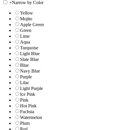
+
Narrow by Color
Yellow
Mojito
Apple Green
Green
Lime
Aqua
Turquoise
Light Blue
Slate Blue
Blue
Navy Blue
Purple
Lilac
Light Purple
Ice Pink
Pink
Hot Pink
Fuchsia
Watermelon
Plum
Red