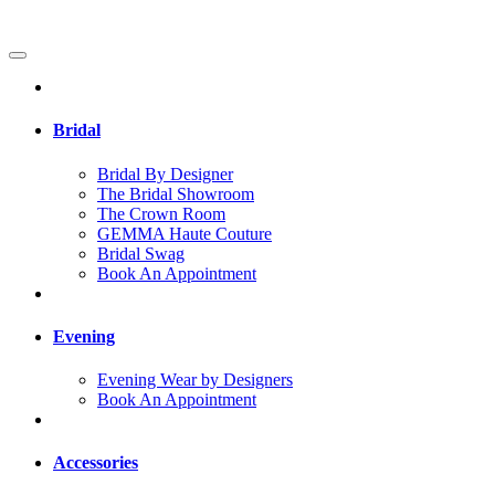
Bridal
Bridal By Designer
The Bridal Showroom
The Crown Room
GEMMA Haute Couture
Bridal Swag
Book An Appointment
Evening
Evening Wear by Designers
Book An Appointment
Accessories