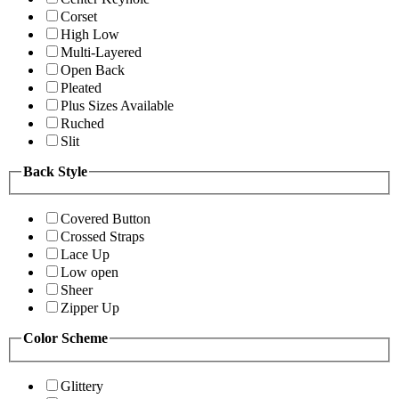
Corset
High Low
Multi-Layered
Open Back
Pleated
Plus Sizes Available
Ruched
Slit
Back Style
Covered Button
Crossed Straps
Lace Up
Low open
Sheer
Zipper Up
Color Scheme
Glittery