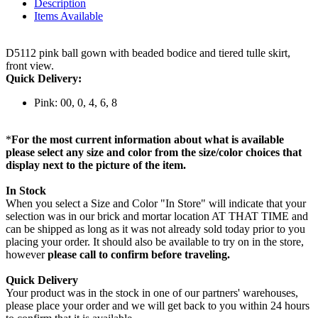
Description
Items Available
D5112 pink ball gown with beaded bodice and tiered tulle skirt,
front view.
Quick Delivery:
Pink: 00, 0, 4, 6, 8
*
For the most current information about what is available
please select any size and color from the size/color choices that
display next to the picture of the item.
In Stock
When you select a Size and Color "In Store" will indicate that your
selection was in our brick and mortar location AT THAT TIME and
can be shipped as long as it was not already sold today prior to you
placing your order. It should also be available to try on in the store,
however
please call to confirm before traveling.
Quick Delivery
Your product was in the stock in one of our partners' warehouses,
please place your order and we will get back to you within 24 hours