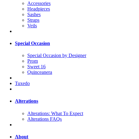
Accessories
Headpieces
Sashes
Straps
Veils
Special Occasion
Special Occasion by Designer
Prom
Sweet 16
Quinceanera
Tuxedo
Alterations
Alterations: What To Expect
Alterations FAQs
About