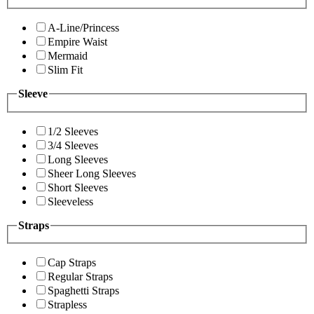
A-Line/Princess
Empire Waist
Mermaid
Slim Fit
Sleeve
1/2 Sleeves
3/4 Sleeves
Long Sleeves
Sheer Long Sleeves
Short Sleeves
Sleeveless
Straps
Cap Straps
Regular Straps
Spaghetti Straps
Strapless