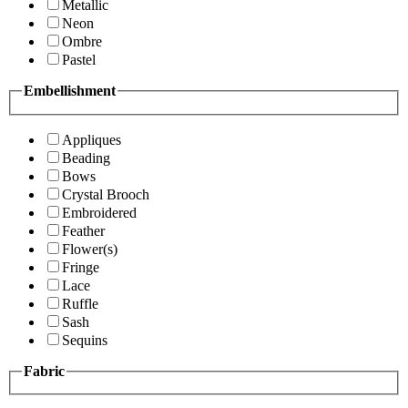
Metallic
Neon
Ombre
Pastel
Embellishment
Appliques
Beading
Bows
Crystal Brooch
Embroidered
Feather
Flower(s)
Fringe
Lace
Ruffle
Sash
Sequins
Fabric