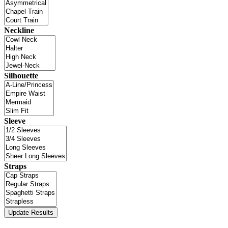
Neckline
Silhouette
Sleeve
Straps