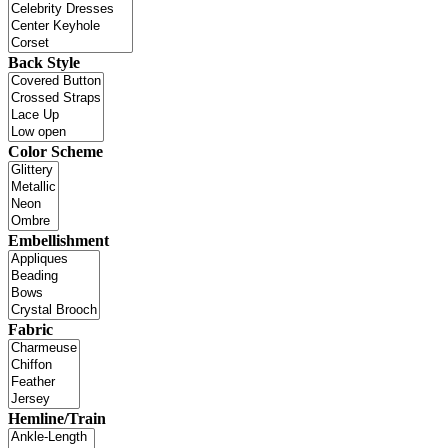
Back Style
Color Scheme
Embellishment
Fabric
Hemline/Train