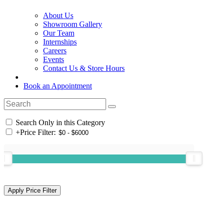
About Us
Showroom Gallery
Our Team
Internships
Careers
Events
Contact Us & Store Hours
Book an Appointment
Search Only in this Category
+
Price Filter: