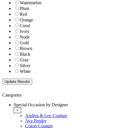
Watermelon
Plum
Red
Orange
Coral
Ivory
Nude
Gold
Brown
Black
Gray
Silver
White
Categories
Special Occasion by Designer
+
Andrea & Leo Couture
Ava Presley
Colors Couture