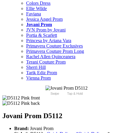
Colors Dress
Ellie Wilde
Faviana
Jessica Angel Prom
Jovani Prom
JVN Prom by Jovani
Portia & Scarlett
Princesa by Ariana Vara
Primavera Couture Exclusives
Primavera Couture Prom Long
Rachel Allen Quinceanera
Terani Couture Prom
Sherri Hill
Tarik Ediz Prom
Vienna Prom
Swipe
Tap & Hold
Jovani Prom D5112
Brand:
Jovani Prom