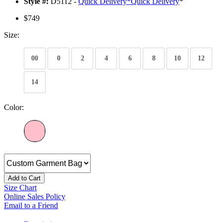
Style #:
D5112 -
Quick Delivery
*
Quick Delivery
*
$749
Size:
00
0
2
4
6
8
10
12
14
Color:
Add to Cart
Size Chart
Online Sales Policy
Email to a Friend