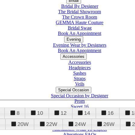
Bridal
Bridal By Designer
The Bridal Showroom
The Crown Room
GEMMA Haute Couture
Bridal Swag
Book An Appointment
Evening
Evening Wear by Designers
Book An Appointment
Accessories
Accessories
Headpieces
Sashes
Straps
Veils
Special Occasion
Special Occasion by Designer
Prom
Sweet 16
Quinceanera
8
10
12
14
16
1
20W
22W
24W
26W
Alterations
Tuxedo
Alterations: What To Expect
Alterations FAQs