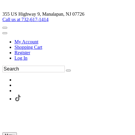
355 US Highway 9, Manalapan, NJ 07726
Call us at 732-617-1414
My Account
Shopping Cart
Register
Log In