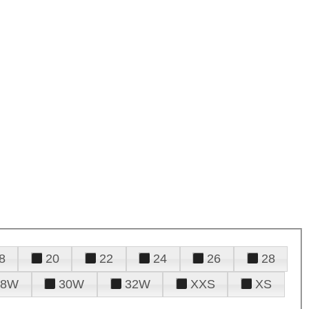
8
20
22
24
26
28
28W
30W
32W
XXS
XS