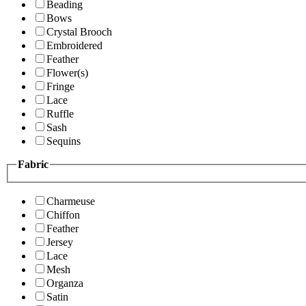
Beading
Bows
Crystal Brooch
Embroidered
Feather
Flower(s)
Fringe
Lace
Ruffle
Sash
Sequins
Fabric
Charmeuse
Chiffon
Feather
Jersey
Lace
Mesh
Organza
Satin