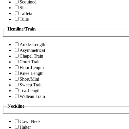
Sequined
Silk
Taffeta
Tulle
Hemline/Train
Ankle-Length
Asymmetrical
Chapel Train
Court Train
Floor-Length
Knee Length
Short/Mini
Sweep Train
Tea-Length
Watteau Train
Neckline
Cowl Neck
Halter