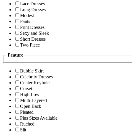
Lace Dresses
Long Dresses
Modest
Pants
Print Dresses
Sexy and Sleek
Short Dresses
Two Piece
Feature
Bubble Skirt
Celebrity Dresses
Center Keyhole
Corset
High Low
Multi-Layered
Open Back
Pleated
Plus Sizes Available
Ruched
Slit