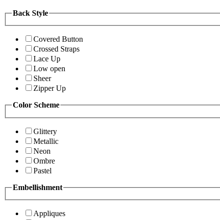
Back Style
Covered Button
Crossed Straps
Lace Up
Low open
Sheer
Zipper Up
Color Scheme
Glittery
Metallic
Neon
Ombre
Pastel
Embellishment
Appliques