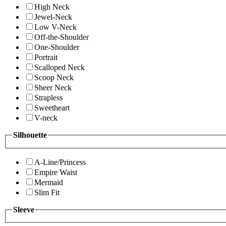
High Neck
Jewel-Neck
Low V-Neck
Off-the-Shoulder
One-Shoulder
Portrait
Scalloped Neck
Scoop Neck
Sheer Neck
Strapless
Sweetheart
V-neck
Silhouette
A-Line/Princess
Empire Waist
Mermaid
Slim Fit
Sleeve