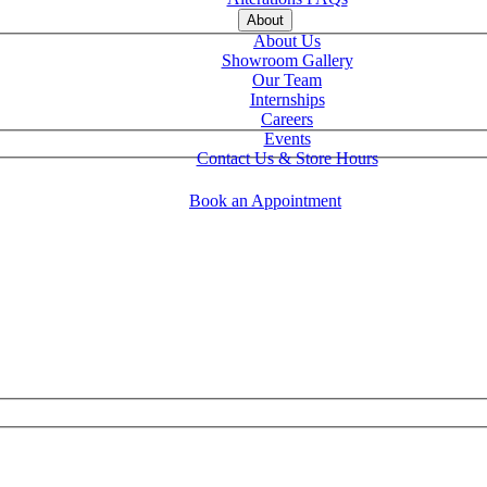
About
About Us
Showroom Gallery
Our Team
Internships
Careers
Events
Contact Us & Store Hours
Book an Appointment