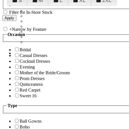
S
M
L
XL
2XL
Filter for In-Store Stock
+
Narrow by Feature
Occasion
Bridal
Casual Dresses
Cocktail Dresses
Evening
Mother of the Bride/Groom
Prom Dresses
Quinceanera
Red Carpet
Sweet 16
Type
Ball Gowns
Boho