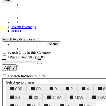
Menu
Jovani Evenings
40843
Search by Style/Keyword
Search Only in this Category
+
Price Filter:
+
Search In-Stock by Size
Select up to 3 sizes
000
00
0
2
4
6
30
32
14W
16W
18W