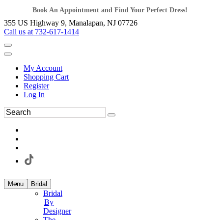
Book An Appointment and Find Your Perfect Dress!
355 US Highway 9, Manalapan, NJ 07726
Call us at 732-617-1414
My Account
Shopping Cart
Register
Log In
Menu
Bridal
Bridal
By
Designer
The