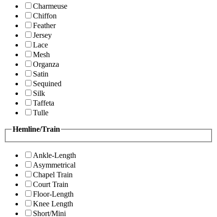
Charmeuse
Chiffon
Feather
Jersey
Lace
Mesh
Organza
Satin
Sequined
Silk
Taffeta
Tulle
Hemline/Train
Ankle-Length
Asymmetrical
Chapel Train
Court Train
Floor-Length
Knee Length
Short/Mini