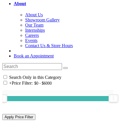
About
About Us
Showroom Gallery
Our Team
Internships
Careers
Events
Contact Us & Store Hours
Book an Appointment
Search Only in this Category
+
Price Filter: