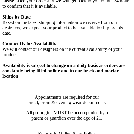
please place your order and we will get back to you within 24 hours
to confirm that it is available.
Ships by Date
Based on the latest shipping information we receive from our
designers, we expect your product to be available to ship by this
date.
Contact Us for Availability
We will contact our designers on the current availability of your
product.
Availability is subject to change on a daily basis as orders are
constantly being filled online and in our brick and mortar
location!
Appointments are required for our
bridal, prom & evening wear departments.
All prom girls MUST be accompanied by a
parent or guardian over the age of 21.
Returns & Online Sales Policy