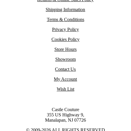
Shipping Information
Terms & Conditions
Privacy Policy
Cookies Policy
Store Hours
Showroom
Contact Us
My Account
Wish List
Castle Couture
355 US Highway 9,
Manalapan, NJ 07726
© 2009-2026 ALL RIGHTS RESERVED