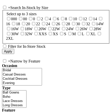
+
Search In-Stock by Size
Select up to 3 sizes
000
00
0
2
4
6
8
10
12
14
16
18
20
22
24
26
28
30
32
14W
16W
18W
20W
22W
24W
26W
28W
30W
32W
XXS
XS
S
M
L
XL
2XL
Filter for In-Store Stock
+
Narrow by Feature
Occasion
Type
Feature