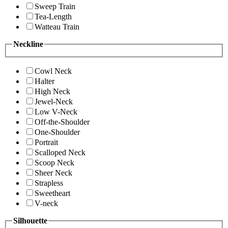
Sweep Train
Tea-Length
Watteau Train
Neckline
Cowl Neck
Halter
High Neck
Jewel-Neck
Low V-Neck
Off-the-Shoulder
One-Shoulder
Portrait
Scalloped Neck
Scoop Neck
Sheer Neck
Strapless
Sweetheart
V-neck
Silhouette