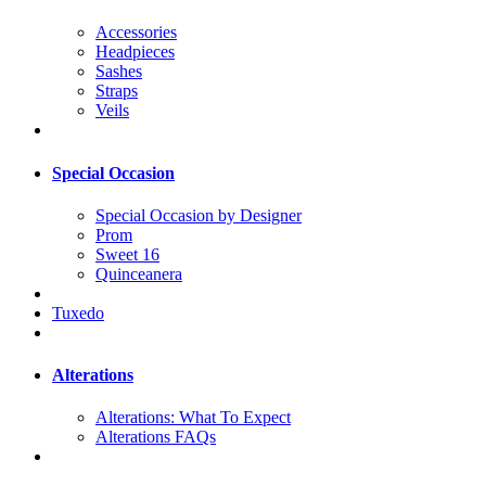
Accessories
Headpieces
Sashes
Straps
Veils
Special Occasion
Special Occasion by Designer
Prom
Sweet 16
Quinceanera
Tuxedo
Alterations
Alterations: What To Expect
Alterations FAQs