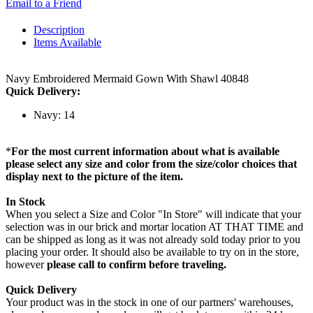
Email to a Friend
Description
Items Available
Navy Embroidered Mermaid Gown With Shawl 40848
Quick Delivery:
Navy: 14
*
For the most current information about what is available
please select any size and color from the size/color choices that
display next to the picture of the item.
In Stock
When you select a Size and Color "In Store" will indicate that your
selection was in our brick and mortar location AT THAT TIME and
can be shipped as long as it was not already sold today prior to you
placing your order. It should also be available to try on in the store,
however
please call to confirm before traveling.
Quick Delivery
Your product was in the stock in one of our partners' warehouses,