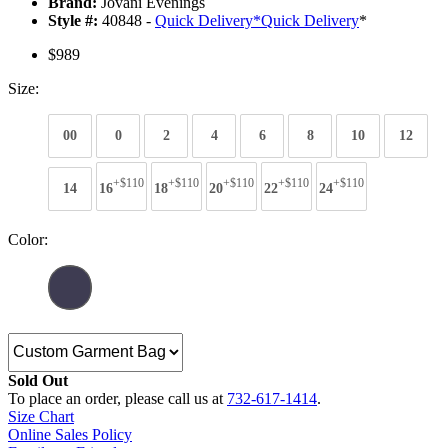
Brand:
Jovani Evenings
Style #:
40848 -
Quick Delivery
*
Quick Delivery
*
$989
Size:
00
0
2
4
6
8
10
12
+$110
+$110
+$110
+$110
+$110
14
16
18
20
22
24
Color:
Sold Out
To place an order, please call us at
732-617-1414
.
Size Chart
Online Sales Policy