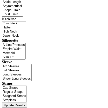
Neckline
Silhouette
Sleeve
Straps