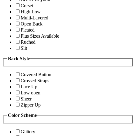
Corset
High Low
Multi-Layered
Open Back
Pleated
Plus Sizes Available
Ruched
Slit
Back Style
Covered Button
Crossed Straps
Lace Up
Low open
Sheer
Zipper Up
Color Scheme
Glittery