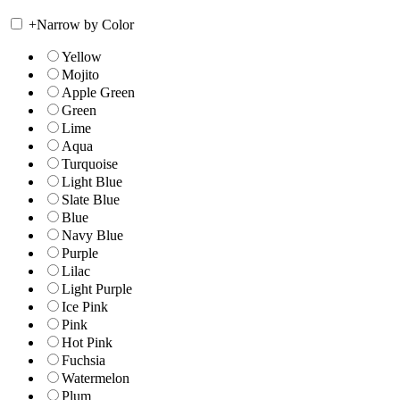
+
Narrow by Color
Yellow
Mojito
Apple Green
Green
Lime
Aqua
Turquoise
Light Blue
Slate Blue
Blue
Navy Blue
Purple
Lilac
Light Purple
Ice Pink
Pink
Hot Pink
Fuchsia
Watermelon
Plum