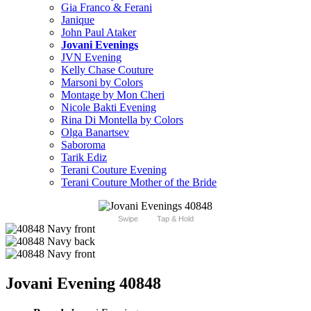
Gia Franco & Ferani
Janique
John Paul Ataker
Jovani Evenings
JVN Evening
Kelly Chase Couture
Marsoni by Colors
Montage by Mon Cheri
Nicole Bakti Evening
Rina Di Montella by Colors
Olga Banartsev
Saboroma
Tarik Ediz
Terani Couture Evening
Terani Couture Mother of the Bride
Swipe
Tap & Hold
Jovani Evening 40848