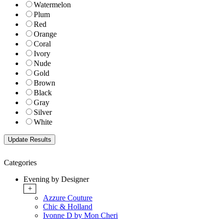
Watermelon
Plum
Red
Orange
Coral
Ivory
Nude
Gold
Brown
Black
Gray
Silver
White
Categories
Evening by Designer
+
Azzure Couture
Chic & Holland
Ivonne D by Mon Cheri