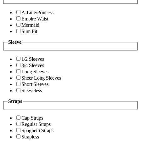
A-Line/Princess
Empire Waist
Mermaid
Slim Fit
Sleeve
1/2 Sleeves
3/4 Sleeves
Long Sleeves
Sheer Long Sleeves
Short Sleeves
Sleeveless
Straps
Cap Straps
Regular Straps
Spaghetti Straps
Strapless