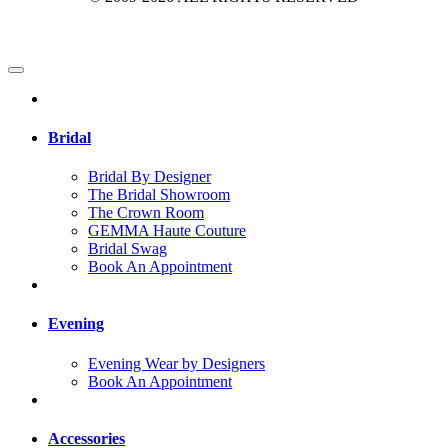
Bridal
Bridal By Designer
The Bridal Showroom
The Crown Room
GEMMA Haute Couture
Bridal Swag
Book An Appointment
Evening
Evening Wear by Designers
Book An Appointment
Accessories