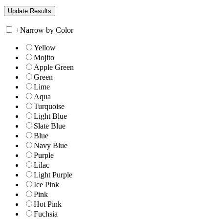
+
Narrow by Color
Yellow
Mojito
Apple Green
Green
Lime
Aqua
Turquoise
Light Blue
Slate Blue
Blue
Navy Blue
Purple
Lilac
Light Purple
Ice Pink
Pink
Hot Pink
Fuchsia