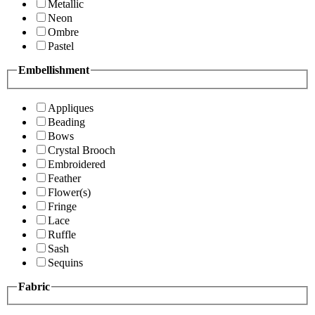
Metallic
Neon
Ombre
Pastel
Embellishment
Appliques
Beading
Bows
Crystal Brooch
Embroidered
Feather
Flower(s)
Fringe
Lace
Ruffle
Sash
Sequins
Fabric