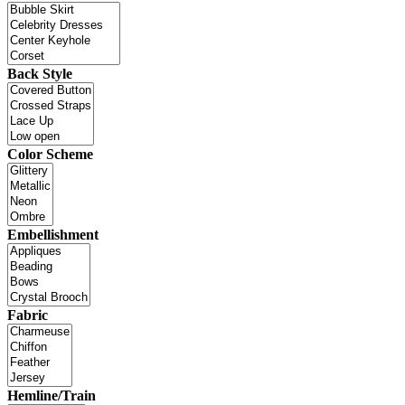
Back Style
Color Scheme
Embellishment
Fabric
Hemline/Train