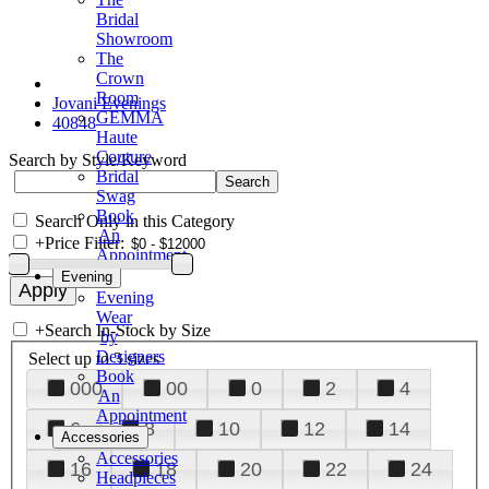
Bridal
Showroom
The
Crown
Room
Jovani Evenings
GEMMA
40848
Haute
Couture
Search by Style/Keyword
Bridal
Swag
Book
Search Only in this Category
An
+
Price Filter:
Appointment
Evening
Evening
Wear
+
Search In-Stock by Size
by
Designers
Select up to 3 sizes
Book
000
00
0
2
4
An
Appointment
6
8
10
12
14
Accessories
Accessories
16
18
20
22
24
Headpieces