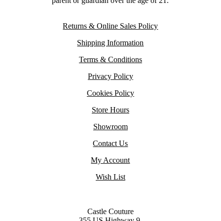
parent or guardian over the age of 21.
Returns & Online Sales Policy
Shipping Information
Terms & Conditions
Privacy Policy
Cookies Policy
Store Hours
Showroom
Contact Us
My Account
Wish List
Castle Couture
355 US Highway 9,