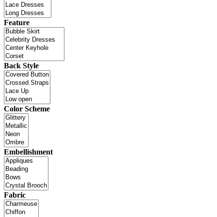
Feature
Back Style
Color Scheme
Embellishment
Fabric