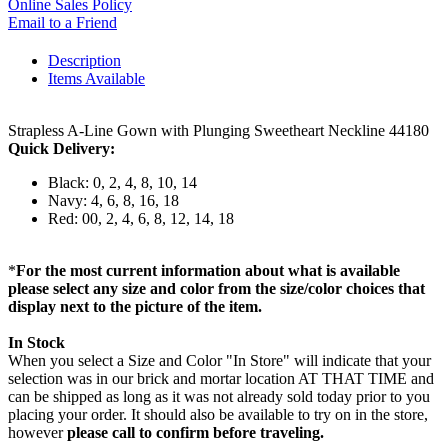
Online Sales Policy
Email to a Friend
Description
Items Available
Strapless A-Line Gown with Plunging Sweetheart Neckline 44180
Quick Delivery:
Black: 0, 2, 4, 8, 10, 14
Navy: 4, 6, 8, 16, 18
Red: 00, 2, 4, 6, 8, 12, 14, 18
*
For the most current information about what is available
please select any size and color from the size/color choices that
display next to the picture of the item.
In Stock
When you select a Size and Color "In Store" will indicate that your
selection was in our brick and mortar location AT THAT TIME and
can be shipped as long as it was not already sold today prior to you
placing your order. It should also be available to try on in the store,
however
please call to confirm before traveling.