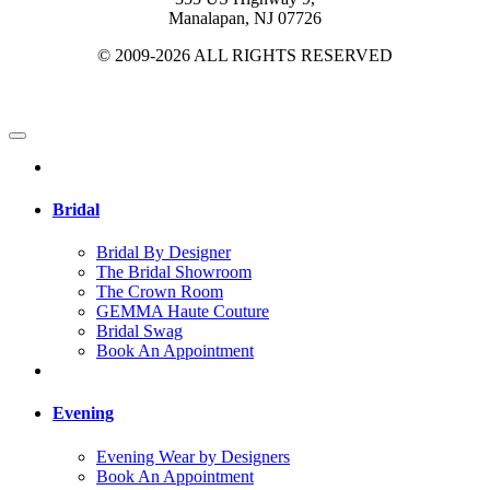
Manalapan, NJ 07726
© 2009-2026 ALL RIGHTS RESERVED
Bridal
Bridal By Designer
The Bridal Showroom
The Crown Room
GEMMA Haute Couture
Bridal Swag
Book An Appointment
Evening
Evening Wear by Designers
Book An Appointment