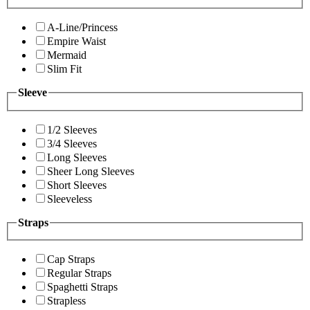
A-Line/Princess
Empire Waist
Mermaid
Slim Fit
Sleeve
1/2 Sleeves
3/4 Sleeves
Long Sleeves
Sheer Long Sleeves
Short Sleeves
Sleeveless
Straps
Cap Straps
Regular Straps
Spaghetti Straps
Strapless