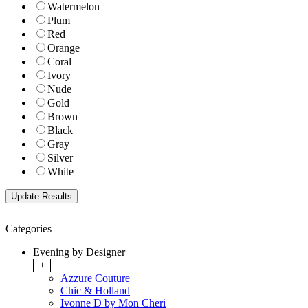
Watermelon
Plum
Red
Orange
Coral
Ivory
Nude
Gold
Brown
Black
Gray
Silver
White
Categories
Evening by Designer
+
Azzure Couture
Chic & Holland
Ivonne D by Mon Cheri