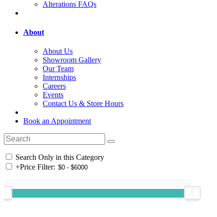
Alterations FAQs
About
About Us
Showroom Gallery
Our Team
Internships
Careers
Events
Contact Us & Store Hours
Book an Appointment
Search Only in this Category
+
Price Filter: