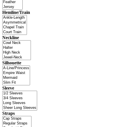
Hemline/Train
Neckline
Silhouette
Sleeve
Straps