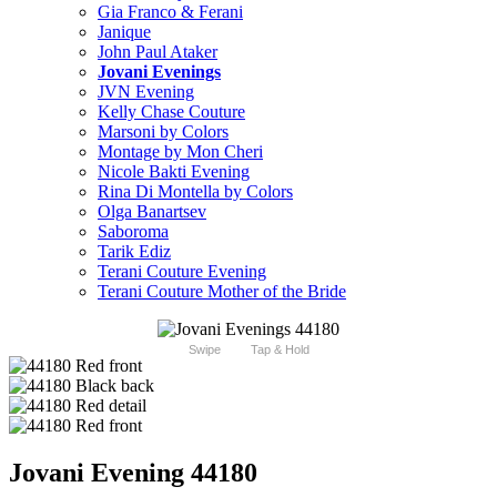
Gia Franco & Ferani
Janique
John Paul Ataker
Jovani Evenings
JVN Evening
Kelly Chase Couture
Marsoni by Colors
Montage by Mon Cheri
Nicole Bakti Evening
Rina Di Montella by Colors
Olga Banartsev
Saboroma
Tarik Ediz
Terani Couture Evening
Terani Couture Mother of the Bride
Swipe
Tap & Hold
Jovani Evening 44180