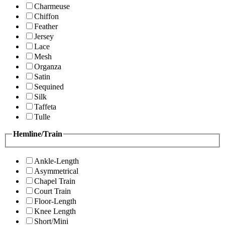
Charmeuse
Chiffon
Feather
Jersey
Lace
Mesh
Organza
Satin
Sequined
Silk
Taffeta
Tulle
Hemline/Train
Ankle-Length
Asymmetrical
Chapel Train
Court Train
Floor-Length
Knee Length
Short/Mini