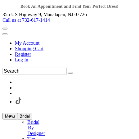
Book An Appointment and Find Your Perfect Dress!
355 US Highway 9, Manalapan, NJ 07726
Call us at 732-617-1414
My Account
Shopping Cart
Register
Log In
Menu
Bridal
Bridal
By
Designer
The