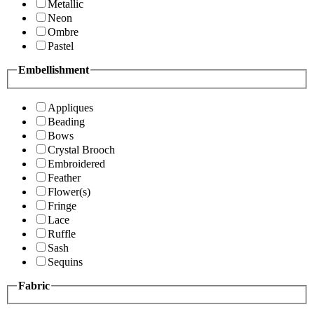
Metallic
Neon
Ombre
Pastel
Embellishment
Appliques
Beading
Bows
Crystal Brooch
Embroidered
Feather
Flower(s)
Fringe
Lace
Ruffle
Sash
Sequins
Fabric