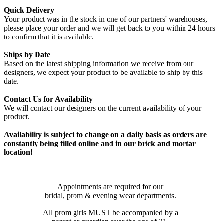
Quick Delivery
Your product was in the stock in one of our partners' warehouses,
please place your order and we will get back to you within 24 hours
to confirm that it is available.
Ships by Date
Based on the latest shipping information we receive from our
designers, we expect your product to be available to ship by this
date.
Contact Us for Availability
We will contact our designers on the current availability of your
product.
Availability is subject to change on a daily basis as orders are
constantly being filled online and in our brick and mortar
location!
Appointments are required for our
bridal, prom & evening wear departments.
All prom girls MUST be accompanied by a