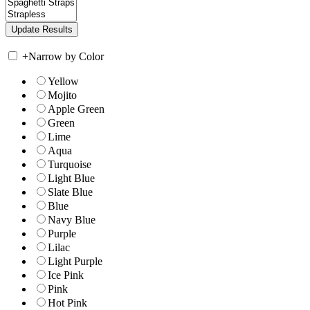
+
Narrow by Color
Yellow
Mojito
Apple Green
Green
Lime
Aqua
Turquoise
Light Blue
Slate Blue
Blue
Navy Blue
Purple
Lilac
Light Purple
Ice Pink
Pink
Hot Pink