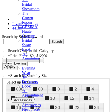
Bridal
Showroom
The
Crown
Room
Jovani Evenings
GEMMA
44180
Haute
Couture
Search by Style/Keyword
Bridal
Swag
Book
Search Only in this Category
An
+
Price Filter:
Appointment
Evening
Evening
Wear
+
Search In-Stock by Size
by
Designers
Select up to 3 sizes
Book
000
00
0
2
4
An
Appointment
6
8
10
12
14
Accessories
Accessories
16
18
20
22
24
Headpieces