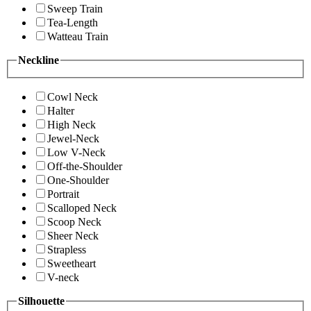
Sweep Train
Tea-Length
Watteau Train
Neckline
Cowl Neck
Halter
High Neck
Jewel-Neck
Low V-Neck
Off-the-Shoulder
One-Shoulder
Portrait
Scalloped Neck
Scoop Neck
Sheer Neck
Strapless
Sweetheart
V-neck
Silhouette