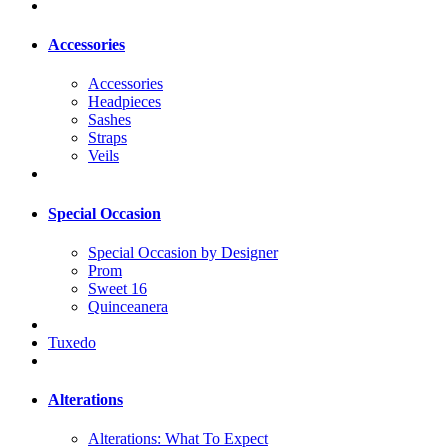
Accessories
Accessories
Headpieces
Sashes
Straps
Veils
Special Occasion
Special Occasion by Designer
Prom
Sweet 16
Quinceanera
Tuxedo
Alterations
Alterations: What To Expect