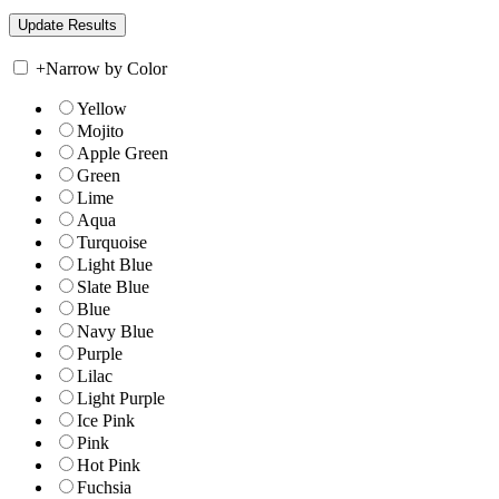
+
Narrow by Color
Yellow
Mojito
Apple Green
Green
Lime
Aqua
Turquoise
Light Blue
Slate Blue
Blue
Navy Blue
Purple
Lilac
Light Purple
Ice Pink
Pink
Hot Pink
Fuchsia