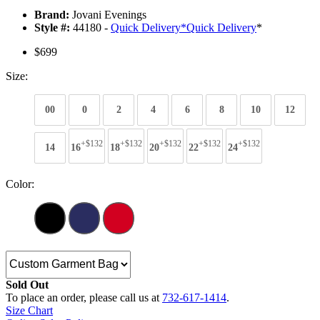
Brand:
Jovani Evenings
Style #:
44180 -
Quick Delivery
*
Quick Delivery
*
$699
Size:
00
0
2
4
6
8
10
12
+$132
+$132
+$132
+$132
+$132
14
16
18
20
22
24
Color:
Sold Out
To place an order, please call us at
732-617-1414
.
Size Chart