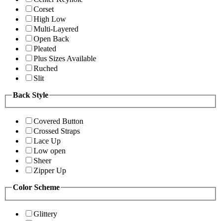
Corset
High Low
Multi-Layered
Open Back
Pleated
Plus Sizes Available
Ruched
Slit
Back Style
Covered Button
Crossed Straps
Lace Up
Low open
Sheer
Zipper Up
Color Scheme
Glittery