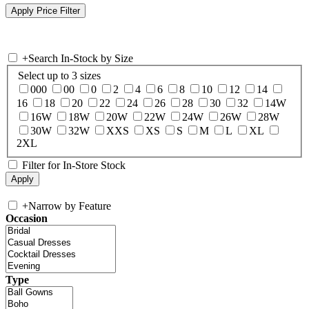
+
Search In-Stock by Size
Select up to 3 sizes
000
00
0
2
4
6
8
10
12
14
16
18
20
22
24
26
28
30
32
14W
16W
18W
20W
22W
24W
26W
28W
30W
32W
XXS
XS
S
M
L
XL
2XL
Filter for In-Store Stock
+
Narrow by Feature
Occasion
Type