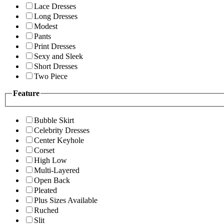
Lace Dresses
Long Dresses
Modest
Pants
Print Dresses
Sexy and Sleek
Short Dresses
Two Piece
Feature
Bubble Skirt
Celebrity Dresses
Center Keyhole
Corset
High Low
Multi-Layered
Open Back
Pleated
Plus Sizes Available
Ruched
Slit