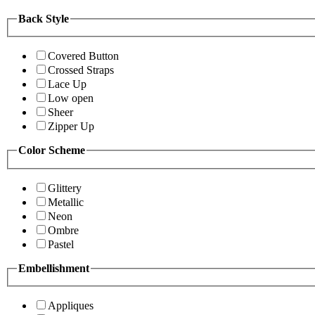
Back Style
Covered Button
Crossed Straps
Lace Up
Low open
Sheer
Zipper Up
Color Scheme
Glittery
Metallic
Neon
Ombre
Pastel
Embellishment
Appliques