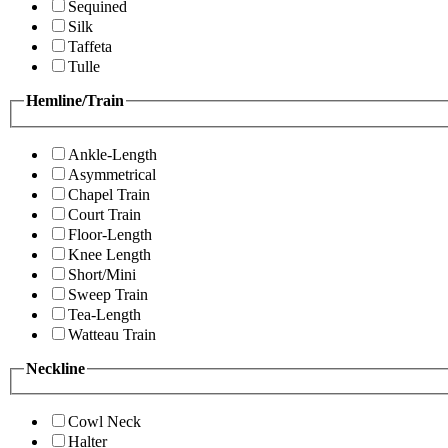
Sequined
Silk
Taffeta
Tulle
Hemline/Train
Ankle-Length
Asymmetrical
Chapel Train
Court Train
Floor-Length
Knee Length
Short/Mini
Sweep Train
Tea-Length
Watteau Train
Neckline
Cowl Neck
Halter