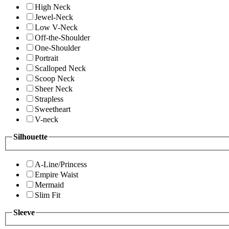
High Neck
Jewel-Neck
Low V-Neck
Off-the-Shoulder
One-Shoulder
Portrait
Scalloped Neck
Scoop Neck
Sheer Neck
Strapless
Sweetheart
V-neck
Silhouette
A-Line/Princess
Empire Waist
Mermaid
Slim Fit
Sleeve