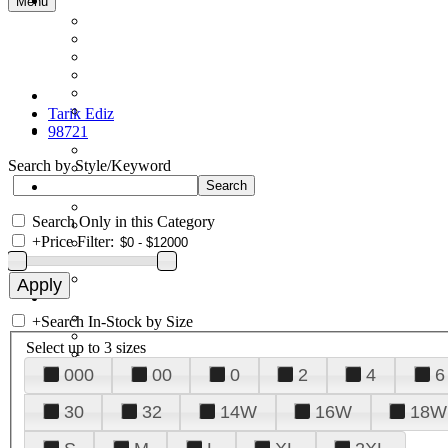
Menu
Tarik Ediz
98721
Search by Style/Keyword
Search Only in this Category
+
Price Filter:
+
Search In-Stock by Size
Select up to 3 sizes
000
00
0
2
4
6
30
32
14W
16W
18W