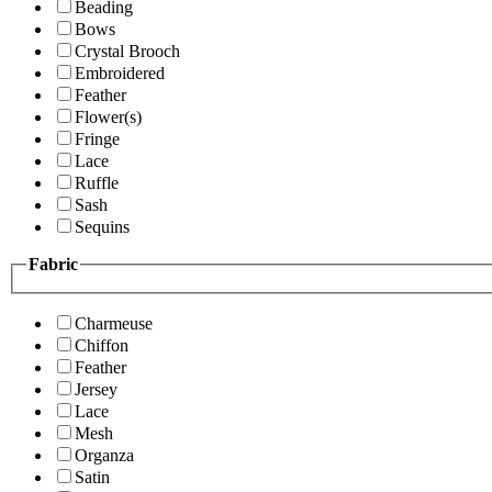
Beading
Bows
Crystal Brooch
Embroidered
Feather
Flower(s)
Fringe
Lace
Ruffle
Sash
Sequins
Fabric
Charmeuse
Chiffon
Feather
Jersey
Lace
Mesh
Organza
Satin