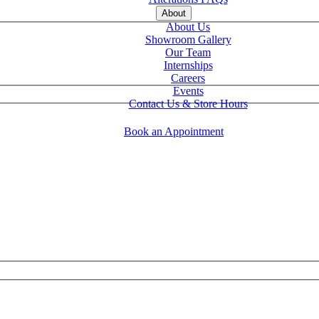
About
About Us
Showroom Gallery
Our Team
Internships
Careers
Events
Contact Us & Store Hours
Book an Appointment