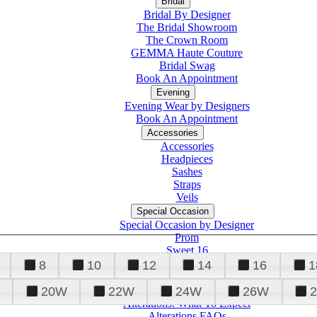
Bridal
Bridal By Designer
The Bridal Showroom
The Crown Room
GEMMA Haute Couture
Bridal Swag
Book An Appointment
Evening
Evening Wear by Designers
Book An Appointment
Accessories
Accessories
Headpieces
Sashes
Straps
Veils
Special Occasion
Special Occasion by Designer
Prom
Sweet 16
Quinceanera
8
10
12
14
16
1
20W
22W
24W
26W
Alterations
Tuxedo
Alterations: What To Expect
Alterations FAQs