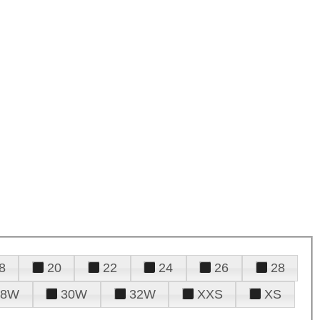
8
20
22
24
26
28
28W
30W
32W
XXS
XS