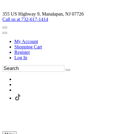
355 US Highway 9, Manalapan, NJ 07726
Call us at 732-617-1414
My Account
Shopping Cart
Register
Log In