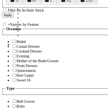
S
M
L
XL
2XL
Filter for In-Store Stock
+
Narrow by Feature
Occasion
Bridal
Casual Dresses
Cocktail Dresses
Evening
Mother of the Bride/Groom
Prom Dresses
Quinceanera
Red Carpet
Sweet 16
Type
Ball Gowns
Boho