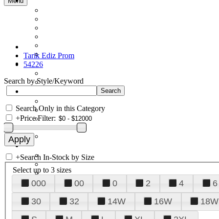
Menu
Tarik Ediz Prom
54226
Search by Style/Keyword
Search Only in this Category
+
Price Filter:
+
Search In-Stock by Size
Select up to 3 sizes
000
00
0
2
4
6
30
32
14W
16W
18W