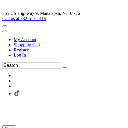
355 US Highway 9, Manalapan, NJ 07726
Call us at 732-617-1414
My Account
Shopping Cart
Register
Log In