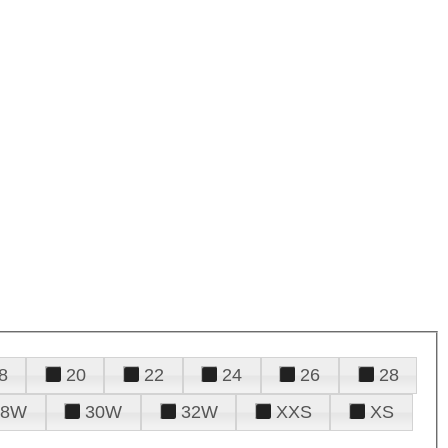
8
20
22
24
26
28
28W
30W
32W
XXS
XS