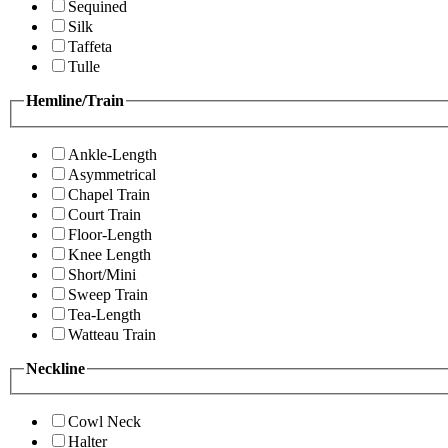
Sequined
Silk
Taffeta
Tulle
Hemline/Train
Ankle-Length
Asymmetrical
Chapel Train
Court Train
Floor-Length
Knee Length
Short/Mini
Sweep Train
Tea-Length
Watteau Train
Neckline
Cowl Neck
Halter