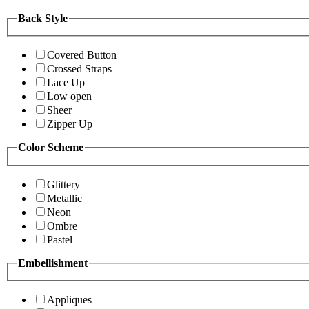
Back Style
Covered Button
Crossed Straps
Lace Up
Low open
Sheer
Zipper Up
Color Scheme
Glittery
Metallic
Neon
Ombre
Pastel
Embellishment
Appliques