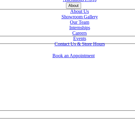
About
About Us
Showroom Gallery
Our Team
Internships
Careers
Events
Contact Us & Store Hours
Book an Appointment