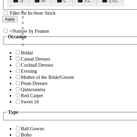
S
M
L
XL
2XL
Filter for In-Store Stock
+
Narrow by Feature
Occasion
Bridal
Casual Dresses
Cocktail Dresses
Evening
Mother of the Bride/Groom
Prom Dresses
Quinceanera
Red Carpet
Sweet 16
Type
Ball Gowns
Boho