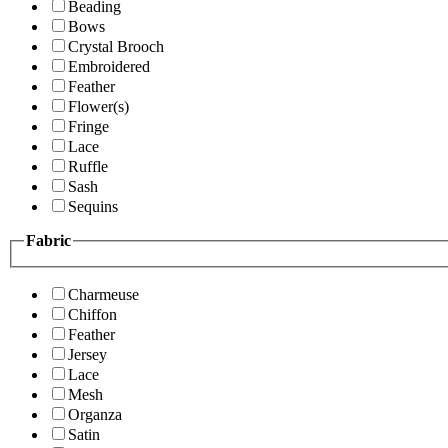
Beading
Bows
Crystal Brooch
Embroidered
Feather
Flower(s)
Fringe
Lace
Ruffle
Sash
Sequins
Fabric
Charmeuse
Chiffon
Feather
Jersey
Lace
Mesh
Organza
Satin