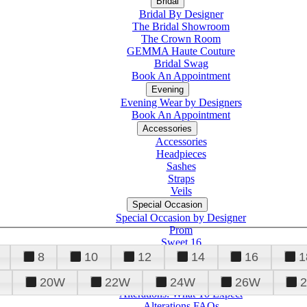
Bridal
Bridal By Designer
The Bridal Showroom
The Crown Room
GEMMA Haute Couture
Bridal Swag
Book An Appointment
Evening
Evening Wear by Designers
Book An Appointment
Accessories
Accessories
Headpieces
Sashes
Straps
Veils
Special Occasion
Special Occasion by Designer
Prom
Sweet 16
Quinceanera
8
10
12
14
16
1
20W
22W
24W
26W
Alterations
Tuxedo
Alterations: What To Expect
Alterations FAQs