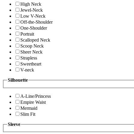
High Neck
Jewel-Neck
Low V-Neck
Off-the-Shoulder
One-Shoulder
Portrait
Scalloped Neck
Scoop Neck
Sheer Neck
Strapless
Sweetheart
V-neck
Silhouette
A-Line/Princess
Empire Waist
Mermaid
Slim Fit
Sleeve