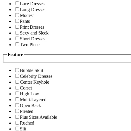
Lace Dresses
Long Dresses
Modest
Pants
Print Dresses
Sexy and Sleek
Short Dresses
Two Piece
Feature
Bubble Skirt
Celebrity Dresses
Center Keyhole
Corset
High Low
Multi-Layered
Open Back
Pleated
Plus Sizes Available
Ruched
Slit