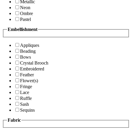
Metallic
Neon
Ombre
Pastel
Embellishment
Appliques
Beading
Bows
Crystal Brooch
Embroidered
Feather
Flower(s)
Fringe
Lace
Ruffle
Sash
Sequins
Fabric