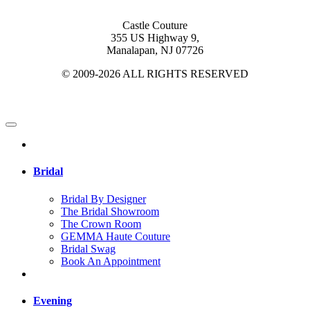
Castle Couture
355 US Highway 9,
Manalapan, NJ 07726
© 2009-2026 ALL RIGHTS RESERVED
Bridal
Bridal By Designer
The Bridal Showroom
The Crown Room
GEMMA Haute Couture
Bridal Swag
Book An Appointment
Evening