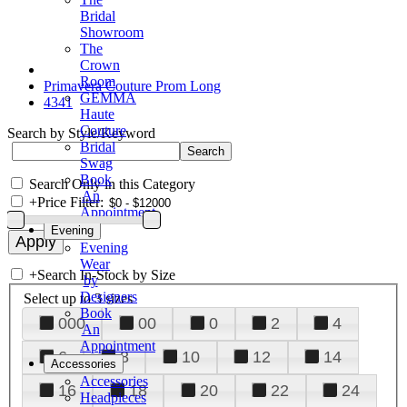
Bridal
Showroom
The
Crown
Room
Primavera Couture Prom Long
GEMMA
4341
Haute
Couture
Search by Style/Keyword
Bridal
Swag
Book
Search Only in this Category
An
+
Price Filter:
Appointment
Evening
Evening
Wear
+
Search In-Stock by Size
by
Designers
Select up to 3 sizes
Book
000
00
0
2
4
An
Appointment
6
8
10
12
14
Accessories
Accessories
16
18
20
22
24
Headpieces