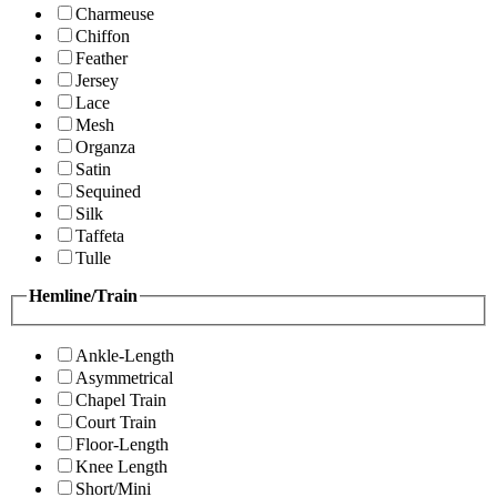
Charmeuse
Chiffon
Feather
Jersey
Lace
Mesh
Organza
Satin
Sequined
Silk
Taffeta
Tulle
Hemline/Train
Ankle-Length
Asymmetrical
Chapel Train
Court Train
Floor-Length
Knee Length
Short/Mini