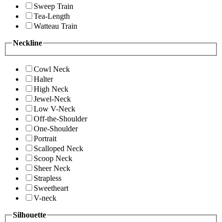
Sweep Train
Tea-Length
Watteau Train
Neckline
Cowl Neck
Halter
High Neck
Jewel-Neck
Low V-Neck
Off-the-Shoulder
One-Shoulder
Portrait
Scalloped Neck
Scoop Neck
Sheer Neck
Strapless
Sweetheart
V-neck
Silhouette