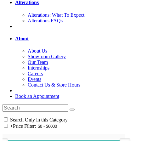
Alterations
Alterations: What To Expect
Alterations FAQs
About
About Us
Showroom Gallery
Our Team
Internships
Careers
Events
Contact Us & Store Hours
Book an Appointment
Search Only in this Category
+
Price Filter: