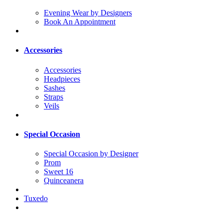
Evening Wear by Designers
Book An Appointment
Accessories
Accessories
Headpieces
Sashes
Straps
Veils
Special Occasion
Special Occasion by Designer
Prom
Sweet 16
Quinceanera
Tuxedo