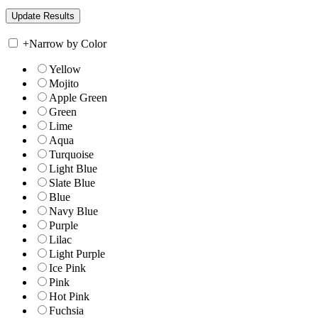
+
Narrow by Color
Yellow
Mojito
Apple Green
Green
Lime
Aqua
Turquoise
Light Blue
Slate Blue
Blue
Navy Blue
Purple
Lilac
Light Purple
Ice Pink
Pink
Hot Pink
Fuchsia