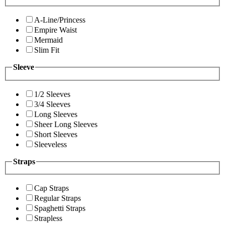
A-Line/Princess
Empire Waist
Mermaid
Slim Fit
Sleeve
1/2 Sleeves
3/4 Sleeves
Long Sleeves
Sheer Long Sleeves
Short Sleeves
Sleeveless
Straps
Cap Straps
Regular Straps
Spaghetti Straps
Strapless