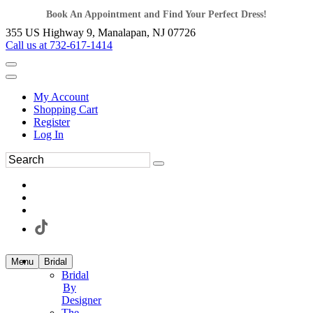
Book An Appointment and Find Your Perfect Dress!
355 US Highway 9, Manalapan, NJ 07726
Call us at 732-617-1414
My Account
Shopping Cart
Register
Log In
Menu
Bridal
Bridal
By
Designer
The