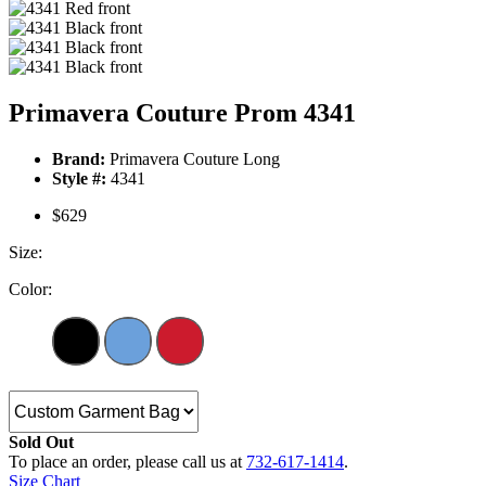
Primavera Couture Prom 4341
Brand:
Primavera Couture Long
Style #:
4341
$629
Size:
Color:
Sold Out
To place an order, please call us at
732-617-1414
.
Size Chart