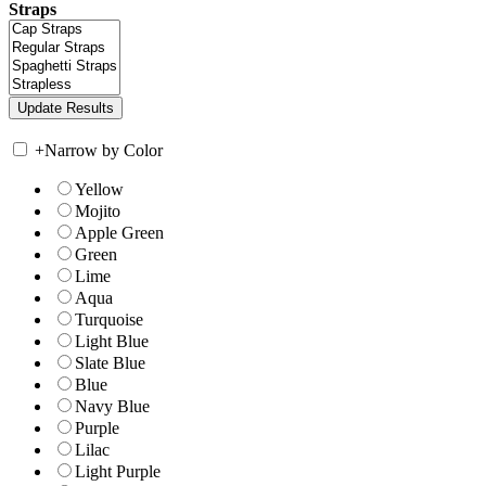
Straps
+
Narrow by Color
Yellow
Mojito
Apple Green
Green
Lime
Aqua
Turquoise
Light Blue
Slate Blue
Blue
Navy Blue
Purple
Lilac
Light Purple