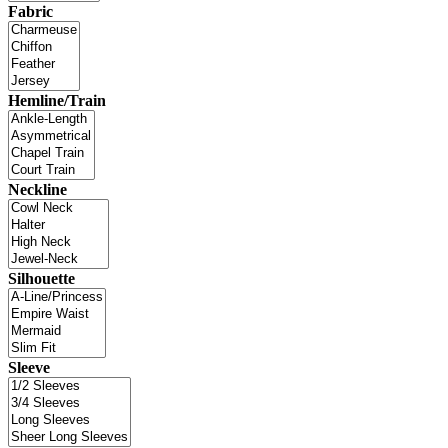
Fabric
Hemline/Train
Neckline
Silhouette
Sleeve