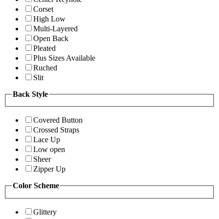
Corset
High Low
Multi-Layered
Open Back
Pleated
Plus Sizes Available
Ruched
Slit
Back Style
Covered Button
Crossed Straps
Lace Up
Low open
Sheer
Zipper Up
Color Scheme
Glittery