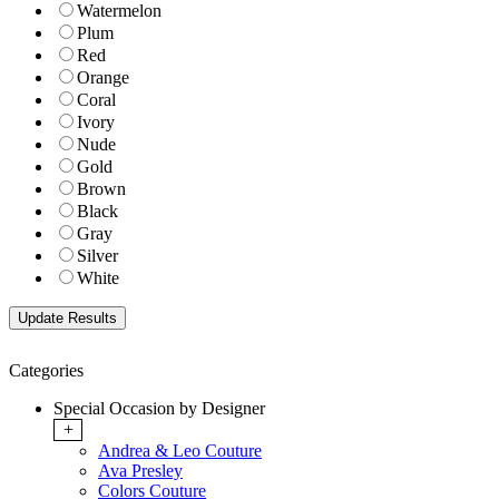
Watermelon
Plum
Red
Orange
Coral
Ivory
Nude
Gold
Brown
Black
Gray
Silver
White
Categories
Special Occasion by Designer
+
Andrea & Leo Couture
Ava Presley
Colors Couture