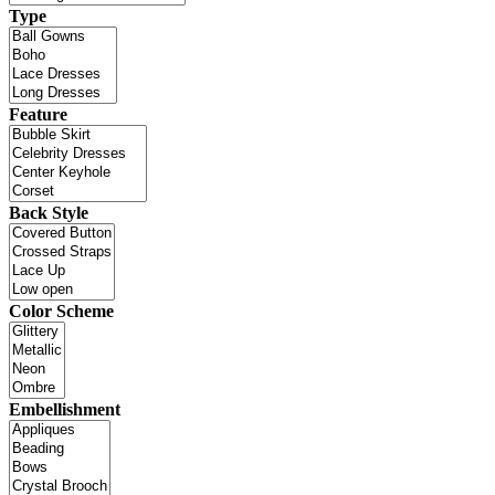
Type
Feature
Back Style
Color Scheme
Embellishment