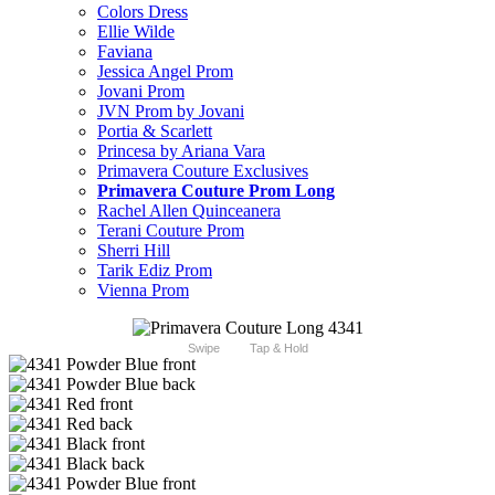
Colors Dress
Ellie Wilde
Faviana
Jessica Angel Prom
Jovani Prom
JVN Prom by Jovani
Portia & Scarlett
Princesa by Ariana Vara
Primavera Couture Exclusives
Primavera Couture Prom Long
Rachel Allen Quinceanera
Terani Couture Prom
Sherri Hill
Tarik Ediz Prom
Vienna Prom
Swipe
Tap & Hold