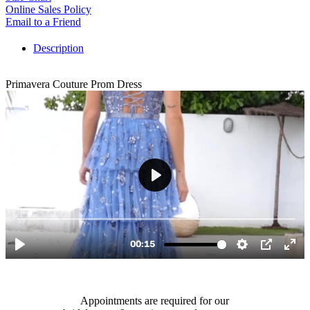
Online Sales Policy
Email to a Friend
Description
Primavera Couture Prom Dress
Appointments are required for our