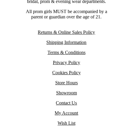
bridal, prom & evening wear departments.
All prom girls MUST be accompanied by a
parent or guardian over the age of 21.
Returns & Online Sales Policy
Shipping Information
Terms & Conditions
Privacy Policy
Cookies Policy
Store Hours
Showroom
Contact Us
My Account
Wish List