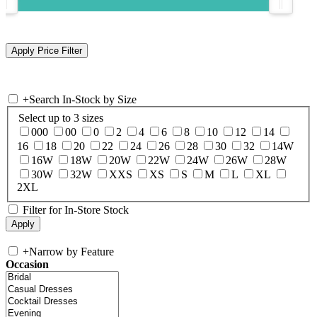
+
Search In-Stock by Size
Select up to 3 sizes
000
00
0
2
4
6
8
10
12
14
16
18
20
22
24
26
28
30
32
14W
16W
18W
20W
22W
24W
26W
28W
30W
32W
XXS
XS
S
M
L
XL
2XL
Filter for In-Store Stock
+
Narrow by Feature
Occasion