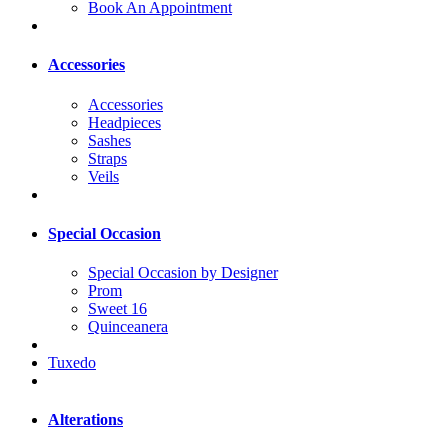
Book An Appointment
Accessories
Accessories
Headpieces
Sashes
Straps
Veils
Special Occasion
Special Occasion by Designer
Prom
Sweet 16
Quinceanera
Tuxedo
Alterations