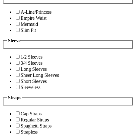
A-Line/Princess
Empire Waist
Mermaid
Slim Fit
Sleeve
1/2 Sleeves
3/4 Sleeves
Long Sleeves
Sheer Long Sleeves
Short Sleeves
Sleeveless
Straps
Cap Straps
Regular Straps
Spaghetti Straps
Strapless