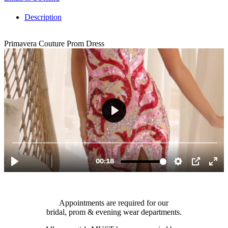
Description
Primavera Couture Prom Dress
Appointments are required for our
bridal, prom & evening wear departments.