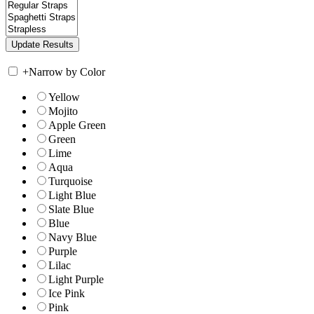
+
Narrow by Color
Yellow
Mojito
Apple Green
Green
Lime
Aqua
Turquoise
Light Blue
Slate Blue
Blue
Navy Blue
Purple
Lilac
Light Purple
Ice Pink
Pink