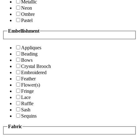
Metallic
Neon
Ombre
Pastel
Embellishment
Appliques
Beading
Bows
Crystal Brooch
Embroidered
Feather
Flower(s)
Fringe
Lace
Ruffle
Sash
Sequins
Fabric