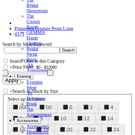
Bridal
Showroom
The
Crown
Room
Primavera Couture Prom Long
GEMMA
4373
Haute
Couture
Search by Style/Keyword
Bridal
Swag
Book
Search Only in this Category
An
+
Price Filter:
Appointment
Evening
Evening
Wear
+
Search In-Stock by Size
by
Designers
Select up to 3 sizes
Book
000
00
0
2
4
An
Appointment
6
8
10
12
14
Accessories
Accessories
16
18
20
22
24
Headpieces