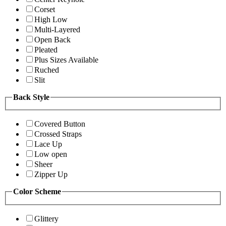
Corset
High Low
Multi-Layered
Open Back
Pleated
Plus Sizes Available
Ruched
Slit
Back Style
Covered Button
Crossed Straps
Lace Up
Low open
Sheer
Zipper Up
Color Scheme
Glittery