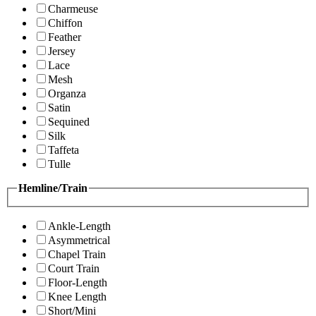
Charmeuse
Chiffon
Feather
Jersey
Lace
Mesh
Organza
Satin
Sequined
Silk
Taffeta
Tulle
Hemline/Train
Ankle-Length
Asymmetrical
Chapel Train
Court Train
Floor-Length
Knee Length
Short/Mini