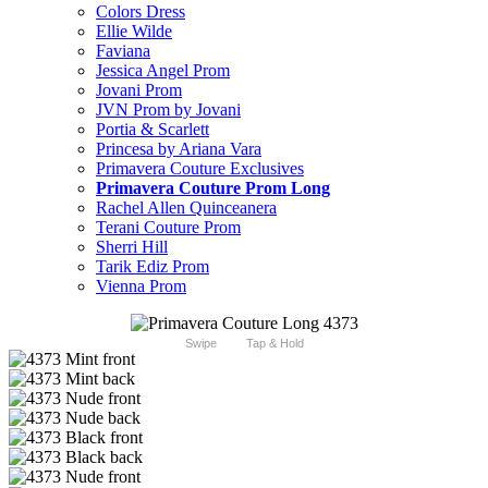
Colors Dress
Ellie Wilde
Faviana
Jessica Angel Prom
Jovani Prom
JVN Prom by Jovani
Portia & Scarlett
Princesa by Ariana Vara
Primavera Couture Exclusives
Primavera Couture Prom Long
Rachel Allen Quinceanera
Terani Couture Prom
Sherri Hill
Tarik Ediz Prom
Vienna Prom
Swipe
Tap & Hold