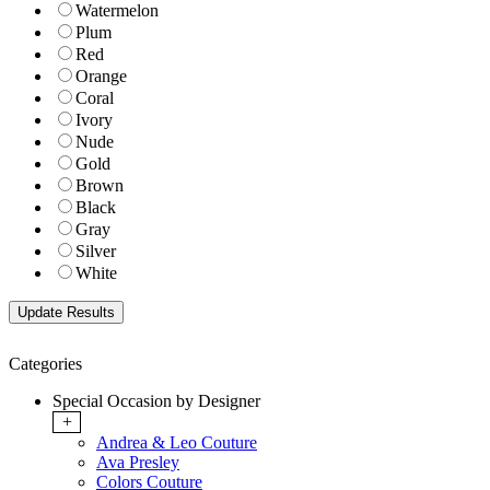
Watermelon
Plum
Red
Orange
Coral
Ivory
Nude
Gold
Brown
Black
Gray
Silver
White
Categories
Special Occasion by Designer
+
Andrea & Leo Couture
Ava Presley
Colors Couture