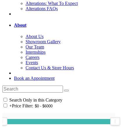
Alterations: What To Expect
Alterations FAQs
About
About Us
Showroom Gallery
Our Team
Internships
Careers
Events
Contact Us & Store Hours
Book an Appointment
Search Only in this Category
+
Price Filter: