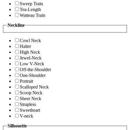
Sweep Train
Tea-Length
Watteau Train
Neckline
Cowl Neck
Halter
High Neck
Jewel-Neck
Low V-Neck
Off-the-Shoulder
One-Shoulder
Portrait
Scalloped Neck
Scoop Neck
Sheer Neck
Strapless
Sweetheart
V-neck
Silhouette