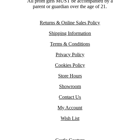
All prom girls MUST be accompanied by a
parent or guardian over the age of 21.
Returns & Online Sales Policy
Shipping Information
Terms & Conditions
Privacy Policy
Cookies Policy
Store Hours
Showroom
Contact Us
My Account
Wish List