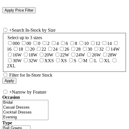
+
Search In-Stock by Size
Select up to 3 sizes
000
00
0
2
4
6
8
10
12
14
16
18
20
22
24
26
28
30
32
14W
16W
18W
20W
22W
24W
26W
28W
30W
32W
XXS
XS
S
M
L
XL
2XL
Filter for In-Store Stock
+
Narrow by Feature
Occasion
Type