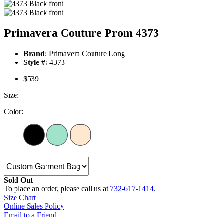
Primavera Couture Prom 4373
Brand:
Primavera Couture Long
Style #:
4373
$539
Size:
Color:
Sold Out
To place an order, please call us at
732-617-1414
.
Size Chart
Online Sales Policy
Email to a Friend