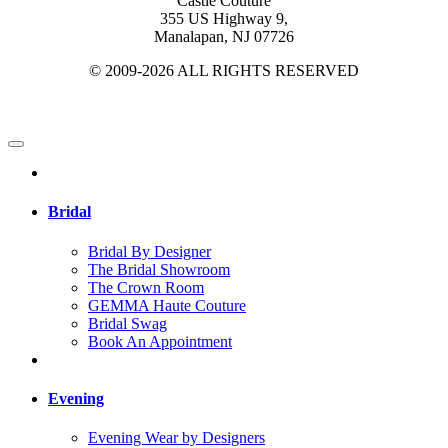
Castle Couture
355 US Highway 9,
Manalapan, NJ 07726
© 2009-2026 ALL RIGHTS RESERVED
Bridal
Bridal By Designer
The Bridal Showroom
The Crown Room
GEMMA Haute Couture
Bridal Swag
Book An Appointment
Evening
Evening Wear by Designers