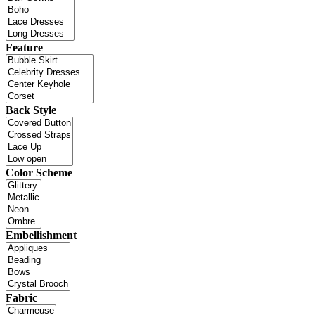
Feature
Back Style
Color Scheme
Embellishment
Fabric