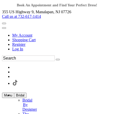
Book An Appointment and Find Your Perfect Dress!
355 US Highway 9, Manalapan, NJ 07726
Call us at 732-617-1414
My Account
Shopping Cart
Register
Log In
Menu
Bridal
Bridal
By
Designer
The