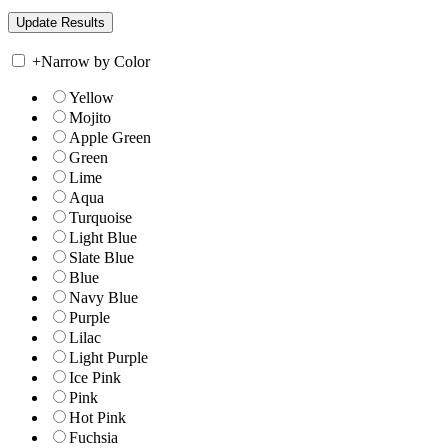
+
Narrow by Color
Yellow
Mojito
Apple Green
Green
Lime
Aqua
Turquoise
Light Blue
Slate Blue
Blue
Navy Blue
Purple
Lilac
Light Purple
Ice Pink
Pink
Hot Pink
Fuchsia