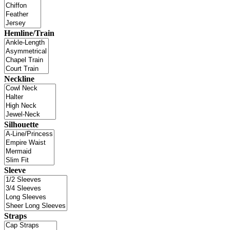
Hemline/Train
Neckline
Silhouette
Sleeve
Straps