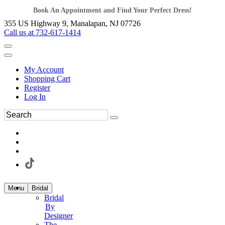
Book An Appointment and Find Your Perfect Dress!
355 US Highway 9, Manalapan, NJ 07726
Call us at 732-617-1414
My Account
Shopping Cart
Register
Log In
Menu
Bridal
Bridal
By
Designer
The