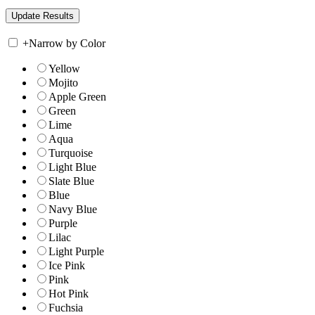
+
Narrow by Color
Yellow
Mojito
Apple Green
Green
Lime
Aqua
Turquoise
Light Blue
Slate Blue
Blue
Navy Blue
Purple
Lilac
Light Purple
Ice Pink
Pink
Hot Pink
Fuchsia