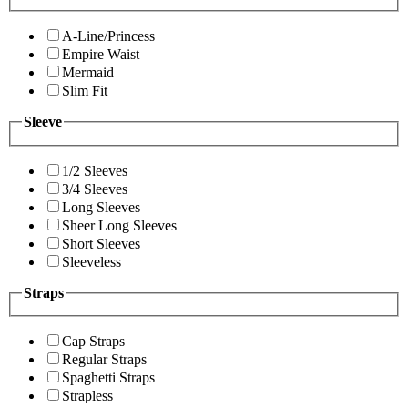
A-Line/Princess
Empire Waist
Mermaid
Slim Fit
Sleeve
1/2 Sleeves
3/4 Sleeves
Long Sleeves
Sheer Long Sleeves
Short Sleeves
Sleeveless
Straps
Cap Straps
Regular Straps
Spaghetti Straps
Strapless