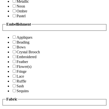
Metallic
Neon
Ombre
Pastel
Embellishment
Appliques
Beading
Bows
Crystal Brooch
Embroidered
Feather
Flower(s)
Fringe
Lace
Ruffle
Sash
Sequins
Fabric