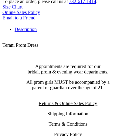
To place an order, please call us at
732-617-1414
.
Size Chart
Online Sales Policy
Email to a Friend
Description
Terani Prom Dress
Appointments are required for our
bridal, prom & evening wear departments.
All prom girls MUST be accompanied by a
parent or guardian over the age of 21.
Returns & Online Sales Policy
Shipping Information
Terms & Conditions
Privacy Policy