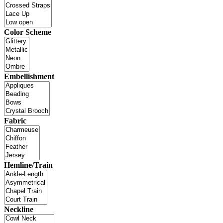
Color Scheme
Embellishment
Fabric
Hemline/Train
Neckline