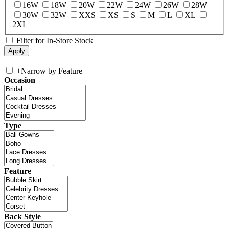
16W
18W
20W
22W
24W
26W
28W
30W
32W
XXS
XS
S
M
L
XL
2XL
Filter for In-Store Stock
+
Narrow by Feature
Occasion
Type
Feature
Back Style