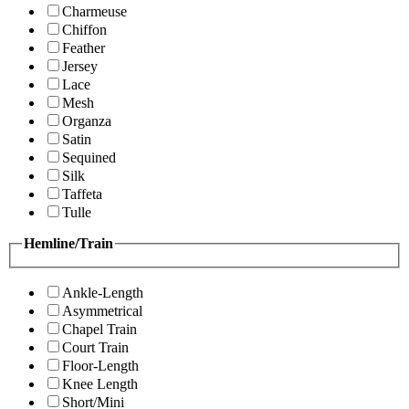
Charmeuse
Chiffon
Feather
Jersey
Lace
Mesh
Organza
Satin
Sequined
Silk
Taffeta
Tulle
Hemline/Train
Ankle-Length
Asymmetrical
Chapel Train
Court Train
Floor-Length
Knee Length
Short/Mini