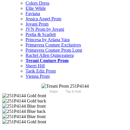
Colors Dress
Ellie Wilde
Faviana
Jessica Angel Prom
Jovani Prom
JVN Prom by Jovani
Portia & Scarlett
Princesa by Ariana Vara
Primavera Couture Exclusives
Primavera Couture Prom Long
Rachel Allen Quinceanera
Terani Couture Prom
Sherri Hill
Tarik Ediz Prom
Vienna Prom
Swipe
Tap & Hold