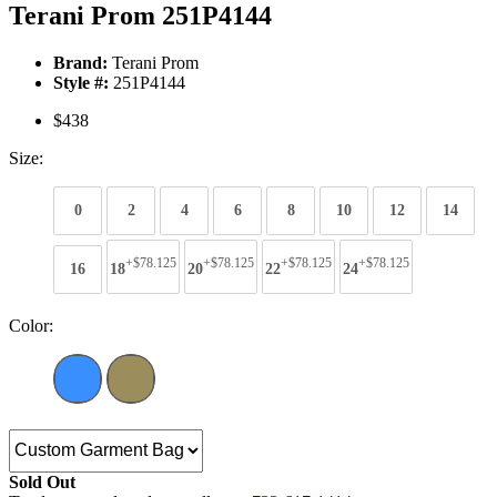
Terani Prom 251P4144
Brand:
Terani Prom
Style #:
251P4144
$438
Size:
0
2
4
6
8
10
12
14
+$78.125
+$78.125
+$78.125
+$78.125
16
18
20
22
24
Color:
Sold Out