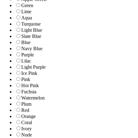
Green
Lime
Aqua
Turquoise
Light Blue
Slate Blue
Blue
Navy Blue
Purple
Lilac
Light Purple
Ice Pink
Pink
Hot Pink
Fuchsia
Watermelon
Plum
Red
Orange
Coral
Ivory
Nude