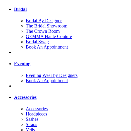
Bridal
Bridal By Designer
The Bridal Showroom
The Crown Room
GEMMA Haute Couture
Bridal Swag
Book An Appointment
Evening
Evening Wear by Designers
Book An Appointment
Accessories
Accessories
Headpieces
Sashes
Straps
Veils