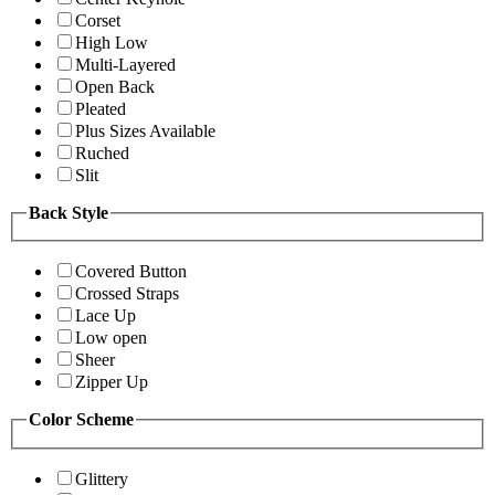
Corset
High Low
Multi-Layered
Open Back
Pleated
Plus Sizes Available
Ruched
Slit
Back Style
Covered Button
Crossed Straps
Lace Up
Low open
Sheer
Zipper Up
Color Scheme
Glittery