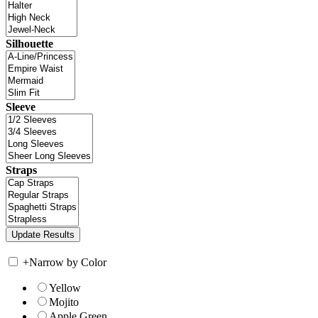
Silhouette
Sleeve
Straps
+
Narrow by Color
Yellow
Mojito
Apple Green