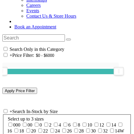
Careers
Events
Contact Us & Store Hours
Book an Appointment
Search Only in this Category
+
Price Filter:
+
Search In-Stock by Size
Select up to 3 sizes
000
00
0
2
4
6
8
10
12
14
16
18
20
22
24
26
28
30
32
14W