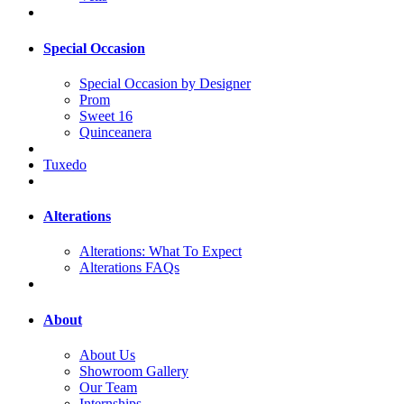
Special Occasion
Special Occasion by Designer
Prom
Sweet 16
Quinceanera
Tuxedo
Alterations
Alterations: What To Expect
Alterations FAQs
About
About Us
Showroom Gallery
Our Team
Internships