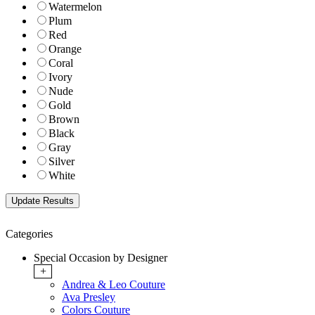
Watermelon
Plum
Red
Orange
Coral
Ivory
Nude
Gold
Brown
Black
Gray
Silver
White
Categories
Special Occasion by Designer
+
Andrea & Leo Couture
Ava Presley
Colors Couture