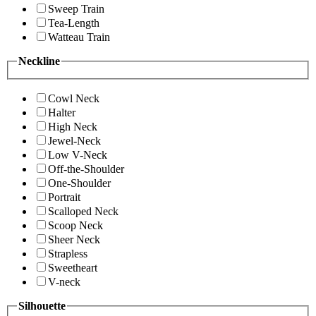
Sweep Train
Tea-Length
Watteau Train
Neckline
Cowl Neck
Halter
High Neck
Jewel-Neck
Low V-Neck
Off-the-Shoulder
One-Shoulder
Portrait
Scalloped Neck
Scoop Neck
Sheer Neck
Strapless
Sweetheart
V-neck
Silhouette