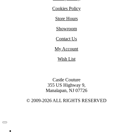
Cookies Policy
Store Hours
Showroom
Contact Us
My Account
Wish List
Castle Couture
355 US Highway 9,
Manalapan, NJ 07726
© 2009-2026 ALL RIGHTS RESERVED