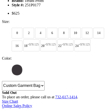
Brand:
Terani Prom
Style #:
251P0177
$625
Size:
0
2
4
6
8
10
12
14
+$78.125
+$78.125
+$78.125
+$78.125
16
18
20
22
24
Color:
Sold Out
To place an order, please call us at
732-617-1414
.
Size Chart
Online Sales Policy