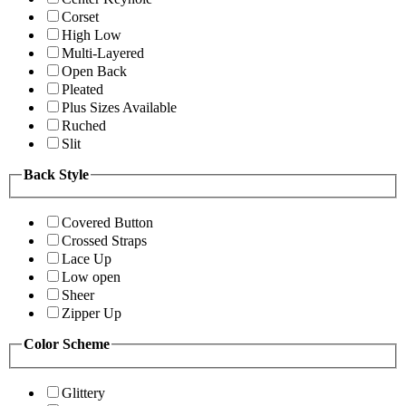
Corset
High Low
Multi-Layered
Open Back
Pleated
Plus Sizes Available
Ruched
Slit
Back Style
Covered Button
Crossed Straps
Lace Up
Low open
Sheer
Zipper Up
Color Scheme
Glittery