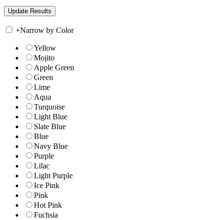
+
Narrow by Color
Yellow
Mojito
Apple Green
Green
Lime
Aqua
Turquoise
Light Blue
Slate Blue
Blue
Navy Blue
Purple
Lilac
Light Purple
Ice Pink
Pink
Hot Pink
Fuchsia