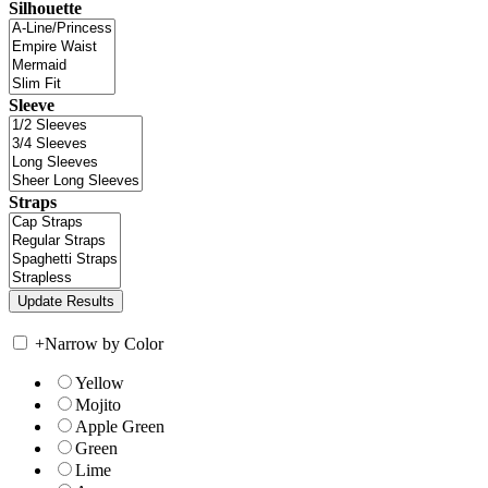
Silhouette
Sleeve
Straps
+
Narrow by Color
Yellow
Mojito
Apple Green
Green
Lime