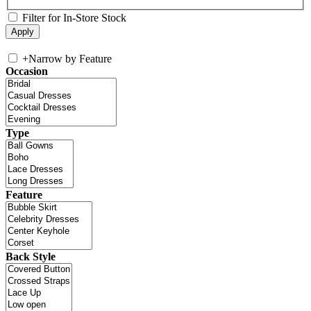
Filter for In-Store Stock
+
Narrow by Feature
Occasion
Type
Feature
Back Style