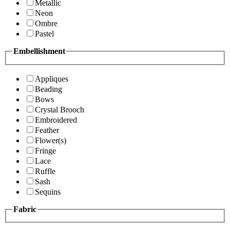
Metallic
Neon
Ombre
Pastel
Embellishment
Appliques
Beading
Bows
Crystal Brooch
Embroidered
Feather
Flower(s)
Fringe
Lace
Ruffle
Sash
Sequins
Fabric