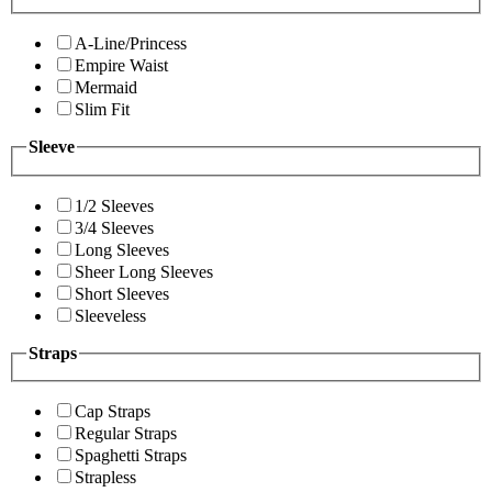
A-Line/Princess
Empire Waist
Mermaid
Slim Fit
Sleeve
1/2 Sleeves
3/4 Sleeves
Long Sleeves
Sheer Long Sleeves
Short Sleeves
Sleeveless
Straps
Cap Straps
Regular Straps
Spaghetti Straps
Strapless