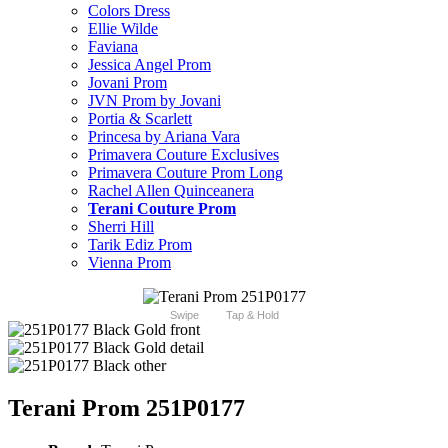
Colors Dress
Ellie Wilde
Faviana
Jessica Angel Prom
Jovani Prom
JVN Prom by Jovani
Portia & Scarlett
Princesa by Ariana Vara
Primavera Couture Exclusives
Primavera Couture Prom Long
Rachel Allen Quinceanera
Terani Couture Prom
Sherri Hill
Tarik Ediz Prom
Vienna Prom
Swipe
Tap & Hold
Terani Prom 251P0177