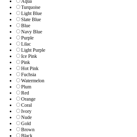
Aqua
Turquoise
Light Blue
Slate Blue
Blue
Navy Blue
Purple
Lilac
Light Purple
Ice Pink
Pink
Hot Pink
Fuchsia
Watermelon
Plum
Red
Orange
Coral
Ivory
Nude
Gold
Brown
Black