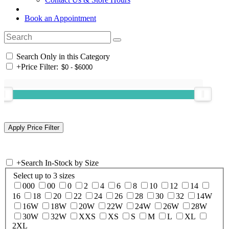
Book an Appointment
Search Only in this Category
+
Price Filter:
+
Search In-Stock by Size
Select up to 3 sizes
000
00
0
2
4
6
8
10
12
14
16
18
20
22
24
26
28
30
32
14W
16W
18W
20W
22W
24W
26W
28W
30W
32W
XXS
XS
S
M
L
XL
2XL