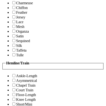
Charmeuse
Chiffon
Feather
Jersey
Lace
Mesh
Organza
Satin
Sequined
Silk
Taffeta
Tulle
Hemline/Train
Ankle-Length
Asymmetrical
Chapel Train
Court Train
Floor-Length
Knee Length
Short/Mini