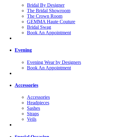
Bridal By Designer
The Bridal Showroom
The Crown Room
GEMMA Haute Couture
Bridal Swag
Book An Appointment
Evening
Evening Wear by Designers
Book An Appointment
Accessories
Accessories
Headpieces
Sashes
Straps
Veils
Special Occasion