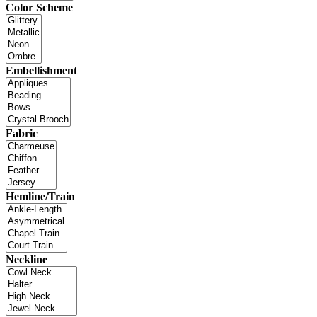
Color Scheme
Embellishment
Fabric
Hemline/Train
Neckline