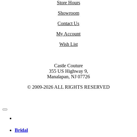
Store Hours
Showroom
Contact Us
My Account
Wish List
Castle Couture
355 US Highway 9,
Manalapan, NJ 07726
© 2009-2026 ALL RIGHTS RESERVED
Bridal