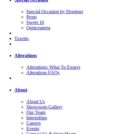
Special Occasion by Designer
Prom
Sweet 16
Quinceanera
Tuxedo
Alterations
Alterations: What To Expect
Alterations FAQs
About
About Us
Showroom Gallery
Our Team
Internships
Careers
Events
Contact Us & Store Hours