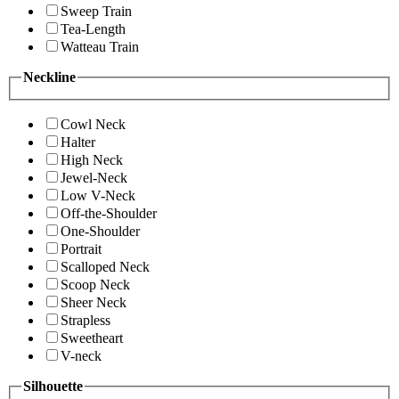
Sweep Train
Tea-Length
Watteau Train
Neckline
Cowl Neck
Halter
High Neck
Jewel-Neck
Low V-Neck
Off-the-Shoulder
One-Shoulder
Portrait
Scalloped Neck
Scoop Neck
Sheer Neck
Strapless
Sweetheart
V-neck
Silhouette