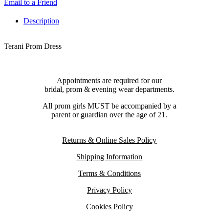
Email to a Friend
Description
Terani Prom Dress
Appointments are required for our
bridal, prom & evening wear departments.
All prom girls MUST be accompanied by a
parent or guardian over the age of 21.
Returns & Online Sales Policy
Shipping Information
Terms & Conditions
Privacy Policy
Cookies Policy