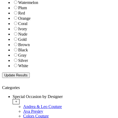
Watermelon
Plum
Red
Orange
Coral
Ivory
Nude
Gold
Brown
Black
Gray
Silver
White
Categories
Special Occasion by Designer
+
Andrea & Leo Couture
Ava Presley
Colors Couture