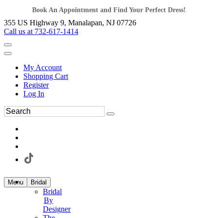
Book An Appointment and Find Your Perfect Dress!
355 US Highway 9, Manalapan, NJ 07726
Call us at 732-617-1414
My Account
Shopping Cart
Register
Log In
Menu
Bridal
Bridal
By
Designer
The