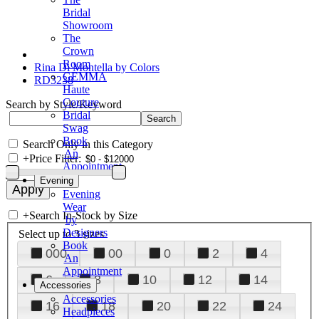
Bridal
Showroom
The
Crown
Room
Rina Di Montella by Colors
GEMMA
RD3238
Haute
Couture
Search by Style/Keyword
Bridal
Swag
Book
Search Only in this Category
An
+
Price Filter:
Appointment
Evening
Evening
Wear
+
Search In-Stock by Size
by
Designers
Select up to 3 sizes
Book
000
00
0
2
4
An
Appointment
6
8
10
12
14
Accessories
Accessories
16
18
20
22
24
Headpieces