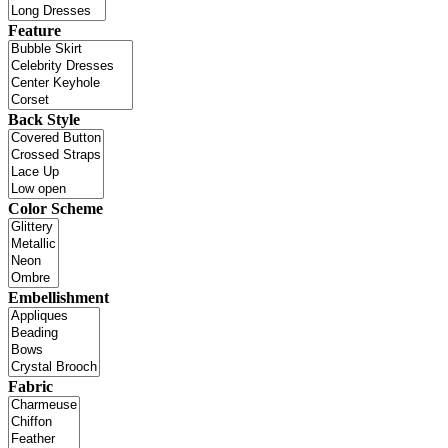
Feature
Back Style
Color Scheme
Embellishment
Fabric