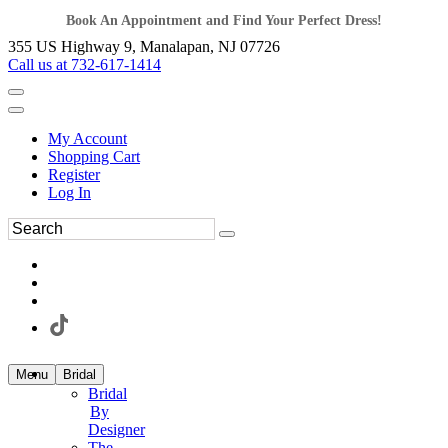
Book An Appointment and Find Your Perfect Dress!
355 US Highway 9, Manalapan, NJ 07726
Call us at 732-617-1414
My Account
Shopping Cart
Register
Log In
Menu
Bridal
Bridal
By
Designer
The