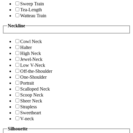
Sweep Train
Tea-Length
Watteau Train
Neckline
Cowl Neck
Halter
High Neck
Jewel-Neck
Low V-Neck
Off-the-Shoulder
One-Shoulder
Portrait
Scalloped Neck
Scoop Neck
Sheer Neck
Strapless
Sweetheart
V-neck
Silhouette