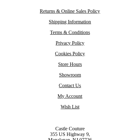
Returns & Online Sales Policy
Shipping Information
Terms & Conditions
Privacy Policy
Cookies Policy
Store Hours
Showroom
Contact Us
My Account
Wish List
Castle Couture
355 US Highway 9,
Manalapan, NJ 07726