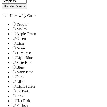
+
Narrow by Color
Yellow
Mojito
Apple Green
Green
Lime
Aqua
Turquoise
Light Blue
Slate Blue
Blue
Navy Blue
Purple
Lilac
Light Purple
Ice Pink
Pink
Hot Pink
Fuchsia