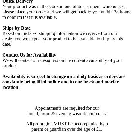
Quick Delivery
Your product was in the stock in one of our partners' warehouses,
please place your order and we will get back to you within 24 hours
to confirm that it is available.
Ships by Date
Based on the latest shipping information we receive from our
designers, we expect your product to be available to ship by this
date.
Contact Us for Availability
We will contact our designers on the current availability of your
product.
Availability is subject to change on a daily basis as orders are
constantly being filled online and in our brick and mortar
location!
Appointments are required for our
bridal, prom & evening wear departments.
All prom girls MUST be accompanied by a
parent or guardian over the age of 21.