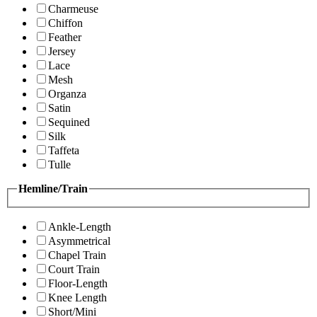
Charmeuse
Chiffon
Feather
Jersey
Lace
Mesh
Organza
Satin
Sequined
Silk
Taffeta
Tulle
Hemline/Train
Ankle-Length
Asymmetrical
Chapel Train
Court Train
Floor-Length
Knee Length
Short/Mini