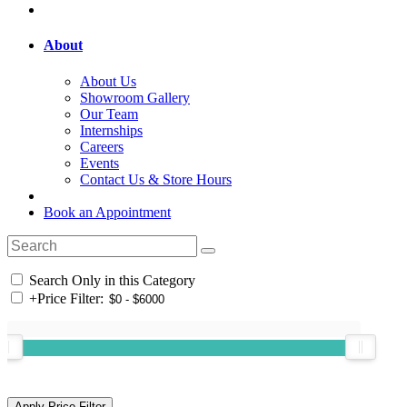
About
About Us
Showroom Gallery
Our Team
Internships
Careers
Events
Contact Us & Store Hours
Book an Appointment
Search Only in this Category
+
Price Filter: