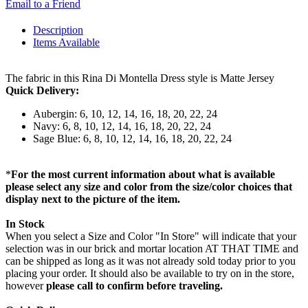
Email to a Friend
Description
Items Available
The fabric in this Rina Di Montella Dress style is Matte Jersey
Quick Delivery:
Aubergin: 6, 10, 12, 14, 16, 18, 20, 22, 24
Navy: 6, 8, 10, 12, 14, 16, 18, 20, 22, 24
Sage Blue: 6, 8, 10, 12, 14, 16, 18, 20, 22, 24
*
For the most current information about what is available
please select any size and color from the size/color choices that
display next to the picture of the item.
In Stock
When you select a Size and Color "In Store" will indicate that your
selection was in our brick and mortar location AT THAT TIME and
can be shipped as long as it was not already sold today prior to you
placing your order. It should also be available to try on in the store,
however
please call to confirm before traveling.