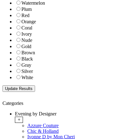
Watermelon
Plum
Red
Orange
Coral
Ivory
Nude
Gold
Brown
Black
Gray
Silver
White
Categories
Evening by Designer
+
Azzure Couture
Chic & Holland
Ivonne D by Mon Cheri