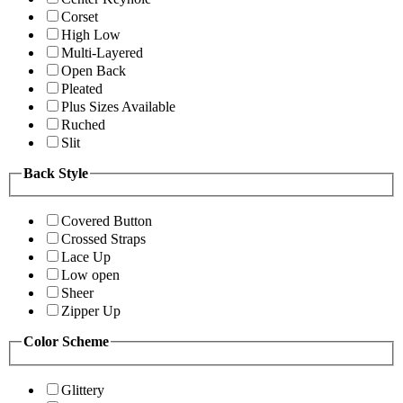
Corset
High Low
Multi-Layered
Open Back
Pleated
Plus Sizes Available
Ruched
Slit
Back Style
Covered Button
Crossed Straps
Lace Up
Low open
Sheer
Zipper Up
Color Scheme
Glittery