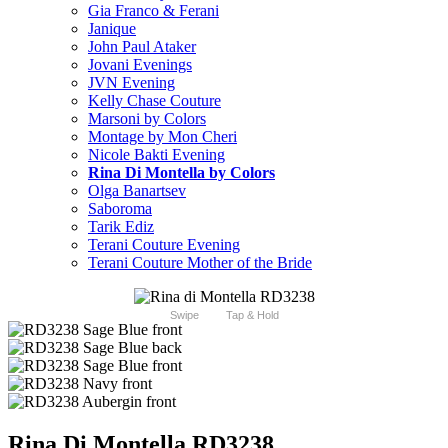
Gia Franco & Ferani
Janique
John Paul Ataker
Jovani Evenings
JVN Evening
Kelly Chase Couture
Marsoni by Colors
Montage by Mon Cheri
Nicole Bakti Evening
Rina Di Montella by Colors
Olga Banartsev
Saboroma
Tarik Ediz
Terani Couture Evening
Terani Couture Mother of the Bride
Swipe
Tap & Hold
Rina Di Montella RD3238