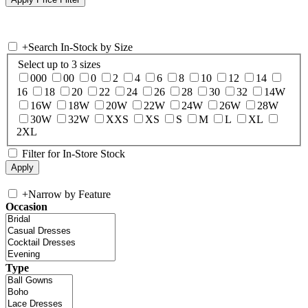
+
Search In-Stock by Size
Select up to 3 sizes
000
00
0
2
4
6
8
10
12
14
16
18
20
22
24
26
28
30
32
14W
16W
18W
20W
22W
24W
26W
28W
30W
32W
XXS
XS
S
M
L
XL
2XL
Filter for In-Store Stock
+
Narrow by Feature
Occasion
Type