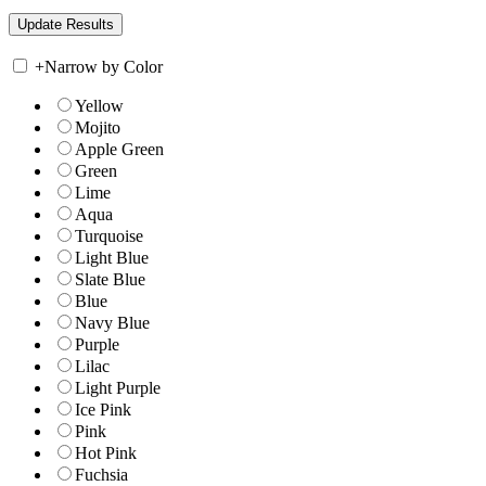
+
Narrow by Color
Yellow
Mojito
Apple Green
Green
Lime
Aqua
Turquoise
Light Blue
Slate Blue
Blue
Navy Blue
Purple
Lilac
Light Purple
Ice Pink
Pink
Hot Pink
Fuchsia