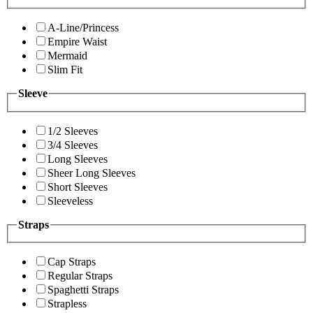
A-Line/Princess
Empire Waist
Mermaid
Slim Fit
Sleeve
1/2 Sleeves
3/4 Sleeves
Long Sleeves
Sheer Long Sleeves
Short Sleeves
Sleeveless
Straps
Cap Straps
Regular Straps
Spaghetti Straps
Strapless