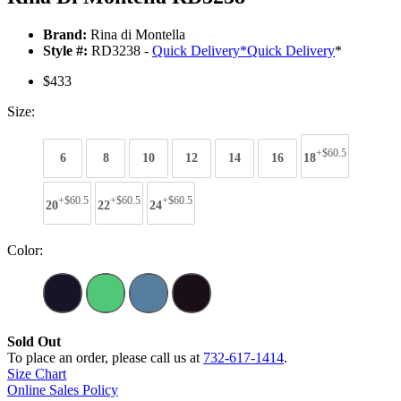
Brand:
Rina di Montella
Style #:
RD3238 -
Quick Delivery
*
Quick Delivery
*
$433
Size:
+$60.5
6
8
10
12
14
16
18
+$60.5
+$60.5
+$60.5
20
22
24
Color:
Sold Out
To place an order, please call us at
732-617-1414
.
Size Chart
Online Sales Policy