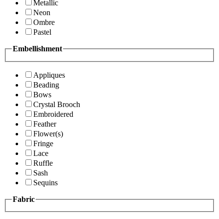
Metallic
Neon
Ombre
Pastel
Embellishment
Appliques
Beading
Bows
Crystal Brooch
Embroidered
Feather
Flower(s)
Fringe
Lace
Ruffle
Sash
Sequins
Fabric