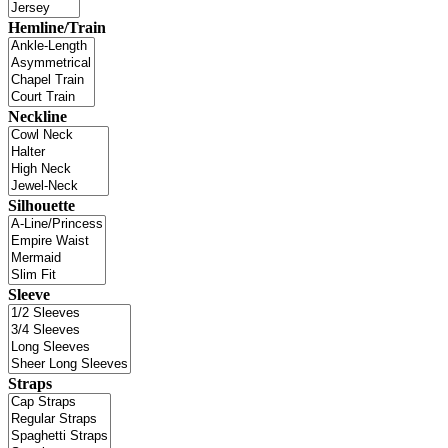
Hemline/Train
Neckline
Silhouette
Sleeve
Straps