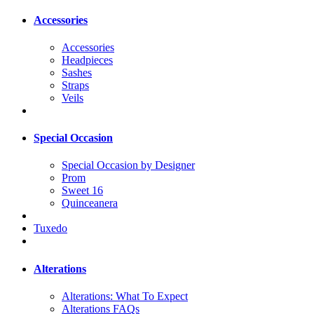
Accessories
Accessories
Headpieces
Sashes
Straps
Veils
Special Occasion
Special Occasion by Designer
Prom
Sweet 16
Quinceanera
Tuxedo
Alterations
Alterations: What To Expect
Alterations FAQs