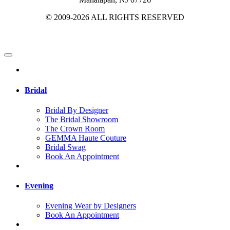
© 2009-2026 ALL RIGHTS RESERVED
Bridal
Bridal By Designer
The Bridal Showroom
The Crown Room
GEMMA Haute Couture
Bridal Swag
Book An Appointment
Evening
Evening Wear by Designers
Book An Appointment