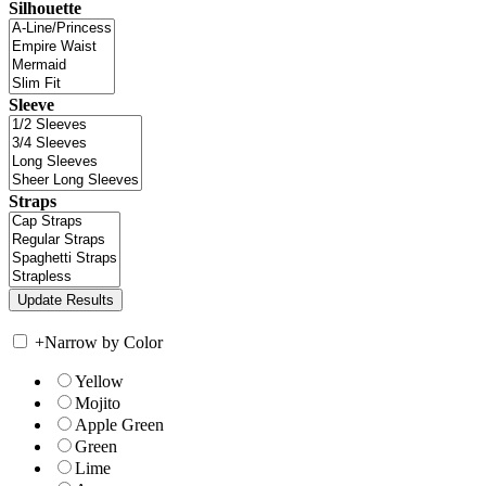
Silhouette
Sleeve
Straps
+
Narrow by Color
Yellow
Mojito
Apple Green
Green
Lime