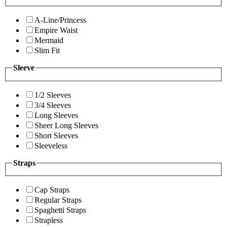
A-Line/Princess
Empire Waist
Mermaid
Slim Fit
Sleeve
1/2 Sleeves
3/4 Sleeves
Long Sleeves
Sheer Long Sleeves
Short Sleeves
Sleeveless
Straps
Cap Straps
Regular Straps
Spaghetti Straps
Strapless