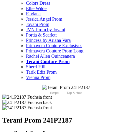
Colors Dress
Ellie Wilde
Faviana
Jessica Angel Prom
Jovani Prom
JVN Prom by Jovani
Portia & Scarlett
Princesa by Ariana Vara
Primavera Couture Exclusives
Primavera Couture Prom Long
Rachel Allen Quinceanera
Terani Couture Prom
Sherri Hill
Tarik Ediz Prom
Vienna Prom
Swipe
Tap & Hold
Terani Prom 241P2187