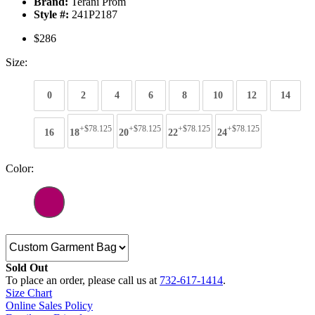
Brand:
Terani Prom
Style #:
241P2187
$286
Size:
0
2
4
6
8
10
12
14
+$78.125
+$78.125
+$78.125
+$78.125
16
18
20
22
24
Color:
Sold Out
To place an order, please call us at
732-617-1414
.
Size Chart
Online Sales Policy