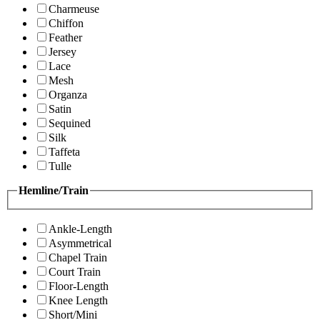
Charmeuse
Chiffon
Feather
Jersey
Lace
Mesh
Organza
Satin
Sequined
Silk
Taffeta
Tulle
Hemline/Train
Ankle-Length
Asymmetrical
Chapel Train
Court Train
Floor-Length
Knee Length
Short/Mini