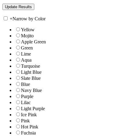
+
Narrow by Color
Yellow
Mojito
Apple Green
Green
Lime
Aqua
Turquoise
Light Blue
Slate Blue
Blue
Navy Blue
Purple
Lilac
Light Purple
Ice Pink
Pink
Hot Pink
Fuchsia