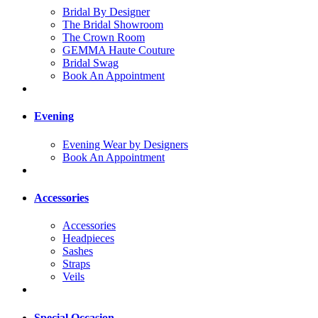
Bridal By Designer
The Bridal Showroom
The Crown Room
GEMMA Haute Couture
Bridal Swag
Book An Appointment
Evening
Evening Wear by Designers
Book An Appointment
Accessories
Accessories
Headpieces
Sashes
Straps
Veils
Special Occasion