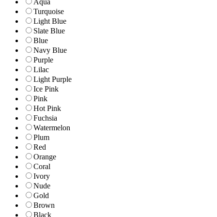
Aqua
Turquoise
Light Blue
Slate Blue
Blue
Navy Blue
Purple
Lilac
Light Purple
Ice Pink
Pink
Hot Pink
Fuchsia
Watermelon
Plum
Red
Orange
Coral
Ivory
Nude
Gold
Brown
Black