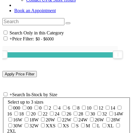
Book an Appointment
Search Only in this Category
+
Price Filter:
+
Search In-Stock by Size
Select up to 3 sizes
000
00
0
2
4
6
8
10
12
14
16
18
20
22
24
26
28
30
32
14W
16W
18W
20W
22W
24W
26W
28W
30W
32W
XXS
XS
S
M
L
XL
2XL