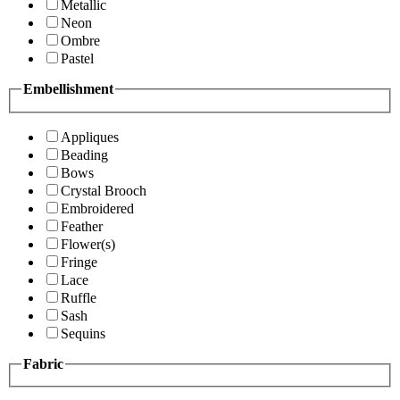
Metallic
Neon
Ombre
Pastel
Embellishment
Appliques
Beading
Bows
Crystal Brooch
Embroidered
Feather
Flower(s)
Fringe
Lace
Ruffle
Sash
Sequins
Fabric