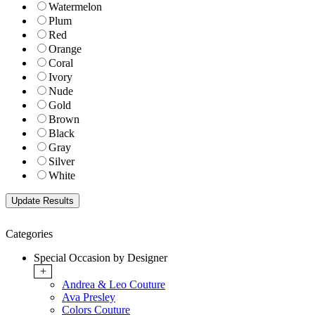
Watermelon
Plum
Red
Orange
Coral
Ivory
Nude
Gold
Brown
Black
Gray
Silver
White
Categories
Special Occasion by Designer
+
Andrea & Leo Couture
Ava Presley
Colors Couture