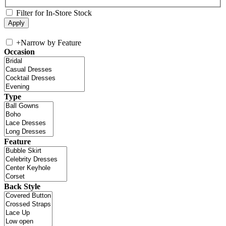
Filter for In-Store Stock
+
Narrow by Feature
Occasion
Type
Feature
Back Style