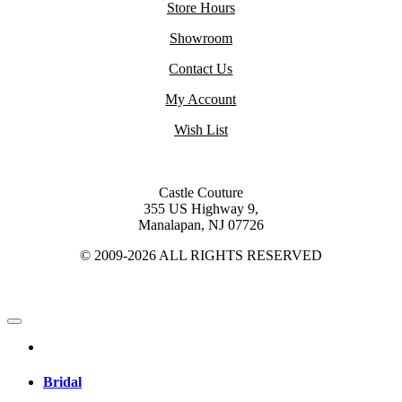
Store Hours
Showroom
Contact Us
My Account
Wish List
Castle Couture
355 US Highway 9,
Manalapan, NJ 07726
© 2009-2026 ALL RIGHTS RESERVED
Bridal