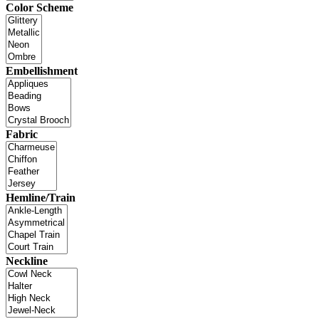
Color Scheme
Embellishment
Fabric
Hemline/Train
Neckline