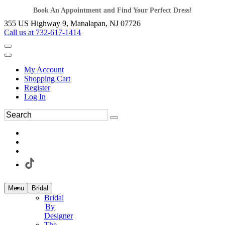
Book An Appointment and Find Your Perfect Dress!
355 US Highway 9, Manalapan, NJ 07726
Call us at 732-617-1414
My Account
Shopping Cart
Register
Log In
Menu
Bridal
Bridal
By
Designer
The