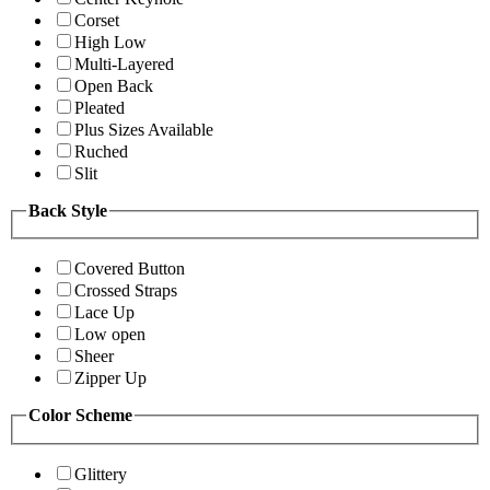
Corset
High Low
Multi-Layered
Open Back
Pleated
Plus Sizes Available
Ruched
Slit
Back Style
Covered Button
Crossed Straps
Lace Up
Low open
Sheer
Zipper Up
Color Scheme
Glittery