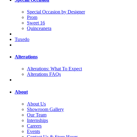
Special Occasion by Designer
Prom
Sweet 16
Quinceanera
Tuxedo
Alterations
Alterations: What To Expect
Alterations FAQs
About
About Us
Showroom Gallery
Our Team
Internships
Careers
Events
Contact Us & Store Hours