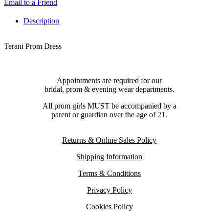
Email to a Friend
Description
Terani Prom Dress
Appointments are required for our
bridal, prom & evening wear departments.
All prom girls MUST be accompanied by a
parent or guardian over the age of 21.
Returns & Online Sales Policy
Shipping Information
Terms & Conditions
Privacy Policy
Cookies Policy