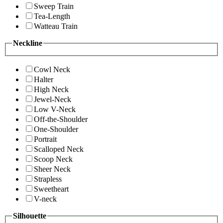
Sweep Train
Tea-Length
Watteau Train
Neckline
Cowl Neck
Halter
High Neck
Jewel-Neck
Low V-Neck
Off-the-Shoulder
One-Shoulder
Portrait
Scalloped Neck
Scoop Neck
Sheer Neck
Strapless
Sweetheart
V-neck
Silhouette