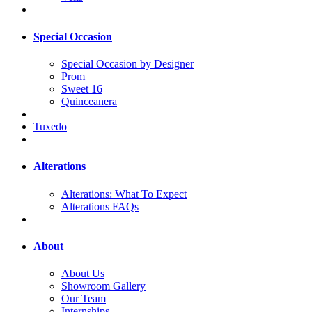
Special Occasion
Special Occasion by Designer
Prom
Sweet 16
Quinceanera
Tuxedo
Alterations
Alterations: What To Expect
Alterations FAQs
About
About Us
Showroom Gallery
Our Team
Internships