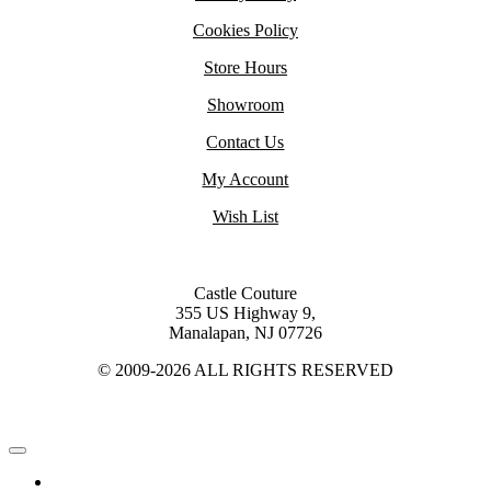
Cookies Policy
Store Hours
Showroom
Contact Us
My Account
Wish List
Castle Couture
355 US Highway 9,
Manalapan, NJ 07726
© 2009-2026 ALL RIGHTS RESERVED