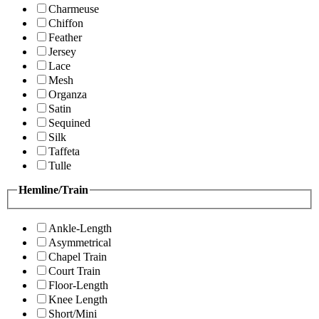
Charmeuse
Chiffon
Feather
Jersey
Lace
Mesh
Organza
Satin
Sequined
Silk
Taffeta
Tulle
Hemline/Train
Ankle-Length
Asymmetrical
Chapel Train
Court Train
Floor-Length
Knee Length
Short/Mini