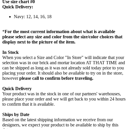
Use size chart #0
Quick Delivery:
Navy: 12, 14, 16, 18
*
For the most current information about what is available
please select any size and color from the size/color choices that
display next to the picture of the item.
In Stock
When you select a Size and Color "In Store" will indicate that your
selection was in our brick and mortar location AT THAT TIME and
can be shipped as long as it was not already sold today prior to you
placing your order. It should also be available to try on in the store,
however
please call to confirm before traveling.
Quick Delivery
Your product was in the stock in one of our partners' warehouses,
please place your order and we will get back to you within 24 hours
to confirm that it is available.
Ships by Date
Based on the latest shipping information we receive from our
designers, we expect your product to be available to ship by this