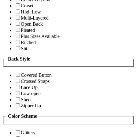
Corset
High Low
Multi-Layered
Open Back
Pleated
Plus Sizes Available
Ruched
Slit
Back Style
Covered Button
Crossed Straps
Lace Up
Low open
Sheer
Zipper Up
Color Scheme
Glittery