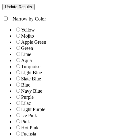
+
Narrow by Color
Yellow
Mojito
Apple Green
Green
Lime
Aqua
Turquoise
Light Blue
Slate Blue
Blue
Navy Blue
Purple
Lilac
Light Purple
Ice Pink
Pink
Hot Pink
Fuchsia