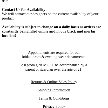
date.
Contact Us for Availability
We will contact our designers on the current availability of your
product.
Availability is subject to change on a daily basis as orders are
constantly being filled online and in our brick and mortar
location!
Appointments are required for our
bridal, prom & evening wear departments.
All prom girls MUST be accompanied by a
parent or guardian over the age of 21.
Returns & Online Sales Policy
Shipping Information
Terms & Conditions
Privacy Policy