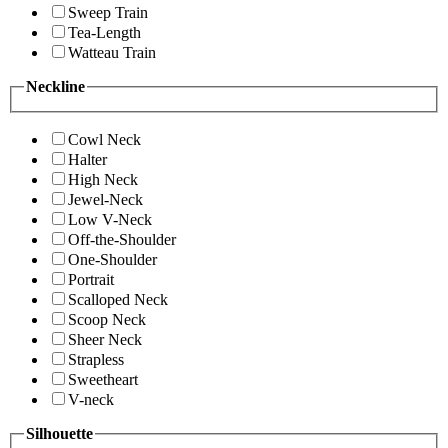
Sweep Train
Tea-Length
Watteau Train
Neckline
Cowl Neck
Halter
High Neck
Jewel-Neck
Low V-Neck
Off-the-Shoulder
One-Shoulder
Portrait
Scalloped Neck
Scoop Neck
Sheer Neck
Strapless
Sweetheart
V-neck
Silhouette