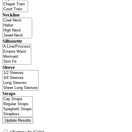
Neckline
Silhouette
Sleeve
Straps
+
Narrow by Color