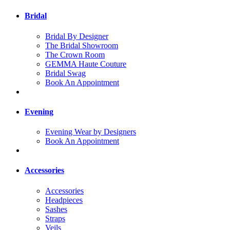
Bridal
Bridal By Designer
The Bridal Showroom
The Crown Room
GEMMA Haute Couture
Bridal Swag
Book An Appointment
Evening
Evening Wear by Designers
Book An Appointment
Accessories
Accessories
Headpieces
Sashes
Straps
Veils