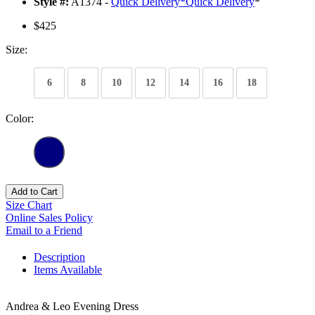
Style #:
A1374 -
Quick Delivery
*
Quick Delivery
*
$425
Size:
6
8
10
12
14
16
18
Color:
Add to Cart
Size Chart
Online Sales Policy
Email to a Friend
Description
Items Available
Andrea & Leo Evening Dress