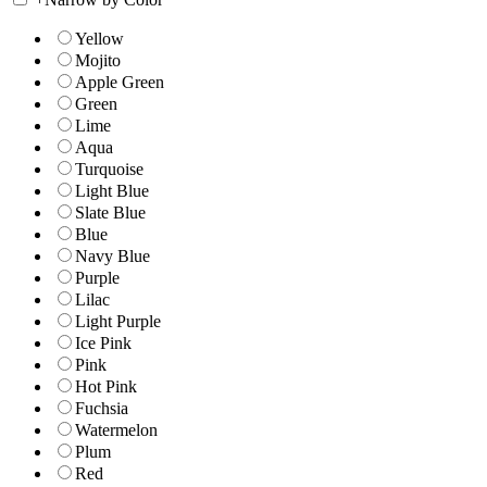
Yellow
Mojito
Apple Green
Green
Lime
Aqua
Turquoise
Light Blue
Slate Blue
Blue
Navy Blue
Purple
Lilac
Light Purple
Ice Pink
Pink
Hot Pink
Fuchsia
Watermelon
Plum
Red