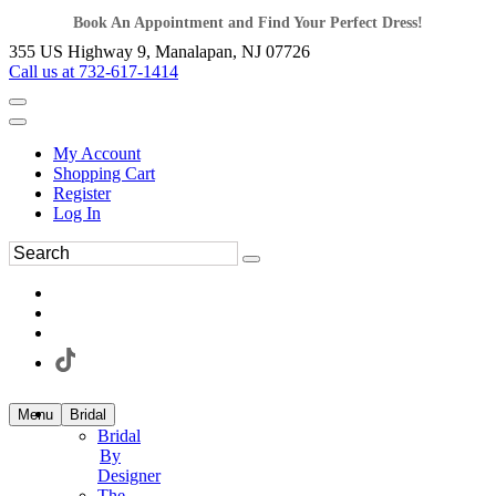
Book An Appointment and Find Your Perfect Dress!
355 US Highway 9, Manalapan, NJ 07726
Call us at 732-617-1414
My Account
Shopping Cart
Register
Log In
Menu
Bridal
Bridal
By
Designer
The