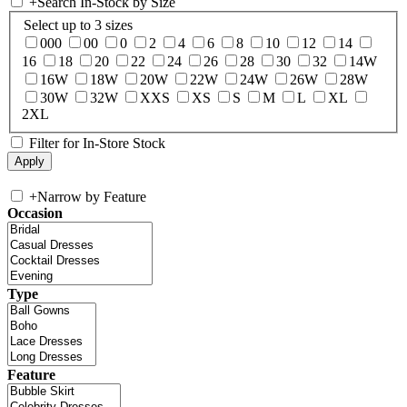
+
Search In-Stock by Size
Select up to 3 sizes
000
00
0
2
4
6
8
10
12
14
16
18
20
22
24
26
28
30
32
14W
16W
18W
20W
22W
24W
26W
28W
30W
32W
XXS
XS
S
M
L
XL
2XL
Filter for In-Store Stock
+
Narrow by Feature
Occasion
Type
Feature