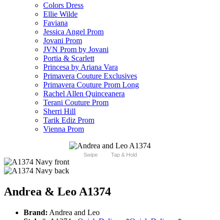
Colors Dress
Ellie Wilde
Faviana
Jessica Angel Prom
Jovani Prom
JVN Prom by Jovani
Portia & Scarlett
Princesa by Ariana Vara
Primavera Couture Exclusives
Primavera Couture Prom Long
Rachel Allen Quinceanera
Terani Couture Prom
Sherri Hill
Tarik Ediz Prom
Vienna Prom
Swipe
Tap & Hold
Andrea & Leo A1374
Brand:
Andrea and Leo