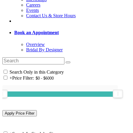
Careers
Events
Contact Us & Store Hours
Book an Appointment
Overview
Bridal By Designer
Search Only in this Category
+
Price Filter: