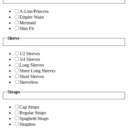
A-Line/Princess
Empire Waist
Mermaid
Slim Fit
Sleeve
1/2 Sleeves
3/4 Sleeves
Long Sleeves
Sheer Long Sleeves
Short Sleeves
Sleeveless
Straps
Cap Straps
Regular Straps
Spaghetti Straps
Strapless