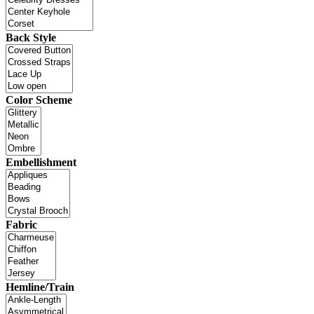
Back Style
Color Scheme
Embellishment
Fabric
Hemline/Train