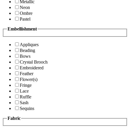
Metallic
Neon
Ombre
Pastel
Embellishment
Appliques
Beading
Bows
Crystal Brooch
Embroidered
Feather
Flower(s)
Fringe
Lace
Ruffle
Sash
Sequins
Fabric