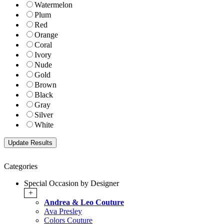
Watermelon
Plum
Red
Orange
Coral
Ivory
Nude
Gold
Brown
Black
Gray
Silver
White
Categories
Special Occasion by Designer
+
Andrea & Leo Couture
Ava Presley
Colors Couture