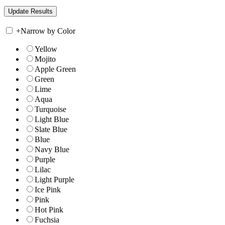
+
Narrow by Color
Yellow
Mojito
Apple Green
Green
Lime
Aqua
Turquoise
Light Blue
Slate Blue
Blue
Navy Blue
Purple
Lilac
Light Purple
Ice Pink
Pink
Hot Pink
Fuchsia