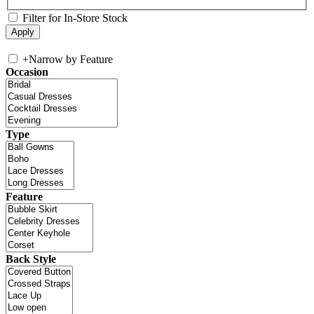
Filter for In-Store Stock
+
Narrow by Feature
Occasion
Type
Feature
Back Style