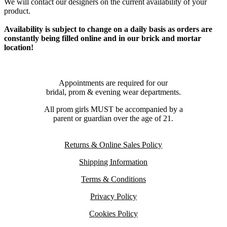
We will contact our designers on the current availability of your
product.
Availability is subject to change on a daily basis as orders are
constantly being filled online and in our brick and mortar
location!
Appointments are required for our
bridal, prom & evening wear departments.
All prom girls MUST be accompanied by a
parent or guardian over the age of 21.
Returns & Online Sales Policy
Shipping Information
Terms & Conditions
Privacy Policy
Cookies Policy