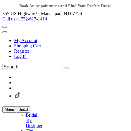
Book An Appointment and Find Your Perfect Dress!
355 US Highway 9, Manalapan, NJ 07726
Call us at 732-617-1414
My Account
Shopping Cart
Register
Log In
Menu
Bridal
Bridal
By
Designer
The