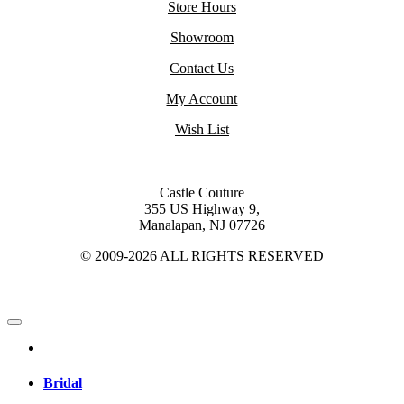
Store Hours
Showroom
Contact Us
My Account
Wish List
Castle Couture
355 US Highway 9,
Manalapan, NJ 07726
© 2009-2026 ALL RIGHTS RESERVED
Bridal