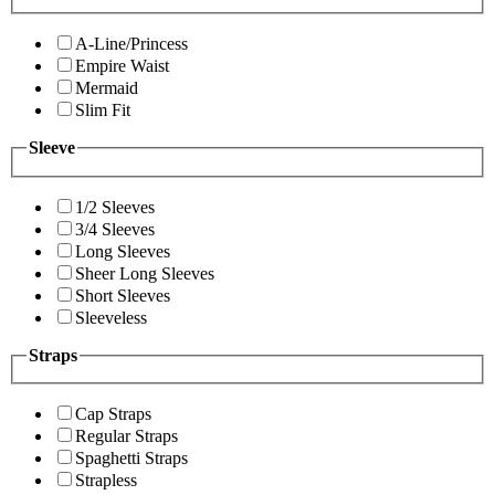
A-Line/Princess
Empire Waist
Mermaid
Slim Fit
Sleeve
1/2 Sleeves
3/4 Sleeves
Long Sleeves
Sheer Long Sleeves
Short Sleeves
Sleeveless
Straps
Cap Straps
Regular Straps
Spaghetti Straps
Strapless