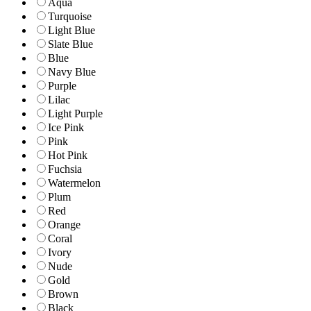
Aqua
Turquoise
Light Blue
Slate Blue
Blue
Navy Blue
Purple
Lilac
Light Purple
Ice Pink
Pink
Hot Pink
Fuchsia
Watermelon
Plum
Red
Orange
Coral
Ivory
Nude
Gold
Brown
Black