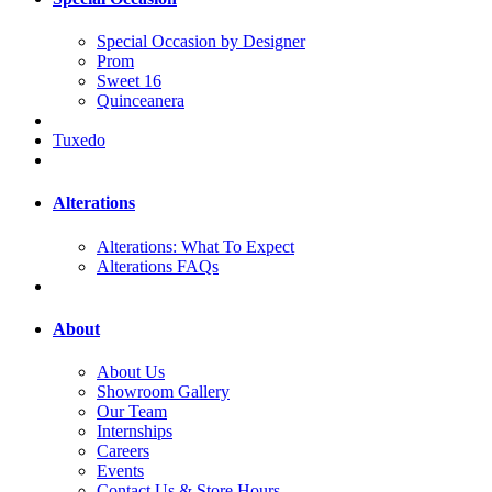
Special Occasion by Designer
Prom
Sweet 16
Quinceanera
Tuxedo
Alterations
Alterations: What To Expect
Alterations FAQs
About
About Us
Showroom Gallery
Our Team
Internships
Careers
Events
Contact Us & Store Hours