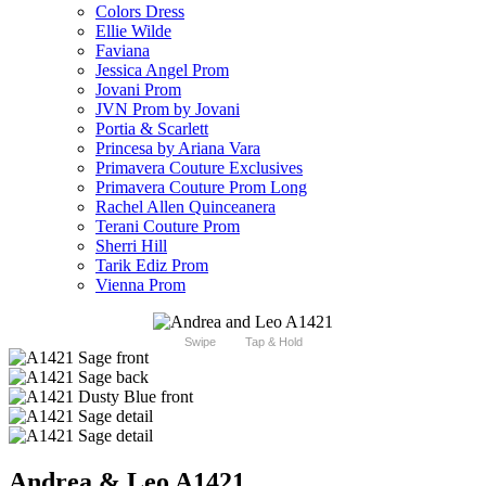
Colors Dress
Ellie Wilde
Faviana
Jessica Angel Prom
Jovani Prom
JVN Prom by Jovani
Portia & Scarlett
Princesa by Ariana Vara
Primavera Couture Exclusives
Primavera Couture Prom Long
Rachel Allen Quinceanera
Terani Couture Prom
Sherri Hill
Tarik Ediz Prom
Vienna Prom
Swipe
Tap & Hold
Andrea & Leo A1421