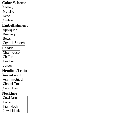
Color Scheme
Embellishment
Fabric
Hemline/Train
Neckline