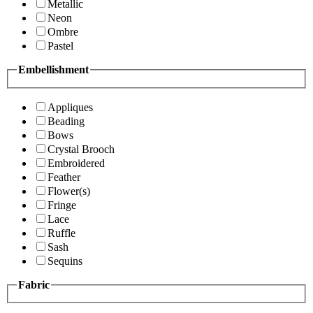
Metallic
Neon
Ombre
Pastel
Embellishment
Appliques
Beading
Bows
Crystal Brooch
Embroidered
Feather
Flower(s)
Fringe
Lace
Ruffle
Sash
Sequins
Fabric