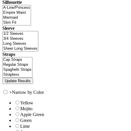
Silhouette
Sleeve
Straps
+
Narrow by Color
Yellow
Mojito
Apple Green
Green
Lime