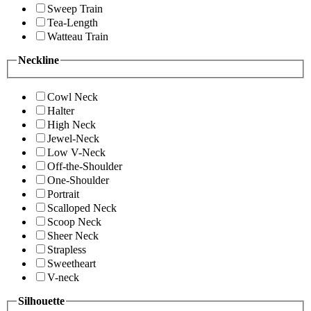
Sweep Train
Tea-Length
Watteau Train
Neckline
Cowl Neck
Halter
High Neck
Jewel-Neck
Low V-Neck
Off-the-Shoulder
One-Shoulder
Portrait
Scalloped Neck
Scoop Neck
Sheer Neck
Strapless
Sweetheart
V-neck
Silhouette