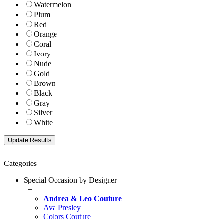
Watermelon
Plum
Red
Orange
Coral
Ivory
Nude
Gold
Brown
Black
Gray
Silver
White
Categories
Special Occasion by Designer
+
Andrea & Leo Couture
Ava Presley
Colors Couture