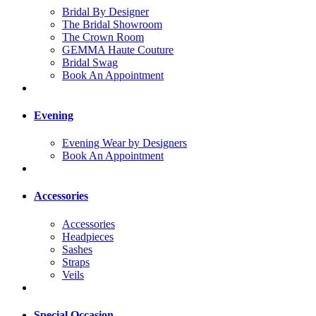
Bridal By Designer
The Bridal Showroom
The Crown Room
GEMMA Haute Couture
Bridal Swag
Book An Appointment
Evening
Evening Wear by Designers
Book An Appointment
Accessories
Accessories
Headpieces
Sashes
Straps
Veils
Special Occasion