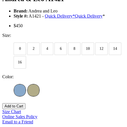
Brand:
Andrea and Leo
Style #:
A1421 -
Quick Delivery
*
Quick Delivery
*
$450
Size:
0
2
4
6
8
10
12
14
16
Color:
Add to Cart
Size Chart
Online Sales Policy
Email to a Friend