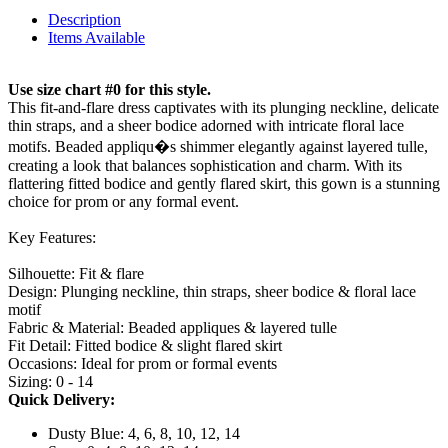
Description
Items Available
Use size chart #0 for this style.
This fit-and-flare dress captivates with its plunging neckline, delicate
thin straps, and a sheer bodice adorned with intricate floral lace
motifs. Beaded appliqu�s shimmer elegantly against layered tulle,
creating a look that balances sophistication and charm. With its
flattering fitted bodice and gently flared skirt, this gown is a stunning
choice for prom or any formal event.
Key Features:
Silhouette: Fit & flare
Design: Plunging neckline, thin straps, sheer bodice & floral lace
motif
Fabric & Material: Beaded appliques & layered tulle
Fit Detail: Fitted bodice & slight flared skirt
Occasions: Ideal for prom or formal events
Sizing: 0 - 14
Quick Delivery:
Dusty Blue: 4, 6, 8, 10, 12, 14