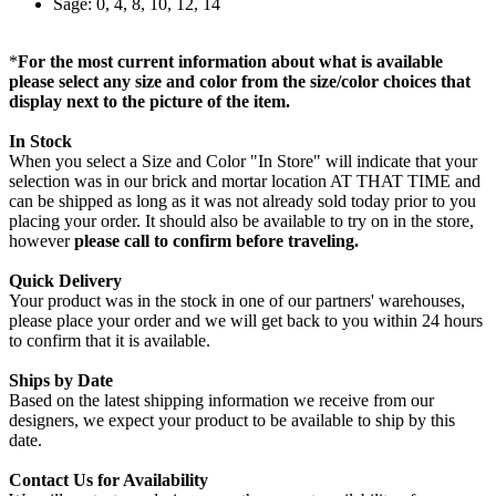
Sage: 0, 4, 8, 10, 12, 14
*
For the most current information about what is available
please select any size and color from the size/color choices that
display next to the picture of the item.
In Stock
When you select a Size and Color "In Store" will indicate that your
selection was in our brick and mortar location AT THAT TIME and
can be shipped as long as it was not already sold today prior to you
placing your order. It should also be available to try on in the store,
however
please call to confirm before traveling.
Quick Delivery
Your product was in the stock in one of our partners' warehouses,
please place your order and we will get back to you within 24 hours
to confirm that it is available.
Ships by Date
Based on the latest shipping information we receive from our
designers, we expect your product to be available to ship by this
date.
Contact Us for Availability