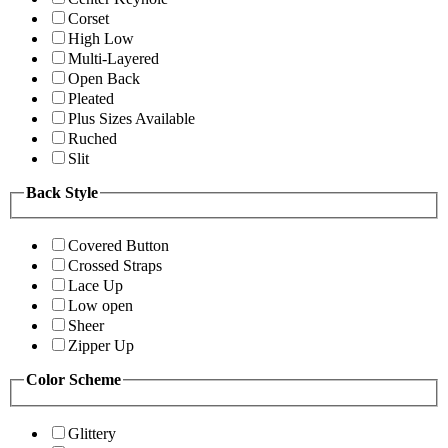
Corset
High Low
Multi-Layered
Open Back
Pleated
Plus Sizes Available
Ruched
Slit
Back Style
Covered Button
Crossed Straps
Lace Up
Low open
Sheer
Zipper Up
Color Scheme
Glittery