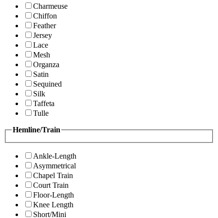
Charmeuse
Chiffon
Feather
Jersey
Lace
Mesh
Organza
Satin
Sequined
Silk
Taffeta
Tulle
Hemline/Train
Ankle-Length
Asymmetrical
Chapel Train
Court Train
Floor-Length
Knee Length
Short/Mini