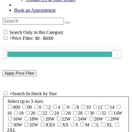
Book an Appointment
Search Only in this Category
+
Price Filter:
+
Search In-Stock by Size
Select up to 3 sizes
000
00
0
2
4
6
8
10
12
14
16
18
20
22
24
26
28
30
32
14W
16W
18W
20W
22W
24W
26W
28W
30W
32W
XXS
XS
S
M
L
XL
2XL