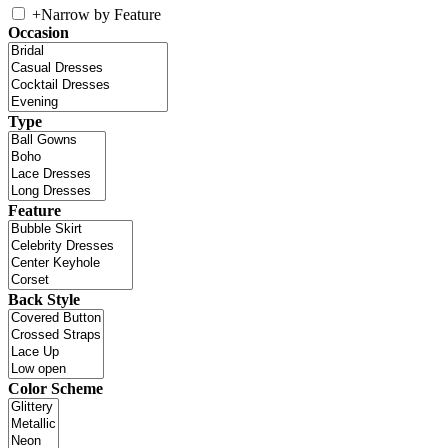
+
Narrow by Feature
Occasion
Type
Feature
Back Style
Color Scheme