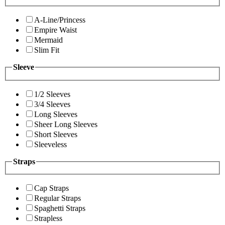
A-Line/Princess
Empire Waist
Mermaid
Slim Fit
Sleeve
1/2 Sleeves
3/4 Sleeves
Long Sleeves
Sheer Long Sleeves
Short Sleeves
Sleeveless
Straps
Cap Straps
Regular Straps
Spaghetti Straps
Strapless