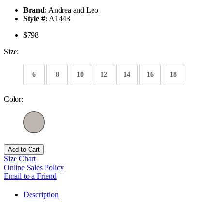
Brand:
Andrea and Leo
Style #:
A1443
$798
Size:
6
8
10
12
14
16
18
Color:
Add to Cart
Size Chart
Online Sales Policy
Email to a Friend
Description