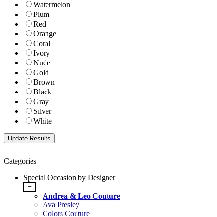
Watermelon
Plum
Red
Orange
Coral
Ivory
Nude
Gold
Brown
Black
Gray
Silver
White
Categories
Special Occasion by Designer
+
Andrea & Leo Couture
Ava Presley
Colors Couture