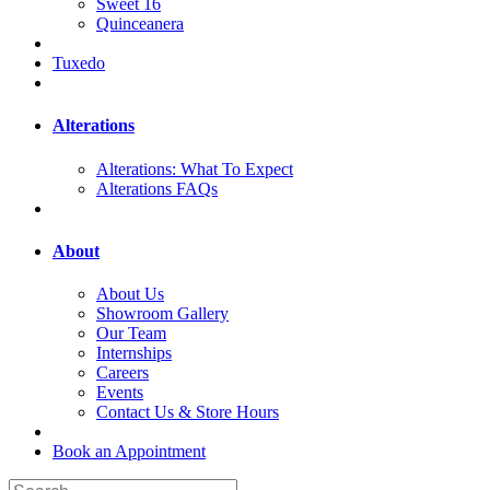
Sweet 16
Quinceanera
Tuxedo
Alterations
Alterations: What To Expect
Alterations FAQs
About
About Us
Showroom Gallery
Our Team
Internships
Careers
Events
Contact Us & Store Hours
Book an Appointment