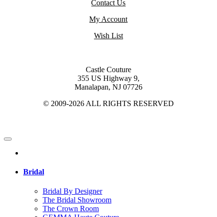
Contact Us
My Account
Wish List
Castle Couture
355 US Highway 9,
Manalapan, NJ 07726
© 2009-2026 ALL RIGHTS RESERVED
Bridal
Bridal By Designer
The Bridal Showroom
The Crown Room