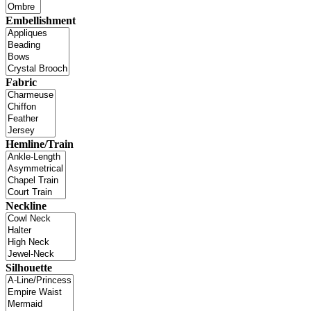
Embellishment
Fabric
Hemline/Train
Neckline
Silhouette