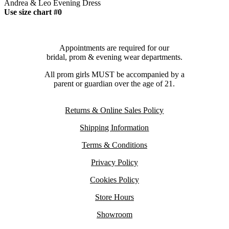
Andrea & Leo Evening Dress
Use size chart #0
Appointments are required for our
bridal, prom & evening wear departments.
All prom girls MUST be accompanied by a
parent or guardian over the age of 21.
Returns & Online Sales Policy
Shipping Information
Terms & Conditions
Privacy Policy
Cookies Policy
Store Hours
Showroom