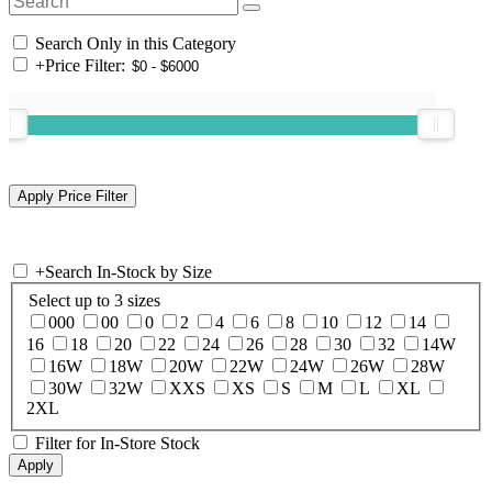
Search Only in this Category
+
Price Filter:
+
Search In-Stock by Size
Select up to 3 sizes
000
00
0
2
4
6
8
10
12
14
16
18
20
22
24
26
28
30
32
14W
16W
18W
20W
22W
24W
26W
28W
30W
32W
XXS
XS
S
M
L
XL
2XL
Filter for In-Store Stock