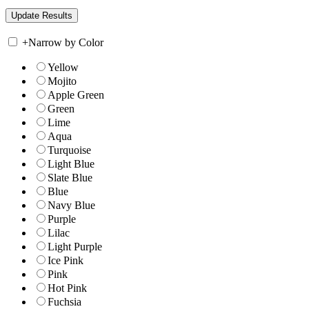
+
Narrow by Color
Yellow
Mojito
Apple Green
Green
Lime
Aqua
Turquoise
Light Blue
Slate Blue
Blue
Navy Blue
Purple
Lilac
Light Purple
Ice Pink
Pink
Hot Pink
Fuchsia