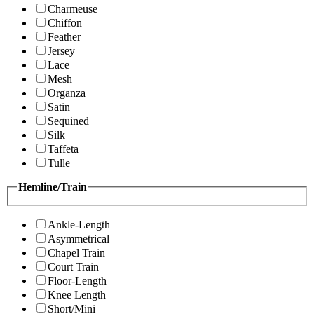
Charmeuse
Chiffon
Feather
Jersey
Lace
Mesh
Organza
Satin
Sequined
Silk
Taffeta
Tulle
Hemline/Train
Ankle-Length
Asymmetrical
Chapel Train
Court Train
Floor-Length
Knee Length
Short/Mini