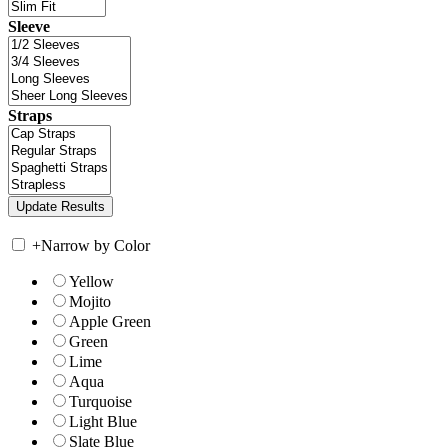
Sleeve
Straps
+
Narrow by Color
Yellow
Mojito
Apple Green
Green
Lime
Aqua
Turquoise
Light Blue
Slate Blue