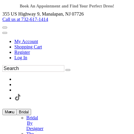
Book An Appointment and Find Your Perfect Dress!
355 US Highway 9, Manalapan, NJ 07726
Call us at 732-617-1414
My Account
Shopping Cart
Register
Log In
Menu
Bridal
Bridal
By
Designer
The