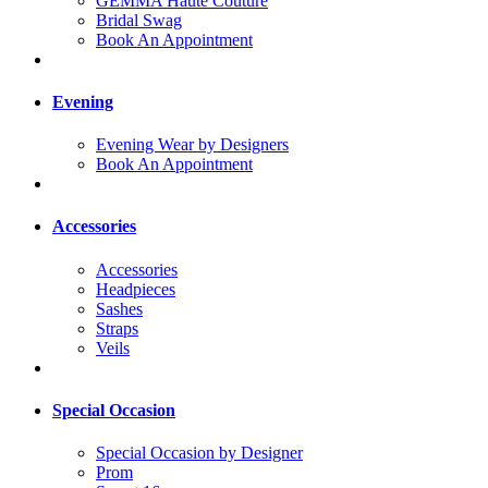
GEMMA Haute Couture
Bridal Swag
Book An Appointment
Evening
Evening Wear by Designers
Book An Appointment
Accessories
Accessories
Headpieces
Sashes
Straps
Veils
Special Occasion
Special Occasion by Designer
Prom