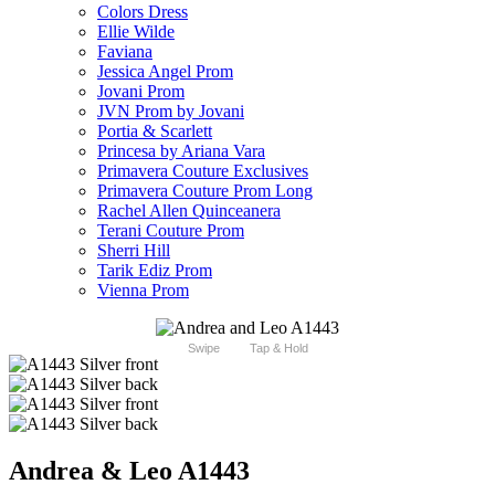
Colors Dress
Ellie Wilde
Faviana
Jessica Angel Prom
Jovani Prom
JVN Prom by Jovani
Portia & Scarlett
Princesa by Ariana Vara
Primavera Couture Exclusives
Primavera Couture Prom Long
Rachel Allen Quinceanera
Terani Couture Prom
Sherri Hill
Tarik Ediz Prom
Vienna Prom
Swipe
Tap & Hold
Andrea & Leo A1443