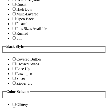
Corset
High Low
Multi-Layered
Open Back
Pleated
Plus Sizes Available
Ruched
Slit
Back Style
Covered Button
Crossed Straps
Lace Up
Low open
Sheer
Zipper Up
Color Scheme
Glittery