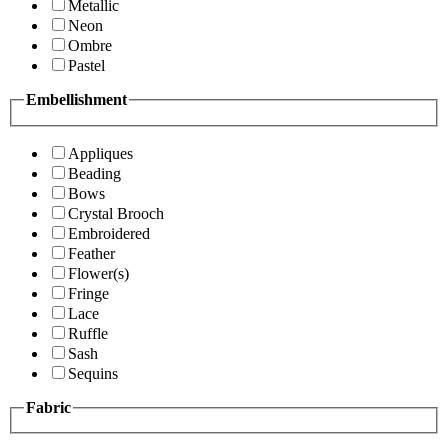
Metallic
Neon
Ombre
Pastel
Embellishment
Appliques
Beading
Bows
Crystal Brooch
Embroidered
Feather
Flower(s)
Fringe
Lace
Ruffle
Sash
Sequins
Fabric