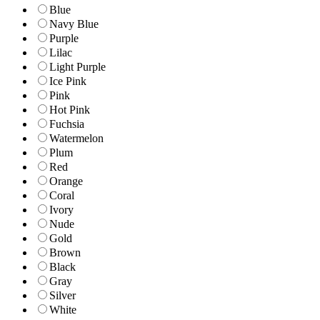
Blue
Navy Blue
Purple
Lilac
Light Purple
Ice Pink
Pink
Hot Pink
Fuchsia
Watermelon
Plum
Red
Orange
Coral
Ivory
Nude
Gold
Brown
Black
Gray
Silver
White