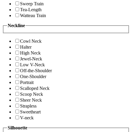
Sweep Train
Tea-Length
Watteau Train
Neckline
Cowl Neck
Halter
High Neck
Jewel-Neck
Low V-Neck
Off-the-Shoulder
One-Shoulder
Portrait
Scalloped Neck
Scoop Neck
Sheer Neck
Strapless
Sweetheart
V-neck
Silhouette