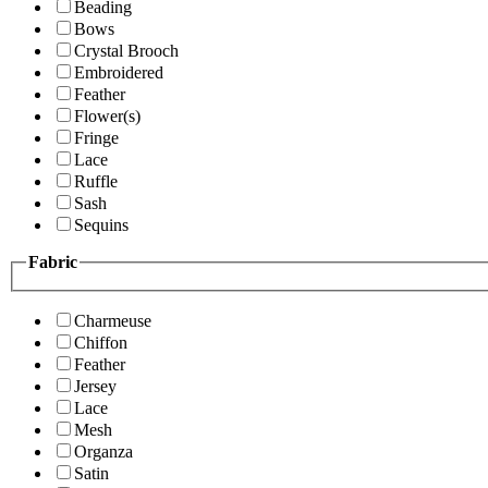
Beading
Bows
Crystal Brooch
Embroidered
Feather
Flower(s)
Fringe
Lace
Ruffle
Sash
Sequins
Fabric
Charmeuse
Chiffon
Feather
Jersey
Lace
Mesh
Organza
Satin