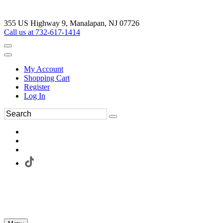
355 US Highway 9, Manalapan, NJ 07726
Call us at 732-617-1414
My Account
Shopping Cart
Register
Log In