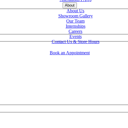
About
About Us
Showroom Gallery
Our Team
Internships
Careers
Events
Contact Us & Store Hours
Book an Appointment