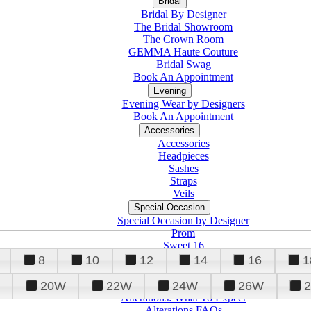
Bridal
Bridal By Designer
The Bridal Showroom
The Crown Room
GEMMA Haute Couture
Bridal Swag
Book An Appointment
Evening
Evening Wear by Designers
Book An Appointment
Accessories
Accessories
Headpieces
Sashes
Straps
Veils
Special Occasion
Special Occasion by Designer
Prom
Sweet 16
Quinceanera
8
10
12
14
16
1
20W
22W
24W
26W
Alterations
Tuxedo
Alterations: What To Expect
Alterations FAQs