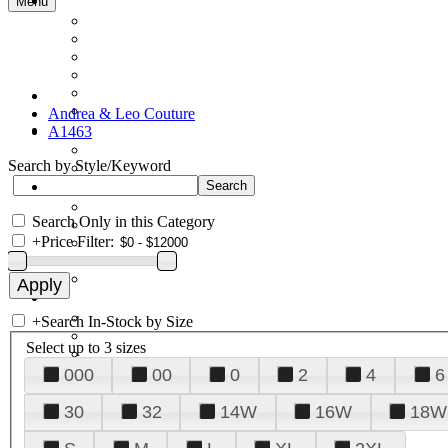
Menu
Andrea & Leo Couture
A1463
Search by Style/Keyword
Search Only in this Category
+
Price Filter:
+
Search In-Stock by Size
Select up to 3 sizes
000
00
0
2
4
6
30
32
14W
16W
18W