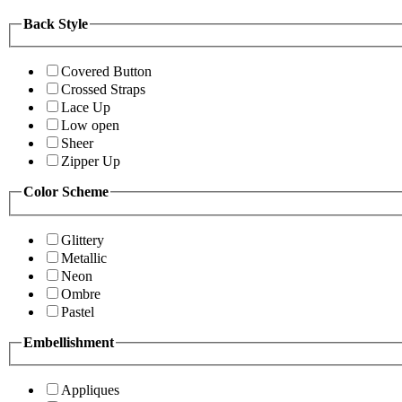
Back Style
Covered Button
Crossed Straps
Lace Up
Low open
Sheer
Zipper Up
Color Scheme
Glittery
Metallic
Neon
Ombre
Pastel
Embellishment
Appliques