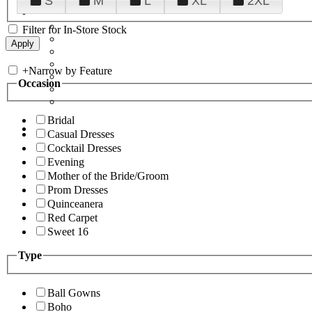
S
M
L
XL
2XL
Filter for In-Store Stock
+
Narrow by Feature
Occasion
Bridal
Casual Dresses
Cocktail Dresses
Evening
Mother of the Bride/Groom
Prom Dresses
Quinceanera
Red Carpet
Sweet 16
Type
Ball Gowns
Boho