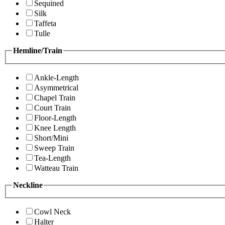
Sequined
Silk
Taffeta
Tulle
Hemline/Train
Ankle-Length
Asymmetrical
Chapel Train
Court Train
Floor-Length
Knee Length
Short/Mini
Sweep Train
Tea-Length
Watteau Train
Neckline
Cowl Neck
Halter