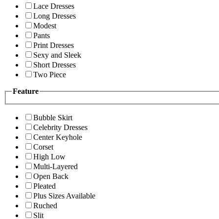
Lace Dresses
Long Dresses
Modest
Pants
Print Dresses
Sexy and Sleek
Short Dresses
Two Piece
Feature
Bubble Skirt
Celebrity Dresses
Center Keyhole
Corset
High Low
Multi-Layered
Open Back
Pleated
Plus Sizes Available
Ruched
Slit