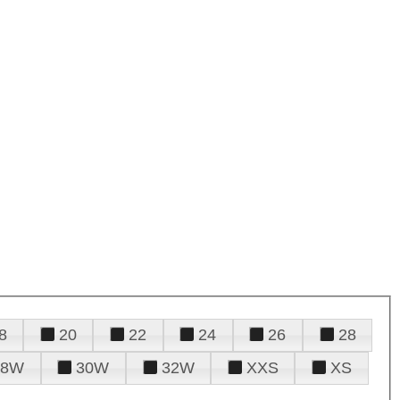
8
20
22
24
26
28
28W
30W
32W
XXS
XS