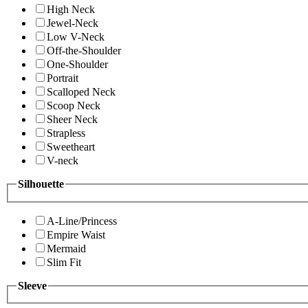
High Neck
Jewel-Neck
Low V-Neck
Off-the-Shoulder
One-Shoulder
Portrait
Scalloped Neck
Scoop Neck
Sheer Neck
Strapless
Sweetheart
V-neck
Silhouette
A-Line/Princess
Empire Waist
Mermaid
Slim Fit
Sleeve