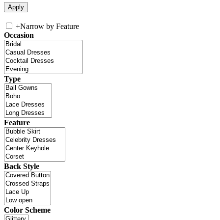
+
Narrow by Feature
Occasion
Type
Feature
Back Style
Color Scheme