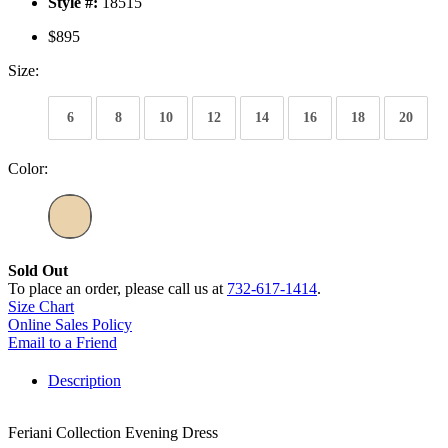
Style #:
18515
$895
Size:
6
8
10
12
14
16
18
20
Color:
Sold Out
To place an order, please call us at
732-617-1414
.
Size Chart
Online Sales Policy
Email to a Friend
Description
Feriani Collection Evening Dress