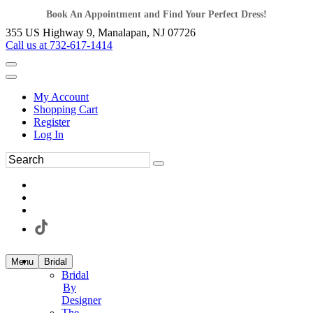
Book An Appointment and Find Your Perfect Dress!
355 US Highway 9, Manalapan, NJ 07726
Call us at 732-617-1414
My Account
Shopping Cart
Register
Log In
Menu
Bridal
Bridal
By
Designer
The