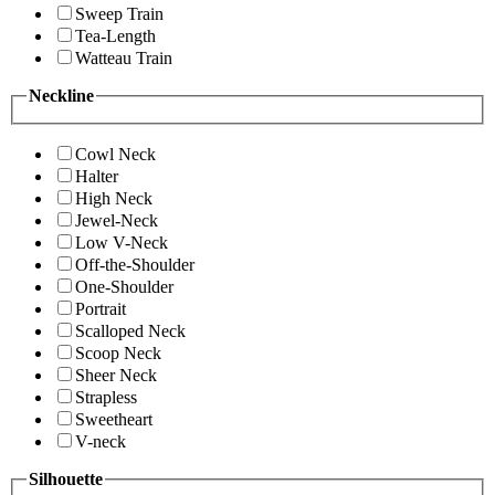
Sweep Train
Tea-Length
Watteau Train
Neckline
Cowl Neck
Halter
High Neck
Jewel-Neck
Low V-Neck
Off-the-Shoulder
One-Shoulder
Portrait
Scalloped Neck
Scoop Neck
Sheer Neck
Strapless
Sweetheart
V-neck
Silhouette