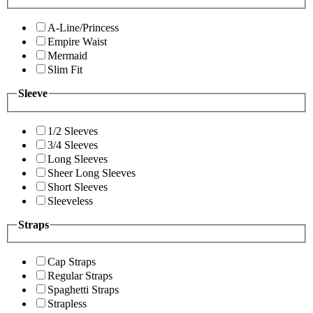
A-Line/Princess
Empire Waist
Mermaid
Slim Fit
Sleeve
1/2 Sleeves
3/4 Sleeves
Long Sleeves
Sheer Long Sleeves
Short Sleeves
Sleeveless
Straps
Cap Straps
Regular Straps
Spaghetti Straps
Strapless