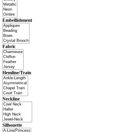
Embellishment
Fabric
Hemline/Train
Neckline
Silhouette