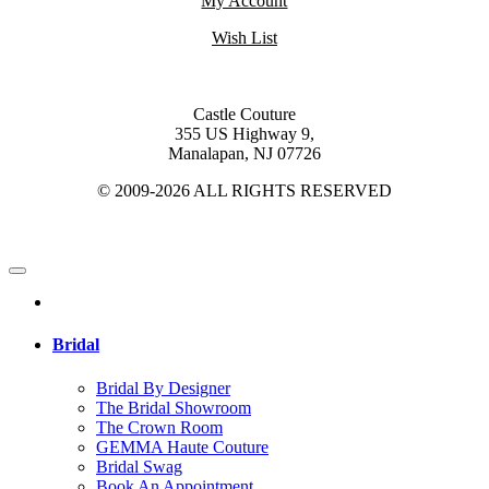
My Account
Wish List
Castle Couture
355 US Highway 9,
Manalapan, NJ 07726
© 2009-2026 ALL RIGHTS RESERVED
Bridal
Bridal By Designer
The Bridal Showroom
The Crown Room
GEMMA Haute Couture
Bridal Swag
Book An Appointment