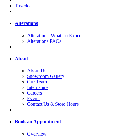
Tuxedo
Alterations
Alterations: What To Expect
Alterations FAQs
About
About Us
Showroom Gallery
Our Team
Internships
Careers
Events
Contact Us & Store Hours
Book an Appointment
Overview