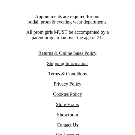
Appointments are required for our
bridal, prom & evening wear departments.
All prom girls MUST be accompanied by a
parent or guardian over the age of 21.
Returns & Online Sales Policy
Shipping Information
Terms & Conditions
Privacy Policy
Cookies Policy
Store Hours
Showroom
Contact Us