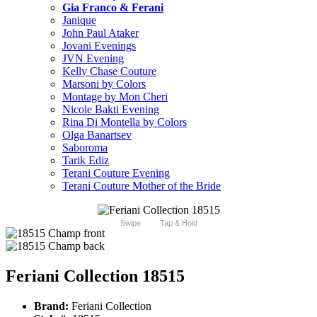
Gia Franco & Ferani
Janique
John Paul Ataker
Jovani Evenings
JVN Evening
Kelly Chase Couture
Marsoni by Colors
Montage by Mon Cheri
Nicole Bakti Evening
Rina Di Montella by Colors
Olga Banartsev
Saboroma
Tarik Ediz
Terani Couture Evening
Terani Couture Mother of the Bride
Swipe
Tap & Hold
Feriani Collection 18515
Brand:
Feriani Collection