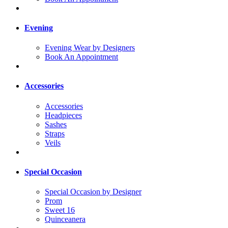
Evening
Evening Wear by Designers
Book An Appointment
Accessories
Accessories
Headpieces
Sashes
Straps
Veils
Special Occasion
Special Occasion by Designer
Prom
Sweet 16
Quinceanera