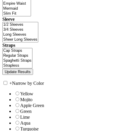
Sleeve
Straps
+
Narrow by Color
Yellow
Mojito
Apple Green
Green
Lime
Aqua
Turquoise