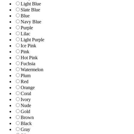
Light Blue
Slate Blue
Blue
Navy Blue
Purple
Lilac
Light Purple
Ice Pink
Pink
Hot Pink
Fuchsia
Watermelon
Plum
Red
Orange
Coral
Ivory
Nude
Gold
Brown
Black
Gray