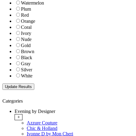
Watermelon
Plum
Red
Orange
Coral
Ivory
Nude
Gold
Brown
Black
Gray
Silver
White
Categories
Evening by Designer
+
Azzure Couture
Chic & Holland
Ivonne D by Mon Cheri