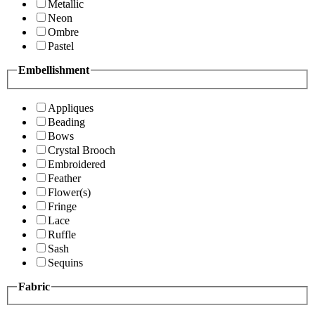
Metallic
Neon
Ombre
Pastel
Embellishment
Appliques
Beading
Bows
Crystal Brooch
Embroidered
Feather
Flower(s)
Fringe
Lace
Ruffle
Sash
Sequins
Fabric