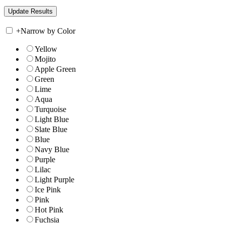
+
Narrow by Color
Yellow
Mojito
Apple Green
Green
Lime
Aqua
Turquoise
Light Blue
Slate Blue
Blue
Navy Blue
Purple
Lilac
Light Purple
Ice Pink
Pink
Hot Pink
Fuchsia