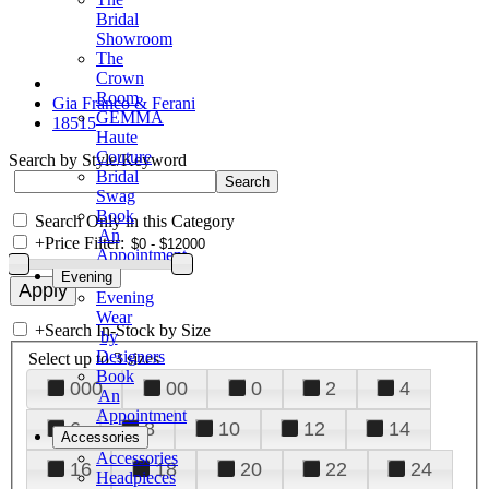
Bridal
Showroom
The
Crown
Room
Gia Franco & Ferani
GEMMA
18515
Haute
Couture
Search by Style/Keyword
Bridal
Swag
Book
Search Only in this Category
An
+
Price Filter:
Appointment
Evening
Evening
Wear
+
Search In-Stock by Size
by
Designers
Select up to 3 sizes
Book
000
00
0
2
4
An
Appointment
6
8
10
12
14
Accessories
Accessories
16
18
20
22
24
Headpieces