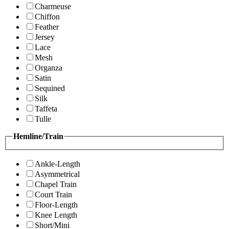
Charmeuse
Chiffon
Feather
Jersey
Lace
Mesh
Organza
Satin
Sequined
Silk
Taffeta
Tulle
Hemline/Train
Ankle-Length
Asymmetrical
Chapel Train
Court Train
Floor-Length
Knee Length
Short/Mini