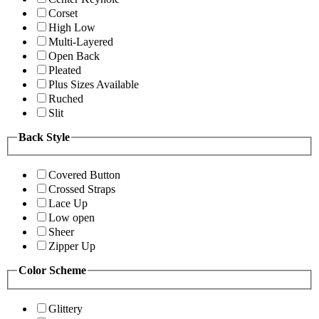
Corset
High Low
Multi-Layered
Open Back
Pleated
Plus Sizes Available
Ruched
Slit
Back Style
Covered Button
Crossed Straps
Lace Up
Low open
Sheer
Zipper Up
Color Scheme
Glittery