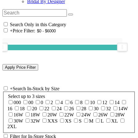
Bridal By Designer
Search Only in this Category
+
Price Filter:
+
Search In-Stock by Size
Select up to 3 sizes
000
00
0
2
4
6
8
10
12
14
16
18
20
22
24
26
28
30
32
14W
16W
18W
20W
22W
24W
26W
28W
30W
32W
XXS
XS
S
M
L
XL
2XL
Filter for In-Store Stock