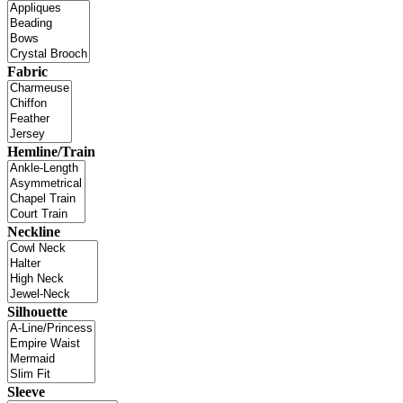
Fabric
Hemline/Train
Neckline
Silhouette
Sleeve