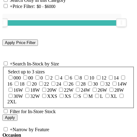
Search Only in this Category
+
Price Filter:
+
Search In-Stock by Size
Select up to 3 sizes
000
00
0
2
4
6
8
10
12
14
16
18
20
22
24
26
28
30
32
14W
16W
18W
20W
22W
24W
26W
28W
30W
32W
XXS
XS
S
M
L
XL
2XL
Filter for In-Store Stock
+
Narrow by Feature
Occasion