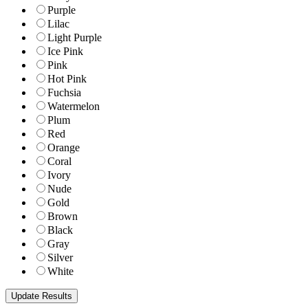
Purple
Lilac
Light Purple
Ice Pink
Pink
Hot Pink
Fuchsia
Watermelon
Plum
Red
Orange
Coral
Ivory
Nude
Gold
Brown
Black
Gray
Silver
White