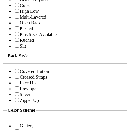
Corset
High Low
Multi-Layered
Open Back
Pleated
Plus Sizes Available
Ruched
Slit
Back Style
Covered Button
Crossed Straps
Lace Up
Low open
Sheer
Zipper Up
Color Scheme
Glittery