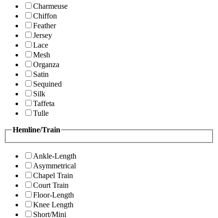
Charmeuse
Chiffon
Feather
Jersey
Lace
Mesh
Organza
Satin
Sequined
Silk
Taffeta
Tulle
Hemline/Train
Ankle-Length
Asymmetrical
Chapel Train
Court Train
Floor-Length
Knee Length
Short/Mini