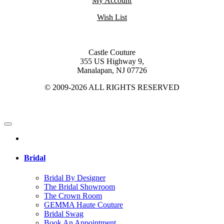
My Account
Wish List
Castle Couture
355 US Highway 9,
Manalapan, NJ 07726
© 2009-2026 ALL RIGHTS RESERVED
Bridal
Bridal By Designer
The Bridal Showroom
The Crown Room
GEMMA Haute Couture
Bridal Swag
Book An Appointment