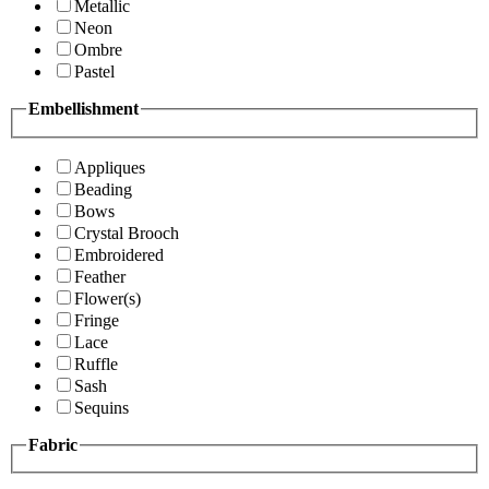
Metallic
Neon
Ombre
Pastel
Embellishment
Appliques
Beading
Bows
Crystal Brooch
Embroidered
Feather
Flower(s)
Fringe
Lace
Ruffle
Sash
Sequins
Fabric