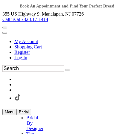
Book An Appointment and Find Your Perfect Dress!
355 US Highway 9, Manalapan, NJ 07726
Call us at 732-617-1414
My Account
Shopping Cart
Register
Log In
Menu
Bridal
Bridal
By
Designer
The