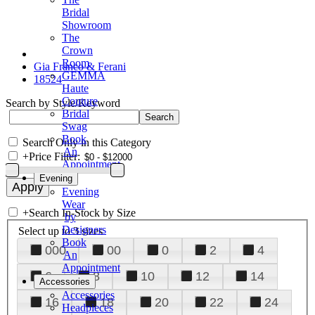
Bridal
Showroom
The
Crown
Room
Gia Franco & Ferani
GEMMA
18524
Haute
Couture
Search by Style/Keyword
Bridal
Swag
Book
Search Only in this Category
An
+
Price Filter:
Appointment
Evening
Evening
Wear
+
Search In-Stock by Size
by
Designers
Select up to 3 sizes
Book
000
00
0
2
4
An
Appointment
6
8
10
12
14
Accessories
Accessories
16
18
20
22
24
Headpieces