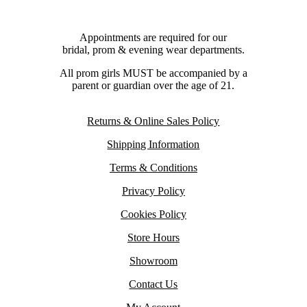
Appointments are required for our
bridal, prom & evening wear departments.
All prom girls MUST be accompanied by a
parent or guardian over the age of 21.
Returns & Online Sales Policy
Shipping Information
Terms & Conditions
Privacy Policy
Cookies Policy
Store Hours
Showroom
Contact Us