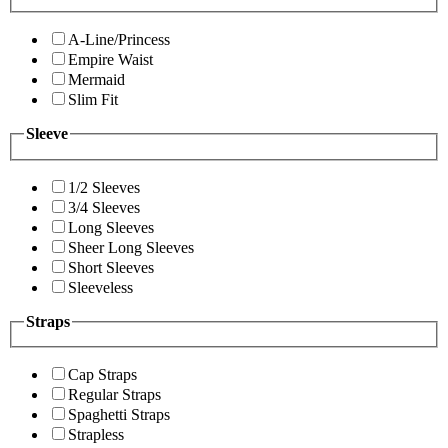
A-Line/Princess
Empire Waist
Mermaid
Slim Fit
Sleeve
1/2 Sleeves
3/4 Sleeves
Long Sleeves
Sheer Long Sleeves
Short Sleeves
Sleeveless
Straps
Cap Straps
Regular Straps
Spaghetti Straps
Strapless