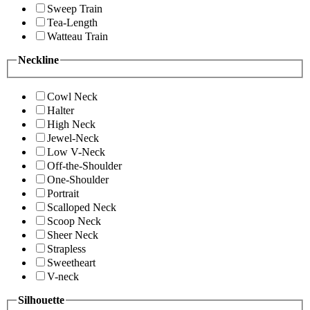
Sweep Train
Tea-Length
Watteau Train
Neckline
Cowl Neck
Halter
High Neck
Jewel-Neck
Low V-Neck
Off-the-Shoulder
One-Shoulder
Portrait
Scalloped Neck
Scoop Neck
Sheer Neck
Strapless
Sweetheart
V-neck
Silhouette