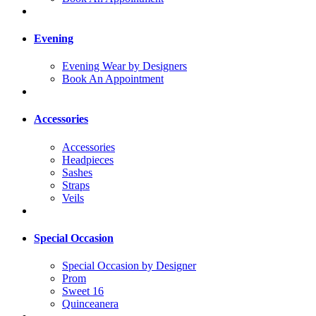
Evening
Evening Wear by Designers
Book An Appointment
Accessories
Accessories
Headpieces
Sashes
Straps
Veils
Special Occasion
Special Occasion by Designer
Prom
Sweet 16
Quinceanera