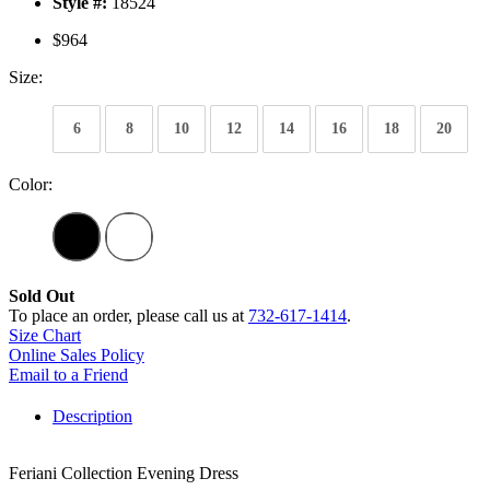
Style #:
18524
$964
Size:
6
8
10
12
14
16
18
20
Color:
Sold Out
To place an order, please call us at
732-617-1414
.
Size Chart
Online Sales Policy
Email to a Friend
Description
Feriani Collection Evening Dress