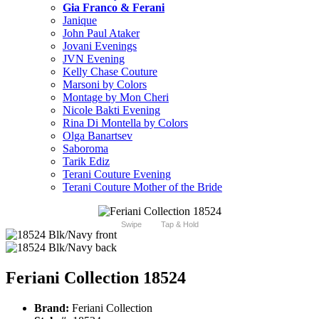
Gia Franco & Ferani
Janique
John Paul Ataker
Jovani Evenings
JVN Evening
Kelly Chase Couture
Marsoni by Colors
Montage by Mon Cheri
Nicole Bakti Evening
Rina Di Montella by Colors
Olga Banartsev
Saboroma
Tarik Ediz
Terani Couture Evening
Terani Couture Mother of the Bride
Swipe
Tap & Hold
Feriani Collection 18524
Brand:
Feriani Collection