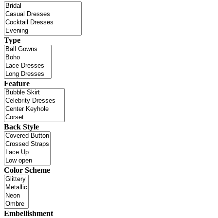
Type
Feature
Back Style
Color Scheme
Embellishment