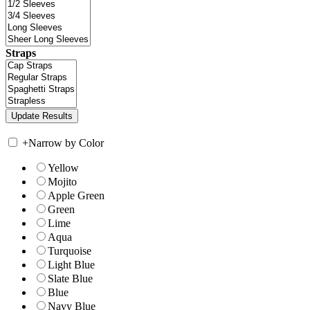
Straps
+
Narrow by Color
Yellow
Mojito
Apple Green
Green
Lime
Aqua
Turquoise
Light Blue
Slate Blue
Blue
Navy Blue