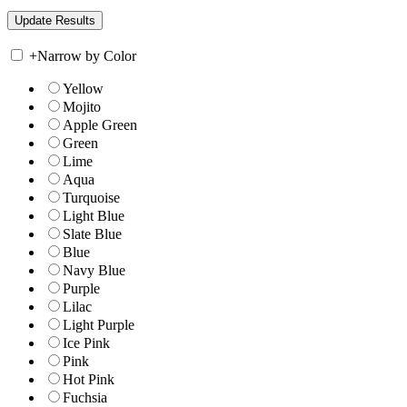
+
Narrow by Color
Yellow
Mojito
Apple Green
Green
Lime
Aqua
Turquoise
Light Blue
Slate Blue
Blue
Navy Blue
Purple
Lilac
Light Purple
Ice Pink
Pink
Hot Pink
Fuchsia