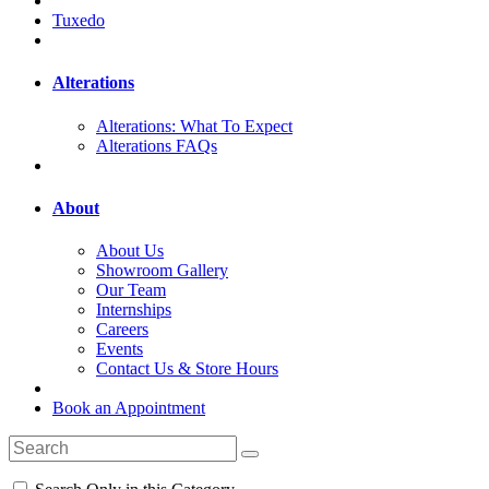
Tuxedo
Alterations
Alterations: What To Expect
Alterations FAQs
About
About Us
Showroom Gallery
Our Team
Internships
Careers
Events
Contact Us & Store Hours
Book an Appointment