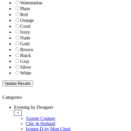
Watermelon
Plum
Red
Orange
Coral
Ivory
Nude
Gold
Brown
Black
Gray
Silver
White
Categories
Evening by Designer
+
Azzure Couture
Chic & Holland
Ivonne D by Mon Cheri