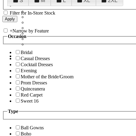
S
M
L
XL
2XL
Filter for In-Store Stock
+
Narrow by Feature
Occasion
Bridal
Casual Dresses
Cocktail Dresses
Evening
Mother of the Bride/Groom
Prom Dresses
Quinceanera
Red Carpet
Sweet 16
Type
Ball Gowns
Boho