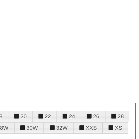
8
20
22
24
26
28
28W
30W
32W
XXS
XS