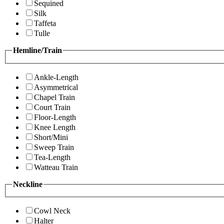
Sequined
Silk
Taffeta
Tulle
Hemline/Train
Ankle-Length
Asymmetrical
Chapel Train
Court Train
Floor-Length
Knee Length
Short/Mini
Sweep Train
Tea-Length
Watteau Train
Neckline
Cowl Neck
Halter