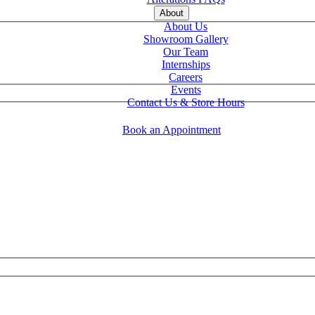
About
About Us
Showroom Gallery
Our Team
Internships
Careers
Events
Contact Us & Store Hours
Book an Appointment