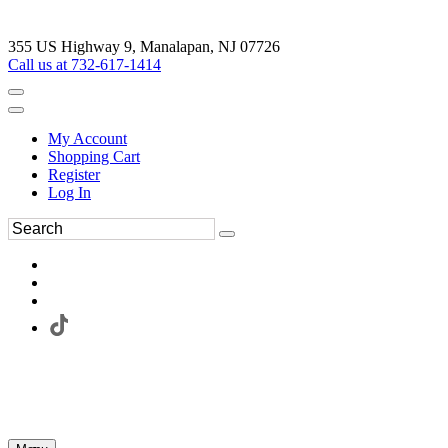
355 US Highway 9, Manalapan, NJ 07726
Call us at 732-617-1414
My Account
Shopping Cart
Register
Log In