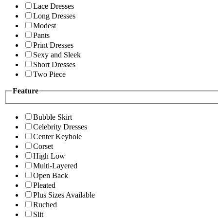
Lace Dresses
Long Dresses
Modest
Pants
Print Dresses
Sexy and Sleek
Short Dresses
Two Piece
Feature
Bubble Skirt
Celebrity Dresses
Center Keyhole
Corset
High Low
Multi-Layered
Open Back
Pleated
Plus Sizes Available
Ruched
Slit