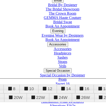
Bridal
Bridal By Designer
The Bridal Showroom
The Crown Room
GEMMA Haute Couture
Bridal Swag
Book An Appointment
Evening
Evening Wear by Designers
Book An Appointment
Accessories
Accessories
Headpieces
Sashes
Straps
Veils
Special Occasion
Special Occasion by Designer
Prom
Sweet 16
Quinceanera
8
10
12
14
16
1
20W
22W
24W
26W
Alterations
Tuxedo
Alterations: What To Expect
Alterations FAQs