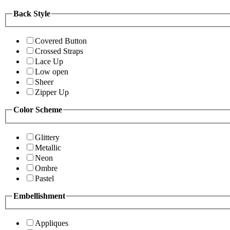
Back Style
Covered Button
Crossed Straps
Lace Up
Low open
Sheer
Zipper Up
Color Scheme
Glittery
Metallic
Neon
Ombre
Pastel
Embellishment
Appliques