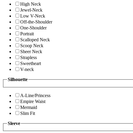
High Neck
Jewel-Neck
Low V-Neck
Off-the-Shoulder
One-Shoulder
Portrait
Scalloped Neck
Scoop Neck
Sheer Neck
Strapless
Sweetheart
V-neck
Silhouette
A-Line/Princess
Empire Waist
Mermaid
Slim Fit
Sleeve