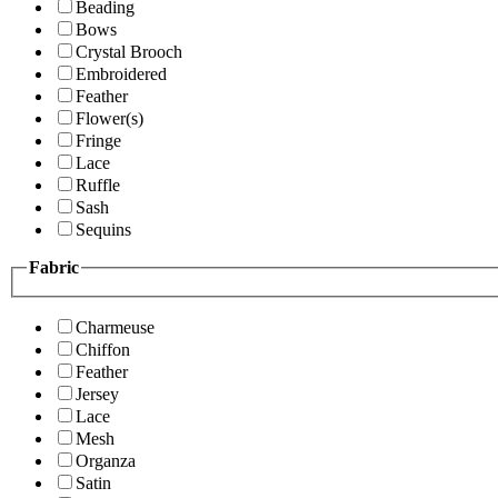
Beading
Bows
Crystal Brooch
Embroidered
Feather
Flower(s)
Fringe
Lace
Ruffle
Sash
Sequins
Fabric
Charmeuse
Chiffon
Feather
Jersey
Lace
Mesh
Organza
Satin