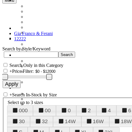
Menu
Gia Franco & Ferani
12222
Search by Style/Keyword
Search Only in this Category
+
Price Filter:
+
Search In-Stock by Size
Select up to 3 sizes
000
00
0
2
4
6
30
32
14W
16W
18W