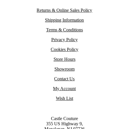
Returns & Online Sales Policy
Shipping Information
Terms & Conditions
Privacy Policy
Cookies Policy
Store Hours
Showroom
Contact Us
My Account
Wish List
Castle Couture
355 US Highway 9,
Manalapan, NJ 07726