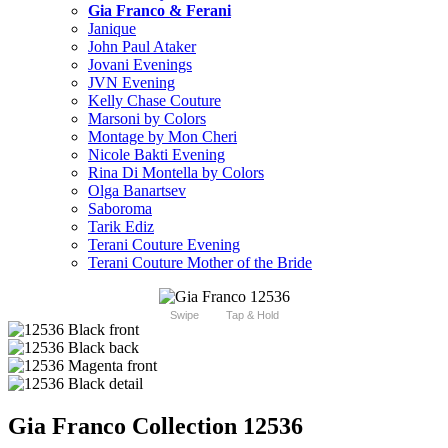
Gia Franco & Ferani
Janique
John Paul Ataker
Jovani Evenings
JVN Evening
Kelly Chase Couture
Marsoni by Colors
Montage by Mon Cheri
Nicole Bakti Evening
Rina Di Montella by Colors
Olga Banartsev
Saboroma
Tarik Ediz
Terani Couture Evening
Terani Couture Mother of the Bride
Swipe
Tap & Hold
Gia Franco Collection 12536