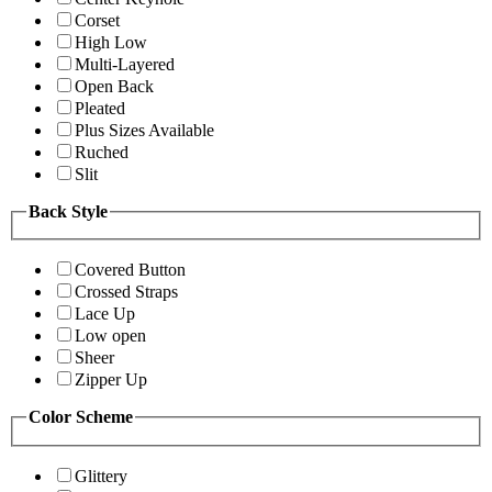
Corset
High Low
Multi-Layered
Open Back
Pleated
Plus Sizes Available
Ruched
Slit
Back Style
Covered Button
Crossed Straps
Lace Up
Low open
Sheer
Zipper Up
Color Scheme
Glittery