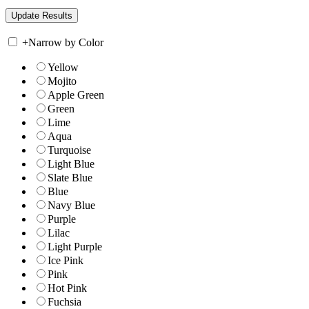
+
Narrow by Color
Yellow
Mojito
Apple Green
Green
Lime
Aqua
Turquoise
Light Blue
Slate Blue
Blue
Navy Blue
Purple
Lilac
Light Purple
Ice Pink
Pink
Hot Pink
Fuchsia