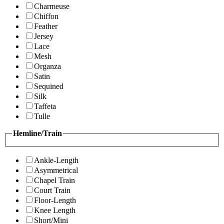
Charmeuse
Chiffon
Feather
Jersey
Lace
Mesh
Organza
Satin
Sequined
Silk
Taffeta
Tulle
Hemline/Train
Ankle-Length
Asymmetrical
Chapel Train
Court Train
Floor-Length
Knee Length
Short/Mini