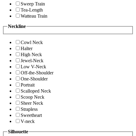
Sweep Train
Tea-Length
Watteau Train
Neckline
Cowl Neck
Halter
High Neck
Jewel-Neck
Low V-Neck
Off-the-Shoulder
One-Shoulder
Portrait
Scalloped Neck
Scoop Neck
Sheer Neck
Strapless
Sweetheart
V-neck
Silhouette