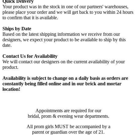
Quick Delivery
Your product was in the stock in one of our partners' warehouses,
please place your order and we will get back to you within 24 hours
to confirm that it is available.
Ships by Date
Based on the latest shipping information we receive from our
designers, we expect your product to be available to ship by this
date.
Contact Us for Availability
We will contact our designers on the current availability of your
product.
Availability is subject to change on a daily basis as orders are
constantly being filled online and in our brick and mortar
location!
Appointments are required for our
bridal, prom & evening wear departments.
All prom girls MUST be accompanied by a
parent or guardian over the age of 21.