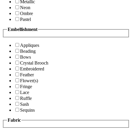
Metallic
Neon
Ombre
Pastel
Embellishment
Appliques
Beading
Bows
Crystal Brooch
Embroidered
Feather
Flower(s)
Fringe
Lace
Ruffle
Sash
Sequins
Fabric