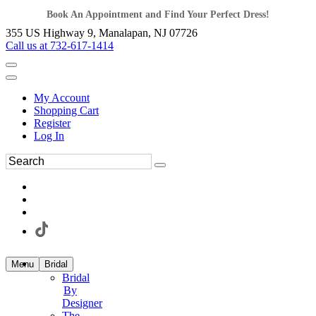
Book An Appointment and Find Your Perfect Dress!
355 US Highway 9, Manalapan, NJ 07726
Call us at 732-617-1414
My Account
Shopping Cart
Register
Log In
Menu
Bridal
Bridal
By
Designer
The