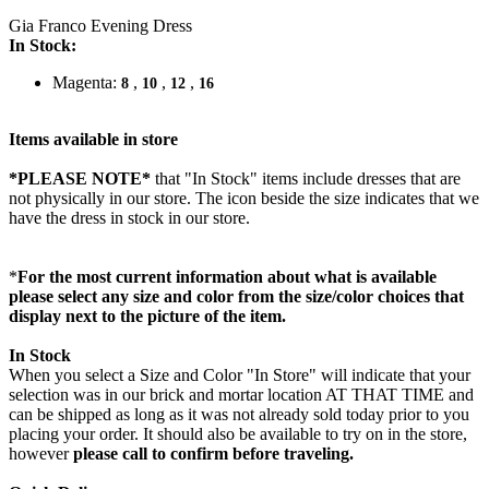
Gia Franco Evening Dress
In Stock:
Magenta:
,
,
,
8
10
12
16
Items available in store
*PLEASE NOTE*
that "In Stock" items include dresses that are
not physically in our store. The
icon beside the size indicates that we
have the dress in stock in our store.
*
For the most current information about what is available
please select any size and color from the size/color choices that
display next to the picture of the item.
In Stock
When you select a Size and Color "In Store" will indicate that your
selection was in our brick and mortar location AT THAT TIME and
can be shipped as long as it was not already sold today prior to you
placing your order. It should also be available to try on in the store,
however
please call to confirm before traveling.