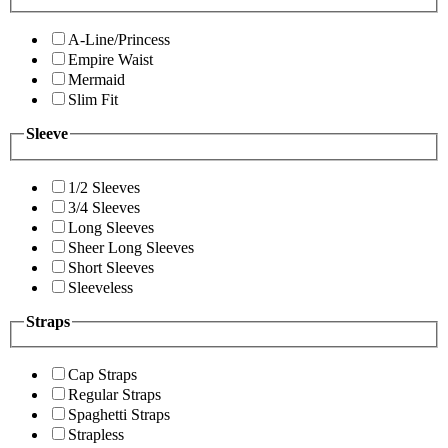
A-Line/Princess
Empire Waist
Mermaid
Slim Fit
Sleeve
1/2 Sleeves
3/4 Sleeves
Long Sleeves
Sheer Long Sleeves
Short Sleeves
Sleeveless
Straps
Cap Straps
Regular Straps
Spaghetti Straps
Strapless