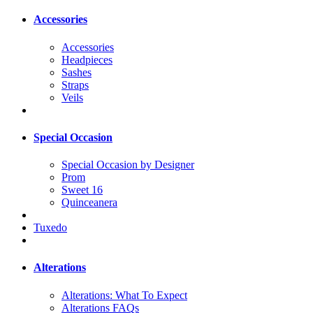
Accessories
Accessories
Headpieces
Sashes
Straps
Veils
Special Occasion
Special Occasion by Designer
Prom
Sweet 16
Quinceanera
Tuxedo
Alterations
Alterations: What To Expect
Alterations FAQs