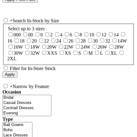
+
Search In-Stock by Size
Select up to 3 sizes
000
00
0
2
4
6
8
10
12
14
16
18
20
22
24
26
28
30
32
14W
16W
18W
20W
22W
24W
26W
28W
30W
32W
XXS
XS
S
M
L
XL
2XL
Filter for In-Store Stock
+
Narrow by Feature
Occasion
Type