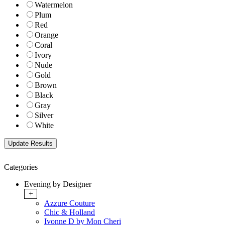
Watermelon
Plum
Red
Orange
Coral
Ivory
Nude
Gold
Brown
Black
Gray
Silver
White
Categories
Evening by Designer
+
Azzure Couture
Chic & Holland
Ivonne D by Mon Cheri