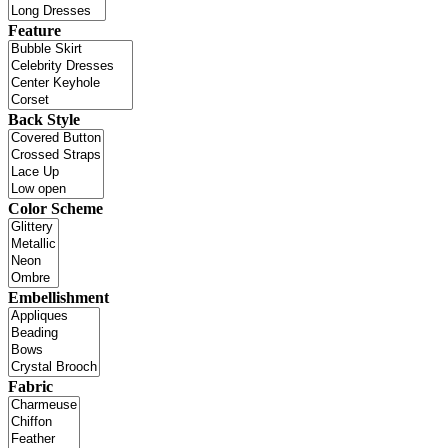
Feature
Back Style
Color Scheme
Embellishment
Fabric