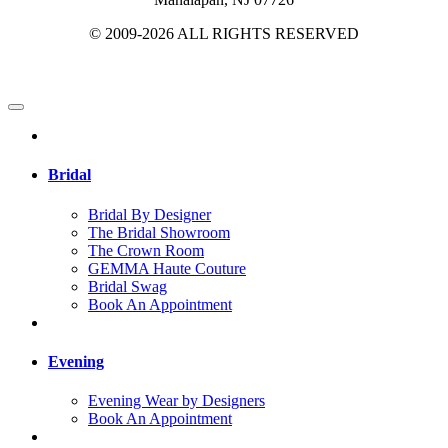
© 2009-2026 ALL RIGHTS RESERVED
Bridal
Bridal By Designer
The Bridal Showroom
The Crown Room
GEMMA Haute Couture
Bridal Swag
Book An Appointment
Evening
Evening Wear by Designers
Book An Appointment