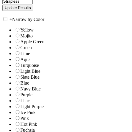
+
Narrow by Color
Yellow
Mojito
Apple Green
Green
Lime
Aqua
Turquoise
Light Blue
Slate Blue
Blue
Navy Blue
Purple
Lilac
Light Purple
Ice Pink
Pink
Hot Pink
Fuchsia