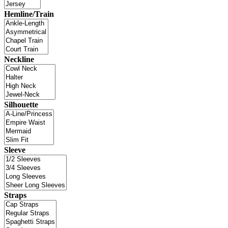
Hemline/Train
Neckline
Silhouette
Sleeve
Straps