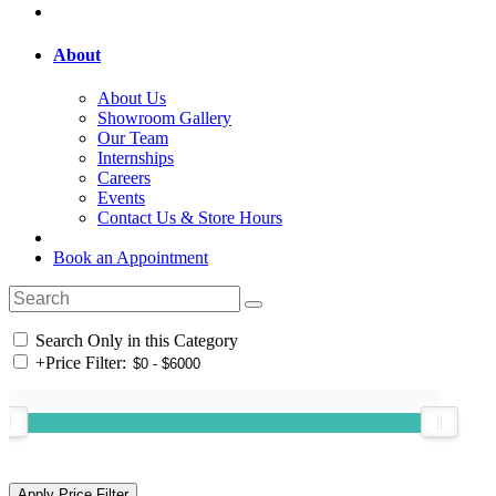
About
About Us
Showroom Gallery
Our Team
Internships
Careers
Events
Contact Us & Store Hours
Book an Appointment
Search Only in this Category
+
Price Filter: