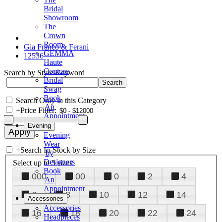
Bridal
Showroom
The
Crown
Room
Gia Franco & Ferani
GEMMA
12536
Haute
Couture
Search by Style/Keyword
Bridal
Swag
Book
Search Only in this Category
An
+
Price Filter:
Appointment
Evening
Evening
Wear
+
Search In-Stock by Size
by
Designers
Select up to 3 sizes
Book
000
00
0
2
4
An
Appointment
6
8
10
12
14
Accessories
Accessories
16
18
20
22
24
Headpieces