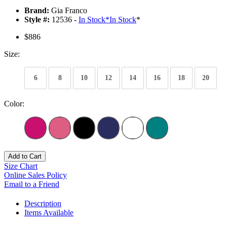
Brand:
Gia Franco
Style #:
12536 -
In Stock
*
In Stock
*
$886
Size:
6
8
10
12
14
16
18
20
Color:
Add to Cart
Size Chart
Online Sales Policy
Email to a Friend
Description
Items Available