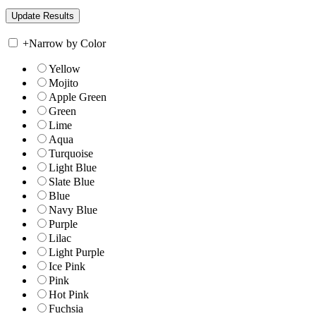
+
Narrow by Color
Yellow
Mojito
Apple Green
Green
Lime
Aqua
Turquoise
Light Blue
Slate Blue
Blue
Navy Blue
Purple
Lilac
Light Purple
Ice Pink
Pink
Hot Pink
Fuchsia