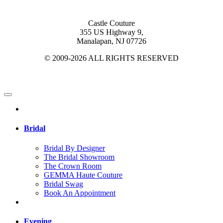
Castle Couture
355 US Highway 9,
Manalapan, NJ 07726
© 2009-2026 ALL RIGHTS RESERVED
Bridal
Bridal By Designer
The Bridal Showroom
The Crown Room
GEMMA Haute Couture
Bridal Swag
Book An Appointment
Evening