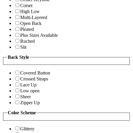
Corset
High Low
Multi-Layered
Open Back
Pleated
Plus Sizes Available
Ruched
Slit
Back Style
Covered Button
Crossed Straps
Lace Up
Low open
Sheer
Zipper Up
Color Scheme
Glittery