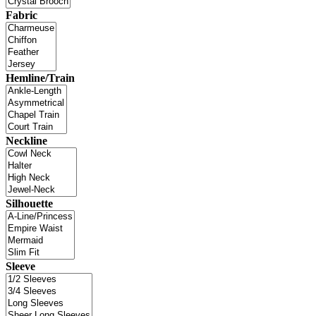
Fabric
Hemline/Train
Neckline
Silhouette
Sleeve