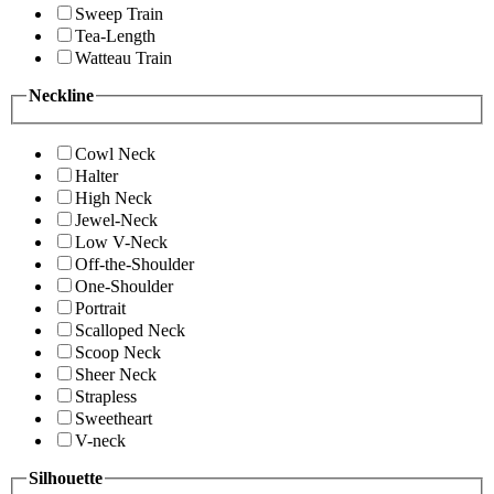
Sweep Train
Tea-Length
Watteau Train
Neckline
Cowl Neck
Halter
High Neck
Jewel-Neck
Low V-Neck
Off-the-Shoulder
One-Shoulder
Portrait
Scalloped Neck
Scoop Neck
Sheer Neck
Strapless
Sweetheart
V-neck
Silhouette