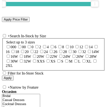
+
Search In-Stock by Size
Select up to 3 sizes
000
00
0
2
4
6
8
10
12
14
16
18
20
22
24
26
28
30
32
14W
16W
18W
20W
22W
24W
26W
28W
30W
32W
XXS
XS
S
M
L
XL
2XL
Filter for In-Store Stock
+
Narrow by Feature
Occasion