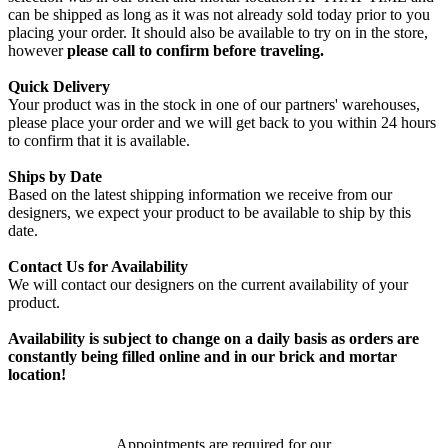
can be shipped as long as it was not already sold today prior to you
placing your order. It should also be available to try on in the store,
however
please call to confirm before traveling.
Quick Delivery
Your product was in the stock in one of our partners' warehouses,
please place your order and we will get back to you within 24 hours
to confirm that it is available.
Ships by Date
Based on the latest shipping information we receive from our
designers, we expect your product to be available to ship by this
date.
Contact Us for Availability
We will contact our designers on the current availability of your
product.
Availability is subject to change on a daily basis as orders are
constantly being filled online and in our brick and mortar
location!
Appointments are required for our