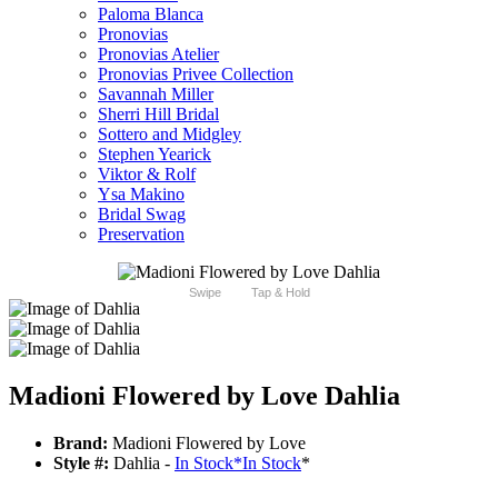
Paloma Blanca
Pronovias
Pronovias Atelier
Pronovias Privee Collection
Savannah Miller
Sherri Hill Bridal
Sottero and Midgley
Stephen Yearick
Viktor & Rolf
Ysa Makino
Bridal Swag
Preservation
Swipe
Tap & Hold
Madioni Flowered by Love Dahlia
Brand:
Madioni Flowered by Love
Style #:
Dahlia -
In Stock
*
In Stock
*