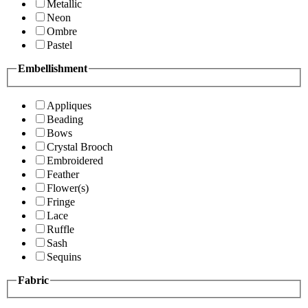
Metallic
Neon
Ombre
Pastel
Embellishment
Appliques
Beading
Bows
Crystal Brooch
Embroidered
Feather
Flower(s)
Fringe
Lace
Ruffle
Sash
Sequins
Fabric