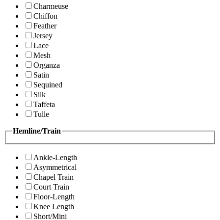
Charmeuse
Chiffon
Feather
Jersey
Lace
Mesh
Organza
Satin
Sequined
Silk
Taffeta
Tulle
Hemline/Train
Ankle-Length
Asymmetrical
Chapel Train
Court Train
Floor-Length
Knee Length
Short/Mini