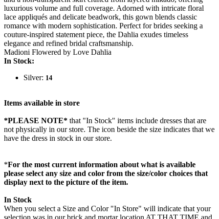
luxurious volume and full coverage. Adorned with intricate floral
lace appliqués and delicate beadwork, this gown blends classic
romance with modern sophistication. Perfect for brides seeking a
couture-inspired statement piece, the Dahlia exudes timeless
elegance and refined bridal craftsmanship.
Madioni Flowered by Love Dahlia
In Stock:
Silver:
14
Items available in store
*PLEASE NOTE*
that "In Stock" items include dresses that are
not physically in our store. The
icon beside the size indicates that we
have the dress in stock in our store.
*
For the most current information about what is available
please select any size and color from the size/color choices that
display next to the picture of the item.
In Stock
When you select a Size and Color "In Store" will indicate that your
selection was in our brick and mortar location AT THAT TIME and