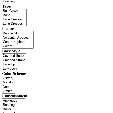
Type
Feature
Back Style
Color Scheme
Embellishment