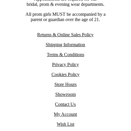
bridal, prom & evening wear departments.
All prom girls MUST be accompanied by a
parent or guardian over the age of 21.
Returns & Online Sales Policy
Shipping Information
Terms & Conditions
Privacy Policy
Cookies Policy
Store Hours
Showroom
Contact Us
My Account
Wish List