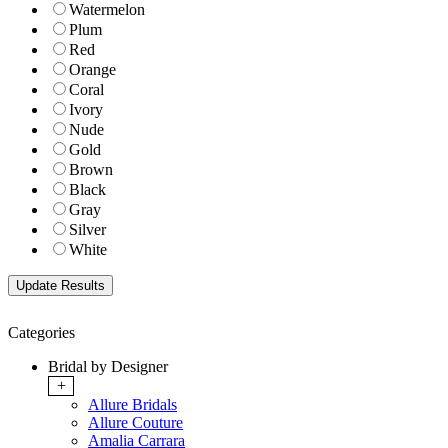
Watermelon
Plum
Red
Orange
Coral
Ivory
Nude
Gold
Brown
Black
Gray
Silver
White
Categories
Bridal by Designer
+
Allure Bridals
Allure Couture
Amalia Carrara