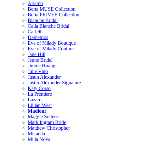
Ariamo
Berta MUSE Collection
Berta PRIVEE Collection
Blanche Bridal
Calla Blanche Bridal
Carfelli
Demetrios
Eve of Milady Boutique
Eve of Milady Couture
Jane Hill
Jeune Bridal
Jimme Huang
Julie Vino
Justin Alexander
Justin Alexander Signature
Katy Corso
La Premiere
Lazaro
Lillian West
Madioni
Maggie Sottero
Mark Ingram Bride
Matthew Christopher
Mikaella
Milla Nova