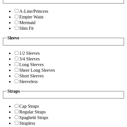
A-Line/Princess
Empire Waist
Mermaid
Slim Fit
Sleeve
1/2 Sleeves
3/4 Sleeves
Long Sleeves
Sheer Long Sleeves
Short Sleeves
Sleeveless
Straps
Cap Straps
Regular Straps
Spaghetti Straps
Strapless