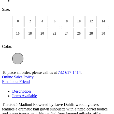
Size:
0
2
4
6
8
10
12
14
16
18
20
22
24
26
28
30
Color:
To place an order, please call us at
732-617-1414
.
Online Sales Policy
Email to a Friend
Description
Items Available
The 2025 Madioni Flowered by Love Dahlia wedding dress
features a dramatic ball gown silhouette with a fitted corset bodice
and a non-transparent skirt crafted from layered mikado, offering