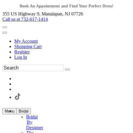
Book An Appointment and Find Your Perfect Dress!
355 US Highway 9, Manalapan, NJ 07726
Call us at 732-617-1414
My Account
Shopping Cart
Register
Log In
Menu
Bridal
Bridal
By
Designer
The