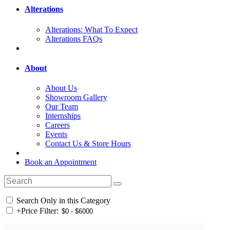
Alterations
Alterations: What To Expect
Alterations FAQs
About
About Us
Showroom Gallery
Our Team
Internships
Careers
Events
Contact Us & Store Hours
Book an Appointment
Search Only in this Category
+
Price Filter: