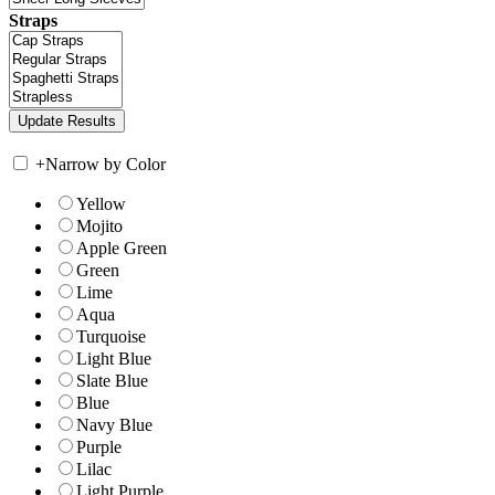
Straps
+
Narrow by Color
Yellow
Mojito
Apple Green
Green
Lime
Aqua
Turquoise
Light Blue
Slate Blue
Blue
Navy Blue
Purple
Lilac
Light Purple