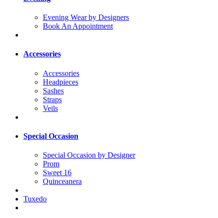
Evening Wear by Designers
Book An Appointment
Accessories
Accessories
Headpieces
Sashes
Straps
Veils
Special Occasion
Special Occasion by Designer
Prom
Sweet 16
Quinceanera
Tuxedo