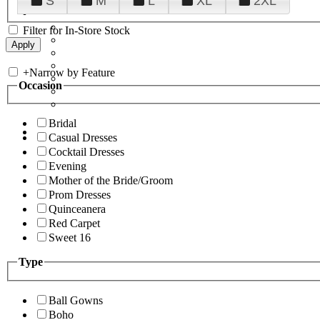
S
M
L
XL
2XL
Filter for In-Store Stock
+
Narrow by Feature
Occasion
Bridal
Casual Dresses
Cocktail Dresses
Evening
Mother of the Bride/Groom
Prom Dresses
Quinceanera
Red Carpet
Sweet 16
Type
Ball Gowns
Boho