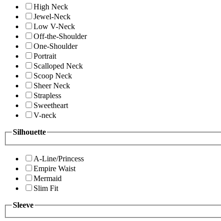
High Neck
Jewel-Neck
Low V-Neck
Off-the-Shoulder
One-Shoulder
Portrait
Scalloped Neck
Scoop Neck
Sheer Neck
Strapless
Sweetheart
V-neck
Silhouette
A-Line/Princess
Empire Waist
Mermaid
Slim Fit
Sleeve