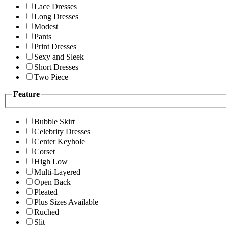
Lace Dresses
Long Dresses
Modest
Pants
Print Dresses
Sexy and Sleek
Short Dresses
Two Piece
Feature
Bubble Skirt
Celebrity Dresses
Center Keyhole
Corset
High Low
Multi-Layered
Open Back
Pleated
Plus Sizes Available
Ruched
Slit