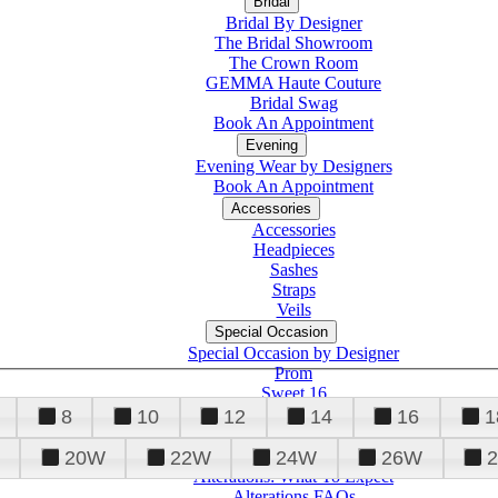
Bridal
Bridal By Designer
The Bridal Showroom
The Crown Room
GEMMA Haute Couture
Bridal Swag
Book An Appointment
Evening
Evening Wear by Designers
Book An Appointment
Accessories
Accessories
Headpieces
Sashes
Straps
Veils
Special Occasion
Special Occasion by Designer
Prom
Sweet 16
Quinceanera
8
10
12
14
16
1
20W
22W
24W
26W
Alterations
Tuxedo
Alterations: What To Expect
Alterations FAQs