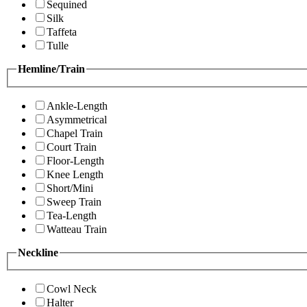
Sequined
Silk
Taffeta
Tulle
Hemline/Train
Ankle-Length
Asymmetrical
Chapel Train
Court Train
Floor-Length
Knee Length
Short/Mini
Sweep Train
Tea-Length
Watteau Train
Neckline
Cowl Neck
Halter