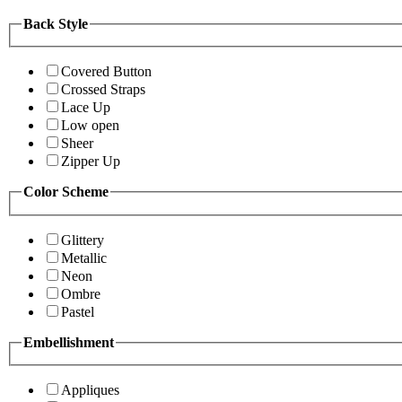
Back Style
Covered Button
Crossed Straps
Lace Up
Low open
Sheer
Zipper Up
Color Scheme
Glittery
Metallic
Neon
Ombre
Pastel
Embellishment
Appliques