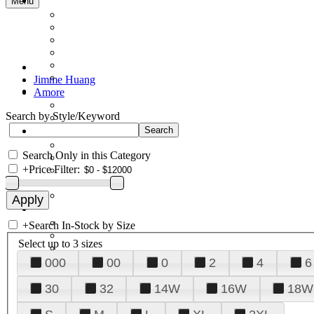
Menu
Jimme Huang
Amore
Search by Style/Keyword
Search Only in this Category
+
Price Filter:
+
Search In-Stock by Size
Select up to 3 sizes
000
00
0
2
4
6
30
32
14W
16W
18W