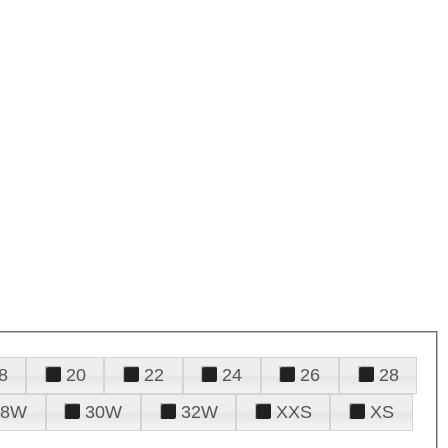
8
20
22
24
26
28
28W
30W
32W
XXS
XS