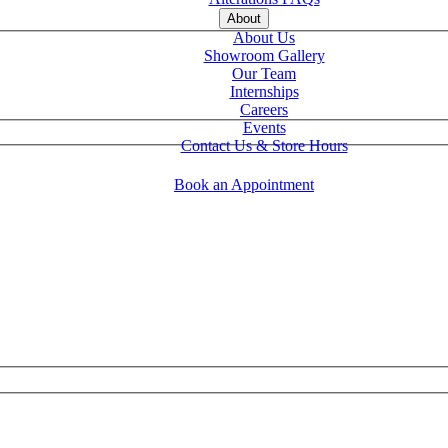
About
About Us
Showroom Gallery
Our Team
Internships
Careers
Events
Contact Us & Store Hours
Book an Appointment