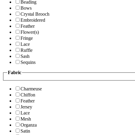
Beading
Bows
Crystal Brooch
Embroidered
Feather
Flower(s)
Fringe
Lace
Ruffle
Sash
Sequins
Fabric
Charmeuse
Chiffon
Feather
Jersey
Lace
Mesh
Organza
Satin