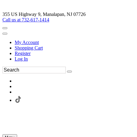
355 US Highway 9, Manalapan, NJ 07726
Call us at 732-617-1414
My Account
Shopping Cart
Register
Log In