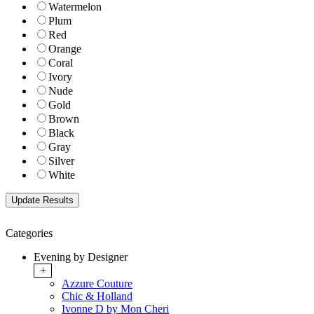
Watermelon
Plum
Red
Orange
Coral
Ivory
Nude
Gold
Brown
Black
Gray
Silver
White
Categories
Evening by Designer
+
Azzure Couture
Chic & Holland
Ivonne D by Mon Cheri