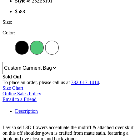
Style #:
252E5101
$588
Size:
Color:
Sold Out
To place an order, please call us at
732-617-1414
.
Size Chart
Online Sales Policy
Email to a Friend
Description
Lavish self 3D flowers accentuate the midriff & attached over skirt
on this off shoulder gown is crafted from matte satin, featuring a
hook and eye closure and back zipper.