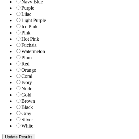
Navy Blue
Purple
Lilac
Light Purple
Ice Pink
Pink
Hot Pink
Fuchsia
Watermelon
Plum
Red
Orange
Coral
Ivory
Nude
Gold
Brown
Black
Gray
Silver
White