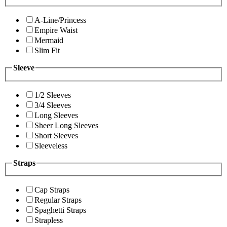
A-Line/Princess
Empire Waist
Mermaid
Slim Fit
Sleeve
1/2 Sleeves
3/4 Sleeves
Long Sleeves
Sheer Long Sleeves
Short Sleeves
Sleeveless
Straps
Cap Straps
Regular Straps
Spaghetti Straps
Strapless