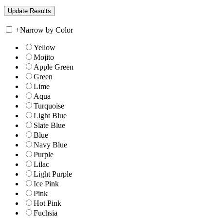
+
Narrow by Color
Yellow
Mojito
Apple Green
Green
Lime
Aqua
Turquoise
Light Blue
Slate Blue
Blue
Navy Blue
Purple
Lilac
Light Purple
Ice Pink
Pink
Hot Pink
Fuchsia