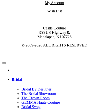
My Account
Wish List
Castle Couture
355 US Highway 9,
Manalapan, NJ 07726
© 2009-2026 ALL RIGHTS RESERVED
Bridal
Bridal By Designer
The Bridal Showroom
The Crown Room
GEMMA Haute Couture
Bridal Swag