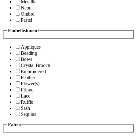
Metallic
Neon
Ombre
Pastel
Embellishment
Appliques
Beading
Bows
Crystal Brooch
Embroidered
Feather
Flower(s)
Fringe
Lace
Ruffle
Sash
Sequins
Fabric