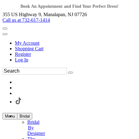
Book An Appointment and Find Your Perfect Dress!
355 US Highway 9, Manalapan, NJ 07726
Call us at 732-617-1414
My Account
Shopping Cart
Register
Log In
Menu
Bridal
Bridal
By
Designer
The