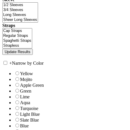
Straps
+
Narrow by Color
Yellow
Mojito
Apple Green
Green
Lime
Aqua
Turquoise
Light Blue
Slate Blue
Blue