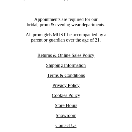
Appointments are required for our
bridal, prom & evening wear departments.
All prom girls MUST be accompanied by a
parent or guardian over the age of 21.
Returns & Online Sales Policy
Shipping Information
Terms & Conditions
Privacy Policy
Cookies Policy
Store Hours
Showroom
Contact Us