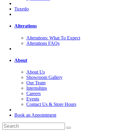
Tuxedo
Alterations
Alterations: What To Expect
Alterations FAQs
About
About Us
Showroom Gallery
Our Team
Internships
Careers
Events
Contact Us & Store Hours
Book an Appointment