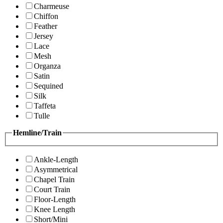
Charmeuse
Chiffon
Feather
Jersey
Lace
Mesh
Organza
Satin
Sequined
Silk
Taffeta
Tulle
Hemline/Train
Ankle-Length
Asymmetrical
Chapel Train
Court Train
Floor-Length
Knee Length
Short/Mini