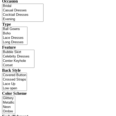
Occasion
Type
Feature
Back Style
Color Scheme