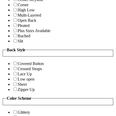
Corset
High Low
Multi-Layered
Open Back
Pleated
Plus Sizes Available
Ruched
Slit
Back Style
Covered Button
Crossed Straps
Lace Up
Low open
Sheer
Zipper Up
Color Scheme
Glittery