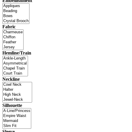
Embellishment
Fabric
Hemline/Train
Neckline
Silhouette
Sleeve