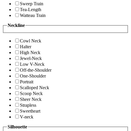
Sweep Train
Tea-Length
Watteau Train
Neckline
Cowl Neck
Halter
High Neck
Jewel-Neck
Low V-Neck
Off-the-Shoulder
One-Shoulder
Portrait
Scalloped Neck
Scoop Neck
Sheer Neck
Strapless
Sweetheart
V-neck
Silhouette