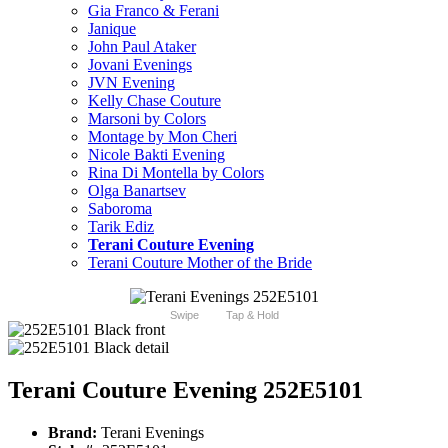
Gia Franco & Ferani
Janique
John Paul Ataker
Jovani Evenings
JVN Evening
Kelly Chase Couture
Marsoni by Colors
Montage by Mon Cheri
Nicole Bakti Evening
Rina Di Montella by Colors
Olga Banartsev
Saboroma
Tarik Ediz
Terani Couture Evening
Terani Couture Mother of the Bride
Swipe
Tap & Hold
Terani Couture Evening 252E5101
Brand:
Terani Evenings