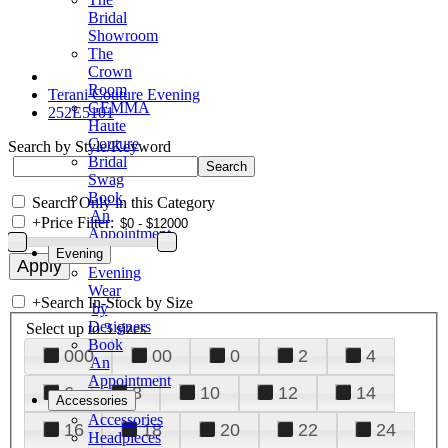
Bridal
Showroom
The
Crown
Room
Terani Couture Evening
GEMMA
252E5101
Haute
Couture
Search by Style/Keyword
Bridal
Swag
Book
Search Only in this Category
An
+
Price Filter:
Appointment
Evening
Evening
Wear
+
Search In-Stock by Size
by
Designers
Select up to 3 sizes
Book
000
00
0
2
4
An
Appointment
6
8
10
12
14
Accessories
Accessories
16
18
20
22
24
Headpieces