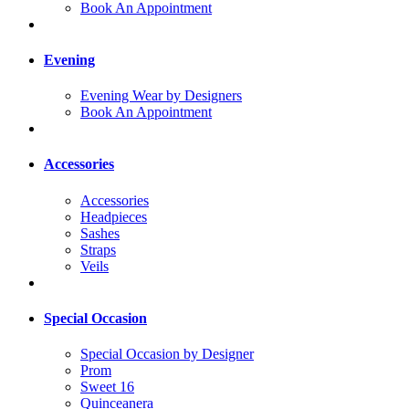
Book An Appointment
Evening
Evening Wear by Designers
Book An Appointment
Accessories
Accessories
Headpieces
Sashes
Straps
Veils
Special Occasion
Special Occasion by Designer
Prom
Sweet 16
Quinceanera