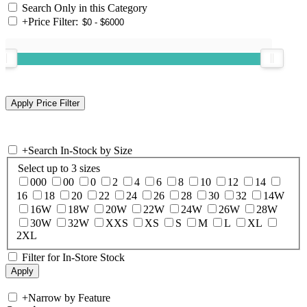
Search Only in this Category
+
Price Filter:
+
Search In-Stock by Size
Select up to 3 sizes
000
00
0
2
4
6
8
10
12
14
16
18
20
22
24
26
28
30
32
14W
16W
18W
20W
22W
24W
26W
28W
30W
32W
XXS
XS
S
M
L
XL
2XL
Filter for In-Store Stock
+
Narrow by Feature