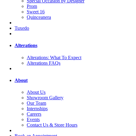
Special Occasion by Designer
Prom
Sweet 16
Quinceanera
Tuxedo
Alterations
Alterations: What To Expect
Alterations FAQs
About
About Us
Showroom Gallery
Our Team
Internships
Careers
Events
Contact Us & Store Hours
Book an Appointment