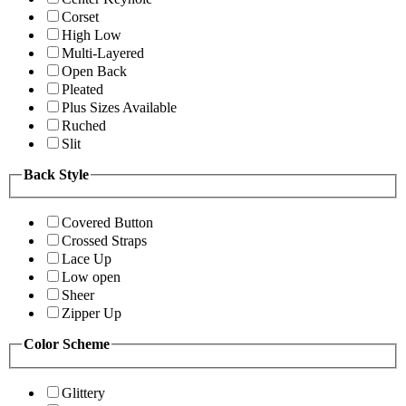
Corset
High Low
Multi-Layered
Open Back
Pleated
Plus Sizes Available
Ruched
Slit
Back Style
Covered Button
Crossed Straps
Lace Up
Low open
Sheer
Zipper Up
Color Scheme
Glittery