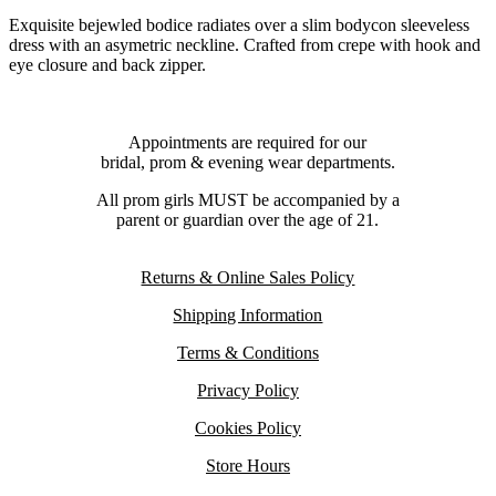
Exquisite bejewled bodice radiates over a slim bodycon sleeveless
dress with an asymetric neckline. Crafted from crepe with hook and
eye closure and back zipper.
Appointments are required for our
bridal, prom & evening wear departments.
All prom girls MUST be accompanied by a
parent or guardian over the age of 21.
Returns & Online Sales Policy
Shipping Information
Terms & Conditions
Privacy Policy
Cookies Policy
Store Hours