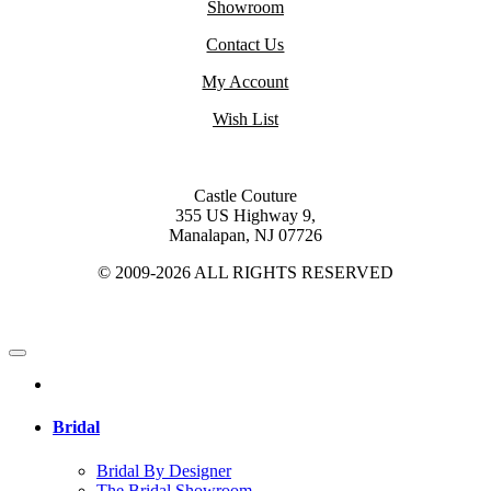
Showroom
Contact Us
My Account
Wish List
Castle Couture
355 US Highway 9,
Manalapan, NJ 07726
© 2009-2026 ALL RIGHTS RESERVED
Bridal
Bridal By Designer
The Bridal Showroom