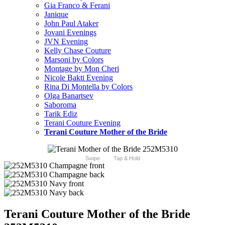
Gia Franco & Ferani
Janique
John Paul Ataker
Jovani Evenings
JVN Evening
Kelly Chase Couture
Marsoni by Colors
Montage by Mon Cheri
Nicole Bakti Evening
Rina Di Montella by Colors
Olga Banartsev
Saboroma
Tarik Ediz
Terani Couture Evening
Terani Couture Mother of the Bride
Swipe
Tap & Hold
Terani Couture Mother of the Bride