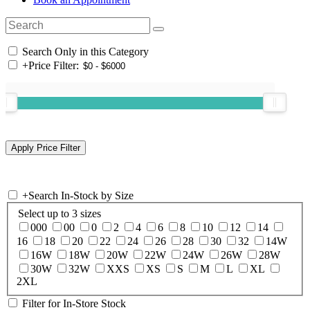
Search Only in this Category
+
Price Filter:
+
Search In-Stock by Size
Select up to 3 sizes
000
00
0
2
4
6
8
10
12
14
16
18
20
22
24
26
28
30
32
14W
16W
18W
20W
22W
24W
26W
28W
30W
32W
XXS
XS
S
M
L
XL
2XL
Filter for In-Store Stock