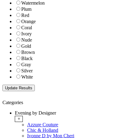
Watermelon
Plum
Red
Orange
Coral
Ivory
Nude
Gold
Brown
Black
Gray
Silver
White
Categories
Evening by Designer
+
Azzure Couture
Chic & Holland
Ivonne D by Mon Cheri