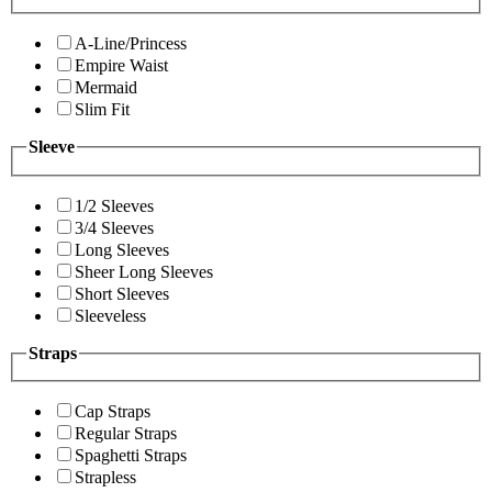
A-Line/Princess
Empire Waist
Mermaid
Slim Fit
Sleeve
1/2 Sleeves
3/4 Sleeves
Long Sleeves
Sheer Long Sleeves
Short Sleeves
Sleeveless
Straps
Cap Straps
Regular Straps
Spaghetti Straps
Strapless