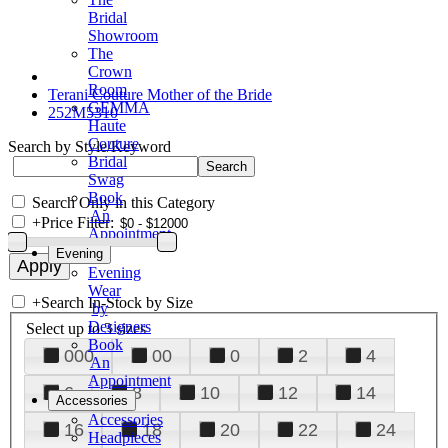
Bridal
Showroom
The
Crown
Room
Terani Couture Mother of the Bride
GEMMA
252M5310
Haute
Couture
Search by Style/Keyword
Bridal
Swag
Book
Search Only in this Category
An
+
Price Filter:
Appointment
Evening
Evening
Wear
+
Search In-Stock by Size
by
Designers
Select up to 3 sizes
Book
000
00
0
2
4
An
Appointment
6
8
10
12
14
Accessories
Accessories
16
18
20
22
24
Headpieces