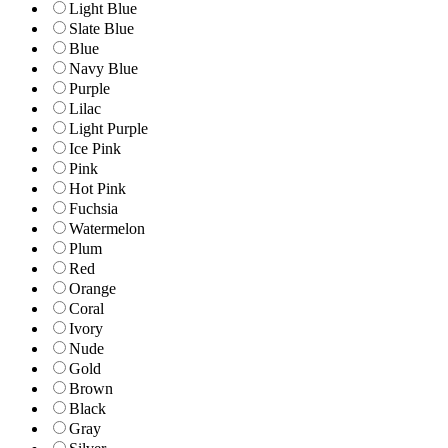
Light Blue
Slate Blue
Blue
Navy Blue
Purple
Lilac
Light Purple
Ice Pink
Pink
Hot Pink
Fuchsia
Watermelon
Plum
Red
Orange
Coral
Ivory
Nude
Gold
Brown
Black
Gray