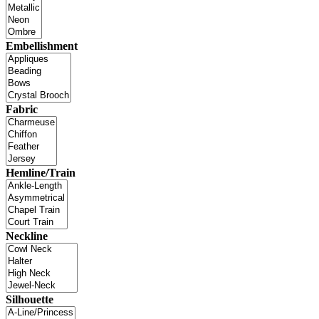
Embellishment
Fabric
Hemline/Train
Neckline
Silhouette