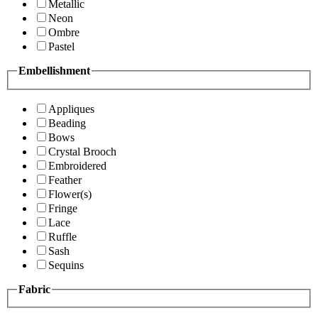
Metallic
Neon
Ombre
Pastel
Embellishment
Appliques
Beading
Bows
Crystal Brooch
Embroidered
Feather
Flower(s)
Fringe
Lace
Ruffle
Sash
Sequins
Fabric