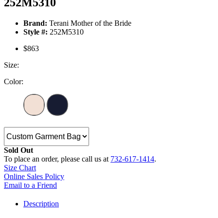
252M5310
Brand:
Terani Mother of the Bride
Style #:
252M5310
$863
Size:
Color:
Sold Out
To place an order, please call us at
732-617-1414
.
Size Chart
Online Sales Policy
Email to a Friend
Description