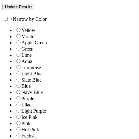
+
Narrow by Color
Yellow
Mojito
Apple Green
Green
Lime
Aqua
Turquoise
Light Blue
Slate Blue
Blue
Navy Blue
Purple
Lilac
Light Purple
Ice Pink
Pink
Hot Pink
Fuchsia