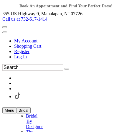
Book An Appointment and Find Your Perfect Dress!
355 US Highway 9, Manalapan, NJ 07726
Call us at 732-617-1414
My Account
Shopping Cart
Register
Log In
Menu
Bridal
Bridal
By
Designer
The