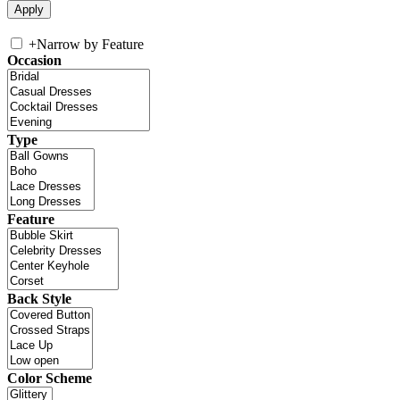
+
Narrow by Feature
Occasion
Type
Feature
Back Style
Color Scheme