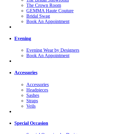
The Crown Room
GEMMA Haute Couture
Bridal Swag
Book An Appointment
Evening
Evening Wear by Designers
Book An Appointment
Accessories
Accessories
Headpieces
Sashes
Straps
Veils
Special Occasion