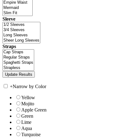
Sleeve
Straps
+
Narrow by Color
Yellow
Mojito
Apple Green
Green
Lime
Aqua
Turquoise