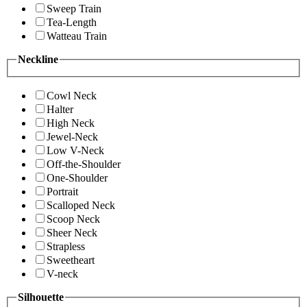
Sweep Train
Tea-Length
Watteau Train
Neckline
Cowl Neck
Halter
High Neck
Jewel-Neck
Low V-Neck
Off-the-Shoulder
One-Shoulder
Portrait
Scalloped Neck
Scoop Neck
Sheer Neck
Strapless
Sweetheart
V-neck
Silhouette