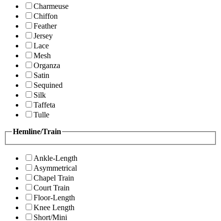
Charmeuse
Chiffon
Feather
Jersey
Lace
Mesh
Organza
Satin
Sequined
Silk
Taffeta
Tulle
Hemline/Train
Ankle-Length
Asymmetrical
Chapel Train
Court Train
Floor-Length
Knee Length
Short/Mini