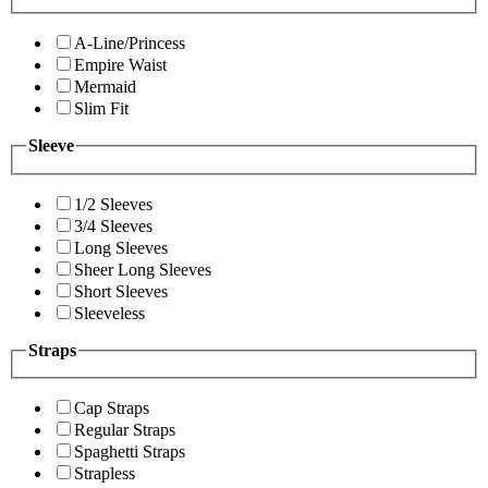
A-Line/Princess
Empire Waist
Mermaid
Slim Fit
Sleeve
1/2 Sleeves
3/4 Sleeves
Long Sleeves
Sheer Long Sleeves
Short Sleeves
Sleeveless
Straps
Cap Straps
Regular Straps
Spaghetti Straps
Strapless