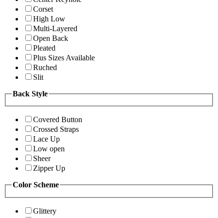
Corset
High Low
Multi-Layered
Open Back
Pleated
Plus Sizes Available
Ruched
Slit
Back Style
Covered Button
Crossed Straps
Lace Up
Low open
Sheer
Zipper Up
Color Scheme
Glittery