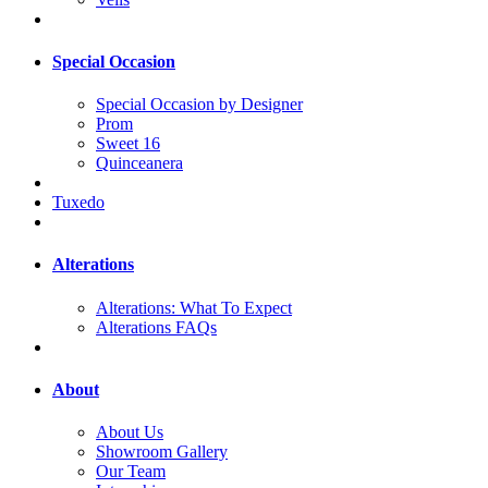
Special Occasion
Special Occasion by Designer
Prom
Sweet 16
Quinceanera
Tuxedo
Alterations
Alterations: What To Expect
Alterations FAQs
About
About Us
Showroom Gallery
Our Team