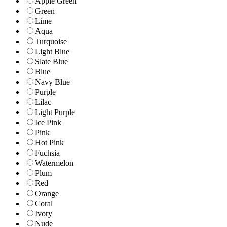
Apple Green
Green
Lime
Aqua
Turquoise
Light Blue
Slate Blue
Blue
Navy Blue
Purple
Lilac
Light Purple
Ice Pink
Pink
Hot Pink
Fuchsia
Watermelon
Plum
Red
Orange
Coral
Ivory
Nude