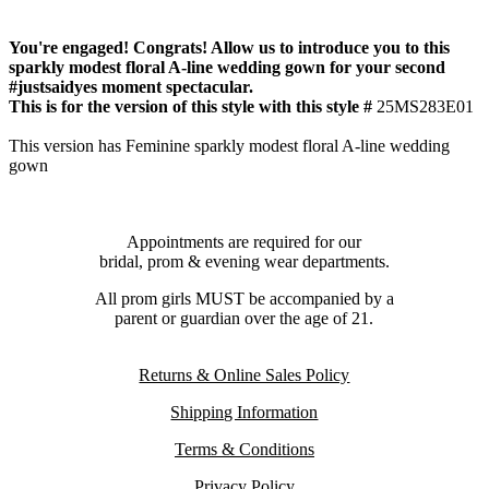
You're engaged! Congrats! Allow us to introduce you to this
sparkly modest floral A-line wedding gown for your second
#justsaidyes moment spectacular.
This is for the version of this style with this style #
25MS283E01
This version has Feminine sparkly modest floral A-line wedding
gown
Appointments are required for our
bridal, prom & evening wear departments.
All prom girls MUST be accompanied by a
parent or guardian over the age of 21.
Returns & Online Sales Policy
Shipping Information
Terms & Conditions
Privacy Policy