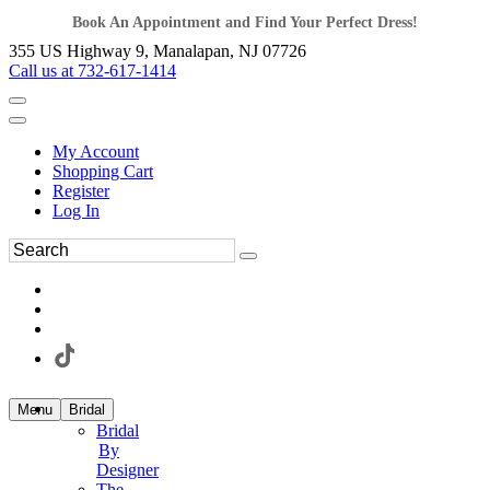
Book An Appointment and Find Your Perfect Dress!
355 US Highway 9, Manalapan, NJ 07726
Call us at 732-617-1414
My Account
Shopping Cart
Register
Log In
Menu
Bridal
Bridal
By
Designer
The