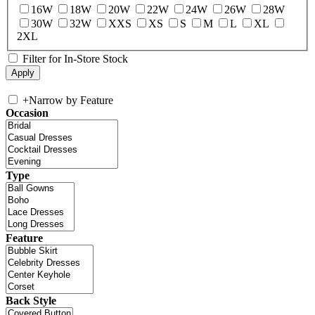
16W
18W
20W
22W
24W
26W
28W
30W
32W
XXS
XS
S
M
L
XL
2XL
Filter for In-Store Stock
+
Narrow by Feature
Occasion
Type
Feature
Back Style