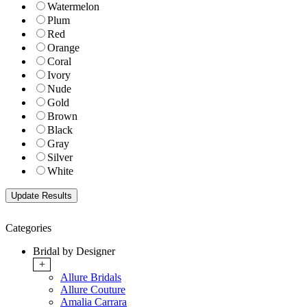
Watermelon
Plum
Red
Orange
Coral
Ivory
Nude
Gold
Brown
Black
Gray
Silver
White
Categories
Bridal by Designer
+
Allure Bridals
Allure Couture
Amalia Carrara