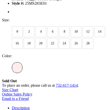
Style #:
25MS283E01
Size:
0
2
4
6
8
10
12
14
16
18
20
22
24
26
28
Color:
Sold Out
To place an order, please call us at
732-617-1414
.
Size Chart
Online Sales Policy
Email to a Friend
Description