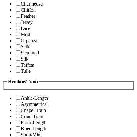
Charmeuse
Chiffon
Feather
Jersey
Lace
Mesh
Organza
Satin
Sequined
Silk
Taffeta
Tulle
Hemline/Train
Ankle-Length
Asymmetrical
Chapel Train
Court Train
Floor-Length
Knee Length
Short/Mini