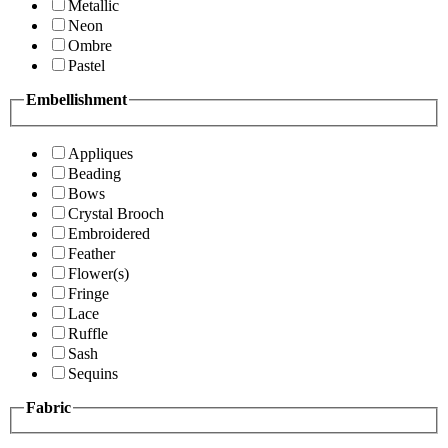
Metallic
Neon
Ombre
Pastel
Embellishment
Appliques
Beading
Bows
Crystal Brooch
Embroidered
Feather
Flower(s)
Fringe
Lace
Ruffle
Sash
Sequins
Fabric