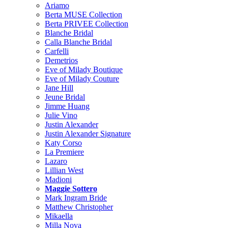
Ariamo
Berta MUSE Collection
Berta PRIVEE Collection
Blanche Bridal
Calla Blanche Bridal
Carfelli
Demetrios
Eve of Milady Boutique
Eve of Milady Couture
Jane Hill
Jeune Bridal
Jimme Huang
Julie Vino
Justin Alexander
Justin Alexander Signature
Katy Corso
La Premiere
Lazaro
Lillian West
Madioni
Maggie Sottero
Mark Ingram Bride
Matthew Christopher
Mikaella
Milla Nova