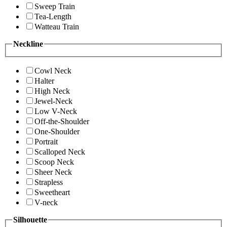
Sweep Train
Tea-Length
Watteau Train
Neckline
Cowl Neck
Halter
High Neck
Jewel-Neck
Low V-Neck
Off-the-Shoulder
One-Shoulder
Portrait
Scalloped Neck
Scoop Neck
Sheer Neck
Strapless
Sweetheart
V-neck
Silhouette