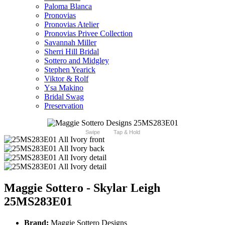
Paloma Blanca
Pronovias
Pronovias Atelier
Pronovias Privee Collection
Savannah Miller
Sherri Hill Bridal
Sottero and Midgley
Stephen Yearick
Viktor & Rolf
Ysa Makino
Bridal Swag
Preservation
Swipe
Tap & Hold
Maggie Sottero - Skylar Leigh
25MS283E01
Brand:
Maggie Sottero Designs