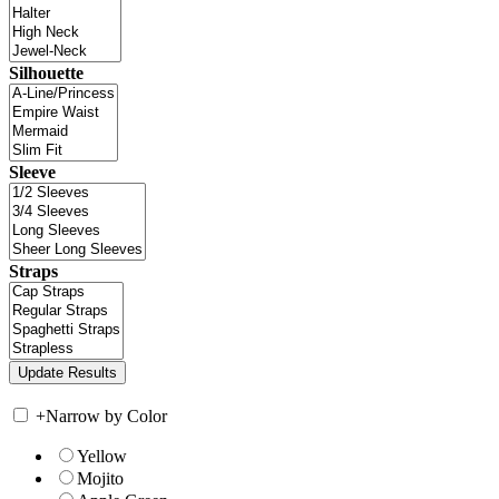
Silhouette
Sleeve
Straps
+
Narrow by Color
Yellow
Mojito