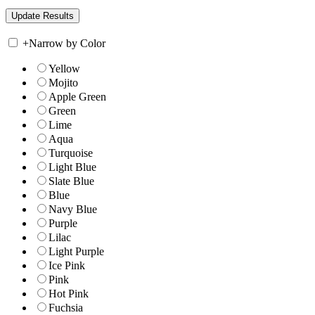
+
Narrow by Color
Yellow
Mojito
Apple Green
Green
Lime
Aqua
Turquoise
Light Blue
Slate Blue
Blue
Navy Blue
Purple
Lilac
Light Purple
Ice Pink
Pink
Hot Pink
Fuchsia