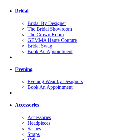
Bridal
Bridal By Designer
The Bridal Showroom
The Crown Room
GEMMA Haute Couture
Bridal Swag
Book An Appointment
Evening
Evening Wear by Designers
Book An Appointment
Accessories
Accessories
Headpieces
Sashes
Straps
Veils