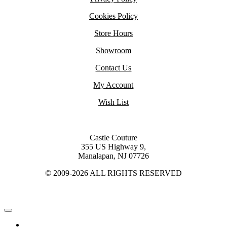
Cookies Policy
Store Hours
Showroom
Contact Us
My Account
Wish List
Castle Couture
355 US Highway 9,
Manalapan, NJ 07726
© 2009-2026 ALL RIGHTS RESERVED