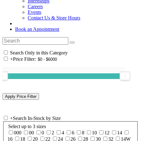
Internships
Careers
Events
Contact Us & Store Hours
Book an Appointment
Search Only in this Category
+
Price Filter:
+
Search In-Stock by Size
Select up to 3 sizes
000
00
0
2
4
6
8
10
12
14
16
18
20
22
24
26
28
30
32
14W