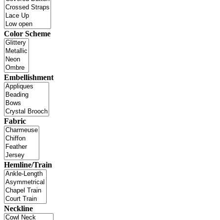
Color Scheme
Embellishment
Fabric
Hemline/Train
Neckline