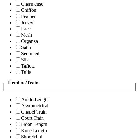
Charmeuse
Chiffon
Feather
Jersey
Lace
Mesh
Organza
Satin
Sequined
Silk
Taffeta
Tulle
Hemline/Train
Ankle-Length
Asymmetrical
Chapel Train
Court Train
Floor-Length
Knee Length
Short/Mini