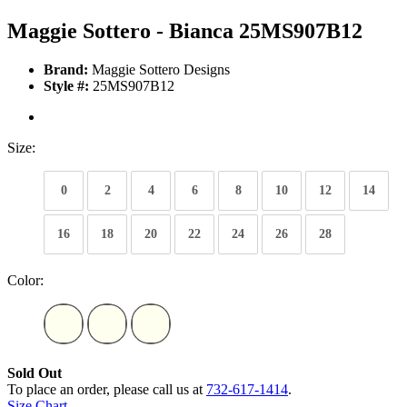
Maggie Sottero - Bianca 25MS907B12
Brand:
Maggie Sottero Designs
Style #:
25MS907B12
Size:
0
2
4
6
8
10
12
14
16
18
20
22
24
26
28
Color:
Sold Out
To place an order, please call us at
732-617-1414
.
Size Chart