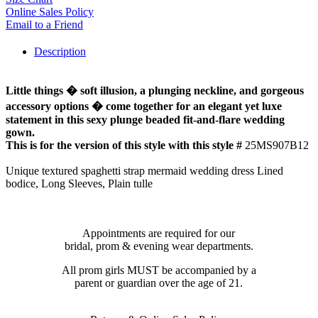
Online Sales Policy
Email to a Friend
Description
Little things � soft illusion, a plunging neckline, and gorgeous
accessory options � come together for an elegant yet luxe
statement in this sexy plunge beaded fit-and-flare wedding
gown.
This is for the version of this style with this style #
25MS907B12
Unique textured spaghetti strap mermaid wedding dress Lined
bodice, Long Sleeves, Plain tulle
Appointments are required for our
bridal, prom & evening wear departments.
All prom girls MUST be accompanied by a
parent or guardian over the age of 21.