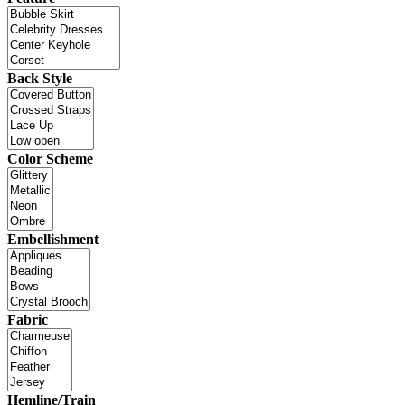
Back Style
Color Scheme
Embellishment
Fabric
Hemline/Train