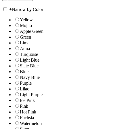
+
Narrow by Color
Yellow
Mojito
Apple Green
Green
Lime
Aqua
Turquoise
Light Blue
Slate Blue
Blue
Navy Blue
Purple
Lilac
Light Purple
Ice Pink
Pink
Hot Pink
Fuchsia
Watermelon