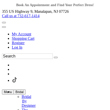
Book An Appointment and Find Your Perfect Dress!
355 US Highway 9, Manalapan, NJ 07726
Call us at 732-617-1414
My Account
Shopping Cart
Register
Log In
Menu
Bridal
Bridal
By
Designer
The