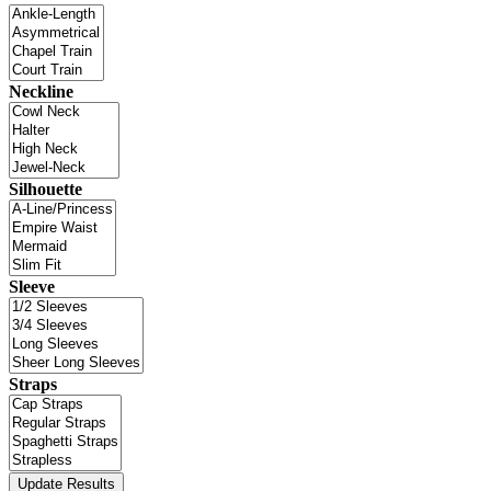
Neckline
Silhouette
Sleeve
Straps