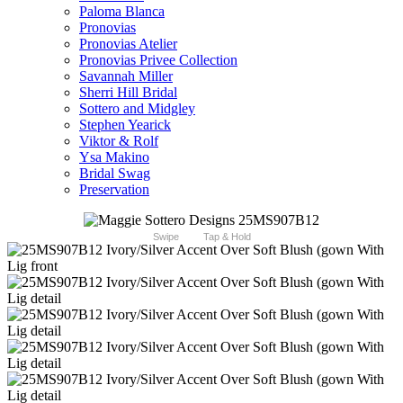
Paloma Blanca
Pronovias
Pronovias Atelier
Pronovias Privee Collection
Savannah Miller
Sherri Hill Bridal
Sottero and Midgley
Stephen Yearick
Viktor & Rolf
Ysa Makino
Bridal Swag
Preservation
Swipe
Tap & Hold