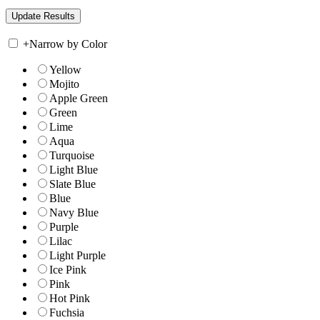
+
Narrow by Color
Yellow
Mojito
Apple Green
Green
Lime
Aqua
Turquoise
Light Blue
Slate Blue
Blue
Navy Blue
Purple
Lilac
Light Purple
Ice Pink
Pink
Hot Pink
Fuchsia