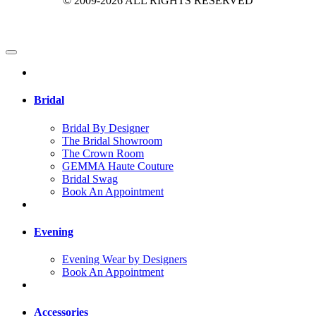
© 2009-2026 ALL RIGHTS RESERVED
Bridal
Bridal By Designer
The Bridal Showroom
The Crown Room
GEMMA Haute Couture
Bridal Swag
Book An Appointment
Evening
Evening Wear by Designers
Book An Appointment
Accessories