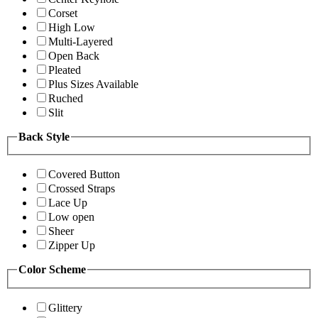
Corset
High Low
Multi-Layered
Open Back
Pleated
Plus Sizes Available
Ruched
Slit
Back Style
Covered Button
Crossed Straps
Lace Up
Low open
Sheer
Zipper Up
Color Scheme
Glittery