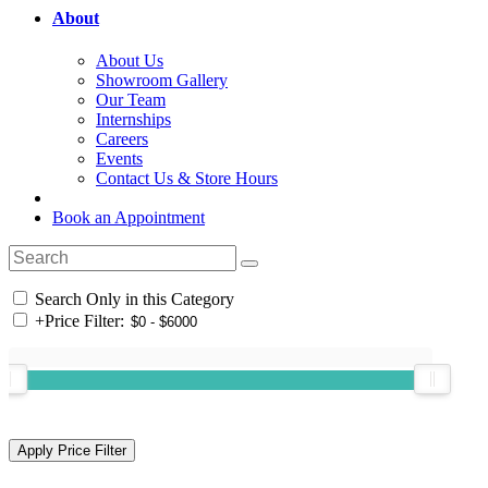
About
About Us
Showroom Gallery
Our Team
Internships
Careers
Events
Contact Us & Store Hours
Book an Appointment
Search Only in this Category
+
Price Filter: