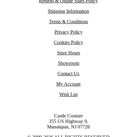
Returns & Online Sales Policy
Shipping Information
Terms & Conditions
Privacy Policy
Cookies Policy
Store Hours
Showroom
Contact Us
My Account
Wish List
Castle Couture
355 US Highway 9,
Manalapan, NJ 07726