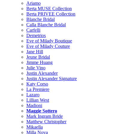
Ariamo
Berta MUSE Collection
Berta PRIVEE Collection
Blanche Bridal
Calla Blanche Bridal
Carfelli
Demetrios
Eve of Milady Boutique
Eve of Milady Couture
Jane Hill
Jeune Bridal
Jimme Huang
Julie Vino
Justin Alexander
Justin Alexander Signature
Katy Corso
La Premiere
Lazaro
Lillian West
Madioni
Maggie Sottero
Mark Ingram Bride
Matthew Christopher
Mikaella
Milla Nova