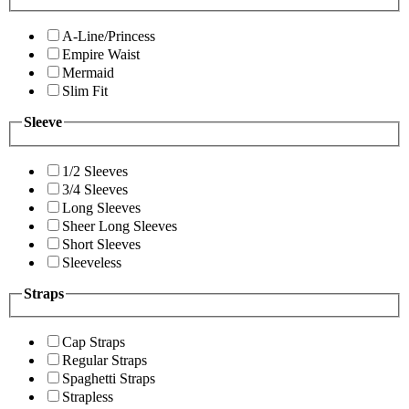
A-Line/Princess
Empire Waist
Mermaid
Slim Fit
Sleeve
1/2 Sleeves
3/4 Sleeves
Long Sleeves
Sheer Long Sleeves
Short Sleeves
Sleeveless
Straps
Cap Straps
Regular Straps
Spaghetti Straps
Strapless