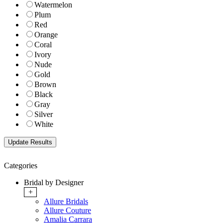
Watermelon
Plum
Red
Orange
Coral
Ivory
Nude
Gold
Brown
Black
Gray
Silver
White
Categories
Bridal by Designer
+
Allure Bridals
Allure Couture
Amalia Carrara