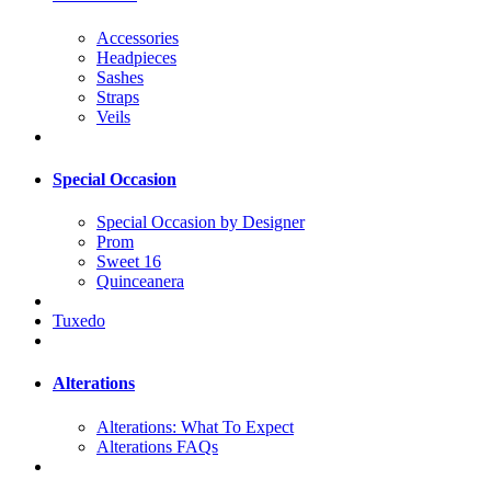
Accessories
Headpieces
Sashes
Straps
Veils
Special Occasion
Special Occasion by Designer
Prom
Sweet 16
Quinceanera
Tuxedo
Alterations
Alterations: What To Expect
Alterations FAQs