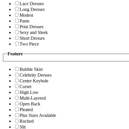
Lace Dresses
Long Dresses
Modest
Pants
Print Dresses
Sexy and Sleek
Short Dresses
Two Piece
Feature
Bubble Skirt
Celebrity Dresses
Center Keyhole
Corset
High Low
Multi-Layered
Open Back
Pleated
Plus Sizes Available
Ruched
Slit