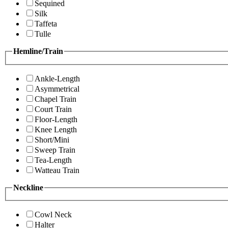
Sequined
Silk
Taffeta
Tulle
Hemline/Train
Ankle-Length
Asymmetrical
Chapel Train
Court Train
Floor-Length
Knee Length
Short/Mini
Sweep Train
Tea-Length
Watteau Train
Neckline
Cowl Neck
Halter