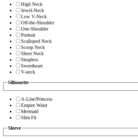
High Neck
Jewel-Neck
Low V-Neck
Off-the-Shoulder
One-Shoulder
Portrait
Scalloped Neck
Scoop Neck
Sheer Neck
Strapless
Sweetheart
V-neck
Silhouette
A-Line/Princess
Empire Waist
Mermaid
Slim Fit
Sleeve