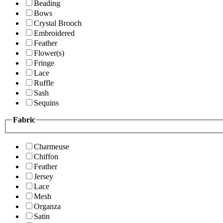
Beading
Bows
Crystal Brooch
Embroidered
Feather
Flower(s)
Fringe
Lace
Ruffle
Sash
Sequins
Fabric
Charmeuse
Chiffon
Feather
Jersey
Lace
Mesh
Organza
Satin