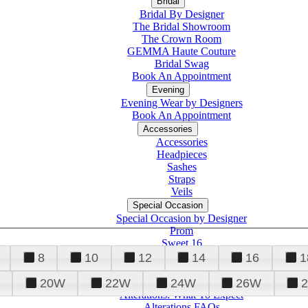
Bridal
Bridal By Designer
The Bridal Showroom
The Crown Room
GEMMA Haute Couture
Bridal Swag
Book An Appointment
Evening
Evening Wear by Designers
Book An Appointment
Accessories
Accessories
Headpieces
Sashes
Straps
Veils
Special Occasion
Special Occasion by Designer
Prom
Sweet 16
Quinceanera
8
10
12
14
16
1
20W
22W
24W
26W
Alterations
Tuxedo
Alterations: What To Expect
Alterations FAQs