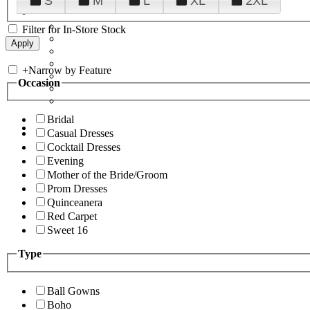
S
M
L
XL
2XL
Filter for In-Store Stock
+
Narrow by Feature
Occasion
Bridal
Casual Dresses
Cocktail Dresses
Evening
Mother of the Bride/Groom
Prom Dresses
Quinceanera
Red Carpet
Sweet 16
Type
Ball Gowns
Boho