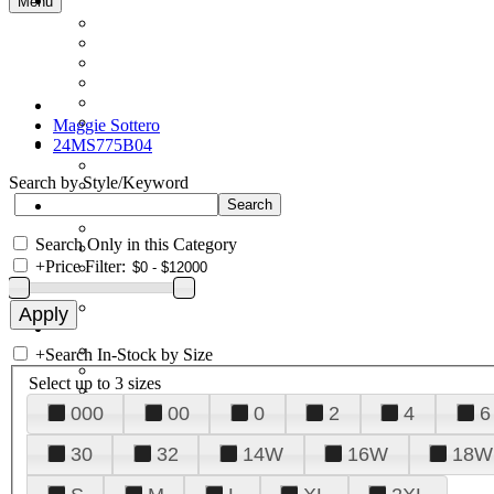
Menu
Maggie Sottero
24MS775B04
Search by Style/Keyword
Search Only in this Category
+
Price Filter:
+
Search In-Stock by Size
Select up to 3 sizes
000
00
0
2
4
6
30
32
14W
16W
18W