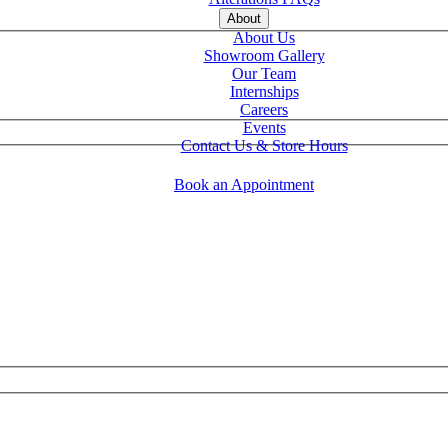
About
About Us
Showroom Gallery
Our Team
Internships
Careers
Events
Contact Us & Store Hours
Book an Appointment