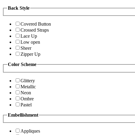
Back Style
Covered Button
Crossed Straps
Lace Up
Low open
Sheer
Zipper Up
Color Scheme
Glittery
Metallic
Neon
Ombre
Pastel
Embellishment
Appliques