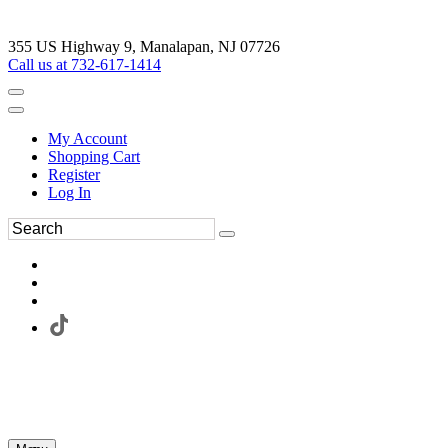
355 US Highway 9, Manalapan, NJ 07726
Call us at 732-617-1414
My Account
Shopping Cart
Register
Log In