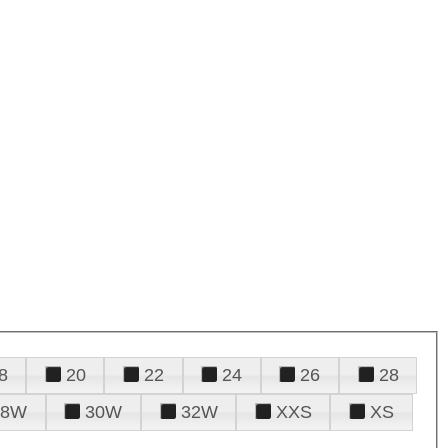
8
20
22
24
26
28
28W
30W
32W
XXS
XS