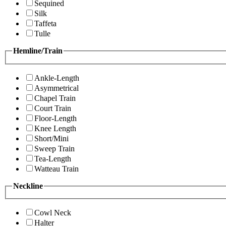
Sequined
Silk
Taffeta
Tulle
Hemline/Train
Ankle-Length
Asymmetrical
Chapel Train
Court Train
Floor-Length
Knee Length
Short/Mini
Sweep Train
Tea-Length
Watteau Train
Neckline
Cowl Neck
Halter