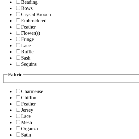
Beading
Bows
Crystal Brooch
Embroidered
Feather
Flower(s)
Fringe
Lace
Ruffle
Sash
Sequins
Fabric
Charmeuse
Chiffon
Feather
Jersey
Lace
Mesh
Organza
Satin