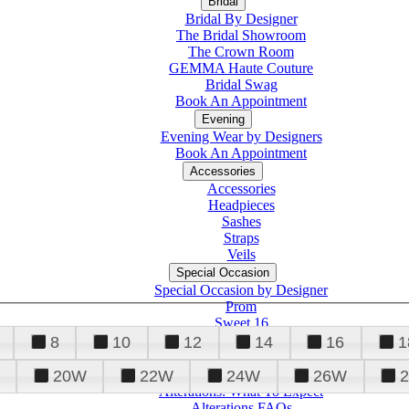
Bridal
Bridal By Designer
The Bridal Showroom
The Crown Room
GEMMA Haute Couture
Bridal Swag
Book An Appointment
Evening
Evening Wear by Designers
Book An Appointment
Accessories
Accessories
Headpieces
Sashes
Straps
Veils
Special Occasion
Special Occasion by Designer
Prom
Sweet 16
Quinceanera
8
10
12
14
16
1
20W
22W
24W
26W
Alterations
Tuxedo
Alterations: What To Expect
Alterations FAQs