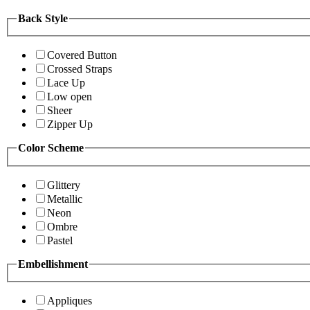
Back Style
Covered Button
Crossed Straps
Lace Up
Low open
Sheer
Zipper Up
Color Scheme
Glittery
Metallic
Neon
Ombre
Pastel
Embellishment
Appliques