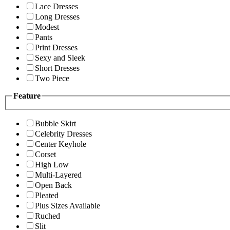
Lace Dresses
Long Dresses
Modest
Pants
Print Dresses
Sexy and Sleek
Short Dresses
Two Piece
Feature
Bubble Skirt
Celebrity Dresses
Center Keyhole
Corset
High Low
Multi-Layered
Open Back
Pleated
Plus Sizes Available
Ruched
Slit