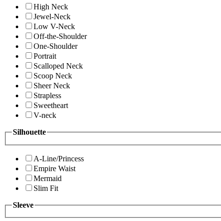
High Neck
Jewel-Neck
Low V-Neck
Off-the-Shoulder
One-Shoulder
Portrait
Scalloped Neck
Scoop Neck
Sheer Neck
Strapless
Sweetheart
V-neck
Silhouette
A-Line/Princess
Empire Waist
Mermaid
Slim Fit
Sleeve