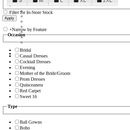
S
M
L
XL
2XL
Filter for In-Store Stock
+
Narrow by Feature
Occasion
Bridal
Casual Dresses
Cocktail Dresses
Evening
Mother of the Bride/Groom
Prom Dresses
Quinceanera
Red Carpet
Sweet 16
Type
Ball Gowns
Boho