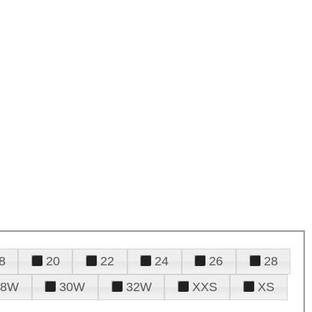
8
20
22
24
26
28
28W
30W
32W
XXS
XS