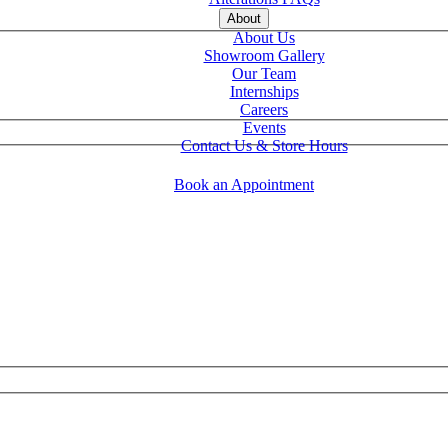
About
About Us
Showroom Gallery
Our Team
Internships
Careers
Events
Contact Us & Store Hours
Book an Appointment