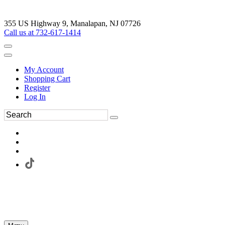
355 US Highway 9, Manalapan, NJ 07726
Call us at 732-617-1414
My Account
Shopping Cart
Register
Log In