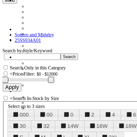
Menu
Sottero and Midgley
25SS934A01
Search by Style/Keyword
Search Only in this Category
+
Price Filter:
+
Search In-Stock by Size
Select up to 3 sizes
000
00
0
2
4
6
30
32
14W
16W
18W