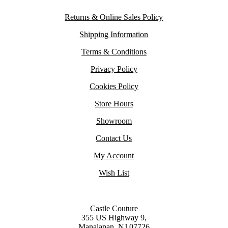
Returns & Online Sales Policy
Shipping Information
Terms & Conditions
Privacy Policy
Cookies Policy
Store Hours
Showroom
Contact Us
My Account
Wish List
Castle Couture
355 US Highway 9,
Manalapan, NJ 07726