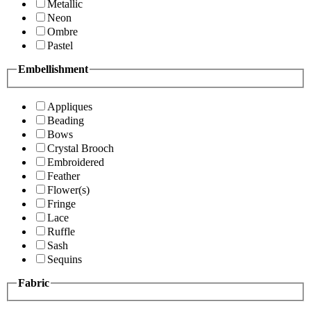
Metallic
Neon
Ombre
Pastel
Embellishment
Appliques
Beading
Bows
Crystal Brooch
Embroidered
Feather
Flower(s)
Fringe
Lace
Ruffle
Sash
Sequins
Fabric