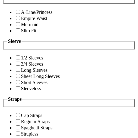
A-Line/Princess
Empire Waist
Mermaid
Slim Fit
Sleeve
1/2 Sleeves
3/4 Sleeves
Long Sleeves
Sheer Long Sleeves
Short Sleeves
Sleeveless
Straps
Cap Straps
Regular Straps
Spaghetti Straps
Strapless