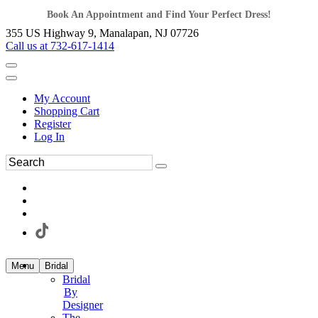
Book An Appointment and Find Your Perfect Dress!
355 US Highway 9, Manalapan, NJ 07726
Call us at 732-617-1414
My Account
Shopping Cart
Register
Log In
Menu
Bridal
Bridal
By
Designer
The