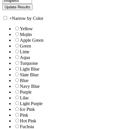
+
Narrow by Color
Yellow
Mojito
Apple Green
Green
Lime
Aqua
Turquoise
Light Blue
Slate Blue
Blue
Navy Blue
Purple
Lilac
Light Purple
Ice Pink
Pink
Hot Pink
Fuchsia