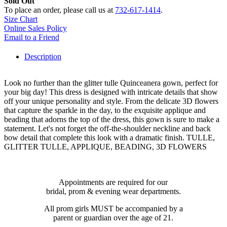
Sold Out
To place an order, please call us at
732-617-1414
.
Size Chart
Online Sales Policy
Email to a Friend
Description
Look no further than the glitter tulle Quinceanera gown, perfect for
your big day! This dress is designed with intricate details that show
off your unique personality and style. From the delicate 3D flowers
that capture the sparkle in the day, to the exquisite applique and
beading that adorns the top of the dress, this gown is sure to make a
statement. Let's not forget the off-the-shoulder neckline and back
bow detail that complete this look with a dramatic finish. TULLE,
GLITTER TULLE, APPLIQUE, BEADING, 3D FLOWERS
Appointments are required for our
bridal, prom & evening wear departments.
All prom girls MUST be accompanied by a
parent or guardian over the age of 21.