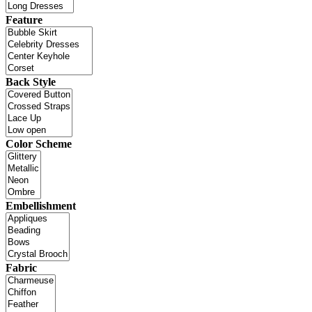
Feature
Back Style
Color Scheme
Embellishment
Fabric