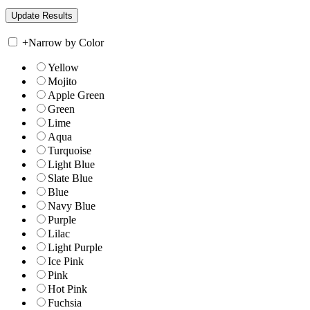
+
Narrow by Color
Yellow
Mojito
Apple Green
Green
Lime
Aqua
Turquoise
Light Blue
Slate Blue
Blue
Navy Blue
Purple
Lilac
Light Purple
Ice Pink
Pink
Hot Pink
Fuchsia