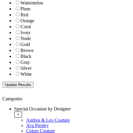
Watermelon
Plum
Red
Orange
Coral
Ivory
Nude
Gold
Brown
Black
Gray
Silver
White
Categories
Special Occasion by Designer
+
Andrea & Leo Couture
Ava Presley
Colors Couture