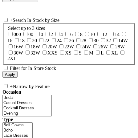
+
Search In-Stock by Size
Select up to 3 sizes
000
00
0
2
4
6
8
10
12
14
16
18
20
22
24
26
28
30
32
14W
16W
18W
20W
22W
24W
26W
28W
30W
32W
XXS
XS
S
M
L
XL
2XL
Filter for In-Store Stock
+
Narrow by Feature
Occasion
Type