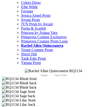
Colors Dress
Ellie Wilde
Faviana
Jessica Angel Prom
Jovani Prom
JVN Prom by Jovani
Portia & Scarlett
Princesa by Ariana Vara
Primavera Couture Exclusives
Primavera Couture Prom Long
Rachel Allen Quinceanera
Terani Couture Prom
Sherri Hill
Tarik Ediz Prom
Vienna Prom
Swipe
Tap & Hold