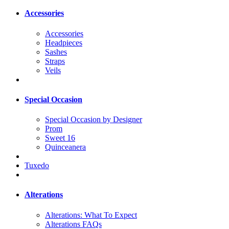
Accessories
Accessories
Headpieces
Sashes
Straps
Veils
Special Occasion
Special Occasion by Designer
Prom
Sweet 16
Quinceanera
Tuxedo
Alterations
Alterations: What To Expect
Alterations FAQs