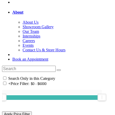
About
About Us
Showroom Gallery
Our Team
Internships
Careers
Events
Contact Us & Store Hours
Book an Appointment
Search Only in this Category
+
Price Filter: