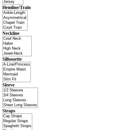
Hemline/Train
Neckline
Silhouette
Sleeve
Straps