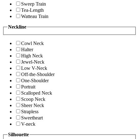
Sweep Train
Tea-Length
Watteau Train
Neckline
Cowl Neck
Halter
High Neck
Jewel-Neck
Low V-Neck
Off-the-Shoulder
One-Shoulder
Portrait
Scalloped Neck
Scoop Neck
Sheer Neck
Strapless
Sweetheart
V-neck
Silhouette