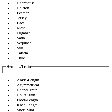
Charmeuse
Chiffon
Feather
Jersey
Lace
Mesh
Organza
Satin
Sequined
Silk
Taffeta
Tulle
Hemline/Train
Ankle-Length
Asymmetrical
Chapel Train
Court Train
Floor-Length
Knee Length
Short/Mini