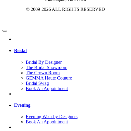
© 2009-2026 ALL RIGHTS RESERVED
Bridal
Bridal By Designer
The Bridal Showroom
The Crown Room
GEMMA Haute Couture
Bridal Swag
Book An Appointment
Evening
Evening Wear by Designers
Book An Appointment