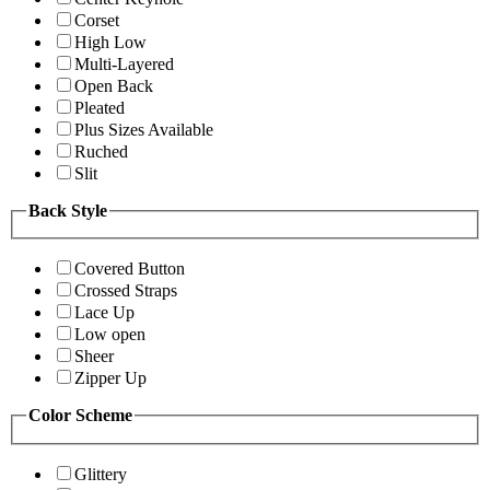
Corset
High Low
Multi-Layered
Open Back
Pleated
Plus Sizes Available
Ruched
Slit
Back Style
Covered Button
Crossed Straps
Lace Up
Low open
Sheer
Zipper Up
Color Scheme
Glittery