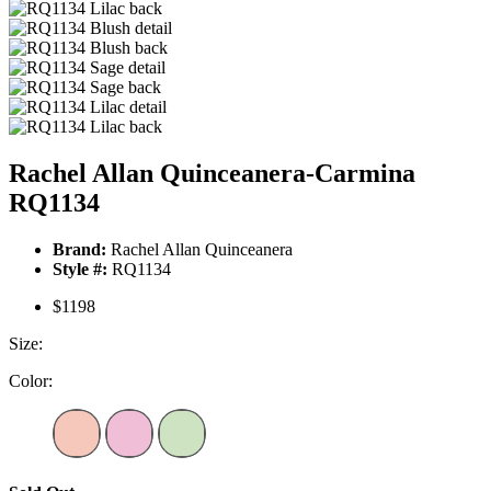
Rachel Allan Quinceanera-Carmina
RQ1134
Brand:
Rachel Allan Quinceanera
Style #:
RQ1134
$1198
Size:
Color: