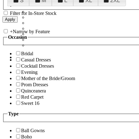
S
M
L
XL
2XL
Filter for In-Store Stock
+
Narrow by Feature
Occasion
Bridal
Casual Dresses
Cocktail Dresses
Evening
Mother of the Bride/Groom
Prom Dresses
Quinceanera
Red Carpet
Sweet 16
Type
Ball Gowns
Boho