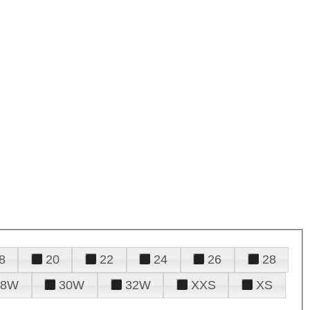
8
20
22
24
26
28
28W
30W
32W
XXS
XS