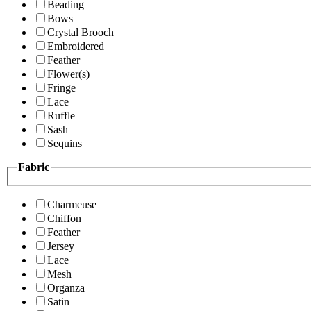
Beading
Bows
Crystal Brooch
Embroidered
Feather
Flower(s)
Fringe
Lace
Ruffle
Sash
Sequins
Fabric
Charmeuse
Chiffon
Feather
Jersey
Lace
Mesh
Organza
Satin