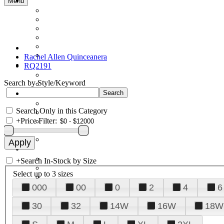
Menu
Rachel Allen Quinceanera
RQ2191
Search by Style/Keyword
Search Only in this Category
+
Price Filter:
+
Search In-Stock by Size
Select up to 3 sizes
000
00
0
2
4
6
30
32
14W
16W
18W