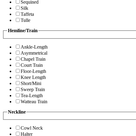
Sequined
Silk
Taffeta
Tulle
Hemline/Train
Ankle-Length
Asymmetrical
Chapel Train
Court Train
Floor-Length
Knee Length
Short/Mini
Sweep Train
Tea-Length
Watteau Train
Neckline
Cowl Neck
Halter