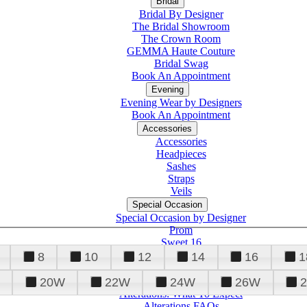
Bridal
Bridal By Designer
The Bridal Showroom
The Crown Room
GEMMA Haute Couture
Bridal Swag
Book An Appointment
Evening
Evening Wear by Designers
Book An Appointment
Accessories
Accessories
Headpieces
Sashes
Straps
Veils
Special Occasion
Special Occasion by Designer
Prom
Sweet 16
Quinceanera
8
10
12
14
16
1
20W
22W
24W
26W
Alterations
Tuxedo
Alterations: What To Expect
Alterations FAQs