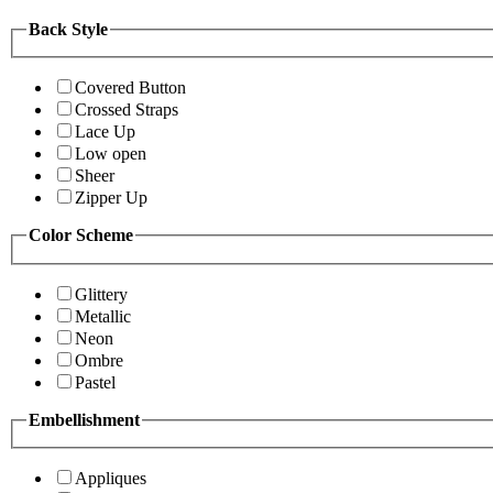
Back Style
Covered Button
Crossed Straps
Lace Up
Low open
Sheer
Zipper Up
Color Scheme
Glittery
Metallic
Neon
Ombre
Pastel
Embellishment
Appliques