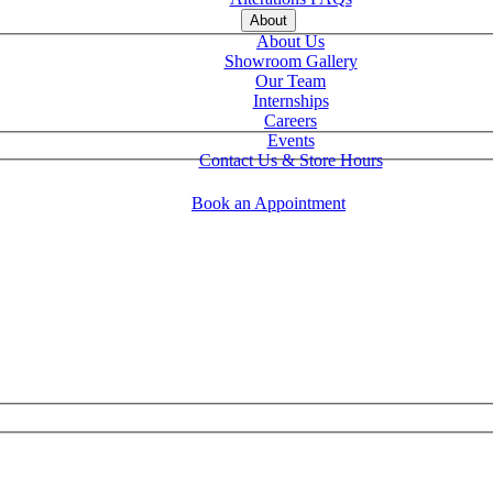
About
About Us
Showroom Gallery
Our Team
Internships
Careers
Events
Contact Us & Store Hours
Book an Appointment