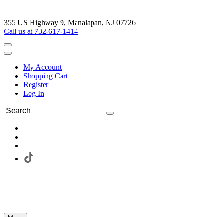
355 US Highway 9, Manalapan, NJ 07726
Call us at 732-617-1414
My Account
Shopping Cart
Register
Log In