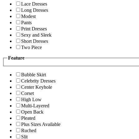
Lace Dresses
Long Dresses
Modest
Pants
Print Dresses
Sexy and Sleek
Short Dresses
Two Piece
Feature
Bubble Skirt
Celebrity Dresses
Center Keyhole
Corset
High Low
Multi-Layered
Open Back
Pleated
Plus Sizes Available
Ruched
Slit