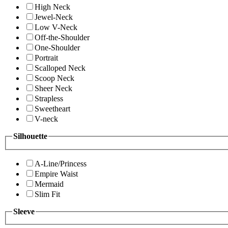
High Neck
Jewel-Neck
Low V-Neck
Off-the-Shoulder
One-Shoulder
Portrait
Scalloped Neck
Scoop Neck
Sheer Neck
Strapless
Sweetheart
V-neck
Silhouette
A-Line/Princess
Empire Waist
Mermaid
Slim Fit
Sleeve