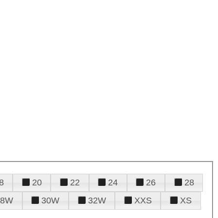
8
20
22
24
26
28
28W
30W
32W
XXS
XS