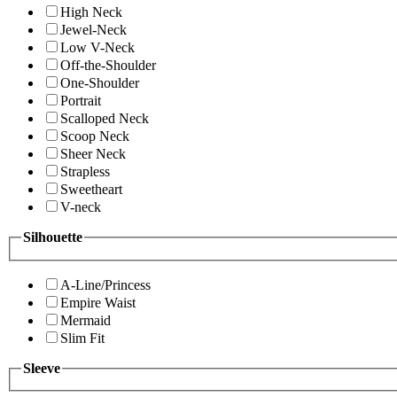
High Neck
Jewel-Neck
Low V-Neck
Off-the-Shoulder
One-Shoulder
Portrait
Scalloped Neck
Scoop Neck
Sheer Neck
Strapless
Sweetheart
V-neck
Silhouette
A-Line/Princess
Empire Waist
Mermaid
Slim Fit
Sleeve