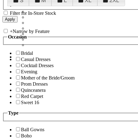
S
M
L
XL
2XL
Filter for In-Store Stock
+
Narrow by Feature
Occasion
Bridal
Casual Dresses
Cocktail Dresses
Evening
Mother of the Bride/Groom
Prom Dresses
Quinceanera
Red Carpet
Sweet 16
Type
Ball Gowns
Boho