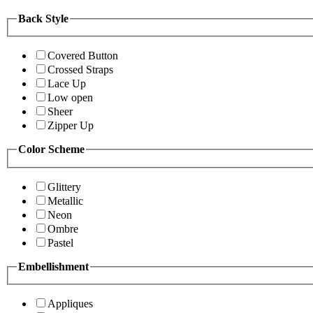
Back Style
Covered Button
Crossed Straps
Lace Up
Low open
Sheer
Zipper Up
Color Scheme
Glittery
Metallic
Neon
Ombre
Pastel
Embellishment
Appliques