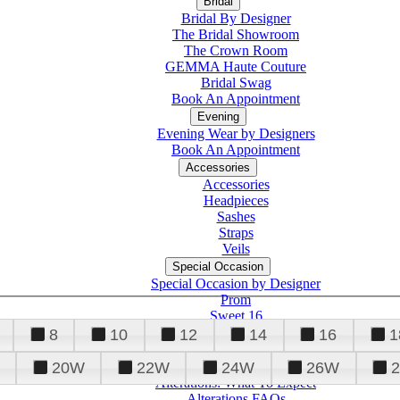
Bridal
Bridal By Designer
The Bridal Showroom
The Crown Room
GEMMA Haute Couture
Bridal Swag
Book An Appointment
Evening
Evening Wear by Designers
Book An Appointment
Accessories
Accessories
Headpieces
Sashes
Straps
Veils
Special Occasion
Special Occasion by Designer
Prom
Sweet 16
Quinceanera
8
10
12
14
16
1
20W
22W
24W
26W
Alterations
Tuxedo
Alterations: What To Expect
Alterations FAQs