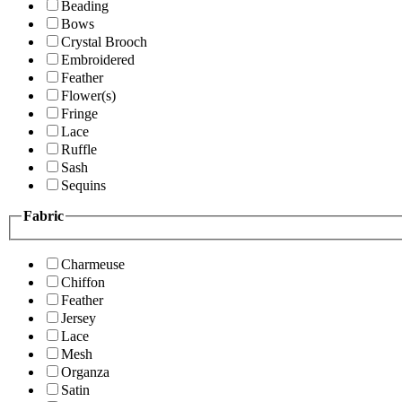
Beading
Bows
Crystal Brooch
Embroidered
Feather
Flower(s)
Fringe
Lace
Ruffle
Sash
Sequins
Fabric
Charmeuse
Chiffon
Feather
Jersey
Lace
Mesh
Organza
Satin