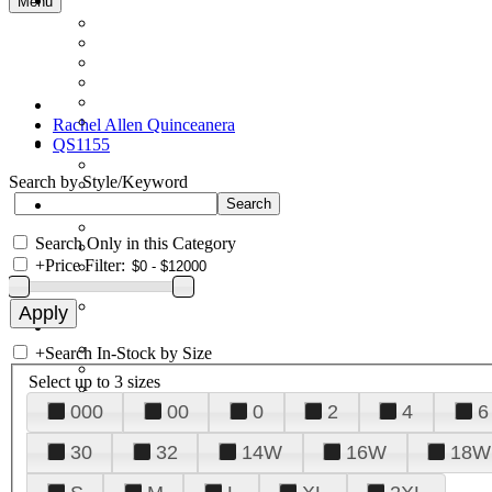
Menu
Rachel Allen Quinceanera
QS1155
Search by Style/Keyword
Search Only in this Category
+
Price Filter:
+
Search In-Stock by Size
Select up to 3 sizes
000
00
0
2
4
6
30
32
14W
16W
18W