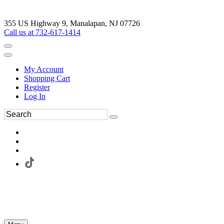
355 US Highway 9, Manalapan, NJ 07726
Call us at 732-617-1414
My Account
Shopping Cart
Register
Log In