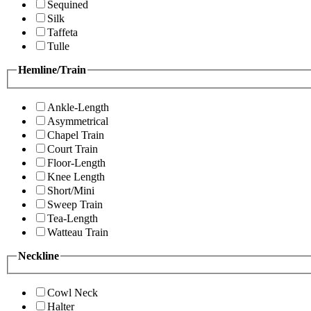
Sequined
Silk
Taffeta
Tulle
Hemline/Train
Ankle-Length
Asymmetrical
Chapel Train
Court Train
Floor-Length
Knee Length
Short/Mini
Sweep Train
Tea-Length
Watteau Train
Neckline
Cowl Neck
Halter