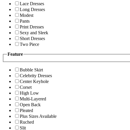
Lace Dresses
Long Dresses
Modest
Pants
Print Dresses
Sexy and Sleek
Short Dresses
Two Piece
Feature
Bubble Skirt
Celebrity Dresses
Center Keyhole
Corset
High Low
Multi-Layered
Open Back
Pleated
Plus Sizes Available
Ruched
Slit