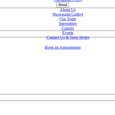
About
About Us
Showroom Gallery
Our Team
Internships
Careers
Events
Contact Us & Store Hours
Book an Appointment