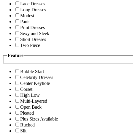
Lace Dresses
Long Dresses
Modest
Pants
Print Dresses
Sexy and Sleek
Short Dresses
Two Piece
Feature
Bubble Skirt
Celebrity Dresses
Center Keyhole
Corset
High Low
Multi-Layered
Open Back
Pleated
Plus Sizes Available
Ruched
Slit