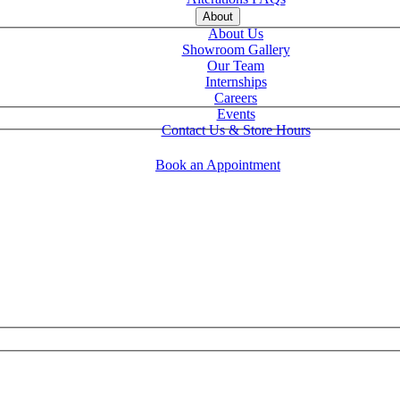
About
About Us
Showroom Gallery
Our Team
Internships
Careers
Events
Contact Us & Store Hours
Book an Appointment