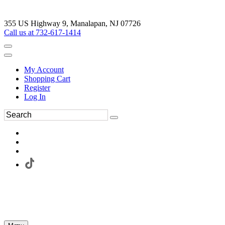
355 US Highway 9, Manalapan, NJ 07726
Call us at 732-617-1414
My Account
Shopping Cart
Register
Log In