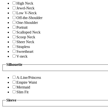
High Neck
Jewel-Neck
Low V-Neck
Off-the-Shoulder
One-Shoulder
Portrait
Scalloped Neck
Scoop Neck
Sheer Neck
Strapless
Sweetheart
V-neck
Silhouette
A-Line/Princess
Empire Waist
Mermaid
Slim Fit
Sleeve