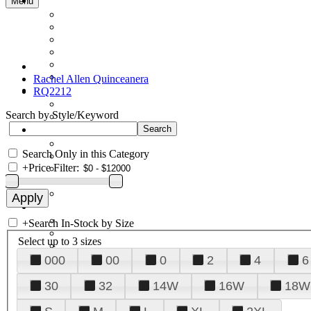
Menu
Rachel Allen Quinceanera
RQ2212
Search by Style/Keyword
Search Only in this Category
+
Price Filter:
+
Search In-Stock by Size
Select up to 3 sizes
000
00
0
2
4
6
30
32
14W
16W
18W