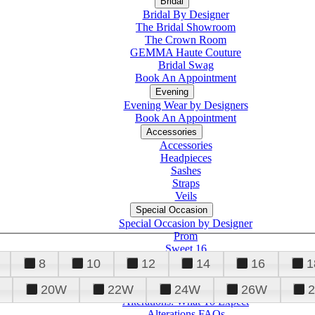
Bridal
Bridal By Designer
The Bridal Showroom
The Crown Room
GEMMA Haute Couture
Bridal Swag
Book An Appointment
Evening
Evening Wear by Designers
Book An Appointment
Accessories
Accessories
Headpieces
Sashes
Straps
Veils
Special Occasion
Special Occasion by Designer
Prom
Sweet 16
Quinceanera
8
10
12
14
16
1
20W
22W
24W
26W
Alterations
Tuxedo
Alterations: What To Expect
Alterations FAQs