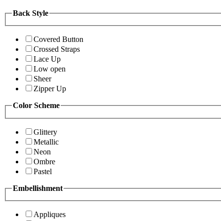
Back Style
Covered Button
Crossed Straps
Lace Up
Low open
Sheer
Zipper Up
Color Scheme
Glittery
Metallic
Neon
Ombre
Pastel
Embellishment
Appliques