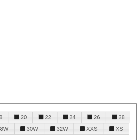
8
20
22
24
26
28
28W
30W
32W
XXS
XS