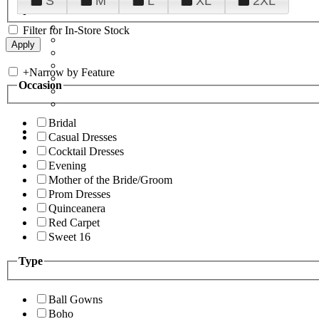
S
M
L
XL
2XL
Filter for In-Store Stock
+
Narrow by Feature
Occasion
Bridal
Casual Dresses
Cocktail Dresses
Evening
Mother of the Bride/Groom
Prom Dresses
Quinceanera
Red Carpet
Sweet 16
Type
Ball Gowns
Boho