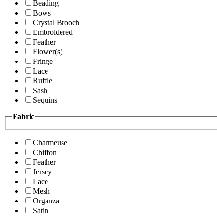
Beading
Bows
Crystal Brooch
Embroidered
Feather
Flower(s)
Fringe
Lace
Ruffle
Sash
Sequins
Fabric
Charmeuse
Chiffon
Feather
Jersey
Lace
Mesh
Organza
Satin