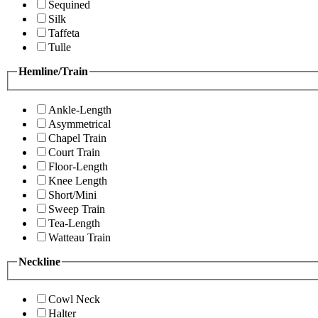
Sequined
Silk
Taffeta
Tulle
Hemline/Train
Ankle-Length
Asymmetrical
Chapel Train
Court Train
Floor-Length
Knee Length
Short/Mini
Sweep Train
Tea-Length
Watteau Train
Neckline
Cowl Neck
Halter