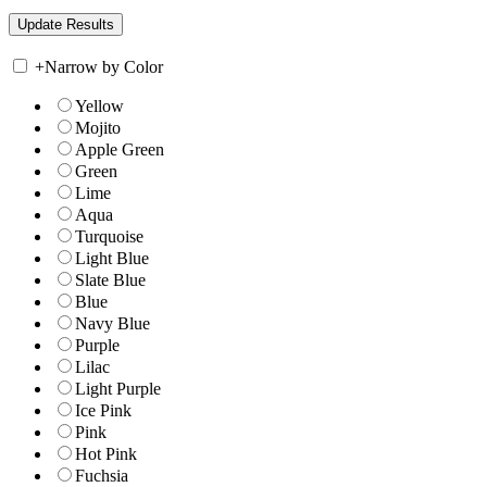
+
Narrow by Color
Yellow
Mojito
Apple Green
Green
Lime
Aqua
Turquoise
Light Blue
Slate Blue
Blue
Navy Blue
Purple
Lilac
Light Purple
Ice Pink
Pink
Hot Pink
Fuchsia