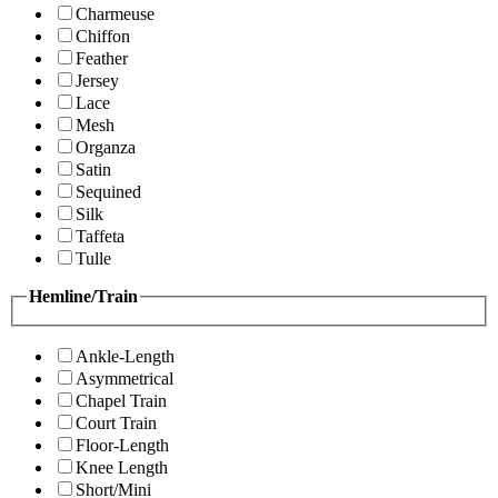
Charmeuse
Chiffon
Feather
Jersey
Lace
Mesh
Organza
Satin
Sequined
Silk
Taffeta
Tulle
Hemline/Train
Ankle-Length
Asymmetrical
Chapel Train
Court Train
Floor-Length
Knee Length
Short/Mini