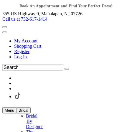
Book An Appointment and Find Your Perfect Dress!
355 US Highway 9, Manalapan, NJ 07726
Call us at 732-617-1414
My Account
Shopping Cart
Register
Log In
Menu
Bridal
Bridal
By
Designer
The