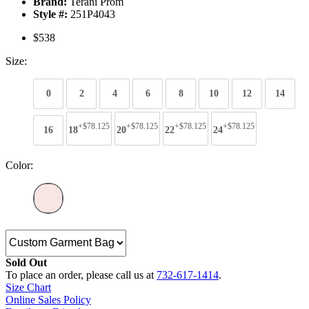
Brand:
Terani Prom
Style #:
251P4043
$538
Size:
0
2
4
6
8
10
12
14
+$78.125
+$78.125
+$78.125
+$78.125
16
18
20
22
24
Color:
Sold Out
To place an order, please call us at
732-617-1414
.
Size Chart
Online Sales Policy