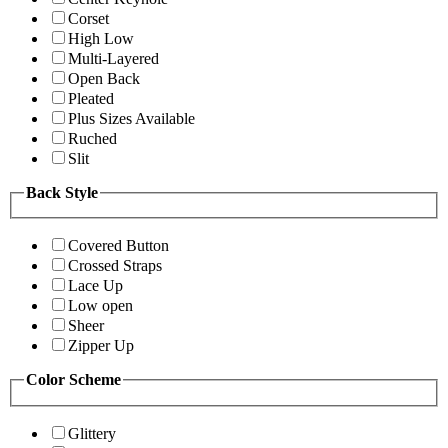
Corset
High Low
Multi-Layered
Open Back
Pleated
Plus Sizes Available
Ruched
Slit
Back Style
Covered Button
Crossed Straps
Lace Up
Low open
Sheer
Zipper Up
Color Scheme
Glittery