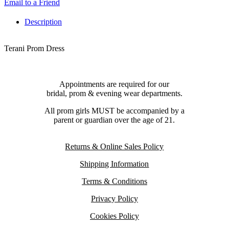
Email to a Friend
Description
Terani Prom Dress
Appointments are required for our
bridal, prom & evening wear departments.
All prom girls MUST be accompanied by a
parent or guardian over the age of 21.
Returns & Online Sales Policy
Shipping Information
Terms & Conditions
Privacy Policy
Cookies Policy