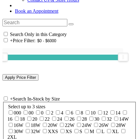
Book an Appointment
Search Only in this Category
+
Price Filter:
+
Search In-Stock by Size
Select up to 3 sizes
000
00
0
2
4
6
8
10
12
14
16
18
20
22
24
26
28
30
32
14W
16W
18W
20W
22W
24W
26W
28W
30W
32W
XXS
XS
S
M
L
XL
2XL