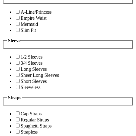
A-Line/Princess
Empire Waist
Mermaid
Slim Fit
Sleeve
1/2 Sleeves
3/4 Sleeves
Long Sleeves
Sheer Long Sleeves
Short Sleeves
Sleeveless
Straps
Cap Straps
Regular Straps
Spaghetti Straps
Strapless