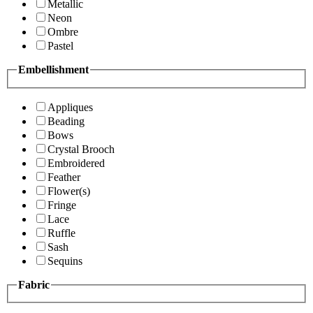
Metallic
Neon
Ombre
Pastel
Embellishment
Appliques
Beading
Bows
Crystal Brooch
Embroidered
Feather
Flower(s)
Fringe
Lace
Ruffle
Sash
Sequins
Fabric