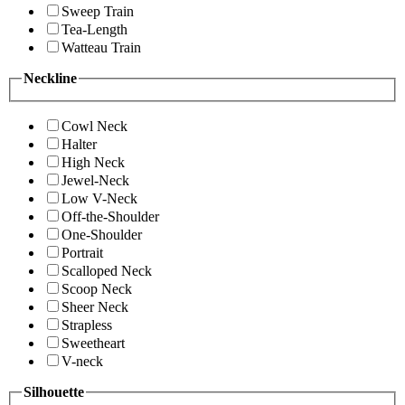
Sweep Train
Tea-Length
Watteau Train
Neckline
Cowl Neck
Halter
High Neck
Jewel-Neck
Low V-Neck
Off-the-Shoulder
One-Shoulder
Portrait
Scalloped Neck
Scoop Neck
Sheer Neck
Strapless
Sweetheart
V-neck
Silhouette