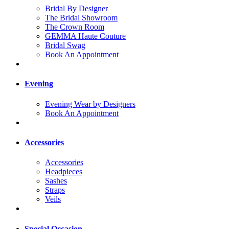
Bridal By Designer
The Bridal Showroom
The Crown Room
GEMMA Haute Couture
Bridal Swag
Book An Appointment
Evening
Evening Wear by Designers
Book An Appointment
Accessories
Accessories
Headpieces
Sashes
Straps
Veils
Special Occasion