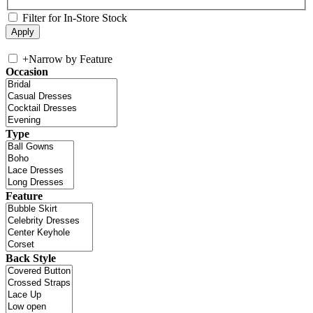
Filter for In-Store Stock
+
Narrow by Feature
Occasion
Type
Feature
Back Style