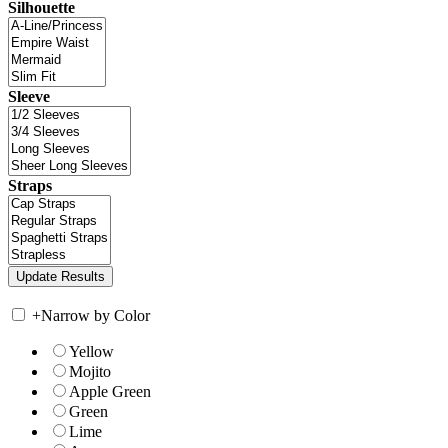
Silhouette
Sleeve
Straps
+
Narrow by Color
Yellow
Mojito
Apple Green
Green
Lime