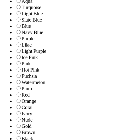
Aqua
Turquoise
Light Blue
Slate Blue
Blue
Navy Blue
Purple
Lilac
Light Purple
Ice Pink
Pink
Hot Pink
Fuchsia
Watermelon
Plum
Red
Orange
Coral
Ivory
Nude
Gold
Brown
Black