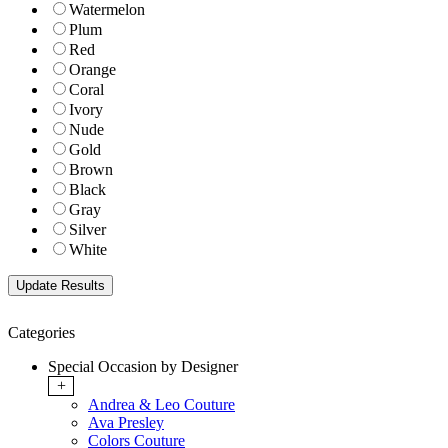
Watermelon
Plum
Red
Orange
Coral
Ivory
Nude
Gold
Brown
Black
Gray
Silver
White
Categories
Special Occasion by Designer
+
Andrea & Leo Couture
Ava Presley
Colors Couture