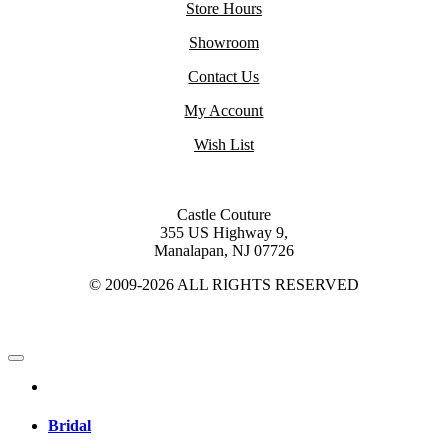
Store Hours
Showroom
Contact Us
My Account
Wish List
Castle Couture
355 US Highway 9,
Manalapan, NJ 07726
© 2009-2026 ALL RIGHTS RESERVED
Bridal