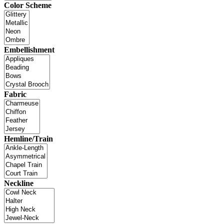
Color Scheme
Embellishment
Fabric
Hemline/Train
Neckline