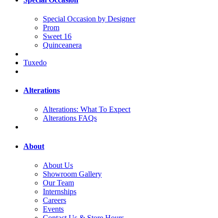
Special Occasion by Designer
Prom
Sweet 16
Quinceanera
Tuxedo
Alterations
Alterations: What To Expect
Alterations FAQs
About
About Us
Showroom Gallery
Our Team
Internships
Careers
Events
Contact Us & Store Hours