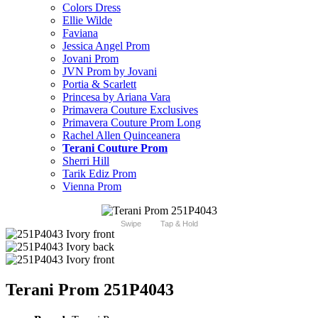
Colors Dress
Ellie Wilde
Faviana
Jessica Angel Prom
Jovani Prom
JVN Prom by Jovani
Portia & Scarlett
Princesa by Ariana Vara
Primavera Couture Exclusives
Primavera Couture Prom Long
Rachel Allen Quinceanera
Terani Couture Prom
Sherri Hill
Tarik Ediz Prom
Vienna Prom
Swipe
Tap & Hold
Terani Prom 251P4043