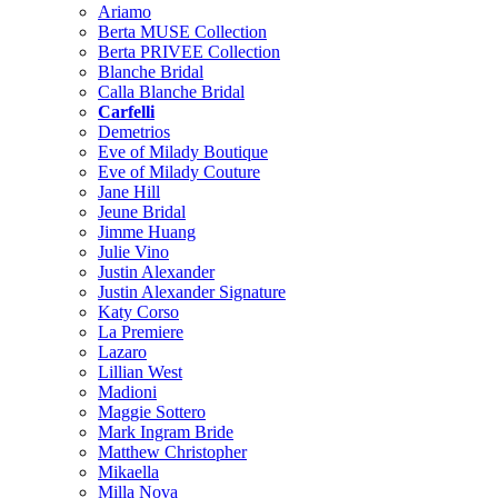
Ariamo
Berta MUSE Collection
Berta PRIVEE Collection
Blanche Bridal
Calla Blanche Bridal
Carfelli
Demetrios
Eve of Milady Boutique
Eve of Milady Couture
Jane Hill
Jeune Bridal
Jimme Huang
Julie Vino
Justin Alexander
Justin Alexander Signature
Katy Corso
La Premiere
Lazaro
Lillian West
Madioni
Maggie Sottero
Mark Ingram Bride
Matthew Christopher
Mikaella
Milla Nova