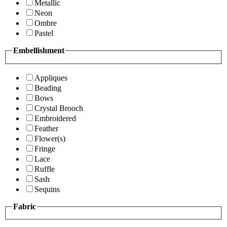
Metallic
Neon
Ombre
Pastel
Embellishment
Appliques
Beading
Bows
Crystal Brooch
Embroidered
Feather
Flower(s)
Fringe
Lace
Ruffle
Sash
Sequins
Fabric