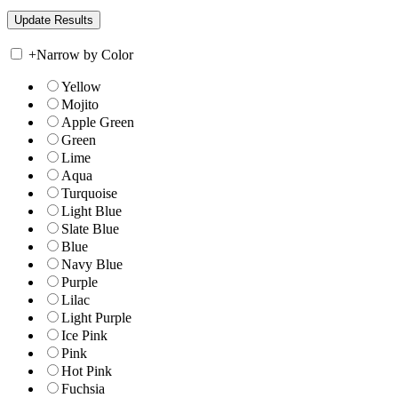
+
Narrow by Color
Yellow
Mojito
Apple Green
Green
Lime
Aqua
Turquoise
Light Blue
Slate Blue
Blue
Navy Blue
Purple
Lilac
Light Purple
Ice Pink
Pink
Hot Pink
Fuchsia