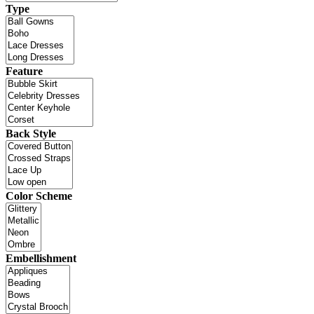
Type
Feature
Back Style
Color Scheme
Embellishment