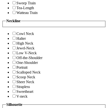
Sweep Train
Tea-Length
Watteau Train
Neckline
Cowl Neck
Halter
High Neck
Jewel-Neck
Low V-Neck
Off-the-Shoulder
One-Shoulder
Portrait
Scalloped Neck
Scoop Neck
Sheer Neck
Strapless
Sweetheart
V-neck
Silhouette