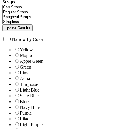
Straps
+
Narrow by Color
Yellow
Mojito
Apple Green
Green
Lime
Aqua
Turquoise
Light Blue
Slate Blue
Blue
Navy Blue
Purple
Lilac
Light Purple