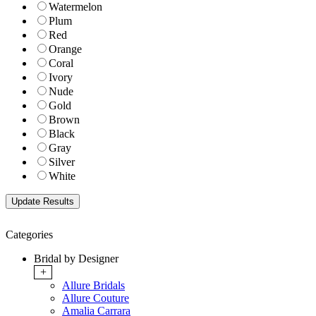
Watermelon
Plum
Red
Orange
Coral
Ivory
Nude
Gold
Brown
Black
Gray
Silver
White
Categories
Bridal by Designer
+
Allure Bridals
Allure Couture
Amalia Carrara