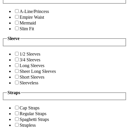
A-Line/Princess
Empire Waist
Mermaid
Slim Fit
Sleeve
1/2 Sleeves
3/4 Sleeves
Long Sleeves
Sheer Long Sleeves
Short Sleeves
Sleeveless
Straps
Cap Straps
Regular Straps
Spaghetti Straps
Strapless