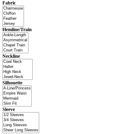
Fabric
Hemline/Train
Neckline
Silhouette
Sleeve