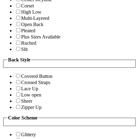
Corset
High Low
Multi-Layered
Open Back
Pleated
Plus Sizes Available
Ruched
Slit
Back Style
Covered Button
Crossed Straps
Lace Up
Low open
Sheer
Zipper Up
Color Scheme
Glittery