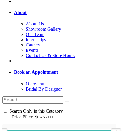
About
About Us
Showroom Gallery
Our Team
Internships
Careers
Events
Contact Us & Store Hours
Book an Appointment
Overview
Bridal By Designer
Search Only in this Category
+
Price Filter: