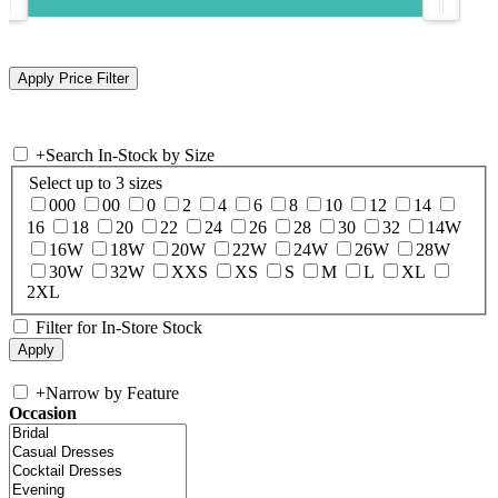
+
Search In-Stock by Size
Select up to 3 sizes
000
00
0
2
4
6
8
10
12
14
16
18
20
22
24
26
28
30
32
14W
16W
18W
20W
22W
24W
26W
28W
30W
32W
XXS
XS
S
M
L
XL
2XL
Filter for In-Store Stock
+
Narrow by Feature
Occasion