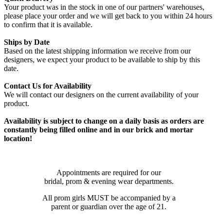
Your product was in the stock in one of our partners' warehouses,
please place your order and we will get back to you within 24 hours
to confirm that it is available.
Ships by Date
Based on the latest shipping information we receive from our
designers, we expect your product to be available to ship by this
date.
Contact Us for Availability
We will contact our designers on the current availability of your
product.
Availability is subject to change on a daily basis as orders are
constantly being filled online and in our brick and mortar
location!
Appointments are required for our
bridal, prom & evening wear departments.
All prom girls MUST be accompanied by a
parent or guardian over the age of 21.