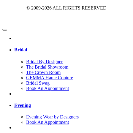
© 2009-2026 ALL RIGHTS RESERVED
Bridal
Bridal By Designer
The Bridal Showroom
The Crown Room
GEMMA Haute Couture
Bridal Swag
Book An Appointment
Evening
Evening Wear by Designers
Book An Appointment