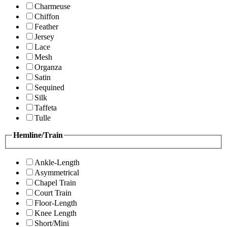
Charmeuse
Chiffon
Feather
Jersey
Lace
Mesh
Organza
Satin
Sequined
Silk
Taffeta
Tulle
Hemline/Train
Ankle-Length
Asymmetrical
Chapel Train
Court Train
Floor-Length
Knee Length
Short/Mini