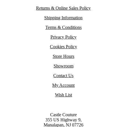
Returns & Online Sales Policy
Shipping Information
Terms & Conditions
Privacy Policy
Cookies Policy
Store Hours
Showroom
Contact Us
My Account
Wish List
Castle Couture
355 US Highway 9,
Manalapan, NJ 07726