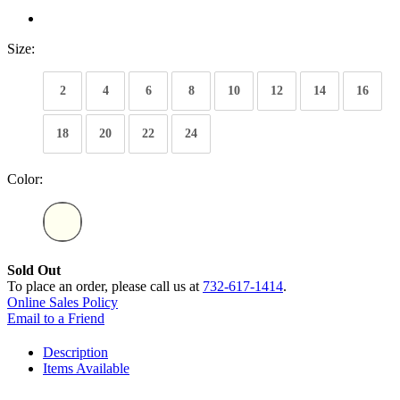
Size:
2
4
6
8
10
12
14
16
18
20
22
24
Color:
Sold Out
To place an order, please call us at
732-617-1414
.
Online Sales Policy
Email to a Friend
Description
Items Available