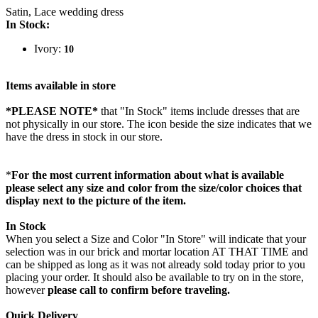
Satin, Lace wedding dress
In Stock:
Ivory:
10
Items available in store
*PLEASE NOTE*
that "In Stock" items include dresses that are
not physically in our store. The
icon beside the size indicates that we
have the dress in stock in our store.
*
For the most current information about what is available
please select any size and color from the size/color choices that
display next to the picture of the item.
In Stock
When you select a Size and Color "In Store" will indicate that your
selection was in our brick and mortar location AT THAT TIME and
can be shipped as long as it was not already sold today prior to you
placing your order. It should also be available to try on in the store,
however
please call to confirm before traveling.
Quick Delivery