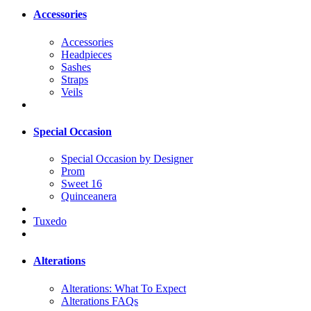
Accessories
Accessories
Headpieces
Sashes
Straps
Veils
Special Occasion
Special Occasion by Designer
Prom
Sweet 16
Quinceanera
Tuxedo
Alterations
Alterations: What To Expect
Alterations FAQs