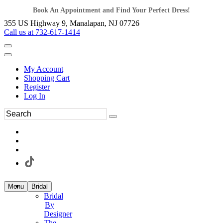
Book An Appointment and Find Your Perfect Dress!
355 US Highway 9, Manalapan, NJ 07726
Call us at 732-617-1414
My Account
Shopping Cart
Register
Log In
Menu
Bridal
Bridal
By
Designer
The