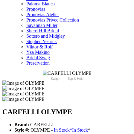
Paloma Blanca
Pronovias
Pronovias Atelier
Pronovias Privee Collection
Savannah Miller
Sherri Hill Bridal
Sottero and Midgley
Stephen Yearick
Viktor & Rolf
Ysa Makino
Bridal Swag
Preservation
Swipe
Tap & Hold
CARFELLI OLYMPE
Brand:
CARFELLI
Style #:
OLYMPE -
In Stock
*
In Stock
*