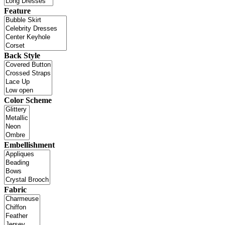
Feature
Back Style
Color Scheme
Embellishment
Fabric