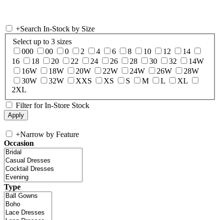
+
Search In-Stock by Size
Select up to 3 sizes
000
00
0
2
4
6
8
10
12
14
16
18
20
22
24
26
28
30
32
14W
16W
18W
20W
22W
24W
26W
28W
30W
32W
XXS
XS
S
M
L
XL
2XL
Filter for In-Store Stock
+
Narrow by Feature
Occasion
Type