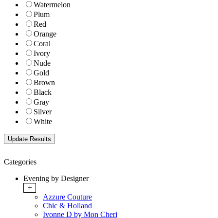
Watermelon
Plum
Red
Orange
Coral
Ivory
Nude
Gold
Brown
Black
Gray
Silver
White
Categories
Evening by Designer
+
Azzure Couture
Chic & Holland
Ivonne D by Mon Cheri