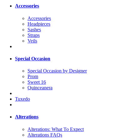
Accessories
Accessories
Headpieces
Sashes
Straps
Veils
Special Occasion
Special Occasion by Designer
Prom
Sweet 16
Quinceanera
Tuxedo
Alterations
Alterations: What To Expect
Alterations FAQs