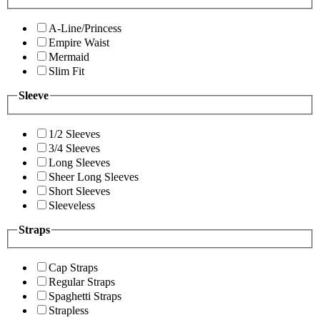
A-Line/Princess
Empire Waist
Mermaid
Slim Fit
Sleeve
1/2 Sleeves
3/4 Sleeves
Long Sleeves
Sheer Long Sleeves
Short Sleeves
Sleeveless
Straps
Cap Straps
Regular Straps
Spaghetti Straps
Strapless