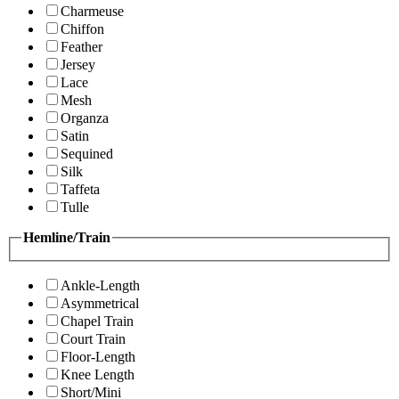
Charmeuse
Chiffon
Feather
Jersey
Lace
Mesh
Organza
Satin
Sequined
Silk
Taffeta
Tulle
Hemline/Train
Ankle-Length
Asymmetrical
Chapel Train
Court Train
Floor-Length
Knee Length
Short/Mini