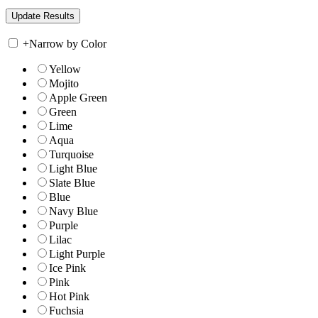
+
Narrow by Color
Yellow
Mojito
Apple Green
Green
Lime
Aqua
Turquoise
Light Blue
Slate Blue
Blue
Navy Blue
Purple
Lilac
Light Purple
Ice Pink
Pink
Hot Pink
Fuchsia