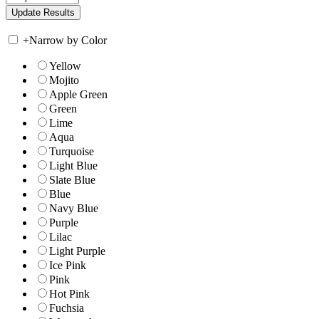
+
Narrow by Color
Yellow
Mojito
Apple Green
Green
Lime
Aqua
Turquoise
Light Blue
Slate Blue
Blue
Navy Blue
Purple
Lilac
Light Purple
Ice Pink
Pink
Hot Pink
Fuchsia