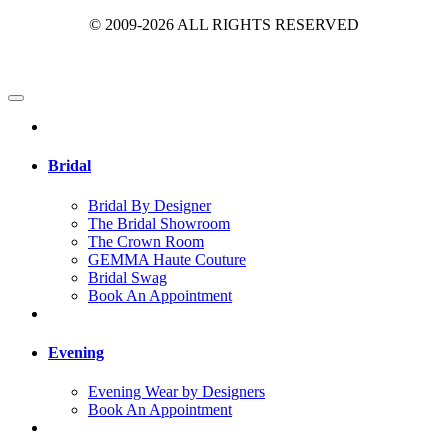
© 2009-2026 ALL RIGHTS RESERVED
Bridal
Bridal By Designer
The Bridal Showroom
The Crown Room
GEMMA Haute Couture
Bridal Swag
Book An Appointment
Evening
Evening Wear by Designers
Book An Appointment