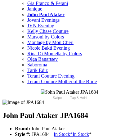
Gia Franco & Ferani
Janique
John Paul Ataker
Jovani Evenings
JVN Evening
Kelly Chase Couture
Marsoni by Colors
Montage by Mon Cheri
Nicole Bakti Evening
Rina Di Montella by Colors
Olga Banartsev
Saboroma
Tarik Ediz
Terani Couture Evening
Terani Couture Mother of the Bride
Swipe
Tap & Hold
John Paul Ataker JPA1684
Brand:
John Paul Ataker
Style #:
JPA1684 -
In Stock
*
In Stock
*