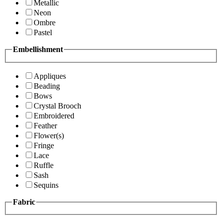
Metallic
Neon
Ombre
Pastel
Embellishment
Appliques
Beading
Bows
Crystal Brooch
Embroidered
Feather
Flower(s)
Fringe
Lace
Ruffle
Sash
Sequins
Fabric