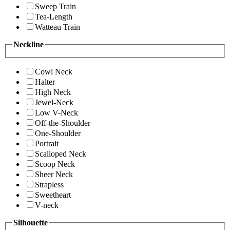
Sweep Train
Tea-Length
Watteau Train
Neckline
Cowl Neck
Halter
High Neck
Jewel-Neck
Low V-Neck
Off-the-Shoulder
One-Shoulder
Portrait
Scalloped Neck
Scoop Neck
Sheer Neck
Strapless
Sweetheart
V-neck
Silhouette