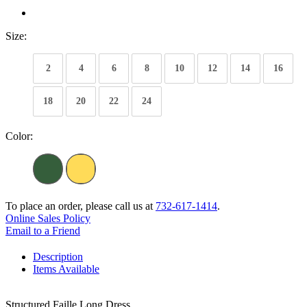
Size:
2
4
6
8
10
12
14
16
18
20
22
24
Color:
To place an order, please call us at
732-617-1414
.
Online Sales Policy
Email to a Friend
Description
Items Available
Structured Faille Long Dress