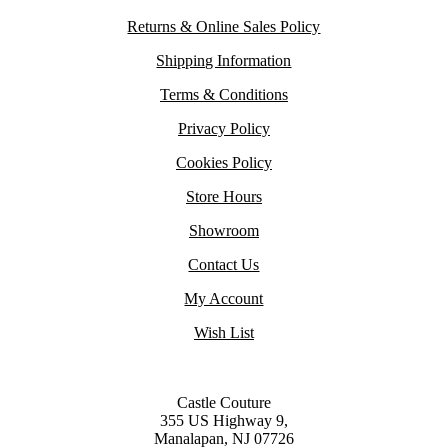
Returns & Online Sales Policy
Shipping Information
Terms & Conditions
Privacy Policy
Cookies Policy
Store Hours
Showroom
Contact Us
My Account
Wish List
Castle Couture
355 US Highway 9,
Manalapan, NJ 07726