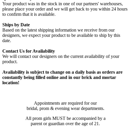
Your product was in the stock in one of our partners' warehouses,
please place your order and we will get back to you within 24 hours
to confirm that it is available.
Ships by Date
Based on the latest shipping information we receive from our
designers, we expect your product to be available to ship by this
date.
Contact Us for Availability
We will contact our designers on the current availability of your
product.
Availability is subject to change on a daily basis as orders are
constantly being filled online and in our brick and mortar
location!
Appointments are required for our
bridal, prom & evening wear departments.
All prom girls MUST be accompanied by a
parent or guardian over the age of 21.