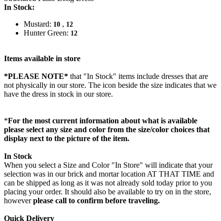
In Stock:
Mustard:
,
10
12
Hunter Green:
12
Items available in store
*PLEASE NOTE*
that "In Stock" items include dresses that are
not physically in our store. The
icon beside the size indicates that we
have the dress in stock in our store.
*
For the most current information about what is available
please select any size and color from the size/color choices that
display next to the picture of the item.
In Stock
When you select a Size and Color "In Store" will indicate that your
selection was in our brick and mortar location AT THAT TIME and
can be shipped as long as it was not already sold today prior to you
placing your order. It should also be available to try on in the store,
however
please call to confirm before traveling.
Quick Delivery