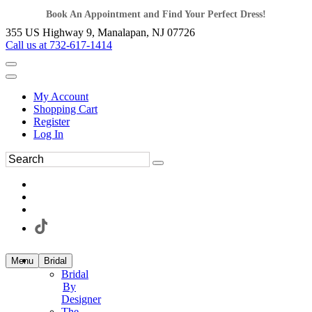
Book An Appointment and Find Your Perfect Dress!
355 US Highway 9, Manalapan, NJ 07726
Call us at 732-617-1414
My Account
Shopping Cart
Register
Log In
Menu
Bridal
Bridal
By
Designer
The