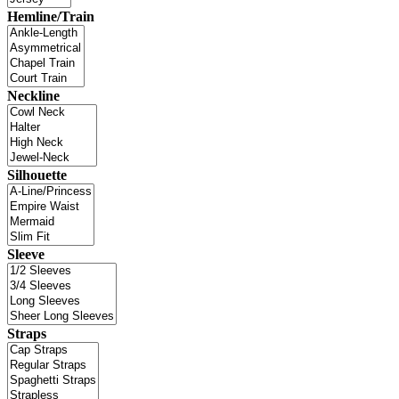
Hemline/Train
Neckline
Silhouette
Sleeve
Straps