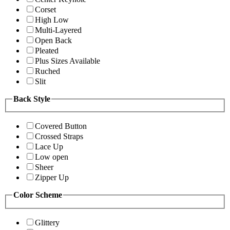
Corset
High Low
Multi-Layered
Open Back
Pleated
Plus Sizes Available
Ruched
Slit
Back Style
Covered Button
Crossed Straps
Lace Up
Low open
Sheer
Zipper Up
Color Scheme
Glittery