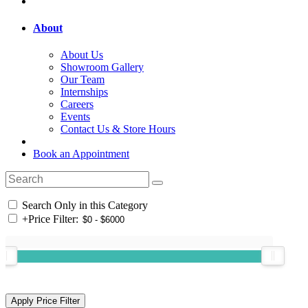
About
About Us
Showroom Gallery
Our Team
Internships
Careers
Events
Contact Us & Store Hours
Book an Appointment
Search Only in this Category
+
Price Filter: