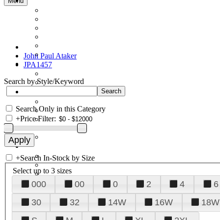
Menu
John Paul Ataker
JPA1457
Search by Style/Keyword
Search Only in this Category
+
Price Filter:
+
Search In-Stock by Size
Select up to 3 sizes
000
00
0
2
4
6
30
32
14W
16W
18W