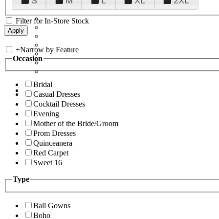
S
M
L
XL
2XL
Filter for In-Store Stock
+
Narrow by Feature
Occasion
Bridal
Casual Dresses
Cocktail Dresses
Evening
Mother of the Bride/Groom
Prom Dresses
Quinceanera
Red Carpet
Sweet 16
Type
Ball Gowns
Boho