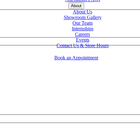
About
About Us
Showroom Gallery
Our Team
Internships
Careers
Events
Contact Us & Store Hours
Book an Appointment