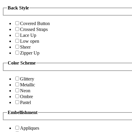
Back Style
Covered Button
Crossed Straps
Lace Up
Low open
Sheer
Zipper Up
Color Scheme
Glittery
Metallic
Neon
Ombre
Pastel
Embellishment
Appliques