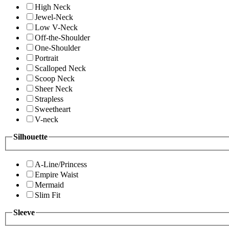
High Neck
Jewel-Neck
Low V-Neck
Off-the-Shoulder
One-Shoulder
Portrait
Scalloped Neck
Scoop Neck
Sheer Neck
Strapless
Sweetheart
V-neck
Silhouette
A-Line/Princess
Empire Waist
Mermaid
Slim Fit
Sleeve