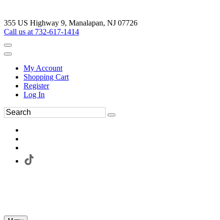
355 US Highway 9, Manalapan, NJ 07726
Call us at 732-617-1414
My Account
Shopping Cart
Register
Log In