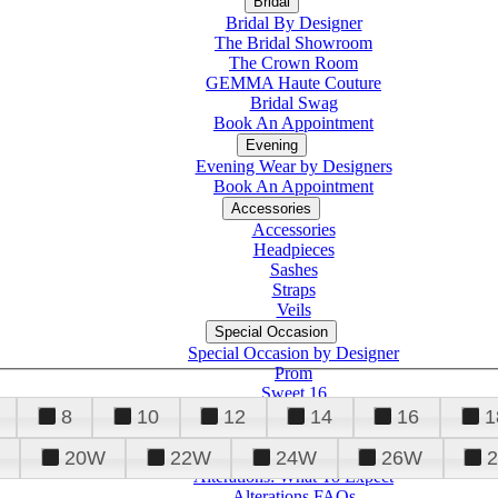
Bridal
Bridal By Designer
The Bridal Showroom
The Crown Room
GEMMA Haute Couture
Bridal Swag
Book An Appointment
Evening
Evening Wear by Designers
Book An Appointment
Accessories
Accessories
Headpieces
Sashes
Straps
Veils
Special Occasion
Special Occasion by Designer
Prom
Sweet 16
Quinceanera
8
10
12
14
16
1
20W
22W
24W
26W
Alterations
Tuxedo
Alterations: What To Expect
Alterations FAQs