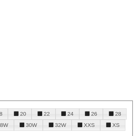
8
20
22
24
26
28
28W
30W
32W
XXS
XS