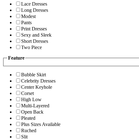
Lace Dresses
Long Dresses
Modest
Pants
Print Dresses
Sexy and Sleek
Short Dresses
Two Piece
Feature
Bubble Skirt
Celebrity Dresses
Center Keyhole
Corset
High Low
Multi-Layered
Open Back
Pleated
Plus Sizes Available
Ruched
Slit