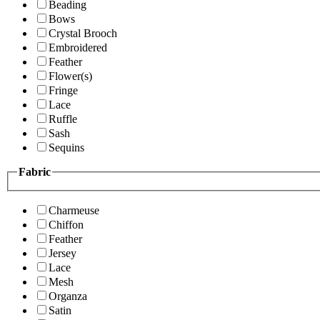
Beading
Bows
Crystal Brooch
Embroidered
Feather
Flower(s)
Fringe
Lace
Ruffle
Sash
Sequins
Fabric
Charmeuse
Chiffon
Feather
Jersey
Lace
Mesh
Organza
Satin