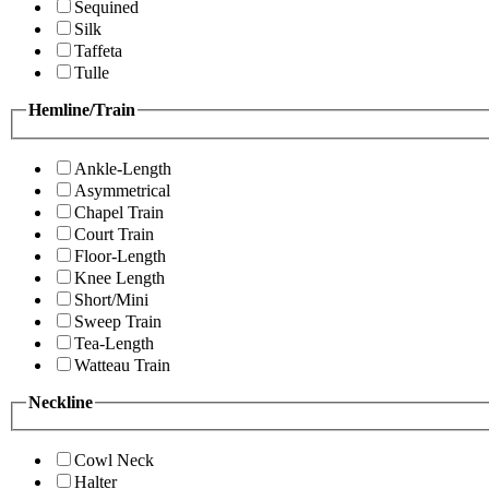
Sequined
Silk
Taffeta
Tulle
Hemline/Train
Ankle-Length
Asymmetrical
Chapel Train
Court Train
Floor-Length
Knee Length
Short/Mini
Sweep Train
Tea-Length
Watteau Train
Neckline
Cowl Neck
Halter