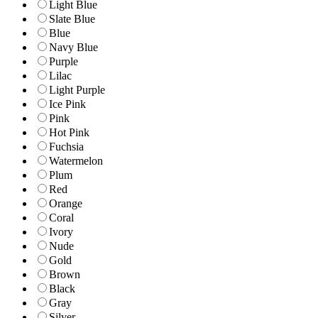
Light Blue
Slate Blue
Blue
Navy Blue
Purple
Lilac
Light Purple
Ice Pink
Pink
Hot Pink
Fuchsia
Watermelon
Plum
Red
Orange
Coral
Ivory
Nude
Gold
Brown
Black
Gray
Silver