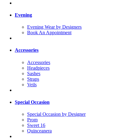
Evening
Evening Wear by Designers
Book An Appointment
Accessories
Accessories
Headpieces
Sashes
Straps
Veils
Special Occasion
Special Occasion by Designer
Prom
Sweet 16
Quinceanera