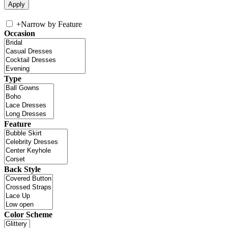
+
Narrow by Feature
Occasion
Type
Feature
Back Style
Color Scheme