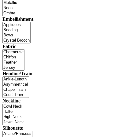
Embellishment
Fabric
Hemline/Train
Neckline
Silhouette