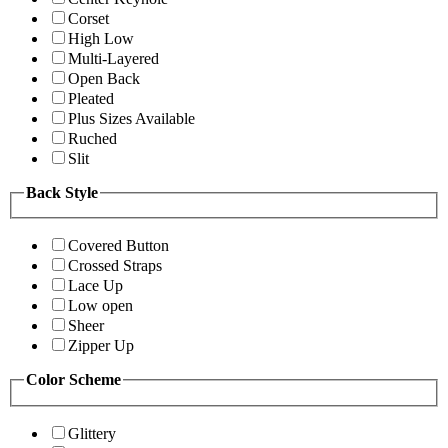
Corset
High Low
Multi-Layered
Open Back
Pleated
Plus Sizes Available
Ruched
Slit
Back Style
Covered Button
Crossed Straps
Lace Up
Low open
Sheer
Zipper Up
Color Scheme
Glittery