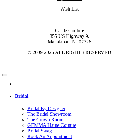
Wish List
Castle Couture
355 US Highway 9,
Manalapan, NJ 07726
© 2009-2026 ALL RIGHTS RESERVED
Bridal
Bridal By Designer
The Bridal Showroom
The Crown Room
GEMMA Haute Couture
Bridal Swag
Book An Appointment