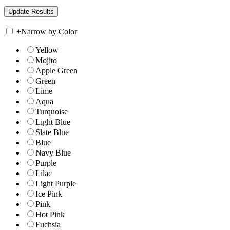
+
Narrow by Color
Yellow
Mojito
Apple Green
Green
Lime
Aqua
Turquoise
Light Blue
Slate Blue
Blue
Navy Blue
Purple
Lilac
Light Purple
Ice Pink
Pink
Hot Pink
Fuchsia