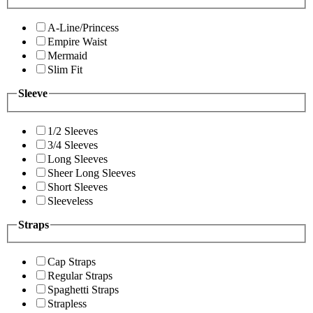
A-Line/Princess
Empire Waist
Mermaid
Slim Fit
Sleeve
1/2 Sleeves
3/4 Sleeves
Long Sleeves
Sheer Long Sleeves
Short Sleeves
Sleeveless
Straps
Cap Straps
Regular Straps
Spaghetti Straps
Strapless