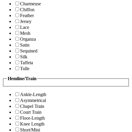
Charmeuse
Chiffon
Feather
Jersey
Lace
Mesh
Organza
Satin
Sequined
Silk
Taffeta
Tulle
Hemline/Train
Ankle-Length
Asymmetrical
Chapel Train
Court Train
Floor-Length
Knee Length
Short/Mini