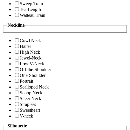
Sweep Train
Tea-Length
Watteau Train
Neckline
Cowl Neck
Halter
High Neck
Jewel-Neck
Low V-Neck
Off-the-Shoulder
One-Shoulder
Portrait
Scalloped Neck
Scoop Neck
Sheer Neck
Strapless
Sweetheart
V-neck
Silhouette