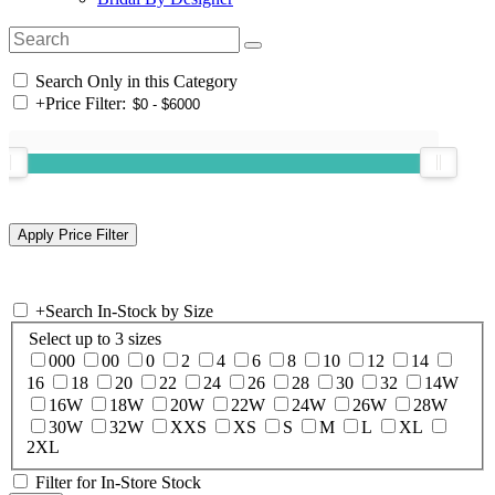
Search Only in this Category
+
Price Filter:
+
Search In-Stock by Size
Select up to 3 sizes
000
00
0
2
4
6
8
10
12
14
16
18
20
22
24
26
28
30
32
14W
16W
18W
20W
22W
24W
26W
28W
30W
32W
XXS
XS
S
M
L
XL
2XL
Filter for In-Store Stock