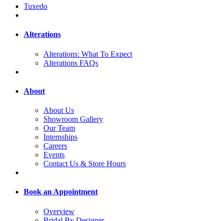
Tuxedo
Alterations
Alterations: What To Expect
Alterations FAQs
About
About Us
Showroom Gallery
Our Team
Internships
Careers
Events
Contact Us & Store Hours
Book an Appointment
Overview
Bridal By Designer