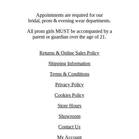
Appointments are required for our
bridal, prom & evening wear departments.
All prom girls MUST be accompanied by a
parent or guardian over the age of 21.
Returns & Online Sales Policy
Shipping Information
Terms & Conditions
Privacy Policy
Cookies Policy
Store Hours
Showroom
Contact Us
My Account