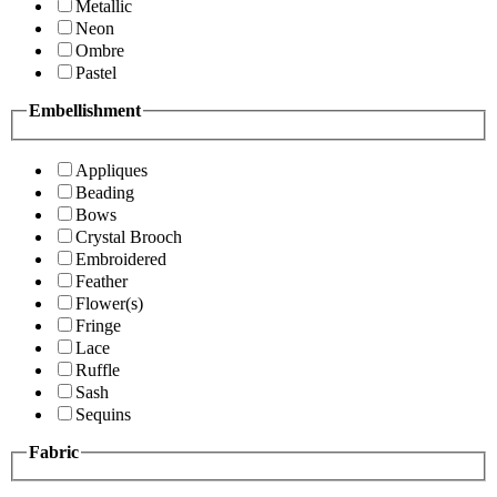
Metallic
Neon
Ombre
Pastel
Embellishment
Appliques
Beading
Bows
Crystal Brooch
Embroidered
Feather
Flower(s)
Fringe
Lace
Ruffle
Sash
Sequins
Fabric