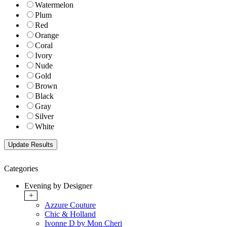
Watermelon
Plum
Red
Orange
Coral
Ivory
Nude
Gold
Brown
Black
Gray
Silver
White
Categories
Evening by Designer
+
Azzure Couture
Chic & Holland
Ivonne D by Mon Cheri