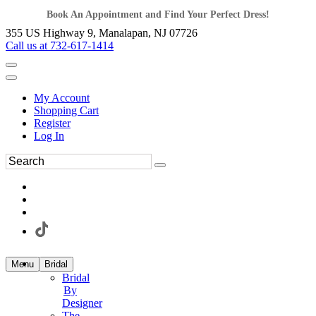
Book An Appointment and Find Your Perfect Dress!
355 US Highway 9, Manalapan, NJ 07726
Call us at 732-617-1414
My Account
Shopping Cart
Register
Log In
Menu
Bridal
Bridal
By
Designer
The