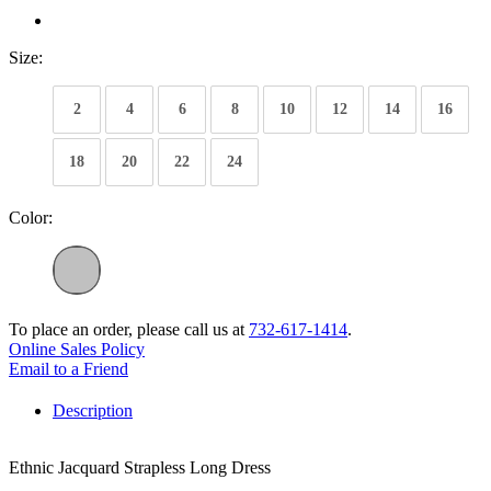
Size:
2
4
6
8
10
12
14
16
18
20
22
24
Color:
To place an order, please call us at
732-617-1414
.
Online Sales Policy
Email to a Friend
Description
Ethnic Jacquard Strapless Long Dress