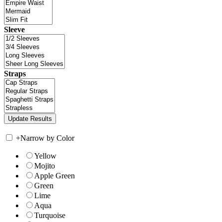
Sleeve
Straps
+
Narrow by Color
Yellow
Mojito
Apple Green
Green
Lime
Aqua
Turquoise