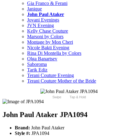
Gia Franco & Ferani
Janique
John Paul Ataker
Jovani Evenings
JVN Evening
Kelly Chase Couture
Marsoni by Colors
Montage by Mon Cheri
Nicole Bakti Evening
Rina Di Montella by Colors
Olga Banartsev
Saboroma
Tarik Ediz
Terani Couture Evening
Terani Couture Mother of the Bride
Swipe
Tap & Hold
John Paul Ataker JPA1094
Brand:
John Paul Ataker
Style #:
JPA1094