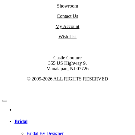
Showroom
Contact Us
My Account
Wish List
Castle Couture
355 US Highway 9,
Manalapan, NJ 07726
© 2009-2026 ALL RIGHTS RESERVED
Bridal
Bridal By Designer