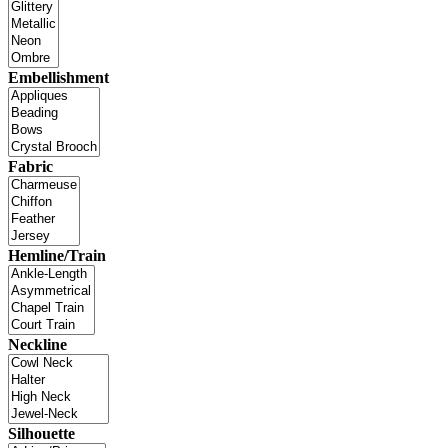
Embellishment
Fabric
Hemline/Train
Neckline
Silhouette