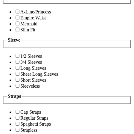
A-Line/Princess
Empire Waist
Mermaid
Slim Fit
Sleeve
1/2 Sleeves
3/4 Sleeves
Long Sleeves
Sheer Long Sleeves
Short Sleeves
Sleeveless
Straps
Cap Straps
Regular Straps
Spaghetti Straps
Strapless