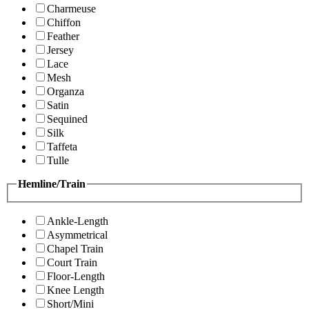
Charmeuse
Chiffon
Feather
Jersey
Lace
Mesh
Organza
Satin
Sequined
Silk
Taffeta
Tulle
Hemline/Train
Ankle-Length
Asymmetrical
Chapel Train
Court Train
Floor-Length
Knee Length
Short/Mini