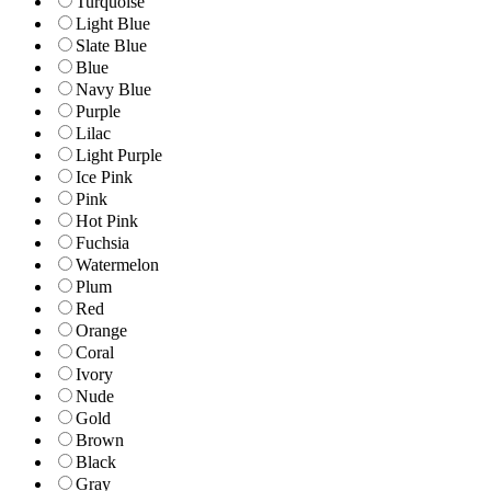
Turquoise
Light Blue
Slate Blue
Blue
Navy Blue
Purple
Lilac
Light Purple
Ice Pink
Pink
Hot Pink
Fuchsia
Watermelon
Plum
Red
Orange
Coral
Ivory
Nude
Gold
Brown
Black
Gray