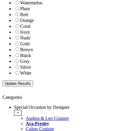
Watermelon
Plum
Red
Orange
Coral
Ivory
Nude
Gold
Brown
Black
Gray
Silver
White
Categories
Special Occasion by Designer
+
Andrea & Leo Couture
Ava Presley
Colors Couture