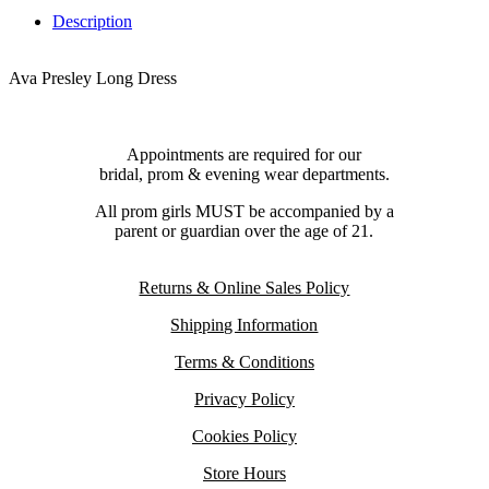
Description
Ava Presley Long Dress
Appointments are required for our
bridal, prom & evening wear departments.
All prom girls MUST be accompanied by a
parent or guardian over the age of 21.
Returns & Online Sales Policy
Shipping Information
Terms & Conditions
Privacy Policy
Cookies Policy
Store Hours