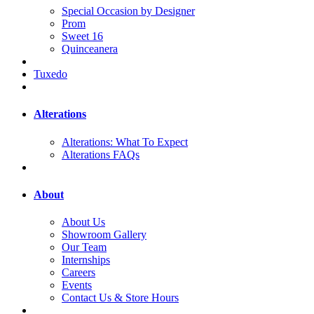
Special Occasion by Designer
Prom
Sweet 16
Quinceanera
Tuxedo
Alterations
Alterations: What To Expect
Alterations FAQs
About
About Us
Showroom Gallery
Our Team
Internships
Careers
Events
Contact Us & Store Hours