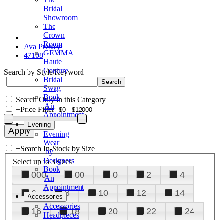
Bridal
Showroom
The
Crown
Room
Ava Presley
GEMMA
47108
Haute
Couture
Search by Style/Keyword
Bridal
Swag
Book
Search Only in this Category
An
+
Price Filter:
Appointment
Evening
Evening
Wear
+
Search In-Stock by Size
by
Designers
Select up to 3 sizes
Book
000
00
0
2
4
An
Appointment
6
8
10
12
14
Accessories
Accessories
16
18
20
22
24
Headpieces