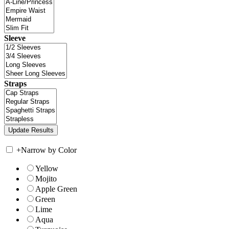
Sleeve
Straps
+
Narrow by Color
Yellow
Mojito
Apple Green
Green
Lime
Aqua