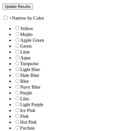
+
Narrow by Color
Yellow
Mojito
Apple Green
Green
Lime
Aqua
Turquoise
Light Blue
Slate Blue
Blue
Navy Blue
Purple
Lilac
Light Purple
Ice Pink
Pink
Hot Pink
Fuchsia