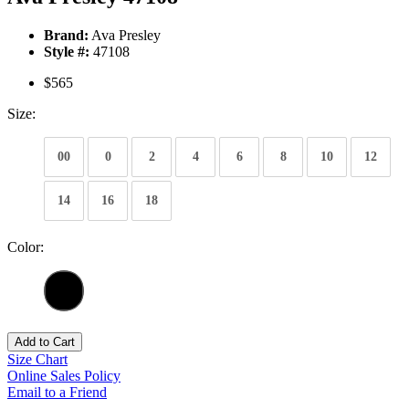
Brand:
Ava Presley
Style #:
47108
$565
Size:
00
0
2
4
6
8
10
12
14
16
18
Color:
Add to Cart
Size Chart
Online Sales Policy
Email to a Friend