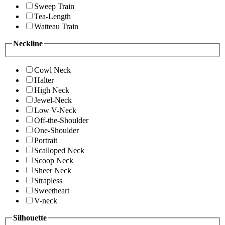
Sweep Train
Tea-Length
Watteau Train
Neckline
Cowl Neck
Halter
High Neck
Jewel-Neck
Low V-Neck
Off-the-Shoulder
One-Shoulder
Portrait
Scalloped Neck
Scoop Neck
Sheer Neck
Strapless
Sweetheart
V-neck
Silhouette