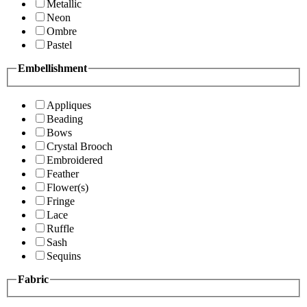
Metallic
Neon
Ombre
Pastel
Embellishment
Appliques
Beading
Bows
Crystal Brooch
Embroidered
Feather
Flower(s)
Fringe
Lace
Ruffle
Sash
Sequins
Fabric