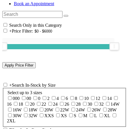
Book an Appointment
Search Only in this Category
+
Price Filter:
+
Search In-Stock by Size
Select up to 3 sizes
000
00
0
2
4
6
8
10
12
14
16
18
20
22
24
26
28
30
32
14W
16W
18W
20W
22W
24W
26W
28W
30W
32W
XXS
XS
S
M
L
XL
2XL