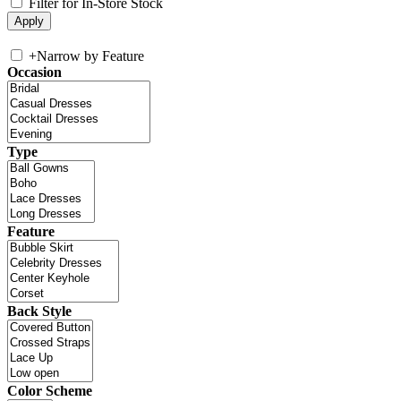
Filter for In-Store Stock
+
Narrow by Feature
Occasion
Type
Feature
Back Style
Color Scheme