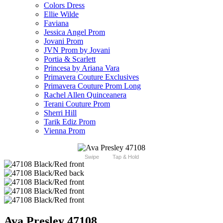
Colors Dress
Ellie Wilde
Faviana
Jessica Angel Prom
Jovani Prom
JVN Prom by Jovani
Portia & Scarlett
Princesa by Ariana Vara
Primavera Couture Exclusives
Primavera Couture Prom Long
Rachel Allen Quinceanera
Terani Couture Prom
Sherri Hill
Tarik Ediz Prom
Vienna Prom
Swipe
Tap & Hold
Ava Presley 47108