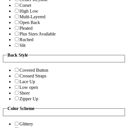
Corset
High Low
Multi-Layered
Open Back
Pleated
Plus Sizes Available
Ruched
Slit
Back Style
Covered Button
Crossed Straps
Lace Up
Low open
Sheer
Zipper Up
Color Scheme
Glittery