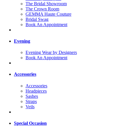
The Bridal Showroom
The Crown Room
GEMMA Haute Couture
Bridal Swag
Book An Appointment
Evening
Evening Wear by Designers
Book An Appointment
Accessories
Accessories
Headpieces
Sashes
Straps
Veils
Special Occasion