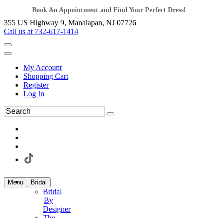
Book An Appointment and Find Your Perfect Dress!
355 US Highway 9, Manalapan, NJ 07726
Call us at 732-617-1414
My Account
Shopping Cart
Register
Log In
Menu
Bridal
Bridal
By
Designer
The