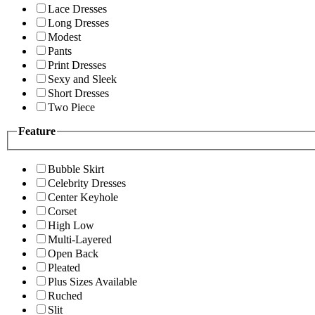
Lace Dresses
Long Dresses
Modest
Pants
Print Dresses
Sexy and Sleek
Short Dresses
Two Piece
Feature
Bubble Skirt
Celebrity Dresses
Center Keyhole
Corset
High Low
Multi-Layered
Open Back
Pleated
Plus Sizes Available
Ruched
Slit