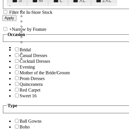
S
M
L
XL
2XL
Filter for In-Store Stock
+
Narrow by Feature
Occasion
Bridal
Casual Dresses
Cocktail Dresses
Evening
Mother of the Bride/Groom
Prom Dresses
Quinceanera
Red Carpet
Sweet 16
Type
Ball Gowns
Boho