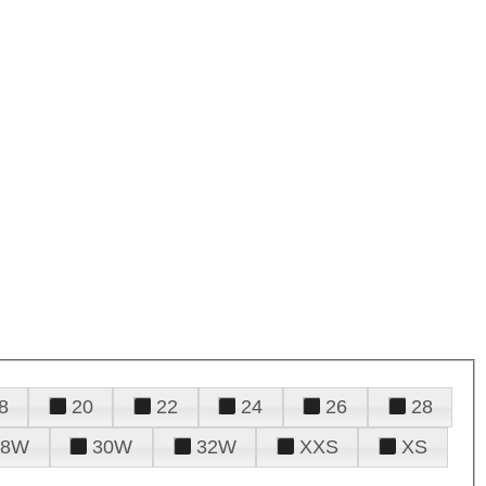
8
20
22
24
26
28
28W
30W
32W
XXS
XS