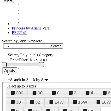
Menu
Princesa by Ariana Vara
PR22141
Search by Style/Keyword
Search Only in this Category
+
Price Filter:
+
Search In-Stock by Size
Select up to 3 sizes
000
00
0
2
4
6
30
32
14W
16W
18W