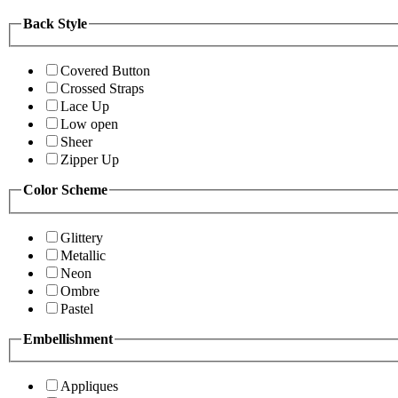
Back Style
Covered Button
Crossed Straps
Lace Up
Low open
Sheer
Zipper Up
Color Scheme
Glittery
Metallic
Neon
Ombre
Pastel
Embellishment
Appliques