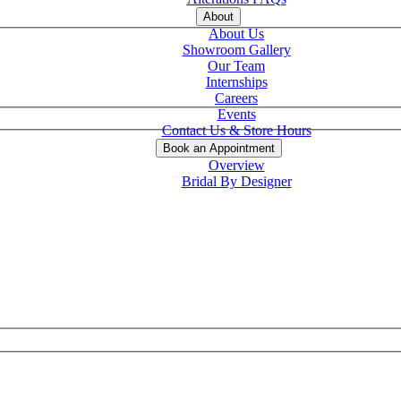
About
About Us
Showroom Gallery
Our Team
Internships
Careers
Events
Contact Us & Store Hours
Book an Appointment
Overview
Bridal By Designer