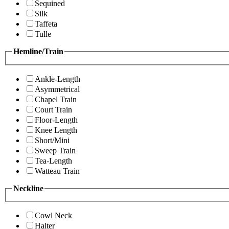
Sequined
Silk
Taffeta
Tulle
Hemline/Train
Ankle-Length
Asymmetrical
Chapel Train
Court Train
Floor-Length
Knee Length
Short/Mini
Sweep Train
Tea-Length
Watteau Train
Neckline
Cowl Neck
Halter