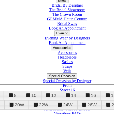
Bridal
Bridal By Designer
The Bridal Showroom
The Crown Room
GEMMA Haute Couture
Bridal Swag
Book An Appointment
Evening
Evening Wear by Designers
Book An Appointment
Accessories
Accessories
Headpieces
Sashes
Straps
Veils
Special Occasion
Special Occasion by Designer
Prom
Sweet 16
Quinceanera
8
10
12
14
16
1
20W
22W
24W
26W
Alterations
Tuxedo
Alterations: What To Expect
Alterations FAQs