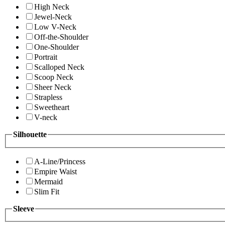
High Neck
Jewel-Neck
Low V-Neck
Off-the-Shoulder
One-Shoulder
Portrait
Scalloped Neck
Scoop Neck
Sheer Neck
Strapless
Sweetheart
V-neck
Silhouette
A-Line/Princess
Empire Waist
Mermaid
Slim Fit
Sleeve