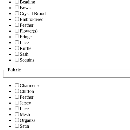
Beading
Bows
Crystal Brooch
Embroidered
Feather
Flower(s)
Fringe
Lace
Ruffle
Sash
Sequins
Fabric
Charmeuse
Chiffon
Feather
Jersey
Lace
Mesh
Organza
Satin