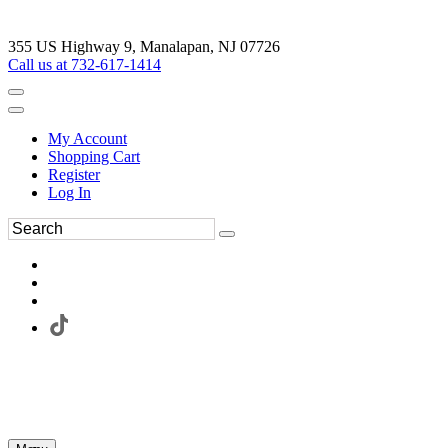
355 US Highway 9, Manalapan, NJ 07726
Call us at 732-617-1414
My Account
Shopping Cart
Register
Log In