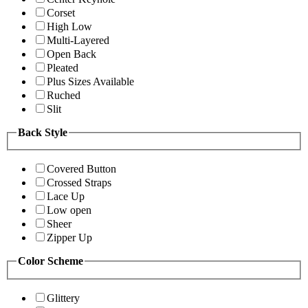
Corset
High Low
Multi-Layered
Open Back
Pleated
Plus Sizes Available
Ruched
Slit
Back Style
Covered Button
Crossed Straps
Lace Up
Low open
Sheer
Zipper Up
Color Scheme
Glittery