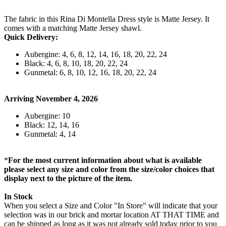
The fabric in this Rina Di Montella Dress style is Matte Jersey. It
comes with a matching Matte Jersey shawl.
Quick Delivery:
Aubergine: 4, 6, 8, 12, 14, 16, 18, 20, 22, 24
Black: 4, 6, 8, 10, 18, 20, 22, 24
Gunmetal: 6, 8, 10, 12, 16, 18, 20, 22, 24
Arriving November 4, 2026
Aubergine: 10
Black: 12, 14, 16
Gunmetal: 4, 14
*
For the most current information about what is available
please select any size and color from the size/color choices that
display next to the picture of the item.
In Stock
When you select a Size and Color "In Store" will indicate that your
selection was in our brick and mortar location AT THAT TIME and
can be shipped as long as it was not already sold today prior to you