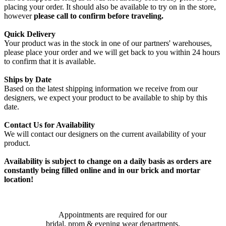
placing your order. It should also be available to try on in the store,
however
please call to confirm before traveling.
Quick Delivery
Your product was in the stock in one of our partners' warehouses,
please place your order and we will get back to you within 24 hours
to confirm that it is available.
Ships by Date
Based on the latest shipping information we receive from our
designers, we expect your product to be available to ship by this
date.
Contact Us for Availability
We will contact our designers on the current availability of your
product.
Availability is subject to change on a daily basis as orders are
constantly being filled online and in our brick and mortar
location!
Appointments are required for our
bridal, prom & evening wear departments.