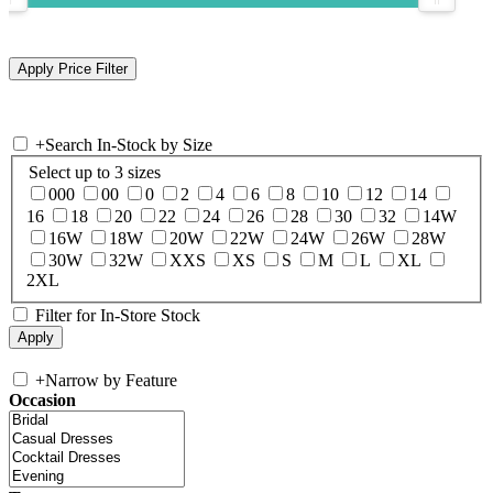
+
Search In-Stock by Size
Select up to 3 sizes
000
00
0
2
4
6
8
10
12
14
16
18
20
22
24
26
28
30
32
14W
16W
18W
20W
22W
24W
26W
28W
30W
32W
XXS
XS
S
M
L
XL
2XL
Filter for In-Store Stock
+
Narrow by Feature
Occasion