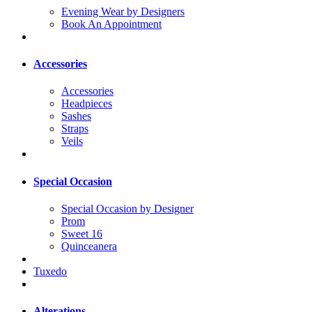
Evening Wear by Designers
Book An Appointment
Accessories
Accessories
Headpieces
Sashes
Straps
Veils
Special Occasion
Special Occasion by Designer
Prom
Sweet 16
Quinceanera
Tuxedo
Alterations