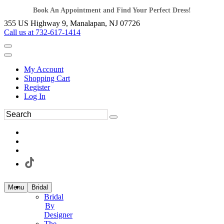
Book An Appointment and Find Your Perfect Dress!
355 US Highway 9, Manalapan, NJ 07726
Call us at 732-617-1414
My Account
Shopping Cart
Register
Log In
Menu
Bridal
Bridal
By
Designer
The