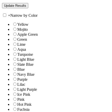
+
Narrow by Color
Yellow
Mojito
Apple Green
Green
Lime
Aqua
Turquoise
Light Blue
Slate Blue
Blue
Navy Blue
Purple
Lilac
Light Purple
Ice Pink
Pink
Hot Pink
Fuchsia