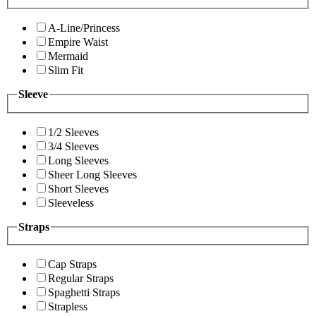
A-Line/Princess
Empire Waist
Mermaid
Slim Fit
Sleeve
1/2 Sleeves
3/4 Sleeves
Long Sleeves
Sheer Long Sleeves
Short Sleeves
Sleeveless
Straps
Cap Straps
Regular Straps
Spaghetti Straps
Strapless