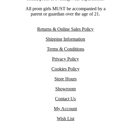
All prom girls MUST be accompanied by a
parent or guardian over the age of 21.
Returns & Online Sales Policy
Shipping Information
Terms & Conditions
Privacy Policy
Cookies Policy
Store Hours
Showroom
Contact Us
My Account
Wish List