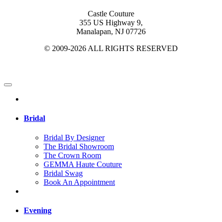
Castle Couture
355 US Highway 9,
Manalapan, NJ 07726
© 2009-2026 ALL RIGHTS RESERVED
Bridal
Bridal By Designer
The Bridal Showroom
The Crown Room
GEMMA Haute Couture
Bridal Swag
Book An Appointment
Evening