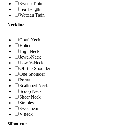
Sweep Train
Tea-Length
Watteau Train
Neckline
Cowl Neck
Halter
High Neck
Jewel-Neck
Low V-Neck
Off-the-Shoulder
One-Shoulder
Portrait
Scalloped Neck
Scoop Neck
Sheer Neck
Strapless
Sweetheart
V-neck
Silhouette