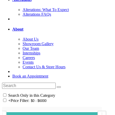
Alterations: What To Expect
Alterations FAQs
About
About Us
Showroom Gallery
Our Team
Internships
Careers
Events
Contact Us & Store Hours
Book an Appointment
Search Only in this Category
+
Price Filter: