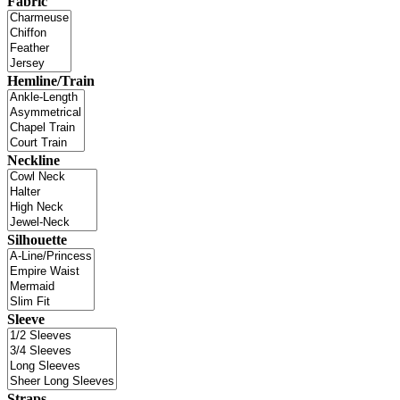
Fabric
Hemline/Train
Neckline
Silhouette
Sleeve
Straps