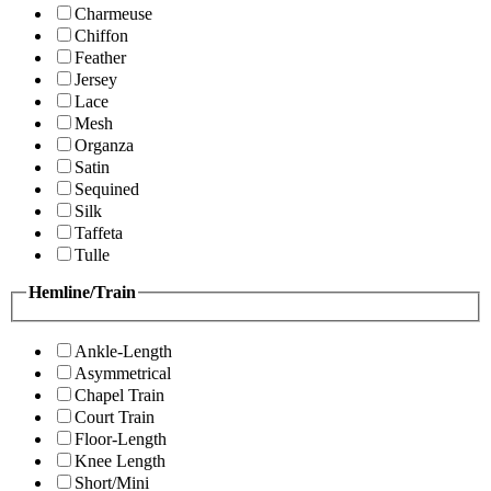
Charmeuse
Chiffon
Feather
Jersey
Lace
Mesh
Organza
Satin
Sequined
Silk
Taffeta
Tulle
Hemline/Train
Ankle-Length
Asymmetrical
Chapel Train
Court Train
Floor-Length
Knee Length
Short/Mini