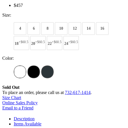
$457
Size:
4
6
8
10
12
14
16
+$60.5
+$60.5
+$60.5
+$60.5
18
20
22
24
Color:
Sold Out
To place an order, please call us at
732-617-1414
.
Size Chart
Online Sales Policy
Email to a Friend
Description
Items Available