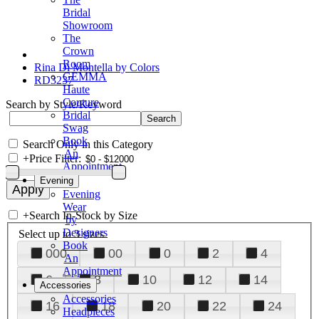
Bridal
Showroom
The
Crown
Room
Rina Di Montella by Colors
GEMMA
RD3237
Haute
Couture
Search by Style/Keyword
Bridal
Swag
Book
Search Only in this Category
An
+
Price Filter:
Appointment
Evening
Evening
Wear
+
Search In-Stock by Size
by
Designers
Select up to 3 sizes
Book
000
00
0
2
4
An
Appointment
6
8
10
12
14
Accessories
Accessories
16
18
20
22
24
Headpieces