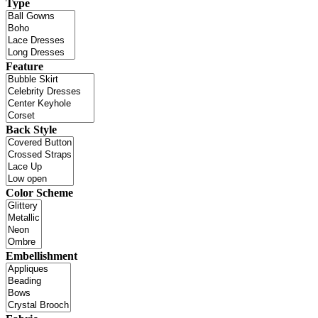
Type
Feature
Back Style
Color Scheme
Embellishment