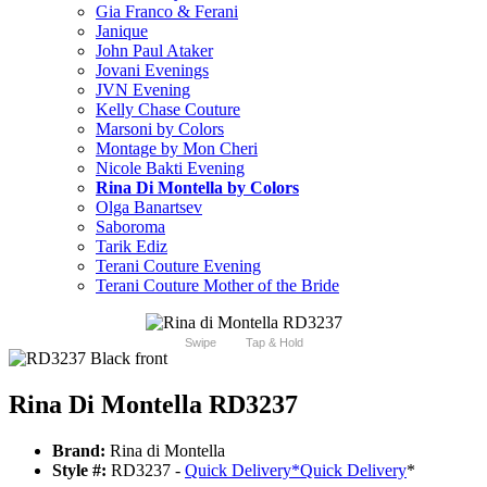
Gia Franco & Ferani
Janique
John Paul Ataker
Jovani Evenings
JVN Evening
Kelly Chase Couture
Marsoni by Colors
Montage by Mon Cheri
Nicole Bakti Evening
Rina Di Montella by Colors
Olga Banartsev
Saboroma
Tarik Ediz
Terani Couture Evening
Terani Couture Mother of the Bride
Swipe
Tap & Hold
Rina Di Montella RD3237
Brand:
Rina di Montella
Style #:
RD3237 -
Quick Delivery
*
Quick Delivery
*