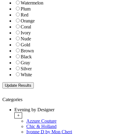
Watermelon
Plum
Red
Orange
Coral
Ivory
Nude
Gold
Brown
Black
Gray
Silver
White
Categories
Evening by Designer
+
Azzure Couture
Chic & Holland
Ivonne D by Mon Cheri