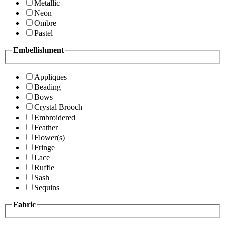
Metallic
Neon
Ombre
Pastel
Embellishment
Appliques
Beading
Bows
Crystal Brooch
Embroidered
Feather
Flower(s)
Fringe
Lace
Ruffle
Sash
Sequins
Fabric