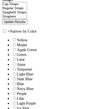
+
Narrow by Color
Yellow
Mojito
Apple Green
Green
Lime
Aqua
Turquoise
Light Blue
Slate Blue
Blue
Navy Blue
Purple
Lilac
Light Purple
Ice Pink