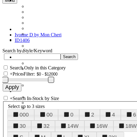
Menu
Ivonne D by Mon Cheri
ID1406
Search by Style/Keyword
Search Only in this Category
+
Price Filter:
+
Search In-Stock by Size
Select up to 3 sizes
000
00
0
2
4
6
30
32
14W
16W
18W