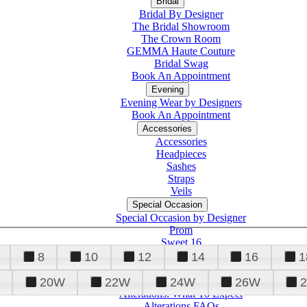
Bridal
Bridal By Designer
The Bridal Showroom
The Crown Room
GEMMA Haute Couture
Bridal Swag
Book An Appointment
Evening
Evening Wear by Designers
Book An Appointment
Accessories
Accessories
Headpieces
Sashes
Straps
Veils
Special Occasion
Special Occasion by Designer
Prom
Sweet 16
Quinceanera
8
10
12
14
16
1
20W
22W
24W
26W
Alterations
Tuxedo
Alterations: What To Expect
Alterations FAQs