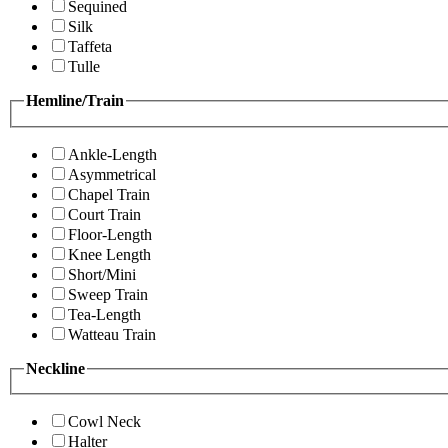
Sequined
Silk
Taffeta
Tulle
Hemline/Train
Ankle-Length
Asymmetrical
Chapel Train
Court Train
Floor-Length
Knee Length
Short/Mini
Sweep Train
Tea-Length
Watteau Train
Neckline
Cowl Neck
Halter