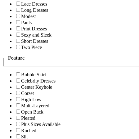
Lace Dresses
Long Dresses
Modest
Pants
Print Dresses
Sexy and Sleek
Short Dresses
Two Piece
Feature
Bubble Skirt
Celebrity Dresses
Center Keyhole
Corset
High Low
Multi-Layered
Open Back
Pleated
Plus Sizes Available
Ruched
Slit