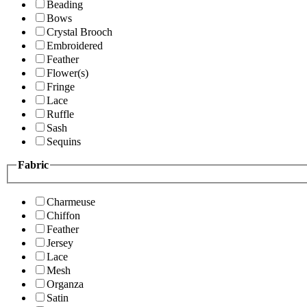
Beading
Bows
Crystal Brooch
Embroidered
Feather
Flower(s)
Fringe
Lace
Ruffle
Sash
Sequins
Fabric
Charmeuse
Chiffon
Feather
Jersey
Lace
Mesh
Organza
Satin