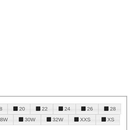
8
20
22
24
26
28
28W
30W
32W
XXS
XS