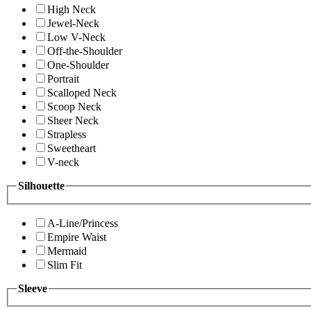
High Neck
Jewel-Neck
Low V-Neck
Off-the-Shoulder
One-Shoulder
Portrait
Scalloped Neck
Scoop Neck
Sheer Neck
Strapless
Sweetheart
V-neck
Silhouette
A-Line/Princess
Empire Waist
Mermaid
Slim Fit
Sleeve