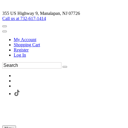
355 US Highway 9, Manalapan, NJ 07726
Call us at 732-617-1414
My Account
Shopping Cart
Register
Log In