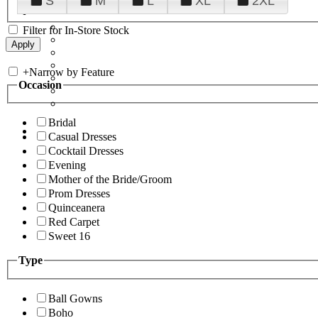
S
M
L
XL
2XL
Filter for In-Store Stock
+
Narrow by Feature
Occasion
Bridal
Casual Dresses
Cocktail Dresses
Evening
Mother of the Bride/Groom
Prom Dresses
Quinceanera
Red Carpet
Sweet 16
Type
Ball Gowns
Boho