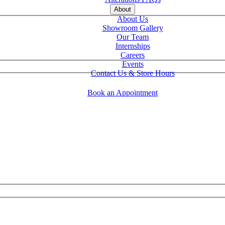
About
About Us
Showroom Gallery
Our Team
Internships
Careers
Events
Contact Us & Store Hours
Book an Appointment