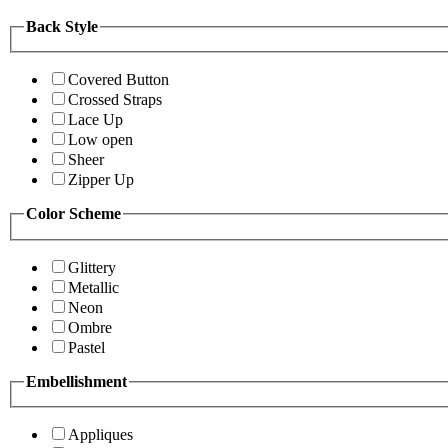
Back Style
Covered Button
Crossed Straps
Lace Up
Low open
Sheer
Zipper Up
Color Scheme
Glittery
Metallic
Neon
Ombre
Pastel
Embellishment
Appliques