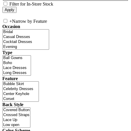
Filter for In-Store Stock
+
Narrow by Feature
Occasion
Type
Feature
Back Style
Color Scheme