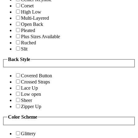
Corset
High Low
Multi-Layered
Open Back
Pleated
Plus Sizes Available
Ruched
Slit
Back Style
Covered Button
Crossed Straps
Lace Up
Low open
Sheer
Zipper Up
Color Scheme
Glittery