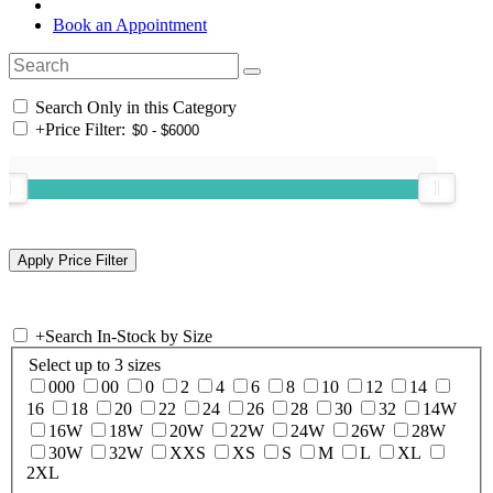
Book an Appointment
Search Only in this Category
+
Price Filter:
+
Search In-Stock by Size
Select up to 3 sizes
000
00
0
2
4
6
8
10
12
14
16
18
20
22
24
26
28
30
32
14W
16W
18W
20W
22W
24W
26W
28W
30W
32W
XXS
XS
S
M
L
XL
2XL