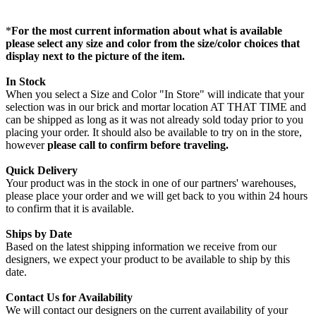
*
For the most current information about what is available
please select any size and color from the size/color choices that
display next to the picture of the item.
In Stock
When you select a Size and Color "In Store" will indicate that your
selection was in our brick and mortar location AT THAT TIME and
can be shipped as long as it was not already sold today prior to you
placing your order. It should also be available to try on in the store,
however
please call to confirm before traveling.
Quick Delivery
Your product was in the stock in one of our partners' warehouses,
please place your order and we will get back to you within 24 hours
to confirm that it is available.
Ships by Date
Based on the latest shipping information we receive from our
designers, we expect your product to be available to ship by this
date.
Contact Us for Availability
We will contact our designers on the current availability of your