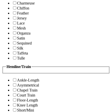
Charmeuse
Chiffon
Feather
Jersey
Lace
Mesh
Organza
Satin
Sequined
Silk
Taffeta
Tulle
Hemline/Train
Ankle-Length
Asymmetrical
Chapel Train
Court Train
Floor-Length
Knee Length
Short/Mini