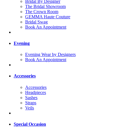
Bridal By Designer
The Bridal Showroom
The Crown Room
GEMMA Haute Couture
Bridal Swag
Book An Appointment
Evening
Evening Wear by Designers
Book An Appointment
Accessories
Accessories
Headpieces
Sashes
Straps
Veils
Special Occasion