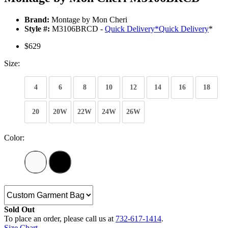
Brand:
Montage by Mon Cheri
Style #:
M3106BRCD -
Quick Delivery
*
Quick Delivery
*
$629
Size:
4
6
8
10
12
14
16
18
20
20W
22W
24W
26W
Color:
Sold Out
To place an order, please call us at
732-617-1414
.
Size Chart