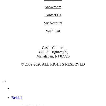
Showroom
Contact Us
My Account
Wish List
Castle Couture
355 US Highway 9,
Manalapan, NJ 07726
© 2009-2026 ALL RIGHTS RESERVED
Bridal