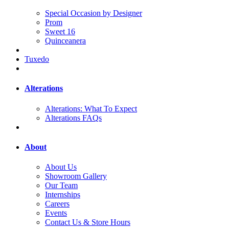
Special Occasion by Designer
Prom
Sweet 16
Quinceanera
Tuxedo
Alterations
Alterations: What To Expect
Alterations FAQs
About
About Us
Showroom Gallery
Our Team
Internships
Careers
Events
Contact Us & Store Hours