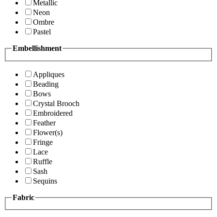
Metallic
Neon
Ombre
Pastel
Embellishment
Appliques
Beading
Bows
Crystal Brooch
Embroidered
Feather
Flower(s)
Fringe
Lace
Ruffle
Sash
Sequins
Fabric