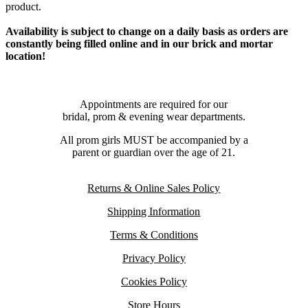
product.
Availability is subject to change on a daily basis as orders are
constantly being filled online and in our brick and mortar
location!
Appointments are required for our
bridal, prom & evening wear departments.
All prom girls MUST be accompanied by a
parent or guardian over the age of 21.
Returns & Online Sales Policy
Shipping Information
Terms & Conditions
Privacy Policy
Cookies Policy
Store Hours