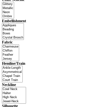
Embellishment
Fabric
Hemline/Train
Neckline
Silhouette