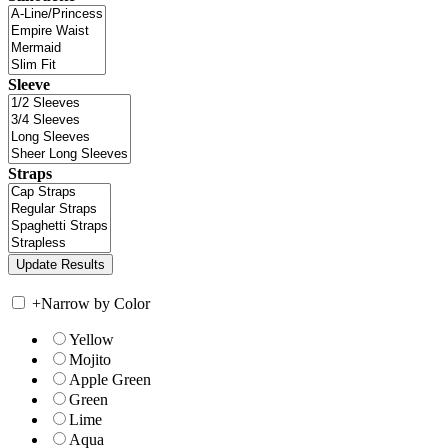
Sleeve
Straps
+
Narrow by Color
Yellow
Mojito
Apple Green
Green
Lime
Aqua