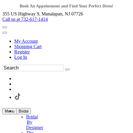
Book An Appointment and Find Your Perfect Dress!
355 US Highway 9, Manalapan, NJ 07726
Call us at 732-617-1414
My Account
Shopping Cart
Register
Log In
Menu
Bridal
Bridal
By
Designer
The