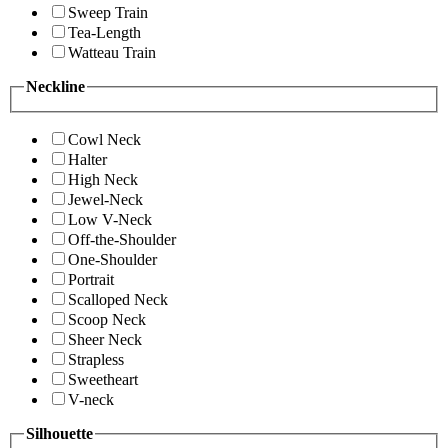
Sweep Train
Tea-Length
Watteau Train
Neckline
Cowl Neck
Halter
High Neck
Jewel-Neck
Low V-Neck
Off-the-Shoulder
One-Shoulder
Portrait
Scalloped Neck
Scoop Neck
Sheer Neck
Strapless
Sweetheart
V-neck
Silhouette