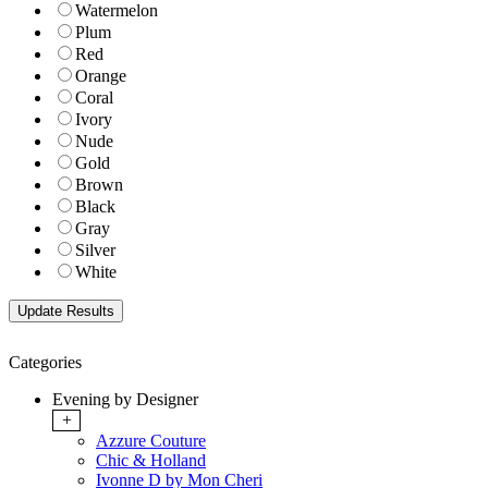
Watermelon
Plum
Red
Orange
Coral
Ivory
Nude
Gold
Brown
Black
Gray
Silver
White
Categories
Evening by Designer
+
Azzure Couture
Chic & Holland
Ivonne D by Mon Cheri