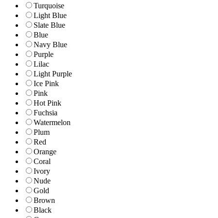
Turquoise
Light Blue
Slate Blue
Blue
Navy Blue
Purple
Lilac
Light Purple
Ice Pink
Pink
Hot Pink
Fuchsia
Watermelon
Plum
Red
Orange
Coral
Ivory
Nude
Gold
Brown
Black