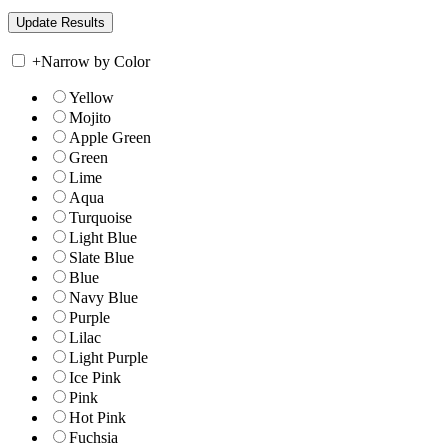
+
Narrow by Color
Yellow
Mojito
Apple Green
Green
Lime
Aqua
Turquoise
Light Blue
Slate Blue
Blue
Navy Blue
Purple
Lilac
Light Purple
Ice Pink
Pink
Hot Pink
Fuchsia