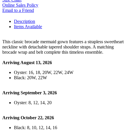
Online Sales Policy
Email to a Friend
Description
Items Available
This classic brocade mermaid gown features a strapless sweetheart
neckline with detachable tapered shoulder straps. A matching
brocade wrap and belt complete this timeless ensemble.
Arriving August 13, 2026
Oyster: 16, 18, 20W, 22W, 24W
Black: 20W, 22W
Arriving September 3, 2026
Oyster: 8, 12, 14, 20
Arriving October 22, 2026
Black: 8, 10, 12, 14, 16