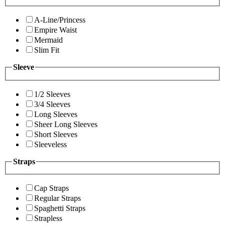
A-Line/Princess
Empire Waist
Mermaid
Slim Fit
Sleeve
1/2 Sleeves
3/4 Sleeves
Long Sleeves
Sheer Long Sleeves
Short Sleeves
Sleeveless
Straps
Cap Straps
Regular Straps
Spaghetti Straps
Strapless