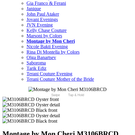
Gia Franco & Ferani
Janique
John Paul Ataker
Jovani Evenings
JVN Evening
Kelly Chase Couture
Marsoni by Colors
Montage by Mon Cheri
Nicole Bakti Evening
Rina Di Montella by Colors
Olga Banartsev
Saboroma
Tarik Ediz
Terani Couture Evening
Terani Couture Mother of the Bride
Swipe
Tap & Hold
Montage by Mon Cheri M3106BRCD