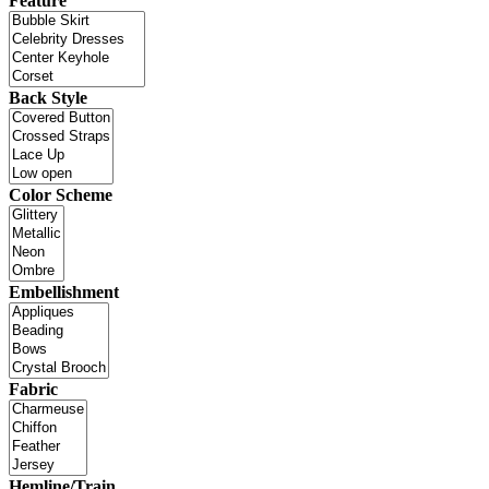
Feature
Back Style
Color Scheme
Embellishment
Fabric
Hemline/Train