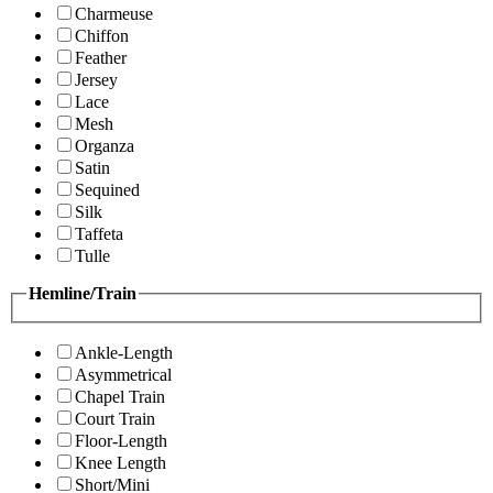
Charmeuse
Chiffon
Feather
Jersey
Lace
Mesh
Organza
Satin
Sequined
Silk
Taffeta
Tulle
Hemline/Train
Ankle-Length
Asymmetrical
Chapel Train
Court Train
Floor-Length
Knee Length
Short/Mini