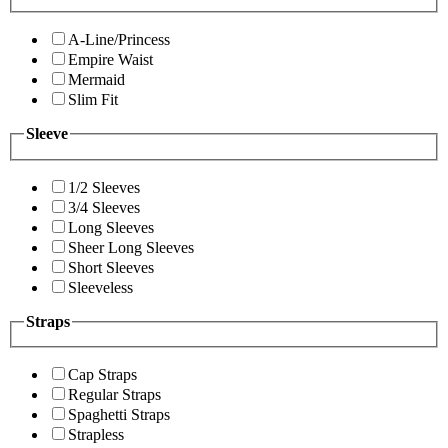
A-Line/Princess
Empire Waist
Mermaid
Slim Fit
Sleeve
1/2 Sleeves
3/4 Sleeves
Long Sleeves
Sheer Long Sleeves
Short Sleeves
Sleeveless
Straps
Cap Straps
Regular Straps
Spaghetti Straps
Strapless