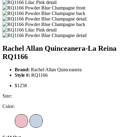
Rachel Allan Quinceanera-La Reina
RQ1166
Brand:
Rachel Allan Quinceanera
Style #:
RQ1166
$1258
Size:
Color: