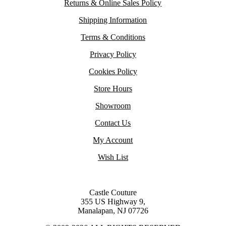
Returns & Online Sales Policy
Shipping Information
Terms & Conditions
Privacy Policy
Cookies Policy
Store Hours
Showroom
Contact Us
My Account
Wish List
Castle Couture
355 US Highway 9,
Manalapan, NJ 07726