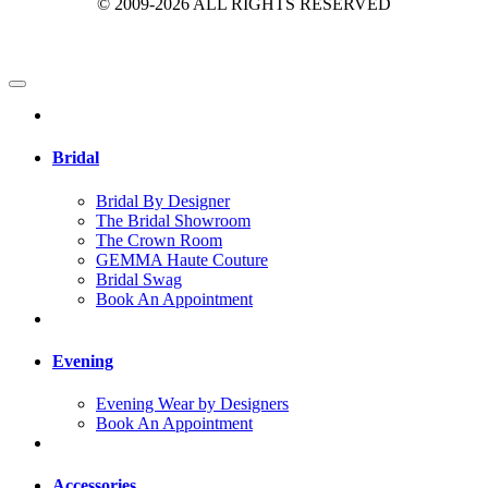
© 2009-2026 ALL RIGHTS RESERVED
Bridal
Bridal By Designer
The Bridal Showroom
The Crown Room
GEMMA Haute Couture
Bridal Swag
Book An Appointment
Evening
Evening Wear by Designers
Book An Appointment
Accessories