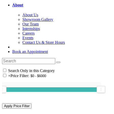
About
About Us
Showroom Gallery
Our Team
Internships
Careers
Events
Contact Us & Store Hours
Book an Appointment
Search Only in this Category
+
Price Filter: