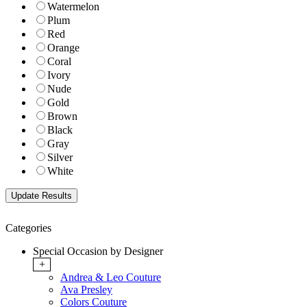
Watermelon
Plum
Red
Orange
Coral
Ivory
Nude
Gold
Brown
Black
Gray
Silver
White
Categories
Special Occasion by Designer
+
Andrea & Leo Couture
Ava Presley
Colors Couture