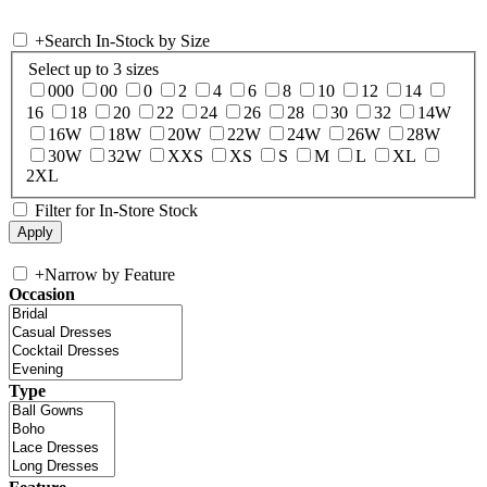
+
Search In-Stock by Size
Select up to 3 sizes
000
00
0
2
4
6
8
10
12
14
16
18
20
22
24
26
28
30
32
14W
16W
18W
20W
22W
24W
26W
28W
30W
32W
XXS
XS
S
M
L
XL
2XL
Filter for In-Store Stock
+
Narrow by Feature
Occasion
Type