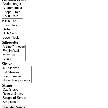
Neckline
Silhouette
Sleeve
Straps