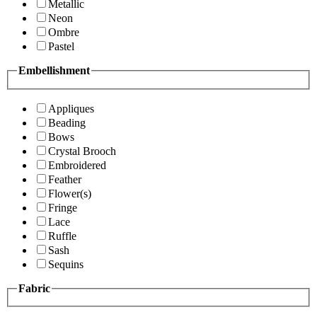
Metallic
Neon
Ombre
Pastel
Embellishment
Appliques
Beading
Bows
Crystal Brooch
Embroidered
Feather
Flower(s)
Fringe
Lace
Ruffle
Sash
Sequins
Fabric