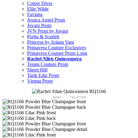
Colors Dress
Ellie Wilde
Faviana
Jessica Angel Prom
Jovani Prom
JVN Prom by Jovani
Portia & Scarlett
Princesa by Ariana Vara
Primavera Couture Exclusives
Primavera Couture Prom Long
Rachel Allen Quinceanera
Terani Couture Prom
Sherri Hill
Tarik Ediz Prom
Vienna Prom
Swipe
Tap & Hold