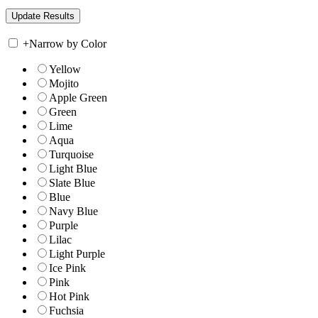
+
Narrow by Color
Yellow
Mojito
Apple Green
Green
Lime
Aqua
Turquoise
Light Blue
Slate Blue
Blue
Navy Blue
Purple
Lilac
Light Purple
Ice Pink
Pink
Hot Pink
Fuchsia