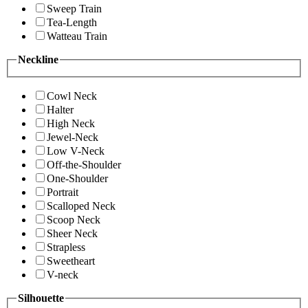
Sweep Train
Tea-Length
Watteau Train
Neckline
Cowl Neck
Halter
High Neck
Jewel-Neck
Low V-Neck
Off-the-Shoulder
One-Shoulder
Portrait
Scalloped Neck
Scoop Neck
Sheer Neck
Strapless
Sweetheart
V-neck
Silhouette