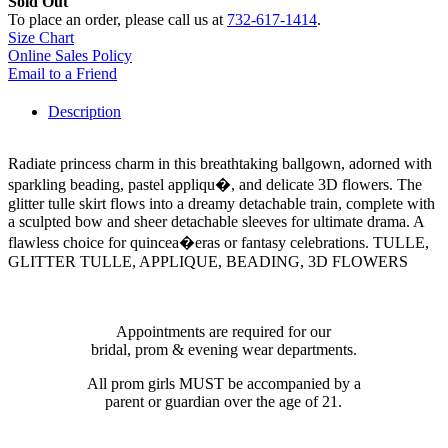
Sold Out
To place an order, please call us at
732-617-1414
.
Size Chart
Online Sales Policy
Email to a Friend
Description
Radiate princess charm in this breathtaking ballgown, adorned with
sparkling beading, pastel appliqu�, and delicate 3D flowers. The
glitter tulle skirt flows into a dreamy detachable train, complete with
a sculpted bow and sheer detachable sleeves for ultimate drama. A
flawless choice for quincea�eras or fantasy celebrations. TULLE,
GLITTER TULLE, APPLIQUE, BEADING, 3D FLOWERS
Appointments are required for our
bridal, prom & evening wear departments.
All prom girls MUST be accompanied by a
parent or guardian over the age of 21.