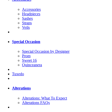
Accessories
Headpieces
Sashes
Straps
Veils
Special Occasion
Special Occasion by Designer
Prom
Sweet 16
Quinceanera
Tuxedo
Alterations
Alterations: What To Expect
Alterations FAQs