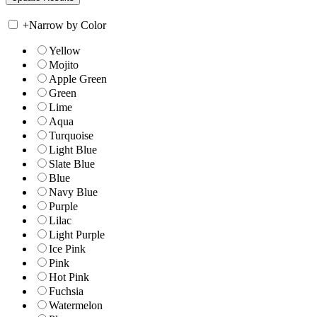
+
Narrow by Color
Yellow
Mojito
Apple Green
Green
Lime
Aqua
Turquoise
Light Blue
Slate Blue
Blue
Navy Blue
Purple
Lilac
Light Purple
Ice Pink
Pink
Hot Pink
Fuchsia
Watermelon