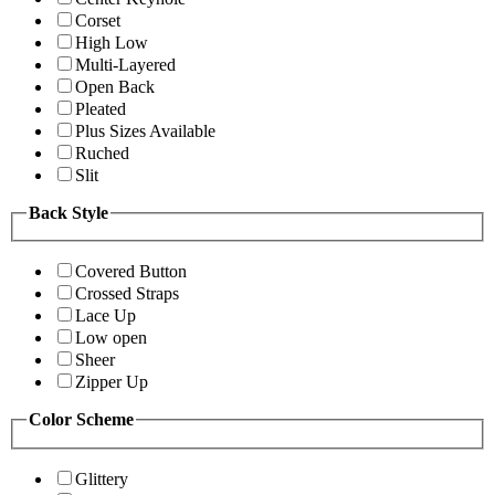
Corset
High Low
Multi-Layered
Open Back
Pleated
Plus Sizes Available
Ruched
Slit
Back Style
Covered Button
Crossed Straps
Lace Up
Low open
Sheer
Zipper Up
Color Scheme
Glittery