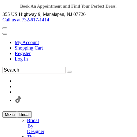
Book An Appointment and Find Your Perfect Dress!
355 US Highway 9, Manalapan, NJ 07726
Call us at 732-617-1414
My Account
Shopping Cart
Register
Log In
Menu
Bridal
Bridal
By
Designer
The