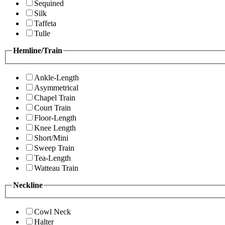
Sequined
Silk
Taffeta
Tulle
Hemline/Train
Ankle-Length
Asymmetrical
Chapel Train
Court Train
Floor-Length
Knee Length
Short/Mini
Sweep Train
Tea-Length
Watteau Train
Neckline
Cowl Neck
Halter