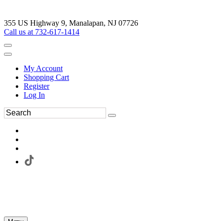
355 US Highway 9, Manalapan, NJ 07726
Call us at 732-617-1414
My Account
Shopping Cart
Register
Log In