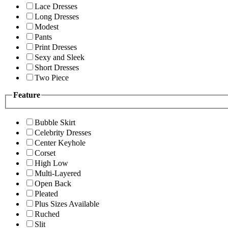
Lace Dresses
Long Dresses
Modest
Pants
Print Dresses
Sexy and Sleek
Short Dresses
Two Piece
Feature
Bubble Skirt
Celebrity Dresses
Center Keyhole
Corset
High Low
Multi-Layered
Open Back
Pleated
Plus Sizes Available
Ruched
Slit