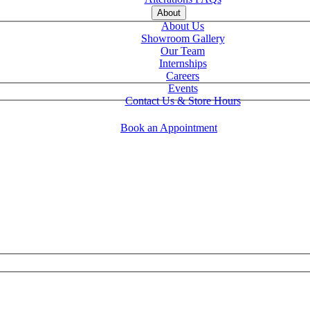
About
About Us
Showroom Gallery
Our Team
Internships
Careers
Events
Contact Us & Store Hours
Book an Appointment