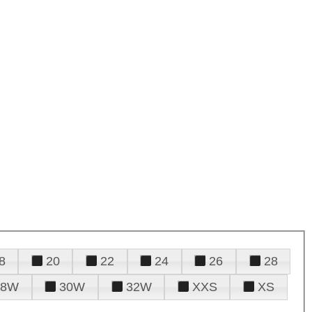
8
20
22
24
26
28
28W
30W
32W
XXS
XS