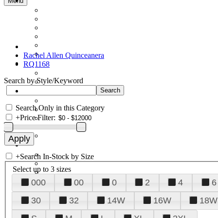
Menu
Rachel Allen Quinceanera
RQ1168
Search by Style/Keyword
Search Only in this Category
+
Price Filter:
+
Search In-Stock by Size
Select up to 3 sizes
000
00
0
2
4
6
30
32
14W
16W
18W