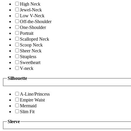
High Neck
Jewel-Neck
Low V-Neck
Off-the-Shoulder
One-Shoulder
Portrait
Scalloped Neck
Scoop Neck
Sheer Neck
Strapless
Sweetheart
V-neck
Silhouette
A-Line/Princess
Empire Waist
Mermaid
Slim Fit
Sleeve