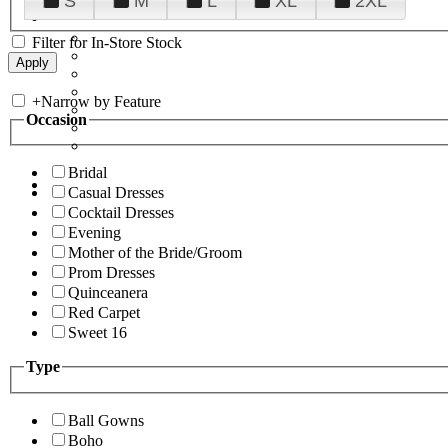
S
M
L
XL
2XL
Filter for In-Store Stock
+
Narrow by Feature
Occasion
Bridal
Casual Dresses
Cocktail Dresses
Evening
Mother of the Bride/Groom
Prom Dresses
Quinceanera
Red Carpet
Sweet 16
Type
Ball Gowns
Boho