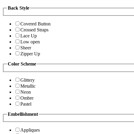
Back Style
Covered Button
Crossed Straps
Lace Up
Low open
Sheer
Zipper Up
Color Scheme
Glittery
Metallic
Neon
Ombre
Pastel
Embellishment
Appliques