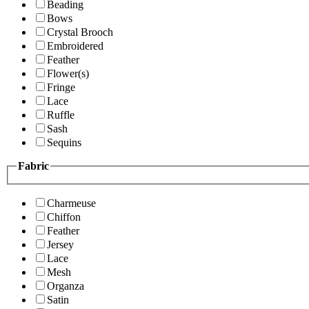
Beading
Bows
Crystal Brooch
Embroidered
Feather
Flower(s)
Fringe
Lace
Ruffle
Sash
Sequins
Fabric
Charmeuse
Chiffon
Feather
Jersey
Lace
Mesh
Organza
Satin