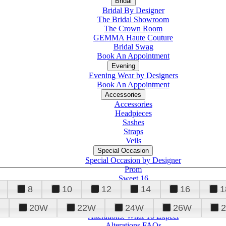
Bridal
Bridal By Designer
The Bridal Showroom
The Crown Room
GEMMA Haute Couture
Bridal Swag
Book An Appointment
Evening
Evening Wear by Designers
Book An Appointment
Accessories
Accessories
Headpieces
Sashes
Straps
Veils
Special Occasion
Special Occasion by Designer
Prom
Sweet 16
Quinceanera
8
10
12
14
16
1
20W
22W
24W
26W
Alterations
Tuxedo
Alterations: What To Expect
Alterations FAQs