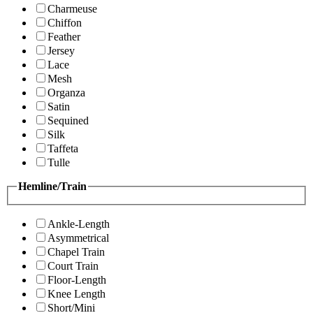
Charmeuse
Chiffon
Feather
Jersey
Lace
Mesh
Organza
Satin
Sequined
Silk
Taffeta
Tulle
Hemline/Train
Ankle-Length
Asymmetrical
Chapel Train
Court Train
Floor-Length
Knee Length
Short/Mini