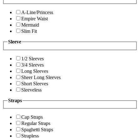
A-Line/Princess
Empire Waist
Mermaid
Slim Fit
Sleeve
1/2 Sleeves
3/4 Sleeves
Long Sleeves
Sheer Long Sleeves
Short Sleeves
Sleeveless
Straps
Cap Straps
Regular Straps
Spaghetti Straps
Strapless