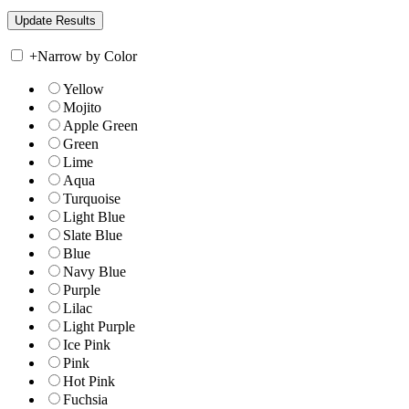
+
Narrow by Color
Yellow
Mojito
Apple Green
Green
Lime
Aqua
Turquoise
Light Blue
Slate Blue
Blue
Navy Blue
Purple
Lilac
Light Purple
Ice Pink
Pink
Hot Pink
Fuchsia