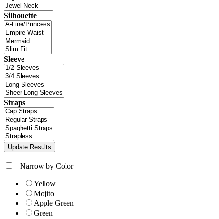
Silhouette
Sleeve
Straps
+
Narrow by Color
Yellow
Mojito
Apple Green
Green