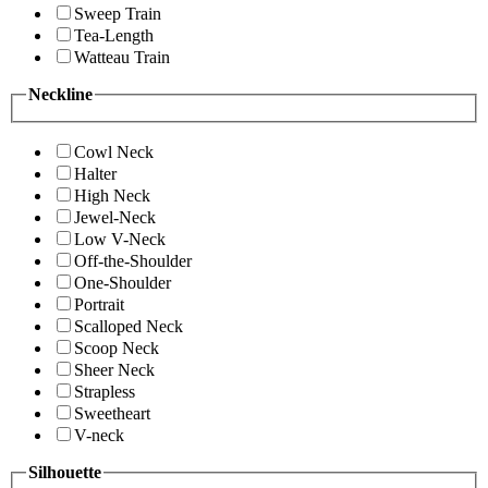
Sweep Train
Tea-Length
Watteau Train
Neckline
Cowl Neck
Halter
High Neck
Jewel-Neck
Low V-Neck
Off-the-Shoulder
One-Shoulder
Portrait
Scalloped Neck
Scoop Neck
Sheer Neck
Strapless
Sweetheart
V-neck
Silhouette