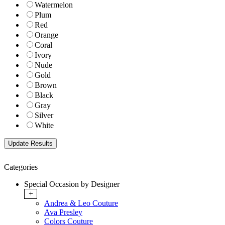
Watermelon
Plum
Red
Orange
Coral
Ivory
Nude
Gold
Brown
Black
Gray
Silver
White
Categories
Special Occasion by Designer
+
Andrea & Leo Couture
Ava Presley
Colors Couture