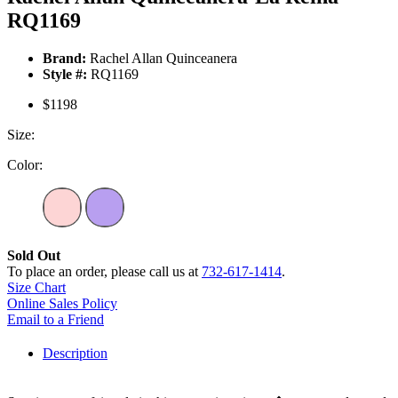
RQ1169
Brand:
Rachel Allan Quinceanera
Style #:
RQ1169
$1198
Size:
Color:
Sold Out
To place an order, please call us at
732-617-1414
.
Size Chart
Online Sales Policy
Email to a Friend
Description