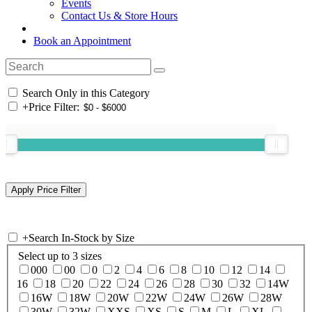
Events
Contact Us & Store Hours
Book an Appointment
Search Only in this Category
+
Price Filter:
+
Search In-Stock by Size
Select up to 3 sizes
000
00
0
2
4
6
8
10
12
14
16
18
20
22
24
26
28
30
32
14W
16W
18W
20W
22W
24W
26W
28W
30W
32W
XXS
XS
S
M
L
XL