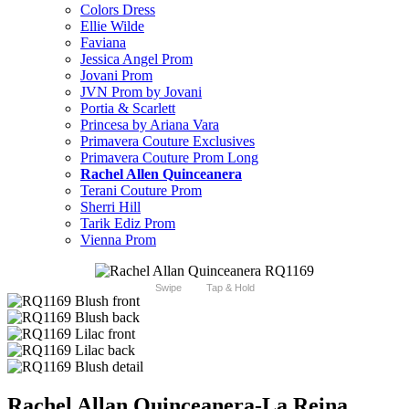
Colors Dress
Ellie Wilde
Faviana
Jessica Angel Prom
Jovani Prom
JVN Prom by Jovani
Portia & Scarlett
Princesa by Ariana Vara
Primavera Couture Exclusives
Primavera Couture Prom Long
Rachel Allen Quinceanera
Terani Couture Prom
Sherri Hill
Tarik Ediz Prom
Vienna Prom
Swipe
Tap & Hold
Rachel Allan Quinceanera-La Reina