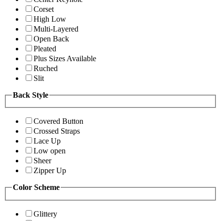
Corset
High Low
Multi-Layered
Open Back
Pleated
Plus Sizes Available
Ruched
Slit
Back Style
Covered Button
Crossed Straps
Lace Up
Low open
Sheer
Zipper Up
Color Scheme
Glittery