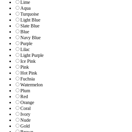
Lime
Aqua
Turquoise
Light Blue
Slate Blue
Blue
Navy Blue
Purple
Lilac
Light Purple
Ice Pink
Pink
Hot Pink
Fuchsia
Watermelon
Plum
Red
Orange
Coral
Ivory
Nude
Gold
Brown