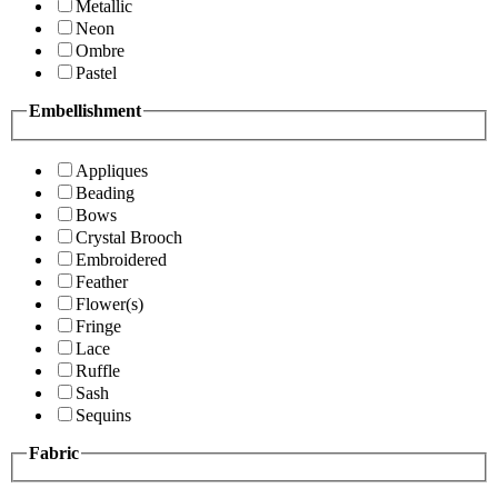
Metallic
Neon
Ombre
Pastel
Embellishment
Appliques
Beading
Bows
Crystal Brooch
Embroidered
Feather
Flower(s)
Fringe
Lace
Ruffle
Sash
Sequins
Fabric