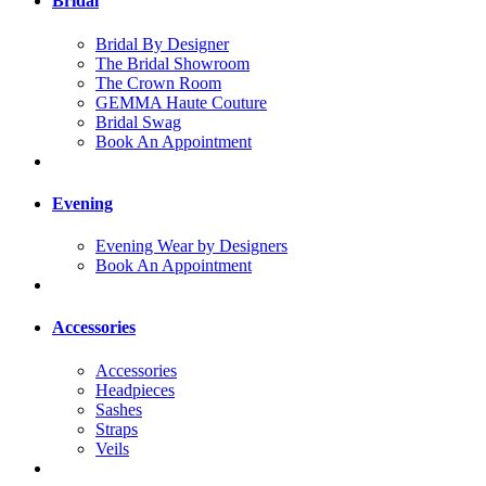
Bridal
Bridal By Designer
The Bridal Showroom
The Crown Room
GEMMA Haute Couture
Bridal Swag
Book An Appointment
Evening
Evening Wear by Designers
Book An Appointment
Accessories
Accessories
Headpieces
Sashes
Straps
Veils