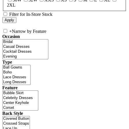
2XL
Filter for In-Store Stock
+
Narrow by Feature
Occasion
Type
Feature
Back Style