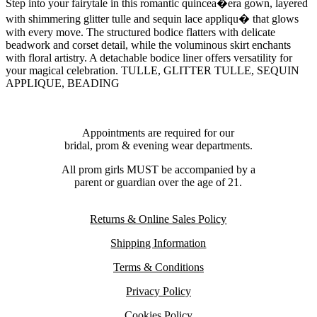
Step into your fairytale in this romantic quincea�era gown, layered
with shimmering glitter tulle and sequin lace appliqu� that glows
with every move. The structured bodice flatters with delicate
beadwork and corset detail, while the voluminous skirt enchants
with floral artistry. A detachable bodice liner offers versatility for
your magical celebration. TULLE, GLITTER TULLE, SEQUIN
APPLIQUE, BEADING
Appointments are required for our
bridal, prom & evening wear departments.
All prom girls MUST be accompanied by a
parent or guardian over the age of 21.
Returns & Online Sales Policy
Shipping Information
Terms & Conditions
Privacy Policy
Cookies Policy