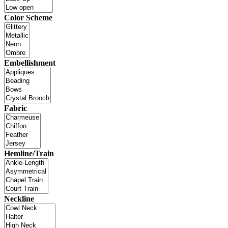
Color Scheme
Embellishment
Fabric
Hemline/Train
Neckline