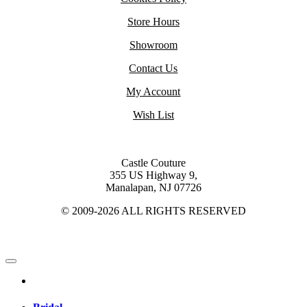
Store Hours
Showroom
Contact Us
My Account
Wish List
Castle Couture
355 US Highway 9,
Manalapan, NJ 07726
© 2009-2026 ALL RIGHTS RESERVED