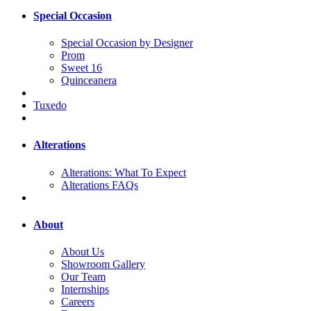
Special Occasion
Special Occasion by Designer
Prom
Sweet 16
Quinceanera
Tuxedo
Alterations
Alterations: What To Expect
Alterations FAQs
About
About Us
Showroom Gallery
Our Team
Internships
Careers