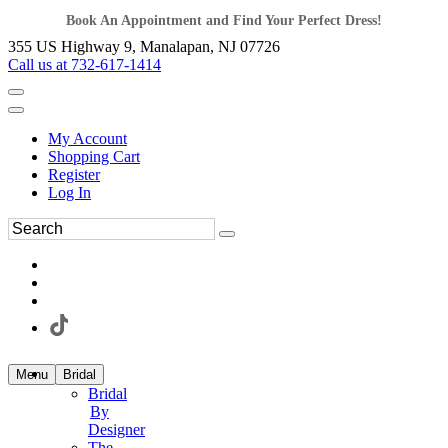
Book An Appointment and Find Your Perfect Dress!
355 US Highway 9, Manalapan, NJ 07726
Call us at 732-617-1414
My Account
Shopping Cart
Register
Log In
Menu
Bridal
Bridal
By
Designer
The